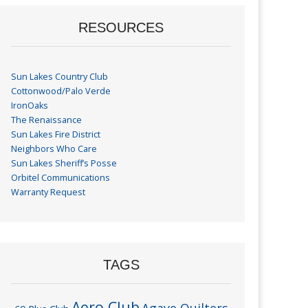
RESOURCES
Sun Lakes Country Club
Cottonwood/Palo Verde
IronOaks
The Renaissance
Sun Lakes Fire District
Neighbors Who Care
Sun Lakes Sheriff’s Posse
Orbitel Communications
Warranty Request
TAGS
Aero Club
Agave Quilters