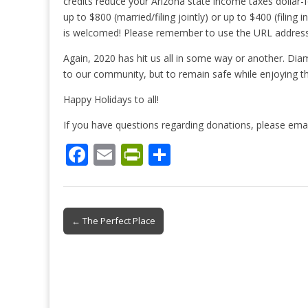
credits reduce your Arizona state income taxes dollar-f
up to $800 (married/filing jointly) or up to $400 (filin
is welcomed! Please remember to use the URL address
Again, 2020 has hit us all in some way or another. Dia
to our community, but to remain safe while enjoying th
Happy Holidays to all!
If you have questions regarding donations, please em
F
E
Pr
S
ac
m
in
h
e
ai
tF
ar
b
l
ri
e
Post
← The Perfect Place
o
e
navigation
o
n
k
dl