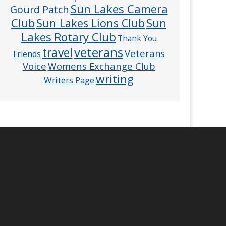
Sun Lakes Camera
Gourd Patch
Club
Sun
Sun Lakes Lions Club
Lakes Rotary Club
Thank You
veterans
travel
Veterans
Friends
Voice
Womens Exchange Club
writing
Writers Page