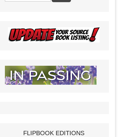
FLIPBOOK EDITIONS