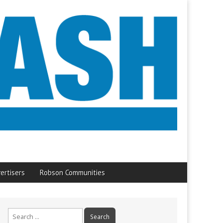
ertisers
Robson Communities
Search
for: