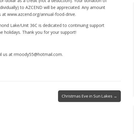
or-dollar as a credit (not a deduction). Your donation of
g individually) to AZCEND will be appreciated. Any amount
 at www.azcend.org/annual-food-drive.
mond Lake/Unit 36C is dedicated to continuing support
e holidays. Thank you for your support!
ail us at rmoody55@hotmail.com.
Christmas Eve in Sun Lakes →