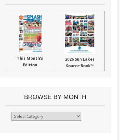
This Month’s
2026 Sun Lakes
Edition
Source Book™
BROWSE BY MONTH
Browse
By
Month