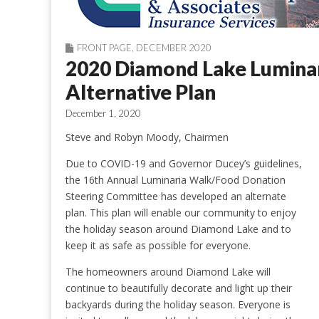
FRONT PAGE
,
DECEMBER 2020
2020 Diamond Lake Lumina
Alternative Plan
December 1, 2020
Steve and Robyn Moody, Chairmen
Due to COVID-19 and Governor Ducey’s guidelines,
the 16th Annual Luminaria Walk/Food Donation
Steering Committee has developed an alternate
plan. This plan will enable our community to enjoy
the holiday season around Diamond Lake and to
keep it as safe as possible for everyone.
The homeowners around Diamond Lake will
continue to beautifully decorate and light up their
backyards during the holiday season. Everyone is