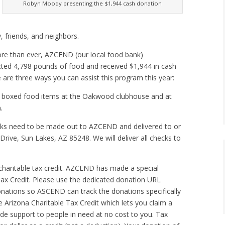
Robyn Moody presenting the $1,944 cash donation
, friends, and neighbors.
 more than ever, AZCEND (our local food bank)
lected 4,798 pounds of food and received $1,944 in cash
are three ways you can assist this program this year:
d boxed food items at the Oakwood clubhouse and at
.
ks need to be made out to AZCEND and delivered to or
ive, Sun Lakes, AZ 85248. We will deliver all checks to
 charitable tax credit. AZCEND has made a special
ax Credit. Please use the dedicated donation URL
ations so ASCEND can track the donations specifically
Arizona Charitable Tax Credit which lets you claim a
ide support to people in need at no cost to you. Tax