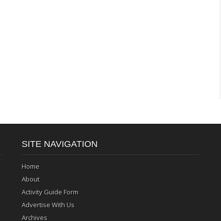
SITE NAVIGATION
Home
About
Activity Guide Form
Advertise With Us
Archives