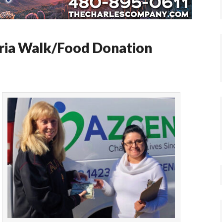
ria Walk/Food Donation