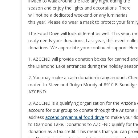
invited to walk around the lake any night during the
season and enjoy the lights and decorations. There
will not be a dedicated weekend or any luminarias
this year. Please do wear a mask to protect your family
The Food Drive will look different as well. This year,
really needs your donations. Last year, this event col
donations. We appreciate your continued support. Here 
1. AZCEND will provide donation boxes for canned an
the Diamond Lake entrances during the holiday season
2. You may make a cash donation in any amount. Chec
mailed to Steve and Robyn Moody at 8910 E. Sunridge Dr
AZCEND.
3. AZCEND is a qualifying organization for the Arizona
account for our group to donate through the Arizona T
address
azcend.org/annual-food-drive
to make your don
to Diamond Lake. Donations to AZCEND qualify for the 
donation as a tax credit. This means that you can prov