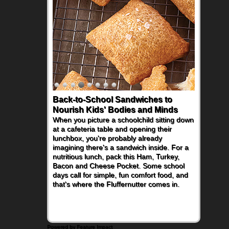
Back-to-School Sandwiches to
Nourish Kids' Bodies and Minds
When you picture a schoolchild sitting down
at a cafeteria table and opening their
lunchbox, you're probably already
imagining there's a sandwich inside. For a
nutritious lunch, pack this Ham, Turkey,
Bacon and Cheese Pocket. Some school
days call for simple, fun comfort food, and
that's where the Fluffernutter comes in.
Powered by Feature Impact