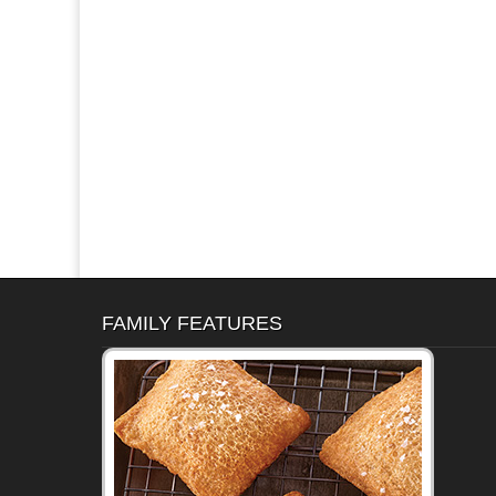
FAMILY FEATURES