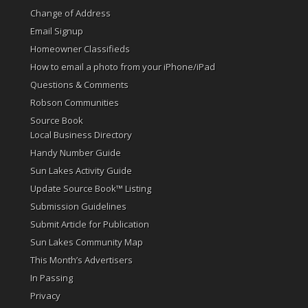
Change of Address
Email Signup
Homeowner Classifieds
How to email a photo from your iPhone/iPad
Questions & Comments
Robson Communities
Source Book
Local Business Directory
Handy Number Guide
Sun Lakes Activity Guide
Update Source Book™ Listing
Submission Guidelines
Submit Article for Publication
Sun Lakes Community Map
This Month’s Advertisers
In Passing
Privacy