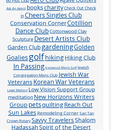
60 Plus Club
charity
books
Check Out Check
Ask An Agent
Cheers Singles Club
In
Cotillion
Conservation Corner
Dance Club
Cottonwood Clay
Desert Artists Club
Sculpture
gardening
Golden
Garden Club
golf
hiking
Goalies
Hiking Club
In Passing
Jewish
Ironwood Men’s Golf
Jewish War
Congregation Mens Club
Veterans
Korean War Veterans
Low Vision Support Group
Legal Matters
New Horizons Writers
meditation
pets
Group
quilting
Reach Out
Sun Lakes
Remodeling Corner
San Tan
Savvy Travelers
Shalom
Crown Rotary
Hadassah
Spirit of the Desert