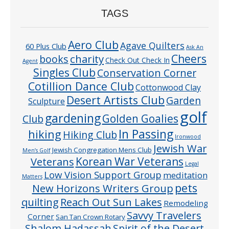
TAGS
Aero Club
Agave Quilters
60 Plus Club
Ask An
Cheers
charity
books
Check Out Check In
Agent
Singles Club
Conservation Corner
Cotillion Dance Club
Cottonwood Clay
Desert Artists Club
Garden
Sculpture
golf
gardening
Golden Goalies
Club
In Passing
hiking
Hiking Club
Ironwood
Jewish War
Jewish Congregation Mens Club
Men’s Golf
Veterans
Korean War Veterans
Legal
Low Vision Support Group
meditation
Matters
pets
New Horizons Writers Group
quilting
Reach Out Sun Lakes
Remodeling
Savvy Travelers
Corner
San Tan Crown Rotary
Shalom Hadassah
Spirit of the Desert