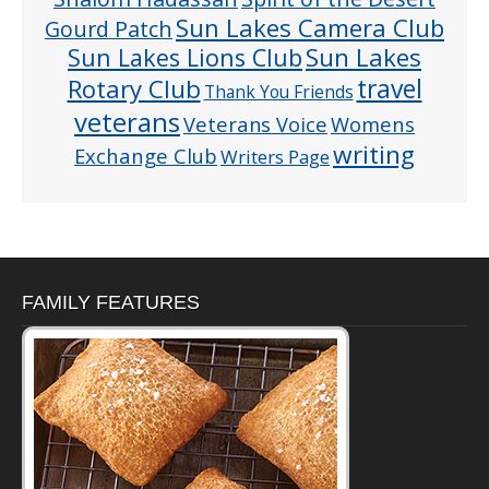
Sun Lakes Camera Club
Gourd Patch
Sun Lakes
Sun Lakes Lions Club
Rotary Club
travel
Thank You Friends
veterans
Veterans Voice
Womens
writing
Exchange Club
Writers Page
FAMILY FEATURES