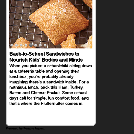
How One Sweet Fruit Packs a
Powerful Nutritional Punch
As conversations around nutrient-dense
eating continue to grow, fresh fruit has
become one of the simplest ways to add
naturally occurring vitamins and minerals to
everyday routines. One easy place to start
is this Nut Butter and Kiwifruit Toast, which
combines wholesome ingredients with the
sweet tropical flavor of kiwifruit for a
satisfying breakfast, snack or light meal.
Powered by Feature Impact