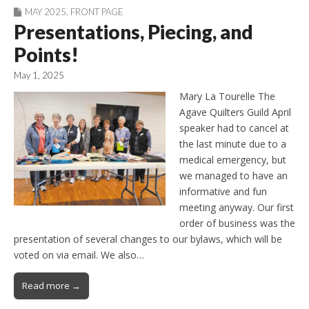
MAY 2025
,
FRONT PAGE
Presentations, Piecing, and
Points!
May 1, 2025
Mary La Tourelle The
Agave Quilters Guild April
speaker had to cancel at
the last minute due to a
medical emergency, but
we managed to have an
informative and fun
meeting anyway. Our first
order of business was the
presentation of several changes to our bylaws, which will be
voted on via email. We also…
Read more →