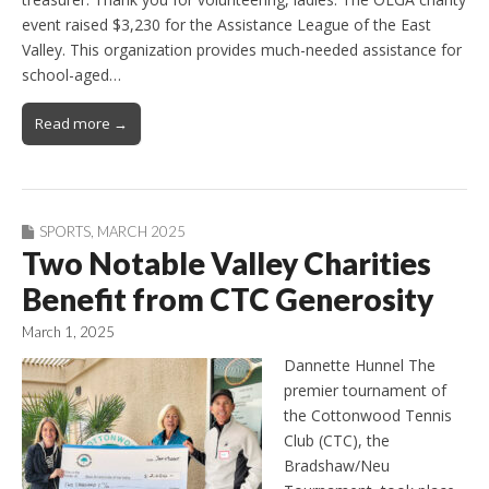
event raised $3,230 for the Assistance League of the East
Valley. This organization provides much-needed assistance for
school-aged…
Read more →
SPORTS
,
MARCH 2025
Two Notable Valley Charities
Benefit from CTC Generosity
March 1, 2025
Dannette Hunnel The
premier tournament of
the Cottonwood Tennis
Club (CTC), the
Bradshaw/Neu