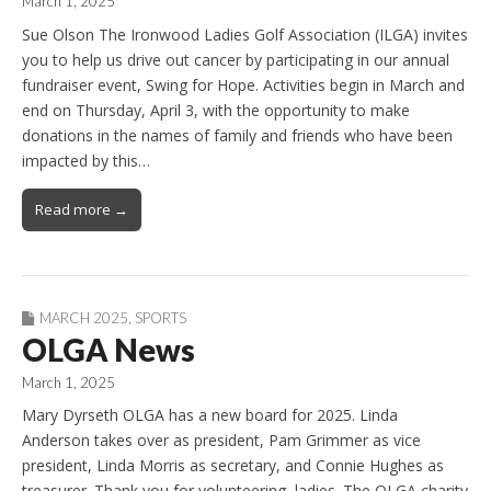
March 1, 2025
Sue Olson The Ironwood Ladies Golf Association (ILGA) invites
you to help us drive out cancer by participating in our annual
fundraiser event, Swing for Hope. Activities begin in March and
end on Thursday, April 3, with the opportunity to make
donations in the names of family and friends who have been
impacted by this…
Read more →
MARCH 2025
,
SPORTS
OLGA News
March 1, 2025
Mary Dyrseth OLGA has a new board for 2025. Linda
Anderson takes over as president, Pam Grimmer as vice
president, Linda Morris as secretary, and Connie Hughes as
treasurer. Thank you for volunteering, ladies. The OLGA charity