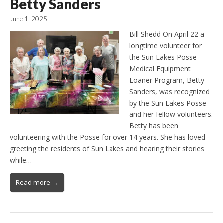
Betty Sanders
June 1, 2025
Bill Shedd On April 22 a
longtime volunteer for
the Sun Lakes Posse
Medical Equipment
Loaner Program, Betty
Sanders, was recognized
by the Sun Lakes Posse
and her fellow volunteers.
Betty has been
volunteering with the Posse for over 14 years. She has loved
greeting the residents of Sun Lakes and hearing their stories
while…
Read more →