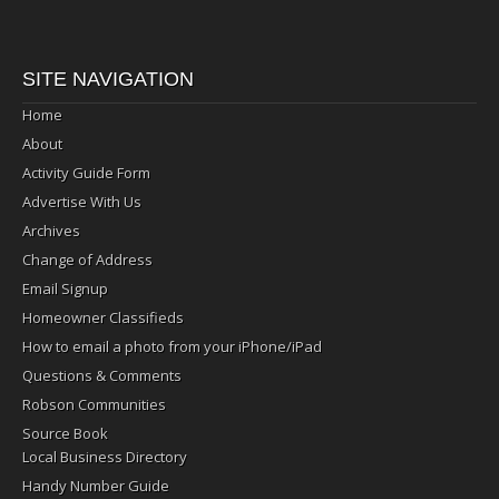
SITE NAVIGATION
Home
About
Activity Guide Form
Advertise With Us
Archives
Change of Address
Email Signup
Homeowner Classifieds
How to email a photo from your iPhone/iPad
Questions & Comments
Robson Communities
Source Book
Local Business Directory
Handy Number Guide