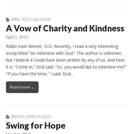
APRIL 2025
,
RELIGION
A Vow of Charity and Kindness
April 1, 2025
Rabbi Irwin Wiener, D.D. Recently, I read a very interesting
essay titled “An Interview with God.” The author is unknown,
but I believe it could have been written by any of us. And here
it is: “Come in,” God said. “So, you would like to interview me?”
“If you have the time,” I said. God…
Read more →
SPORTS
,
MARCH 2025
Swing for Hope