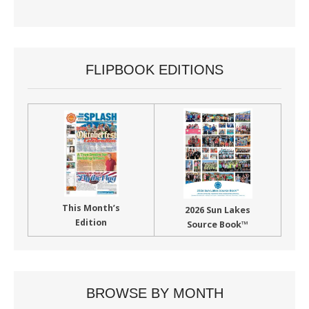
FLIPBOOK EDITIONS
This Month’s
2026 Sun Lakes
Edition
Source Book™
BROWSE BY MONTH