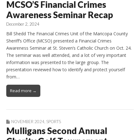
MCSO’S Financial Crimes
Awareness Seminar Recap
December 2, 2024
Bill Shedd The Financial Crimes Unit of the Maricopa County
Sheriff’s Office (MCSO) presented a Financial Crimes
Awareness Seminar at St. Steven’s Catholic Church on Oct. 24.
The seminar was well attended, and a lot of very important
information was presented to the large group. The
presentation reviewed how to identify and protect yourself
from…
Read more →
NOVEMBER 2024
,
SPORTS
Mulligans Second Annual