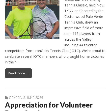
Tennis Classic, held Nov.
16-22 and hosted by the
Cottonwood Palo Verde
Tennis Club, drew an
impressive field of more
than 115 players from
across the Valley,
including 44 talented
competitors from IronOaks Tennis Club (IOTC). We’re proud to
celebrate several IOTC members who brought home victories
in their…
Read more →
GENERALS
,
JUNE 2025
Appreciation for Volunteer