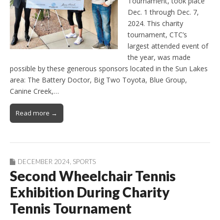
Tournament, took place
Dec. 1 through Dec. 7,
2024. This charity
tournament, CTC’s
largest attended event of
the year, was made
possible by these generous sponsors located in the Sun Lakes
area: The Battery Doctor, Big Two Toyota, Blue Group,
Canine Creek,…
Read more →
DECEMBER 2024
,
SPORTS
Second Wheelchair Tennis
Exhibition During Charity
Tennis Tournament