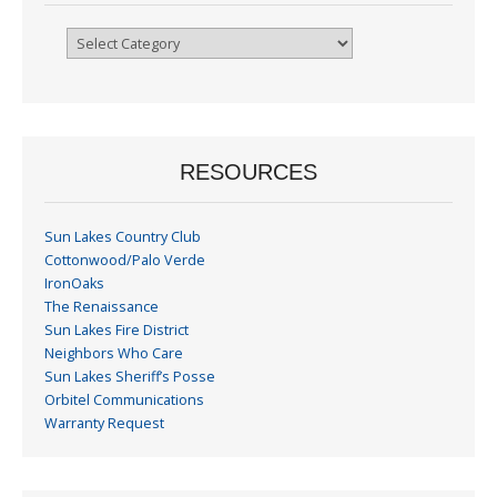
Browse
By
Month
RESOURCES
Sun Lakes Country Club
Cottonwood/Palo Verde
IronOaks
The Renaissance
Sun Lakes Fire District
Neighbors Who Care
Sun Lakes Sheriff’s Posse
Orbitel Communications
Warranty Request