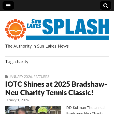
The Authority in Sun Lakes News
Sun Lakes Splash
Tag:
charity
JANUARY 2026
,
FEATURES
IOTC Shines at 2025 Bradshaw-
Neu Charity Tennis Classic!
January 1, 2026
DD Kullman The annual
Bradshaw-Neu Charity