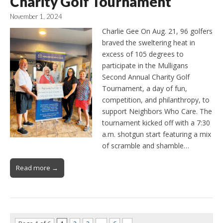
Charity Golf Tournament
November 1, 2024
Charlie Gee On Aug. 21, 96 golfers
braved the sweltering heat in
excess of 105 degrees to
participate in the Mulligans
Second Annual Charity Golf
Tournament, a day of fun,
competition, and philanthropy, to
support Neighbors Who Care. The
tournament kicked off with a 7:30
a.m. shotgun start featuring a mix
of scramble and shamble…
Read more →