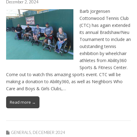
December 2, 2024
Barb Jorgensen
Cottonwood Tennis Club
(CTC) has again extended
its annual Bradshaw/Neu
Tournament to include an
outstanding tennis
exhibition by wheelchair
athletes from Ability360
Sports & Fitness Center.
Come out to watch this amazing sports event. CTC will be
making a donation to Ability360, as well as Neighbors Who
Care and Boys & Girls Clubs,…
Read more →
GENERALS
,
DECEMBER 2024