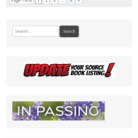
Page 1 of 6
1
2
3
…
6
»
Search
for: