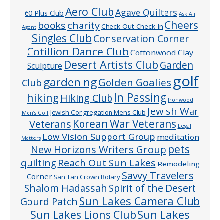
Aero Club
Agave Quilters
60 Plus Club
Ask An
Cheers
charity
books
Check Out Check In
Agent
Singles Club
Conservation Corner
Cotillion Dance Club
Cottonwood Clay
Desert Artists Club
Garden
Sculpture
golf
gardening
Golden Goalies
Club
In Passing
hiking
Hiking Club
Ironwood
Jewish War
Jewish Congregation Mens Club
Men’s Golf
Veterans
Korean War Veterans
Legal
Low Vision Support Group
meditation
Matters
pets
New Horizons Writers Group
quilting
Reach Out Sun Lakes
Remodeling
Savvy Travelers
Corner
San Tan Crown Rotary
Shalom Hadassah
Spirit of the Desert
Sun Lakes Camera Club
Gourd Patch
Sun Lakes
Sun Lakes Lions Club