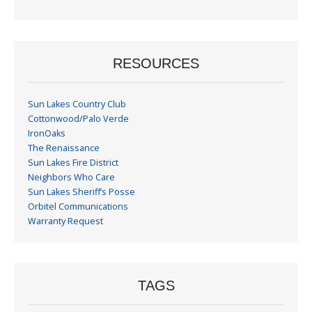
Month
RESOURCES
Sun Lakes Country Club
Cottonwood/Palo Verde
IronOaks
The Renaissance
Sun Lakes Fire District
Neighbors Who Care
Sun Lakes Sheriff’s Posse
Orbitel Communications
Warranty Request
TAGS