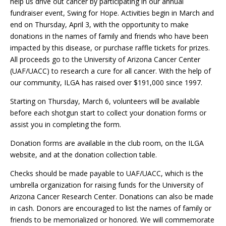
help us drive out cancer by participating in our annual
fundraiser event, Swing for Hope. Activities begin in March and
end on Thursday, April 3, with the opportunity to make
donations in the names of family and friends who have been
impacted by this disease, or purchase raffle tickets for prizes.
All proceeds go to the University of Arizona Cancer Center
(UAF/UACC) to research a cure for all cancer. With the help of
our community, ILGA has raised over $191,000 since 1997.
Starting on Thursday, March 6, volunteers will be available
before each shotgun start to collect your donation forms or
assist you in completing the form.
Donation forms are available in the club room, on the ILGA
website, and at the donation collection table.
Checks should be made payable to UAF/UACC, which is the
umbrella organization for raising funds for the University of
Arizona Cancer Research Center. Donations can also be made
in cash. Donors are encouraged to list the names of family or
friends to be memorialized or honored. We will commemorate