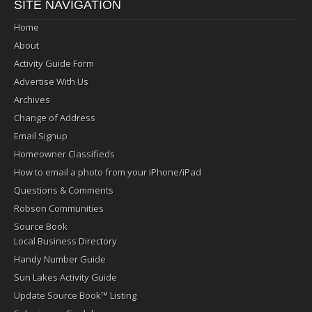
SITE NAVIGATION
Home
About
Activity Guide Form
Advertise With Us
Archives
Change of Address
Email Signup
Homeowner Classifieds
How to email a photo from your iPhone/iPad
Questions & Comments
Robson Communities
Source Book
Local Business Directory
Handy Number Guide
Sun Lakes Activity Guide
Update Source Book™ Listing