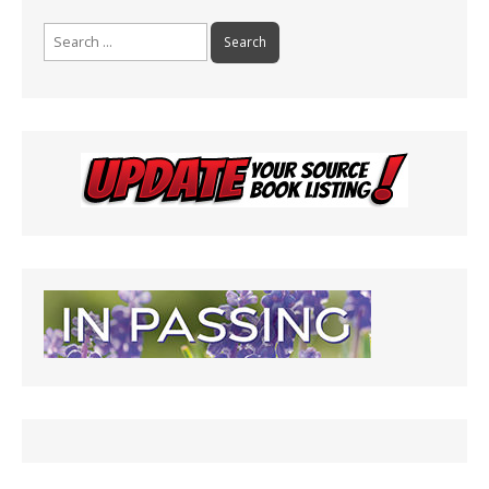
Search
for: