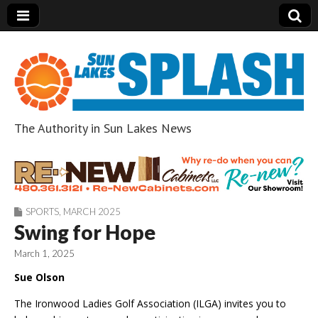
The Authority in Sun Lakes News
Sun Lakes Splash
SPORTS
,
MARCH 2025
Swing for Hope
March 1, 2025
Sue Olson
The Ironwood Ladies Golf Association (ILGA) invites you to