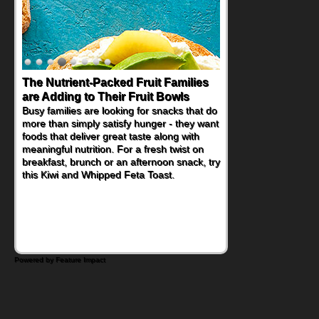
The Nutrient-Packed Fruit Families
are Adding to Their Fruit Bowls
Busy families are looking for snacks that do
more than simply satisfy hunger - they want
foods that deliver great taste along with
meaningful nutrition. For a fresh twist on
breakfast, brunch or an afternoon snack, try
this Kiwi and Whipped Feta Toast.
Powered by Feature Impact