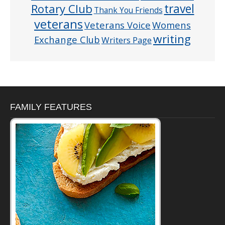
Rotary Club
travel
Thank You Friends
veterans
Veterans Voice
Womens
writing
Exchange Club
Writers Page
FAMILY FEATURES