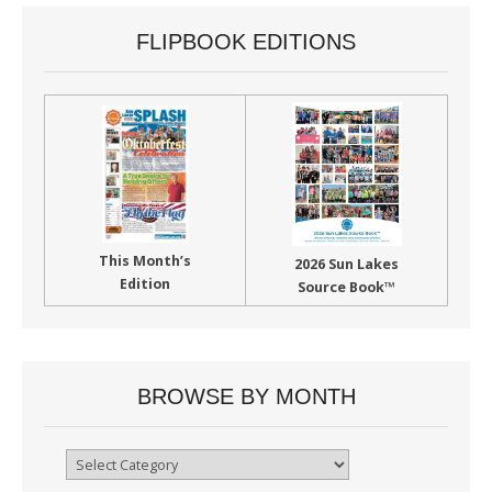
FLIPBOOK EDITIONS
This Month’s
2026 Sun Lakes
Edition
Source Book™
BROWSE BY MONTH
Browse
By