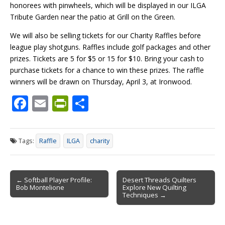
honorees with pinwheels, which will be displayed in our ILGA
Tribute Garden near the patio at Grill on the Green.
We will also be selling tickets for our Charity Raffles before
league play shotguns. Raffles include golf packages and other
prizes. Tickets are 5 for $5 or 15 for $10. Bring your cash to
purchase tickets for a chance to win these prizes. The raffle
winners will be drawn on Thursday, April 3, at Ironwood.
F
E
Pr
S
ac
m
in
h
e
ai
tF
ar
Tags:
Raffle
ILGA
charity
b
l
ri
e
o
e
Post
o
n
← Softball Player Profile:
Desert Threads Quilters
Bob Montelione
Explore New Quilting
navigation
k
dl
Techniques →
y