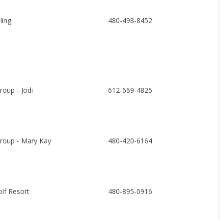
ing
480-498-8452
roup - Jodi
612-669-4825
roup - Mary Kay
480-420-6164
olf Resort
480-895-0916