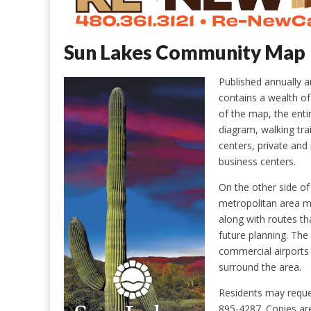
Sun Lakes Community Map
Published annually 
contains a wealth of 
of the map, the enti
diagram, walking trai
centers, private and
business centers.
On the other side o
metropolitan area m
along with routes th
future planning. The 
commercial airports
surround the area.
Residents may reque
895-4287. Copies are