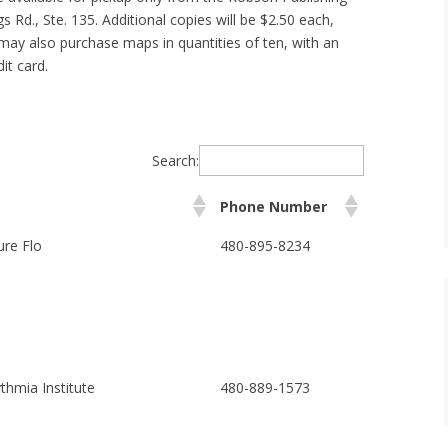
gs Rd., Ste. 135. Additional copies will be $2.50 each,
may also purchase maps in quantities of ten, with an
it card.
Search:
Phone Number
re Flo
480-895-8234
thmia Institute
480-889-1573