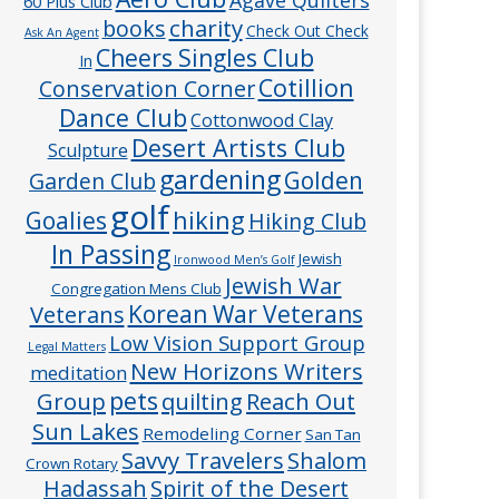
60 Plus Club
charity
books
Check Out Check
Ask An Agent
Cheers Singles Club
In
Cotillion
Conservation Corner
Dance Club
Cottonwood Clay
Desert Artists Club
Sculpture
gardening
Golden
Garden Club
golf
hiking
Goalies
Hiking Club
In Passing
Jewish
Ironwood Men’s Golf
Jewish War
Congregation Mens Club
Veterans
Korean War Veterans
Low Vision Support Group
Legal Matters
New Horizons Writers
meditation
pets
Group
quilting
Reach Out
Sun Lakes
Remodeling Corner
San Tan
Savvy Travelers
Shalom
Crown Rotary
Hadassah
Spirit of the Desert