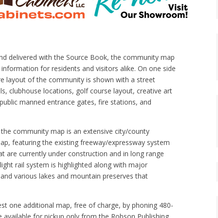
and delivered with the Source Book, the community map
information for residents and visitors alike. On one side
re layout of the community is shown with a street
ls, clubhouse locations, golf course layout, creative art
 public manned entrance gates, fire stations, and
f the community map is an extensive city/county
ap, featuring the existing freeway/expressway system
at are currently under construction and in long range
light rail system is highlighted along with major
 and various lakes and mountain preserves that
st one additional map, free of charge, by phoning 480-
 available for pickup only from the Robson Publishing