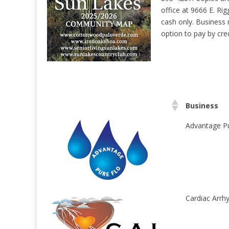
office at 9666 E. Rig
cash only. Business 
option to pay by cred
Business
Advantage Pu
Cardiac Arrhy