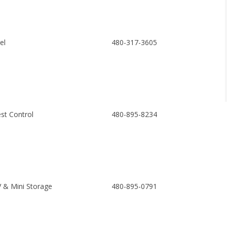
el
480-317-3605
st Control
480-895-8234
 & Mini Storage
480-895-0791