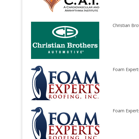
Christian Bro
Foam Experts 
Foam Experts