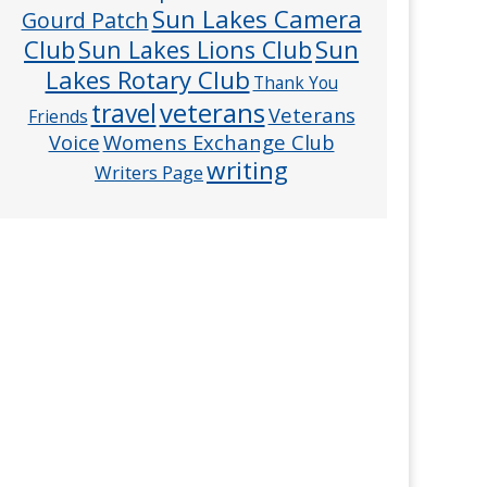
Sun Lakes Camera
Gourd Patch
Club
Sun
Sun Lakes Lions Club
Lakes Rotary Club
Thank You
veterans
travel
Veterans
Friends
Voice
Womens Exchange Club
writing
Writers Page