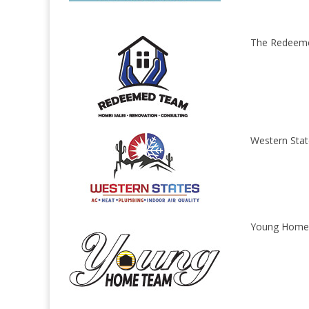
The Redeem
Western Stat
Young Home 