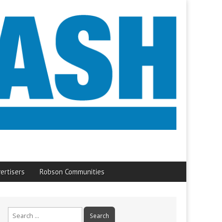
ertisers
Robson Communities
Search
for: