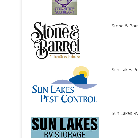
Stone & Barr
Sun Lakes Pe
Sun Lakes RV