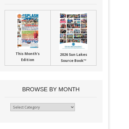
This Month’s
2026 Sun Lakes
Edition
Source Book™
BROWSE BY MONTH
Browse
By
Month