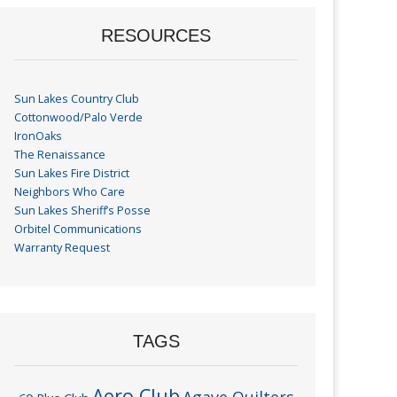
RESOURCES
Sun Lakes Country Club
Cottonwood/Palo Verde
IronOaks
The Renaissance
Sun Lakes Fire District
Neighbors Who Care
Sun Lakes Sheriff’s Posse
Orbitel Communications
Warranty Request
TAGS
Aero Club
Agave Quilters