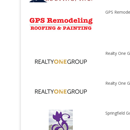
GPS Remodel
Realty One G
Realty One G
Springfield G