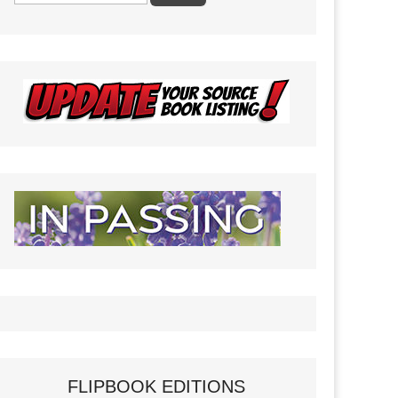
FLIPBOOK EDITIONS