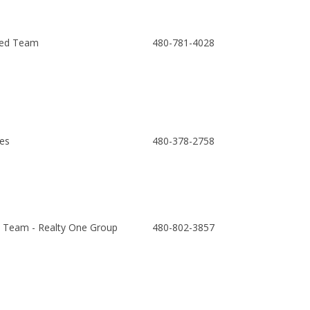
ed Team
480-781-4028
es
480-378-2758
Team - Realty One Group
480-802-3857