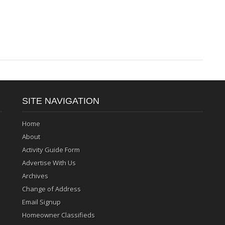
SITE NAVIGATION
Home
About
Activity Guide Form
Advertise With Us
Archives
Change of Address
Email Signup
Homeowner Classifieds