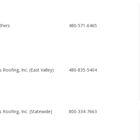
thers
480-571-6465
Roofing, Inc. (East Valley)
480-835-5404
 Roofing, Inc. (Statewide)
800-334-7663