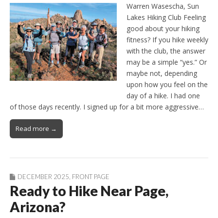
Warren Wasescha, Sun
Lakes Hiking Club Feeling
good about your hiking
fitness? If you hike weekly
with the club, the answer
may be a simple “yes.” Or
maybe not, depending
upon how you feel on the
day of a hike. I had one
of those days recently. I signed up for a bit more aggressive…
Read more →
DECEMBER 2025
,
FRONT PAGE
Ready to Hike Near Page,
Arizona?