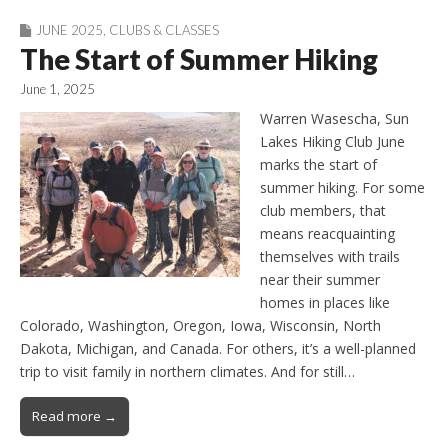
JUNE 2025
,
CLUBS & CLASSES
The Start of Summer Hiking
June 1, 2025
Warren Wasescha, Sun
Lakes Hiking Club June
marks the start of
summer hiking. For some
club members, that
means reacquainting
themselves with trails
near their summer
homes in places like
Colorado, Washington, Oregon, Iowa, Wisconsin, North
Dakota, Michigan, and Canada. For others, it’s a well-planned
trip to visit family in northern climates. And for still…
Read more →