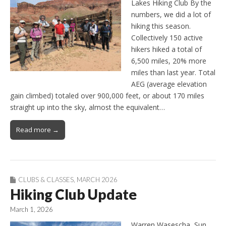
Lakes Hiking Club By the
numbers, we did a lot of
hiking this season.
Collectively 150 active
hikers hiked a total of
6,500 miles, 20% more
miles than last year. Total
AEG (average elevation
gain climbed) totaled over 900,000 feet, or about 170 miles
straight up into the sky, almost the equivalent…
Read more →
CLUBS & CLASSES
,
MARCH 2026
Hiking Club Update
March 1, 2026
Warren Wasescha, Sun