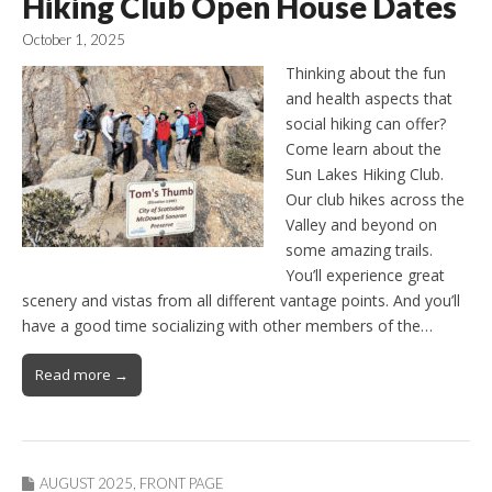
Hiking Club Open House Dates
October 1, 2025
Thinking about the fun
and health aspects that
social hiking can offer?
Come learn about the
Sun Lakes Hiking Club.
Our club hikes across the
Valley and beyond on
some amazing trails.
You’ll experience great
scenery and vistas from all different vantage points. And you’ll
have a good time socializing with other members of the…
Read more →
AUGUST 2025
,
FRONT PAGE