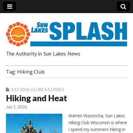
The Authority in Sun Lakes News
Sun Lakes Splash
Tag:
Hiking Club
JULY 2026
,
CLUBS & CLASSES
Hiking and Heat
July 1, 2026
Warren Wasescha, Sun Lakes
Hiking Club Wisconsin is where
I spend my summers hiking in