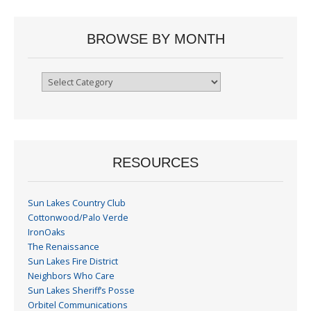
BROWSE BY MONTH
Browse
By
Month
RESOURCES
Sun Lakes Country Club
Cottonwood/Palo Verde
IronOaks
The Renaissance
Sun Lakes Fire District
Neighbors Who Care
Sun Lakes Sheriff’s Posse
Orbitel Communications