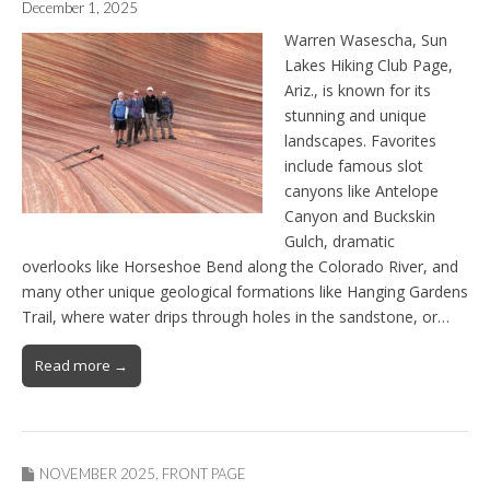
December 1, 2025
Warren Wasescha, Sun
Lakes Hiking Club Page,
Ariz., is known for its
stunning and unique
landscapes. Favorites
include famous slot
canyons like Antelope
Canyon and Buckskin
Gulch, dramatic
overlooks like Horseshoe Bend along the Colorado River, and
many other unique geological formations like Hanging Gardens
Trail, where water drips through holes in the sandstone, or…
Read more →
NOVEMBER 2025
,
FRONT PAGE