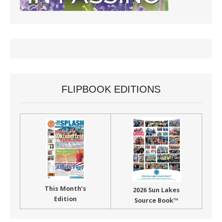
FLIPBOOK EDITIONS
This Month’s
2026 Sun Lakes
Edition
Source Book™