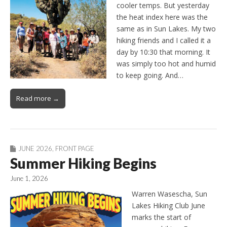
cooler temps. But yesterday
the heat index here was the
same as in Sun Lakes. My two
hiking friends and I called it a
day by 10:30 that morning. It
was simply too hot and humid
to keep going. And…
Read more →
JUNE 2026
,
FRONT PAGE
Summer Hiking Begins
June 1, 2026
Warren Wasescha, Sun
Lakes Hiking Club June
marks the start of