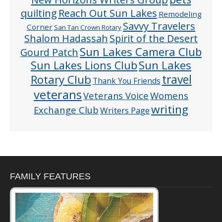
quilting
Reach Out Sun Lakes
Remodeling
Savvy Travelers
Corner
San Tan Crown Rotary
Shalom Hadassah
Spirit of the Desert
Sun Lakes Camera Club
Gourd Patch
Sun Lakes
Sun Lakes Lions Club
Rotary Club
travel
Thank You Friends
veterans
Veterans Voice
Womens
writing
Exchange Club
Writers Page
FAMILY FEATURES