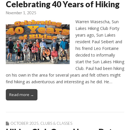
Celebrating 40 Years of Hiking
November 1, 2025
Warren Wasescha, Sun
Lakes Hiking Club Forty
years ago, Sun Lakes
resident Paul Seibert and
his friend Leo Fontaine
decided to informally
start the Sun Lakes Hiking
Club. Paul had been hiking
on his own in the area for several years and felt others might
find hiking as adventurous and interesting as he did. He…
Read more →
OCTOBER 2025
,
CLUBS & CLASSES