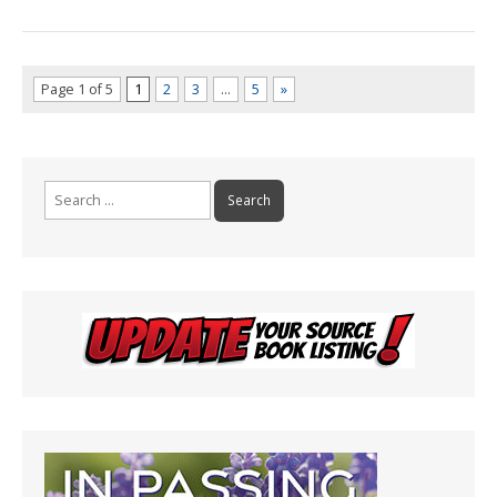
Page 1 of 5
1
2
3
…
5
»
Search
for: