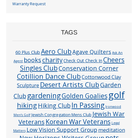
Warranty Request
TAGS
Aero Club
Agave Quilters
60 Plus Club
Ask An
Cheers
charity
books
Check Out Check In
Agent
Singles Club
Conservation Corner
Cotillion Dance Club
Cottonwood Clay
Desert Artists Club
Garden
Sculpture
golf
gardening
Golden Goalies
Club
In Passing
hiking
Hiking Club
Ironwood
Jewish War
Jewish Congregation Mens Club
Men’s Golf
Veterans
Korean War Veterans
Legal
Low Vision Support Group
meditation
Matters
pets
New Horizons Writers Group