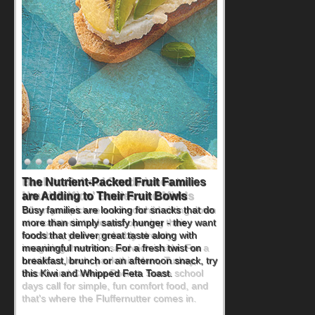
Back-to-School Sandwiches to
Nourish Kids' Bodies and Minds
When you picture a schoolchild sitting down
at a cafeteria table and opening their
lunchbox, you're probably already
imagining there's a sandwich inside. For a
nutritious lunch, pack this Ham, Turkey,
Bacon and Cheese Pocket. Some school
days call for simple, fun comfort food, and
that's where the Fluffernutter comes in.