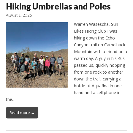
Hiking Umbrellas and Poles
August 1, 2025
Warren Wasescha, Sun
Likes Hiking Club I was
hiking down the Echo
Canyon trail on Camelback
Mountain with a friend on a
warm day. A guy in his 40s
passed us, quickly hopping
from one rock to another
down the trail, carrying a
bottle of Aquafina in one
hand and a cell phone in
the…
Read more →