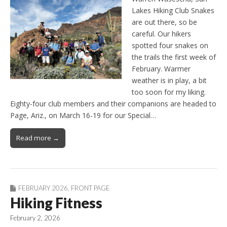
Lakes Hiking Club Snakes
are out there, so be
careful. Our hikers
spotted four snakes on
the trails the first week of
February. Warmer
weather is in play, a bit
too soon for my liking.
Eighty-four club members and their companions are headed to
Page, Ariz., on March 16-19 for our Special…
Read more →
FEBRUARY 2026
,
FRONT PAGE
Hiking Fitness
February 2, 2026