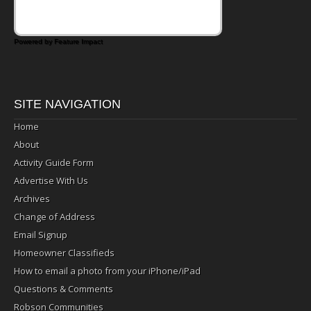
Powered by Feature Impact
SITE NAVIGATION
Home
About
Activity Guide Form
Advertise With Us
Archives
Change of Address
Email Signup
Homeowner Classifieds
How to email a photo from your iPhone/iPad
Questions & Comments
Robson Communities