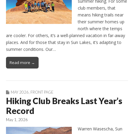
summer hiking. For some
club members, that
means hiking trails near
their summer homes up
north where the temps
are cooler. For others, it’s a well-planned vacation in far-away
places. And for those that stay in Sun Lakes, it’s adapting to
summer conditions. Our…
Read more →
MAY 2026
,
FRONT PAGE
Hiking Club Breaks Last Year’s
Record
May 1, 2026
Warren Wasescha, Sun