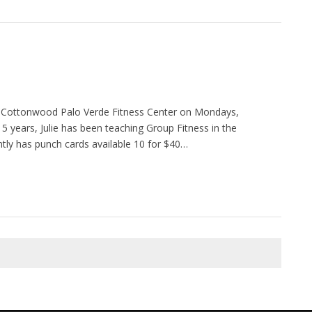
he Cottonwood Palo Verde Fitness Center on Mondays,
5 years, Julie has been teaching Group Fitness in the
ntly has punch cards available 10 for $40…