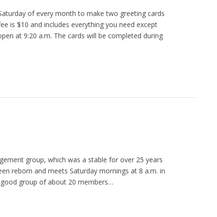
Saturday of every month to make two greeting cards
ee is $10 and includes everything you need except
open at 9:20 a.m. The cards will be completed during
agement group, which was a stable for over 25 years
een reborn and meets Saturday mornings at 8 a.m. in
a good group of about 20 members…