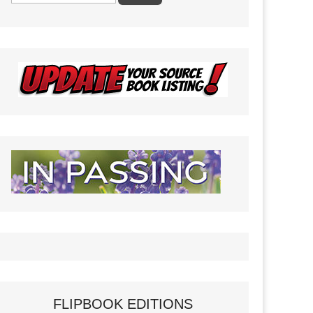
FLIPBOOK EDITIONS