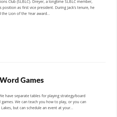
Lions Club (SLBLC). Dreyer, a longtime SLBLC member,
position as first vice president. During Jack’s tenure, he
 the Lion of the Year award…
, Word Games
We have separate tables for playing strategy/board
 games. We can teach you how to play, or you can
Lakes, but can schedule an event at your…