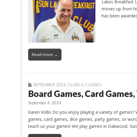
Lakes Breakfast 
moves up from his 
has been awarded
Read more →
SEPTEMBER 2024
,
CLUBS & CLASSES
Board Games, Card Games
September 4, 2024
Karen Vollis Do you enjoy playing a variety of games? 
games, card games, dice games, party games, or word
teach us your games! We play games in Oakwood, Sun 