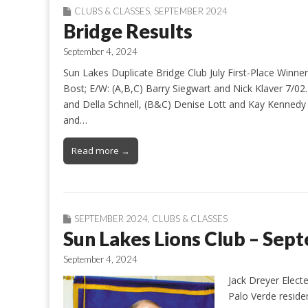
CLUBS & CLASSES
,
SEPTEMBER 2024
Bridge Results
September 4, 2024
Sun Lakes Duplicate Bridge Club July First-Place Winn
Bost; E/W: (A,B,C) Barry Siegwart and Nick Klaver 7/02
and Della Schnell, (B&C) Denise Lott and Kay Kennedy 7
and…
Read more →
SEPTEMBER 2024
,
CLUBS & CLASSES
Sun Lakes Lions Club – Sep
September 4, 2024
Jack Dreyer Elect
Palo Verde reside