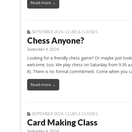
Read more →
SEPTEMBER 2024
,
CLUBS & CLASSES
Chess Anyone?
September 4, 2024
Looking for a friendly chess game? Or maybe just looki
welcome, too. We play chess on Saturday from 9:30 a.
8). There is no formal commitment. Come when you ca
Read more →
SEPTEMBER 2024
,
CLUBS & CLASSES
Card Making Class
September 4, 2024