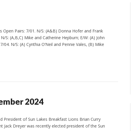
ers Open Pairs: 7/01. N/S: (A&B) Donna Hofer and Frank
. N/S: (A,B,C) Mike and Catherine Hepburn; E/W: (A) John
/04. N/S: (A) Cynthia O’Neil and Pennie Vales, (B) Mike
tember 2024
ed President of Sun Lakes Breakfast Lions Brian Curry
nt Jack Dreyer was recently elected president of the Sun