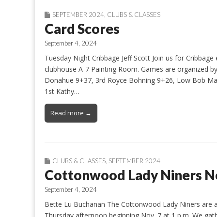
SEPTEMBER 2024
,
CLUBS & CLASSES
Card Scores
September 4, 2024
Tuesday Night Cribbage Jeff Scott Join us for Cribbage
clubhouse A-7 Painting Room. Games are organized by 
Donahue 9+37, 3rd Royce Bohning 9+26, Low Bob Mari
1st Kathy…
Read more →
CLUBS & CLASSES
,
SEPTEMBER 2024
Cottonwood Lady Niners 
September 4, 2024
Bette Lu Buchanan The Cottonwood Lady Niners are a f
Thursday afternoon beginning Nov. 7 at 1 p.m. We gathe