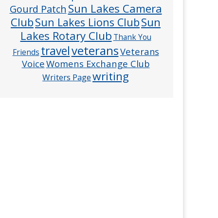
Sun Lakes Camera
Gourd Patch
Club
Sun
Sun Lakes Lions Club
Lakes Rotary Club
Thank You
veterans
travel
Veterans
Friends
Voice
Womens Exchange Club
writing
Writers Page