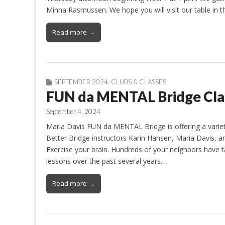
Minna Rasmussen. We hope you will visit our table i
Read more →
SEPTEMBER 2024
,
CLUBS & CLASSES
FUN da MENTAL Bridge Clas
September 4, 2024
Maria Davis FUN da MENTAL Bridge is offering a variety
Better Bridge instructors Karin Hansen, Maria Davis, 
Exercise your brain. Hundreds of your neighbors have
lessons over the past several years.…
Read more →