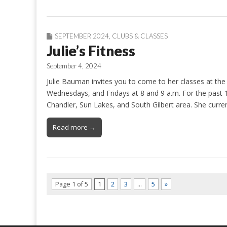
SEPTEMBER 2024
,
CLUBS & CLASSES
Julie’s Fitness
September 4, 2024
Julie Bauman invites you to come to her classes at t
Wednesdays, and Fridays at 8 and 9 a.m. For the past 1
Chandler, Sun Lakes, and South Gilbert area. She curre
Read more →
Page 1 of 5
1
2
3
…
5
»