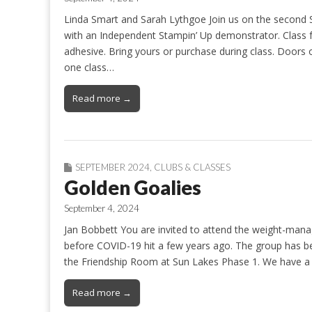
Linda Smart and Sarah Lythgoe Join us on the second 
with an Independent Stampin’ Up demonstrator. Class f
adhesive. Bring yours or purchase during class. Doors 
one class…
Read more →
SEPTEMBER 2024
,
CLUBS & CLASSES
Golden Goalies
September 4, 2024
Jan Bobbett You are invited to attend the weight-man
before COVID-19 hit a few years ago. The group has b
the Friendship Room at Sun Lakes Phase 1. We have 
Read more →