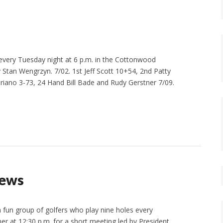
 every Tuesday night at 6 p.m. in the Cottonwood
Stan Wengrzyn. 7/02. 1st Jeff Scott 10+54, 2nd Patty
ano 3-73, 24 Hand Bill Bade and Rudy Gerstner 7/09.
News
un group of golfers who play nine holes every
r at 12:30 p.m. for a short meeting led by President