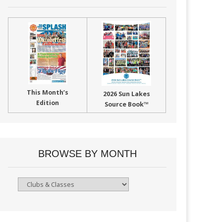
This Month’s
2026 Sun Lakes
Edition
Source Book™
BROWSE BY MONTH
Browse
By
Month