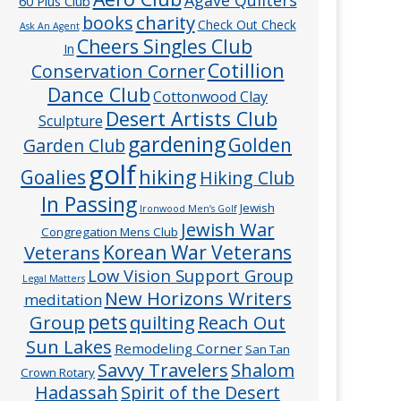
60 Plus Club
charity
books
Check Out Check
Ask An Agent
Cheers Singles Club
In
Cotillion
Conservation Corner
Dance Club
Cottonwood Clay
Desert Artists Club
Sculpture
gardening
Golden
Garden Club
golf
hiking
Goalies
Hiking Club
In Passing
Jewish
Ironwood Men’s Golf
Jewish War
Congregation Mens Club
Veterans
Korean War Veterans
Low Vision Support Group
Legal Matters
New Horizons Writers
meditation
pets
Group
quilting
Reach Out
Sun Lakes
Remodeling Corner
San Tan
Savvy Travelers
Shalom
Crown Rotary
Hadassah
Spirit of the Desert