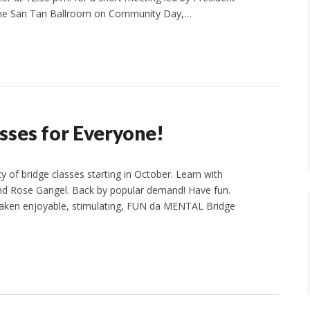
n the San Tan Ballroom on Community Day,…
ses for Everyone!
 of bridge classes starting in October. Learn with
and Rose Gangel. Back by popular demand! Have fun.
 taken enjoyable, stimulating, FUN da MENTAL Bridge