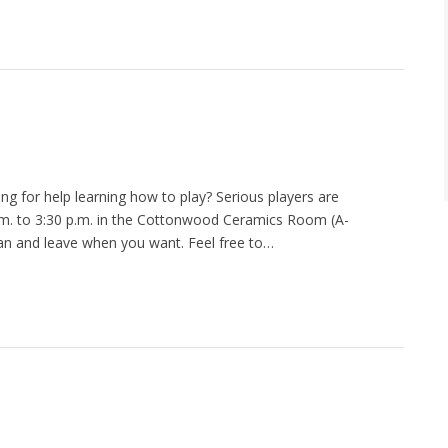
ng for help learning how to play? Serious players are
m. to 3:30 p.m. in the Cottonwood Ceramics Room (A-
n and leave when you want. Feel free to…