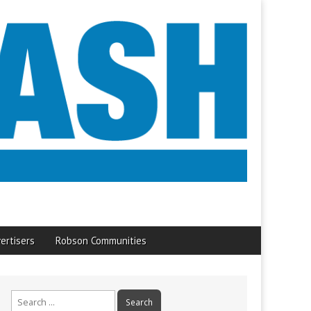
ertisers
Robson Communities
Search
for: