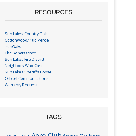
RESOURCES
Sun Lakes Country Club
Cottonwood/Palo Verde
IronOaks
The Renaissance
Sun Lakes Fire District
Neighbors Who Care
Sun Lakes Sheriff’s Posse
Orbitel Communications
Warranty Request
TAGS
Aero Club
Agave Quilters