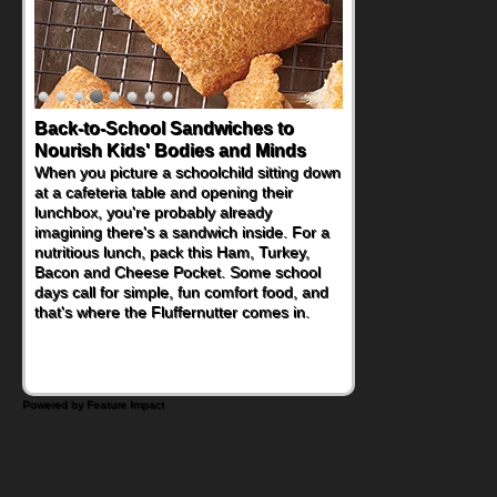
Back-to-School Sandwiches to
Nourish Kids' Bodies and Minds
When you picture a schoolchild sitting down
at a cafeteria table and opening their
lunchbox, you're probably already
imagining there's a sandwich inside. For a
nutritious lunch, pack this Ham, Turkey,
Bacon and Cheese Pocket. Some school
days call for simple, fun comfort food, and
that's where the Fluffernutter comes in.
Powered by Feature Impact