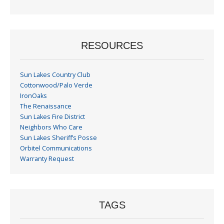
Month
RESOURCES
Sun Lakes Country Club
Cottonwood/Palo Verde
IronOaks
The Renaissance
Sun Lakes Fire District
Neighbors Who Care
Sun Lakes Sheriff’s Posse
Orbitel Communications
Warranty Request
TAGS