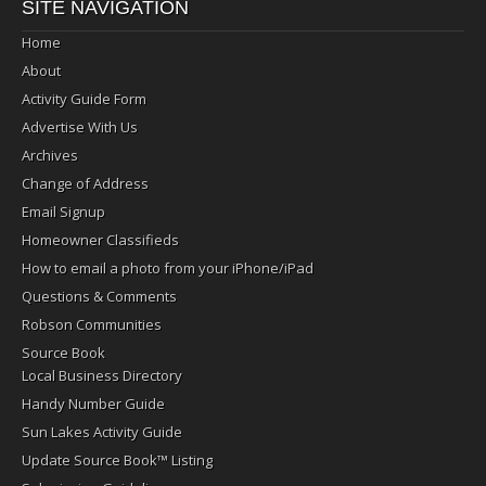
SITE NAVIGATION
Home
About
Activity Guide Form
Advertise With Us
Archives
Change of Address
Email Signup
Homeowner Classifieds
How to email a photo from your iPhone/iPad
Questions & Comments
Robson Communities
Source Book
Local Business Directory
Handy Number Guide
Sun Lakes Activity Guide
Update Source Book™ Listing