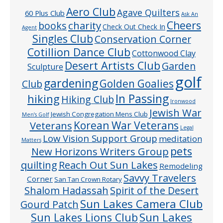
Aero Club
Agave Quilters
60 Plus Club
Ask An
Cheers
charity
books
Check Out Check In
Agent
Singles Club
Conservation Corner
Cotillion Dance Club
Cottonwood Clay
Desert Artists Club
Garden
Sculpture
golf
gardening
Golden Goalies
Club
In Passing
hiking
Hiking Club
Ironwood
Jewish War
Jewish Congregation Mens Club
Men’s Golf
Veterans
Korean War Veterans
Legal
Low Vision Support Group
meditation
Matters
pets
New Horizons Writers Group
quilting
Reach Out Sun Lakes
Remodeling
Savvy Travelers
Corner
San Tan Crown Rotary
Shalom Hadassah
Spirit of the Desert
Sun Lakes Camera Club
Gourd Patch
Sun Lakes
Sun Lakes Lions Club