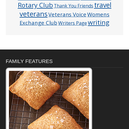
Rotary Club
travel
Thank You Friends
veterans
Veterans Voice
Womens
writing
Exchange Club
Writers Page
FAMILY FEATURES