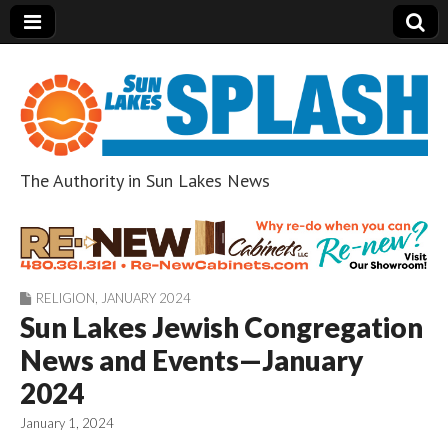
The Authority in Sun Lakes News
Sun Lakes Splash
RELIGION
,
JANUARY 2024
Sun Lakes Jewish Congregation
News and Events—January
2024
January 1, 2024