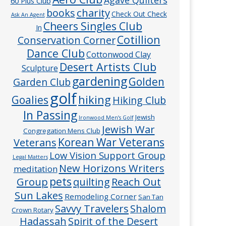
60 Plus Club
charity
books
Check Out Check
Ask An Agent
Cheers Singles Club
In
Cotillion
Conservation Corner
Dance Club
Cottonwood Clay
Desert Artists Club
Sculpture
gardening
Golden
Garden Club
golf
hiking
Goalies
Hiking Club
In Passing
Jewish
Ironwood Men’s Golf
Jewish War
Congregation Mens Club
Veterans
Korean War Veterans
Low Vision Support Group
Legal Matters
New Horizons Writers
meditation
pets
Group
quilting
Reach Out
Sun Lakes
Remodeling Corner
San Tan
Savvy Travelers
Shalom
Crown Rotary
Hadassah
Spirit of the Desert