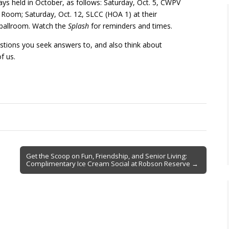
 held in October, as follows: Saturday, Oct. 5, CWPV
Room; Saturday, Oct. 12, SLCC (HOA 1) at their
r ballroom. Watch the
Splash
for reminders and times.
estions you seek answers to, and also think about
f us.
Get the Scoop on Fun, Friendship, and Senior Living:
Complimentary Ice Cream Social at Robson Reserve →