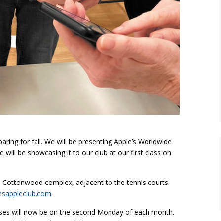
ring for fall. We will be presenting Apple’s Worldwide
will be showcasing it to our club at our first class on
e Cottonwood complex, adjacent to the tennis courts.
esappleclub.com
.
ses will now be on the second Monday of each month.