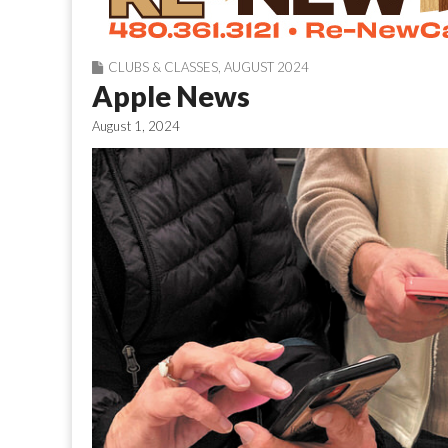
CLUBS & CLASSES
,
AUGUST 2024
Apple News
August 1, 2024