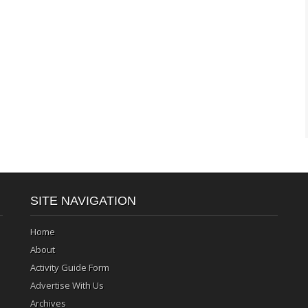
SITE NAVIGATION
Home
About
Activity Guide Form
Advertise With Us
Archives