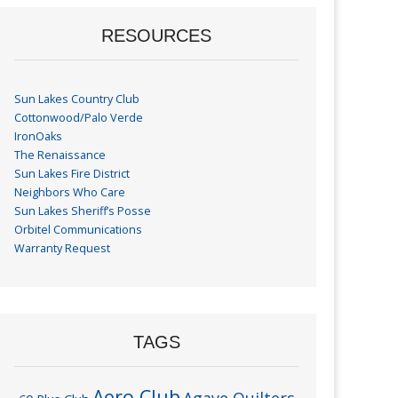
RESOURCES
Sun Lakes Country Club
Cottonwood/Palo Verde
IronOaks
The Renaissance
Sun Lakes Fire District
Neighbors Who Care
Sun Lakes Sheriff’s Posse
Orbitel Communications
Warranty Request
TAGS
Aero Club
Agave Quilters