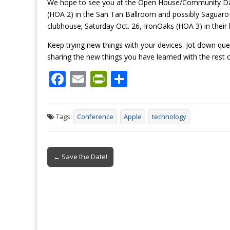
We hope to see you at the Open House/Community Days
(HOA 2) in the San Tan Ballroom and possibly Saguaro 
clubhouse; Saturday Oct. 26, IronOaks (HOA 3) in thei
Keep trying new things with your devices. Jot down qu
sharing the new things you have learned with the rest o
F
E
Pr
S
ac
m
in
h
e
ai
tF
ar
Tags:
Conference
Apple
technology
b
l
ri
e
o
e
Post
o
n
← Save the Date!
navigation
k
dl
y