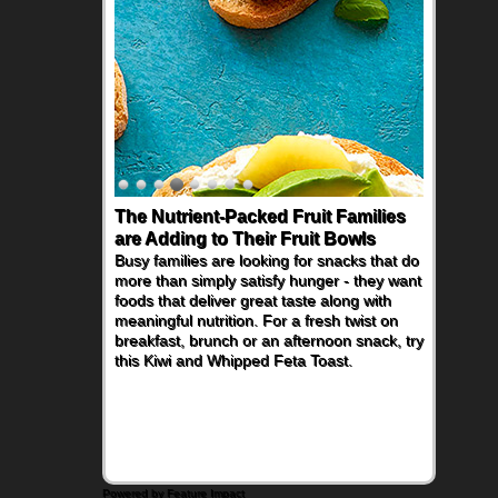
The Nutrient-Packed Fruit Families
are Adding to Their Fruit Bowls
Busy families are looking for snacks that do
more than simply satisfy hunger - they want
foods that deliver great taste along with
meaningful nutrition. For a fresh twist on
breakfast, brunch or an afternoon snack, try
this Kiwi and Whipped Feta Toast.
Powered by Feature Impact