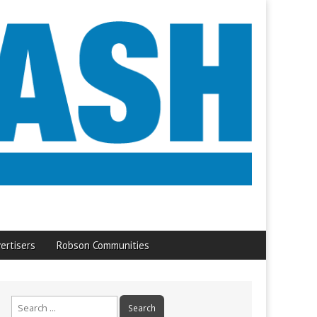
ertisers
Robson Communities
Search
for: