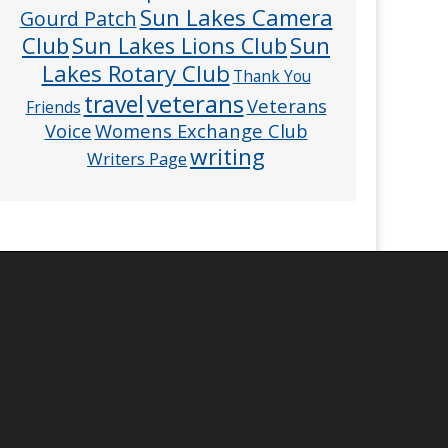
Sun Lakes Camera
Gourd Patch
Club
Sun
Sun Lakes Lions Club
Lakes Rotary Club
Thank You
veterans
travel
Veterans
Friends
Voice
Womens Exchange Club
writing
Writers Page