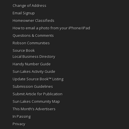
Change of Address
Email Signup
Homeowner Classifieds
How to email a photo from your iPhone/iPad
Questions & Comments
Robson Communities
Source Book
Local Business Directory
Handy Number Guide
Sun Lakes Activity Guide
Update Source Book™ Listing
Submission Guidelines
Submit Article for Publication
Sun Lakes Community Map
This Month’s Advertisers
In Passing
Privacy