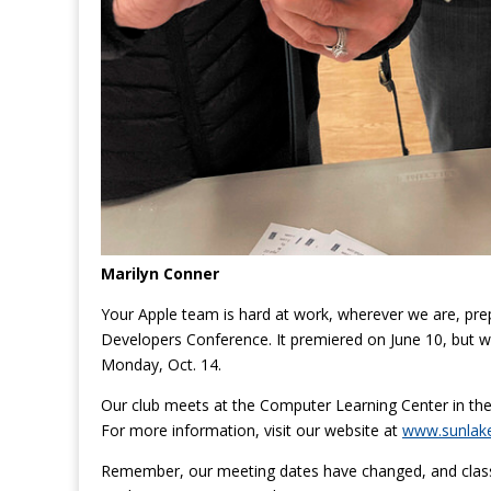
Marilyn Conner
Your Apple team is hard at work, wherever we are, prepa
Developers Conference. It premiered on June 10, but we 
Monday, Oct. 14.
Our club meets at the Computer Learning Center in th
For more information, visit our website at
www.sunlak
Remember, our meeting dates have changed, and clas