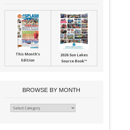
This Month’s
2026 Sun Lakes
Edition
Source Book™
BROWSE BY MONTH
Browse
By
Month