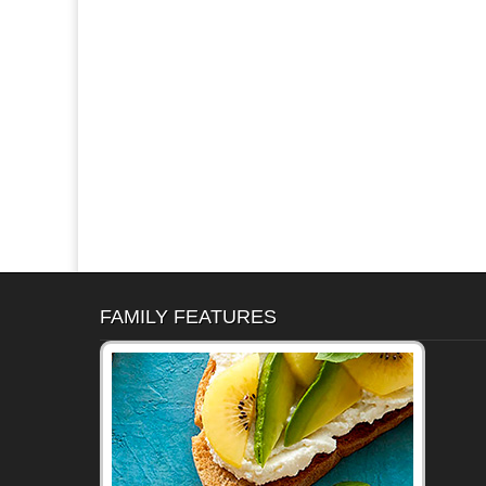
FAMILY FEATURES