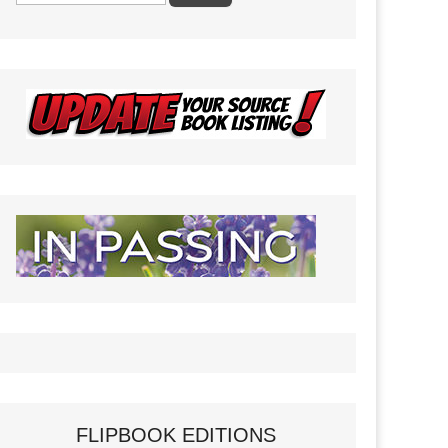
FLIPBOOK EDITIONS