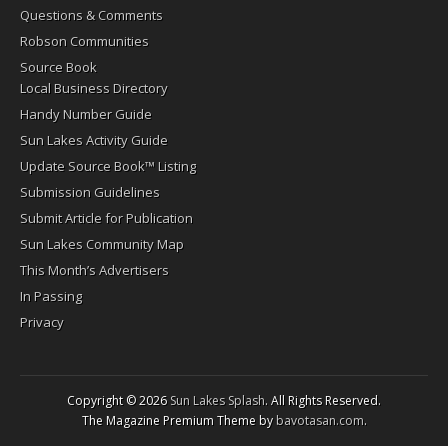
Questions & Comments
Robson Communities
Source Book
Local Business Directory
Handy Number Guide
Sun Lakes Activity Guide
Update Source Book™ Listing
Submission Guidelines
Submit Article for Publication
Sun Lakes Community Map
This Month’s Advertisers
In Passing
Privacy
Copyright © 2026
Sun Lakes Splash
. All Rights Reserved.
The Magazine Premium Theme by
bavotasan.com
.