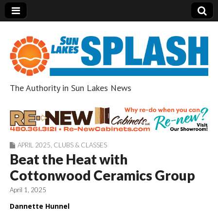
The Authority in Sun Lakes News
Sun Lakes Splash
APRIL 2025
,
CLUBS & CLASSES
Beat the Heat with
Cottonwood Ceramics Group
April 1, 2025
Dannette Hunnel