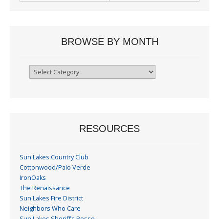
BROWSE BY MONTH
Browse
By
Month
RESOURCES
Sun Lakes Country Club
Cottonwood/Palo Verde
IronOaks
The Renaissance
Sun Lakes Fire District
Neighbors Who Care
Sun Lakes Sheriff’s Posse