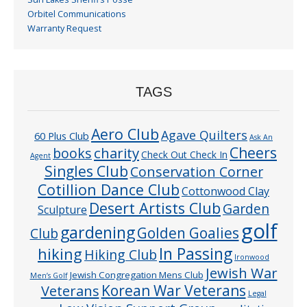
Orbitel Communications
Warranty Request
TAGS
Aero Club
Agave Quilters
60 Plus Club
Ask An
Cheers
charity
books
Check Out Check In
Agent
Singles Club
Conservation Corner
Cotillion Dance Club
Cottonwood Clay
Desert Artists Club
Garden
Sculpture
golf
gardening
Golden Goalies
Club
In Passing
hiking
Hiking Club
Ironwood
Jewish War
Jewish Congregation Mens Club
Men’s Golf
Veterans
Korean War Veterans
Legal