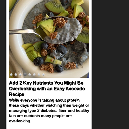
Add 2 Key Nutrients You Might Be
Overlooking with an Easy Avocado
Recipe
While everyone is talking about protein
these days whether watching their weight or
managing type 2 diabetes, fiber and healthy
fats are nutrients many people are
overlooking.