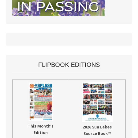
FLIPBOOK EDITIONS
This Month’s
2026 Sun Lakes
Edition
Source Book™