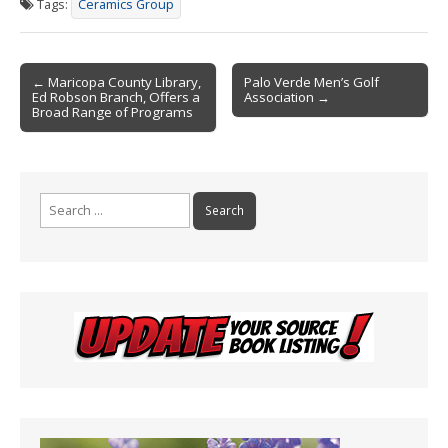
Tags:
Ceramics Group
b
l
ri
e
o
e
Post
o
n
← Maricopa County Library,
Palo Verde Men’s Golf
Ed Robson Branch, Offers a
Association →
navigation
k
dl
Broad Range of Programs
y
Search
for: