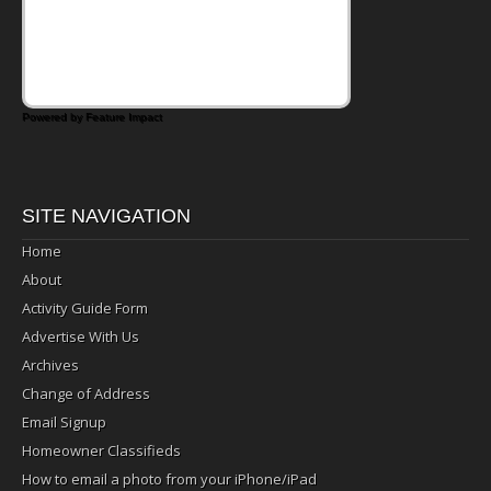
Powered by Feature Impact
SITE NAVIGATION
Home
About
Activity Guide Form
Advertise With Us
Archives
Change of Address
Email Signup
Homeowner Classifieds
How to email a photo from your iPhone/iPad