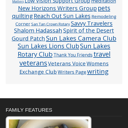
Low Vision Support Group
meditation
Matters
pets
New Horizons Writers Group
quilting
Reach Out Sun Lakes
Remodeling
Savvy Travelers
Corner
San Tan Crown Rotary
Shalom Hadassah
Spirit of the Desert
Sun Lakes Camera Club
Gourd Patch
Sun Lakes
Sun Lakes Lions Club
Rotary Club
travel
Thank You Friends
veterans
Veterans Voice
Womens
writing
Exchange Club
Writers Page
FAMILY FEATURES