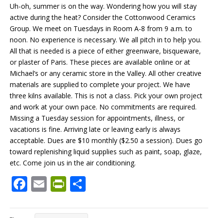
Uh-oh, summer is on the way. Wondering how you will stay
active during the heat? Consider the Cottonwood Ceramics
Group. We meet on Tuesdays in Room A-8 from 9 a.m. to
noon. No experience is necessary. We all pitch in to help you.
All that is needed is a piece of either greenware, bisqueware,
or plaster of Paris. These pieces are available online or at
Michael’s or any ceramic store in the Valley. All other creative
materials are supplied to complete your project. We have
three kilns available. This is not a class. Pick your own project
and work at your own pace. No commitments are required.
Missing a Tuesday session for appointments, illness, or
vacations is fine. Arriving late or leaving early is always
acceptable. Dues are $10 monthly ($2.50 a session). Dues go
toward replenishing liquid supplies such as paint, soap, glaze,
etc. Come join us in the air conditioning.
F
E
Pr
S
ac
m
in
h
e
ai
tF
ar