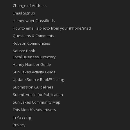
Change of Address
Email Signup
Homeowner Classifieds
How to email a photo from your iPhone/iPad
Questions & Comments
Robson Communities
Source Book
Local Business Directory
Handy Number Guide
Sun Lakes Activity Guide
Update Source Book™ Listing
Submission Guidelines
Submit Article for Publication
Sun Lakes Community Map
This Month’s Advertisers
In Passing
Privacy