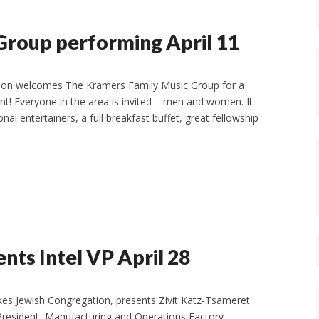
Group performing April 11
ion welcomes The Kramers Family Music Group for a
vent! Everyone in the area is invited – men and women. It
nal entertainers, a full breakfast buffet, great fellowship
ents Intel VP April 28
akes Jewish Congregation, presents Zivit Katz-Tsameret
 President, Manufacturing and Operations Factory