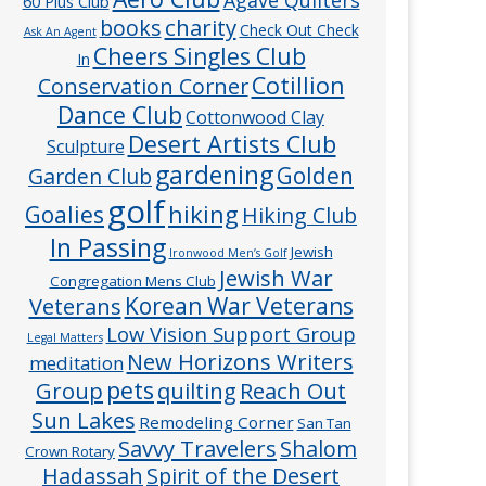
60 Plus Club
charity
books
Check Out Check
Ask An Agent
Cheers Singles Club
In
Cotillion
Conservation Corner
Dance Club
Cottonwood Clay
Desert Artists Club
Sculpture
gardening
Golden
Garden Club
golf
hiking
Goalies
Hiking Club
In Passing
Jewish
Ironwood Men’s Golf
Jewish War
Congregation Mens Club
Veterans
Korean War Veterans
Low Vision Support Group
Legal Matters
New Horizons Writers
meditation
pets
Group
quilting
Reach Out
Sun Lakes
Remodeling Corner
San Tan
Savvy Travelers
Shalom
Crown Rotary
Hadassah
Spirit of the Desert