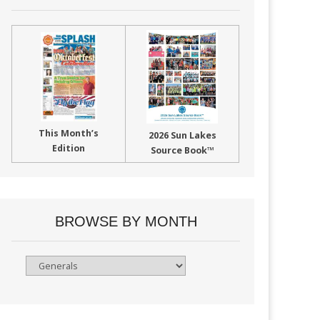
This Month’s
2026 Sun Lakes
Edition
Source Book™
BROWSE BY MONTH
Browse
By
Month