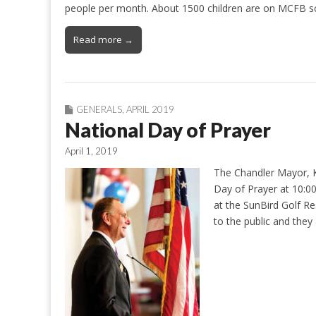
people per month. About 1500 children are on MCFB s
Read more →
GENERALS
,
APRIL 2019
National Day of Prayer
April 1, 2019
The Chandler Mayor, Ke
Day of Prayer at 10:00
at the SunBird Golf Re
to the public and they