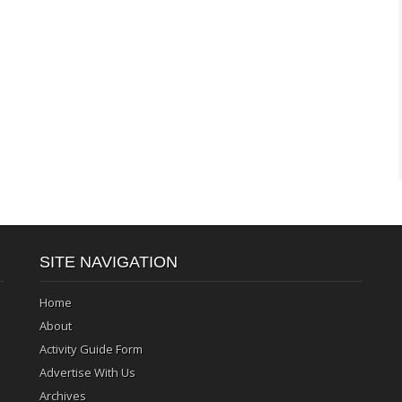
SITE NAVIGATION
Home
About
Activity Guide Form
Advertise With Us
Archives