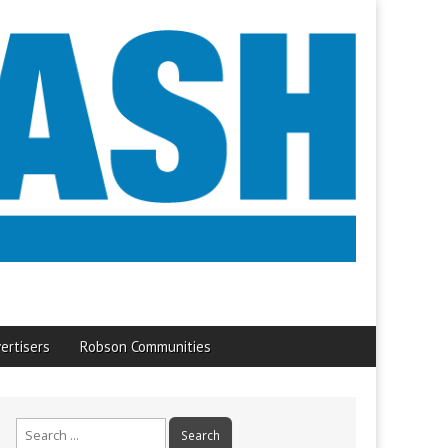
ertisers
Robson Communities
Search
for: