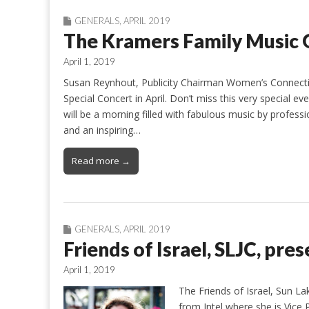
GENERALS
,
APRIL 2019
The Kramers Family Music 
April 1, 2019
Susan Reynhout, Publicity Chairman Women’s Connect
Special Concert in April. Don’t miss this very special e
will be a morning filled with fabulous music by professio
and an inspiring…
Read more →
GENERALS
,
APRIL 2019
Friends of Israel, SLJC, pres
April 1, 2019
The Friends of Israel, Sun L
from Intel where she is Vice