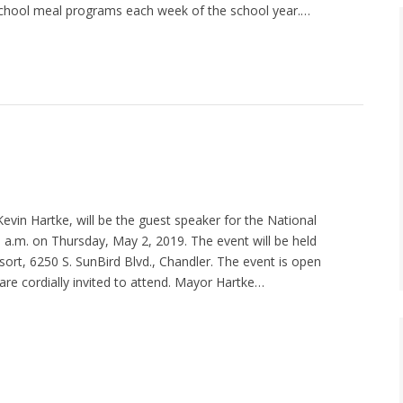
chool meal programs each week of the school year.…
vin Hartke, will be the guest speaker for the National
 a.m. on Thursday, May 2, 2019. The event will be held
sort, 6250 S. SunBird Blvd., Chandler. The event is open
 are cordially invited to attend. Mayor Hartke…