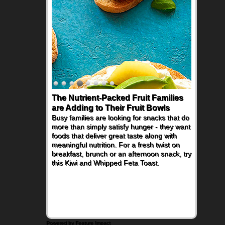
The Nutrient-Packed Fruit Families
are Adding to Their Fruit Bowls
Busy families are looking for snacks that do
more than simply satisfy hunger - they want
foods that deliver great taste along with
meaningful nutrition. For a fresh twist on
breakfast, brunch or an afternoon snack, try
this Kiwi and Whipped Feta Toast.
Powered by Feature Impact