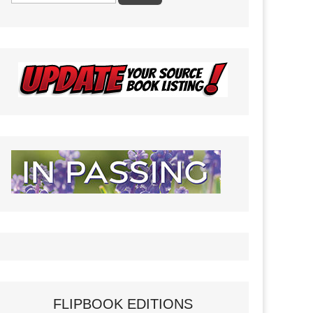
FLIPBOOK EDITIONS