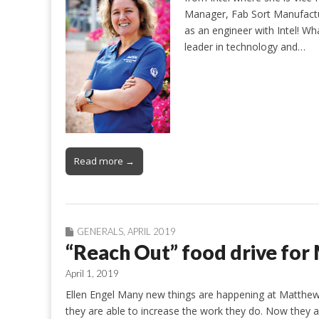
Manager, Fab Sort Manufactur
as an engineer with Intel! Wha
leader in technology and…
Read more →
GENERALS
,
APRIL 2019
“Reach Out” food drive for
April 1, 2019
Ellen Engel Many new things are happening at Matthew
they are able to increase the work they do. Now they 