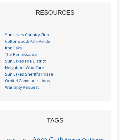
RESOURCES
Sun Lakes Country Club
Cottonwood/Palo Verde
IronOaks
The Renaissance
Sun Lakes Fire District
Neighbors Who Care
Sun Lakes Sheriff’s Posse
Orbitel Communications
Warranty Request
TAGS
Aero Club
Agave Quilters