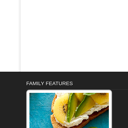
FAMILY FEATURES