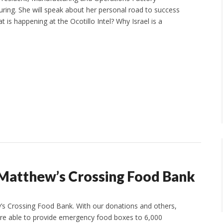
ing. She will speak about her personal road to success
t is happening at the Ocotillo Intel? Why Israel is a
 Matthew’s Crossing Food Bank
’s Crossing Food Bank. With our donations and others,
are able to provide emergency food boxes to 6,000