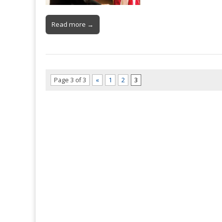
Read more →
Page 3 of 3
«
1
2
3