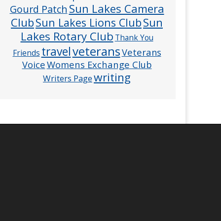
Sun Lakes Camera
Gourd Patch
Club
Sun
Sun Lakes Lions Club
Lakes Rotary Club
Thank You
veterans
travel
Veterans
Friends
Voice
Womens Exchange Club
writing
Writers Page