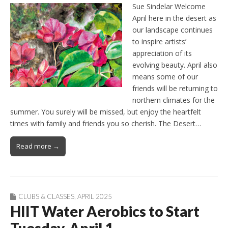
Sue Sindelar Welcome
April here in the desert as
our landscape continues
to inspire artists’
appreciation of its
evolving beauty. April also
means some of our
friends will be returning to
northern climates for the
summer. You surely will be missed, but enjoy the heartfelt
times with family and friends you so cherish. The Desert…
Read more →
CLUBS & CLASSES
,
APRIL 2025
HIIT Water Aerobics to Start