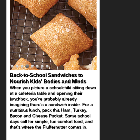
Back-to-School Sandwiches to
How One Sweet Fruit Packs a
Nourish Kids' Bodies and Minds
Powerful Nutritional Punch
When you picture a schoolchild sitting down
As conversations around nutrient-dense
at a cafeteria table and opening their
eating continue to grow, fresh fruit has
lunchbox, you're probably already
become one of the simplest ways to add
imagining there's a sandwich inside. For a
naturally occurring vitamins and minerals to
nutritious lunch, pack this Ham, Turkey,
everyday routines. One easy place to start
Bacon and Cheese Pocket. Some school
is this Nut Butter and Kiwifruit Toast, which
days call for simple, fun comfort food, and
combines wholesome ingredients with the
that's where the Fluffernutter comes in.
sweet tropical flavor of kiwifruit for a
satisfying breakfast, snack or light meal.