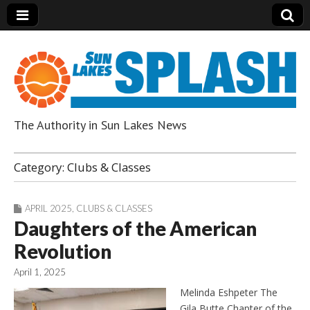
The Authority in Sun Lakes News
Sun Lakes Splash
Category:
Clubs & Classes
APRIL 2025
,
CLUBS & CLASSES
Daughters of the American
Revolution
April 1, 2025
Melinda Eshpeter The
Gila Butte Chapter of the