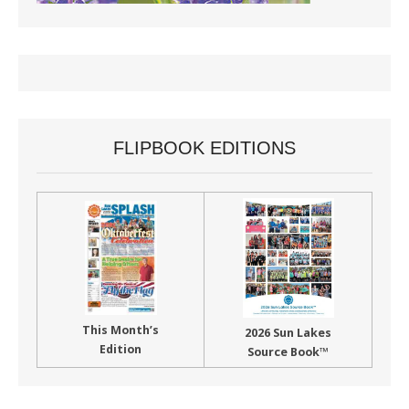
FLIPBOOK EDITIONS
This Month’s
2026 Sun Lakes
Edition
Source Book™