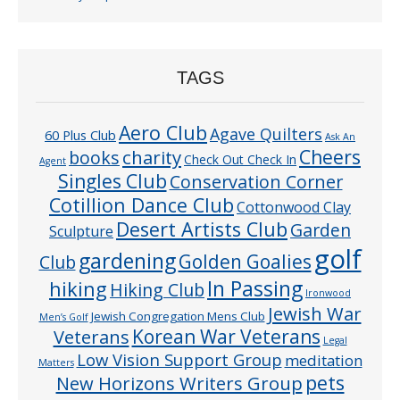
TAGS
Aero Club
Agave Quilters
60 Plus Club
Ask An
Cheers
charity
books
Check Out Check In
Agent
Singles Club
Conservation Corner
Cotillion Dance Club
Cottonwood Clay
Desert Artists Club
Garden
Sculpture
golf
gardening
Golden Goalies
Club
In Passing
hiking
Hiking Club
Ironwood
Jewish War
Jewish Congregation Mens Club
Men’s Golf
Veterans
Korean War Veterans
Legal
Low Vision Support Group
meditation
Matters
pets
New Horizons Writers Group