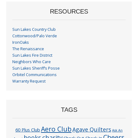
RESOURCES
Sun Lakes Country Club
Cottonwood/Palo Verde
IronOaks
The Renaissance
Sun Lakes Fire District
Neighbors Who Care
Sun Lakes Sheriff’s Posse
Orbitel Communications
Warranty Request
TAGS
Aero Club
Agave Quilters
60 Plus Club
Ask An
Cheers
charity
books