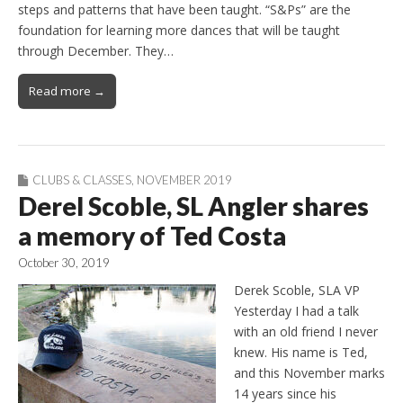
steps and patterns that have been taught. “S&Ps” are the
foundation for learning more dances that will be taught
through December. They…
Read more →
CLUBS & CLASSES
,
NOVEMBER 2019
Derel Scoble, SL Angler shares
a memory of Ted Costa
October 30, 2019
Derek Scoble, SLA VP
Yesterday I had a talk
with an old friend I never
knew. His name is Ted,
and this November marks
14 years since his