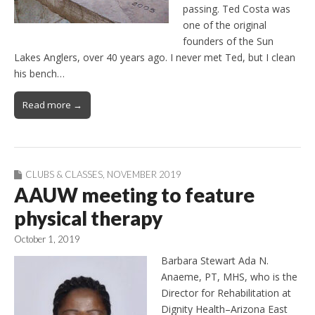
passing. Ted Costa was
one of the original
founders of the Sun
Lakes Anglers, over 40 years ago. I never met Ted, but I clean
his bench…
Read more →
CLUBS & CLASSES
,
NOVEMBER 2019
AAUW meeting to feature
physical therapy
October 1, 2019
Barbara Stewart Ada N.
Anaeme, PT, MHS, who is the
Director for Rehabilitation at
Dignity Health–Arizona East