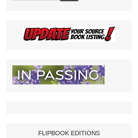
FLIPBOOK EDITIONS