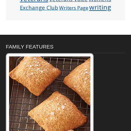
writing
Exchange Club
Writers Page
FAMILY FEATURES