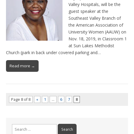
Valley Hospitals, will be the
guest speaker at the
Southeast Valley Branch of
the American Association of
University Women (AAUW) on
Nov. 18, 2019, in Classroom 1
at Sun Lakes Methodist
Church (park in back under covered parking and…
Read more →
Page 8 of 8
«
1
…
6
7
8
Search
for: