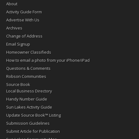
About
Activity Guide Form
Advertise With Us
Archives
Change of Address
Email Signup
Homeowner Classifieds
How to email a photo from your iPhone/iPad
Questions & Comments
Robson Communities
Source Book
Local Business Directory
Handy Number Guide
Sun Lakes Activity Guide
Update Source Book™ Listing
Submission Guidelines
Submit Article for Publication