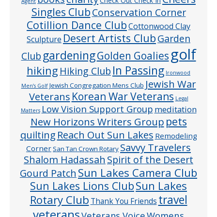
Check Out Check In
Agent
Singles Club
Conservation Corner
Cotillion Dance Club
Cottonwood Clay
Desert Artists Club
Garden
Sculpture
golf
gardening
Golden Goalies
Club
In Passing
hiking
Hiking Club
Ironwood
Jewish War
Jewish Congregation Mens Club
Men’s Golf
Veterans
Korean War Veterans
Legal
Low Vision Support Group
meditation
Matters
pets
New Horizons Writers Group
quilting
Reach Out Sun Lakes
Remodeling
Savvy Travelers
Corner
San Tan Crown Rotary
Shalom Hadassah
Spirit of the Desert
Sun Lakes Camera Club
Gourd Patch
Sun Lakes
Sun Lakes Lions Club
Rotary Club
travel
Thank You Friends
veterans
Veterans Voice
Womens