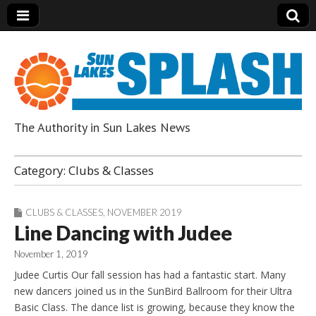
The Authority in Sun Lakes News
Sun Lakes Splash
Category:
Clubs & Classes
CLUBS & CLASSES
,
NOVEMBER 2019
Line Dancing with Judee
November 1, 2019
Judee Curtis Our fall session has had a fantastic start. Many
new dancers joined us in the SunBird Ballroom for their Ultra
Basic Class. The dance list is growing, because they know the