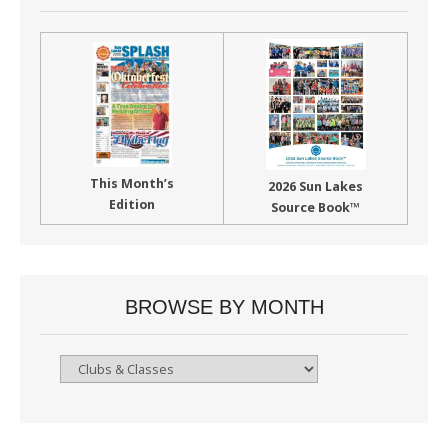
This Month’s
2026 Sun Lakes
Edition
Source Book™
BROWSE BY MONTH
Browse
By
Month