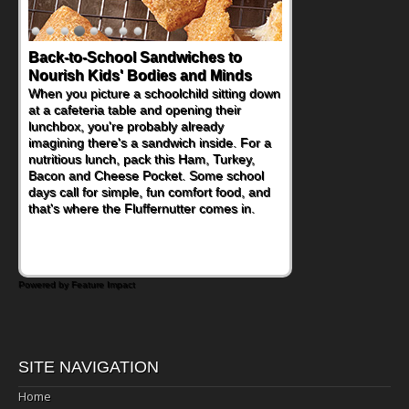
Back-to-School Sandwiches to
Nourish Kids' Bodies and Minds
When you picture a schoolchild sitting down
at a cafeteria table and opening their
lunchbox, you're probably already
imagining there's a sandwich inside. For a
nutritious lunch, pack this Ham, Turkey,
Bacon and Cheese Pocket. Some school
days call for simple, fun comfort food, and
that's where the Fluffernutter comes in.
Powered by Feature Impact
SITE NAVIGATION
Home