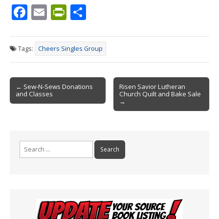
F
E
Pr
S
ac
m
in
h
e
ai
tF
ar
Tags:
Cheers Singles Group
b
l
ri
e
o
e
Post
o
n
← Sew-N-Sews Donations
Risen Savior Lutheran
and Classes
Church Quilt and Bake Sale
navigation
k
dl
→
y
Search
for: