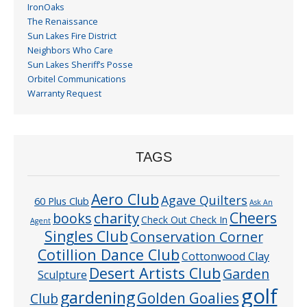
IronOaks
The Renaissance
Sun Lakes Fire District
Neighbors Who Care
Sun Lakes Sheriff’s Posse
Orbitel Communications
Warranty Request
TAGS
Aero Club
Agave Quilters
60 Plus Club
Ask An
Cheers
charity
books
Check Out Check In
Agent
Singles Club
Conservation Corner
Cotillion Dance Club
Cottonwood Clay
Desert Artists Club
Garden
Sculpture
golf
gardening
Golden Goalies
Club