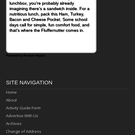
lunchbox, you're probably already
become one of the simplest ways to add
imagining there's a sandwich inside. For a
naturally occurring vitamins and minerals to
nutritious lunch, pack this Ham, Turkey,
everyday routines. One easy place to start
Bacon and Cheese Pocket. Some school
is this Nut Butter and Kiwifruit Toast, which
days call for simple, fun comfort food, and
combines wholesome ingredients with the
that's where the Fluffernutter comes in.
sweet tropical flavor of kiwifruit for a
satisfying breakfast, snack or light meal.
Powered by Feature Impact
SITE NAVIGATION
Home
About
Activity Guide Form
Advertise With Us
Archives
Change of Address