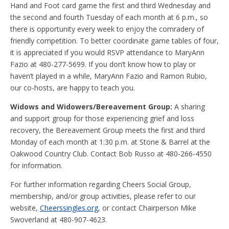
Hand and Foot card game the first and third Wednesday and
the second and fourth Tuesday of each month at 6 p.m., so
there is opportunity every week to enjoy the comradery of
friendly competition. To better coordinate game tables of four,
it is appreciated if you would RSVP attendance to MaryAnn
Fazio at 480-277-5699. If you don’t know how to play or
haven’t played in a while, MaryAnn Fazio and Ramon Rubio,
our co-hosts, are happy to teach you.
Widows and Widowers/Bereavement Group:
A sharing
and support group for those experiencing grief and loss
recovery, the Bereavement Group meets the first and third
Monday of each month at 1:30 p.m. at Stone & Barrel at the
Oakwood Country Club. Contact Bob Russo at 480-266-4550
for information.
For further information regarding Cheers Social Group,
membership, and/or group activities, please refer to our
website,
Cheerssingles.org
, or contact Chairperson Mike
Swoverland at 480-907-4623.