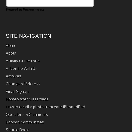
Powered by Feature Impact
SITE NAVIGATION
Home
About
Activity Guide Form
Advertise With Us
Archives
Change of Address
Email Signup
Homeowner Classifieds
How to email a photo from your iPhone/iPad
Questions & Comments
Robson Communities
Source Book