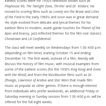
earliest scores were for 1950’s television shows such as
Playhouse 90
,
The Twilight Zone
,
Thriller
and
Dr. Kildare
. He
moved to scoring films such as
Lonely are the Brave
and
Lilies
of the Field
in the early 1960’s and soon was in great demand.
His style evolved from delicate and lyrical themes for his
earliest films to modern, avant-garde touches for
Planet of the
Apes
and brassy, jazz-inflected themes for the film noir classics
Chinatown
and
LA Confidential
.
The class will meet weekly on Wednesdays from 1:30-4:00 p.m.
(depending on film time) starting October 15 and ending
December 10. The first week, instead of a film, Wendy will
discuss the history of film music, with musical examples from
some of the earliest scores (for the 1930’s
King Kong
and
Gone
with the Wind
) and from the blockbuster films such as
Dr.
Zhivago
,
Lawrence of Arabia
and
Star Wars
that made film
music as popular as other genres. If there is enough interest
from individuals who prefer weekends, an additional Friday or
Saturday evening or Sunday session from 1:30-4:00 p.m. will be
offered for the full eight weeks.