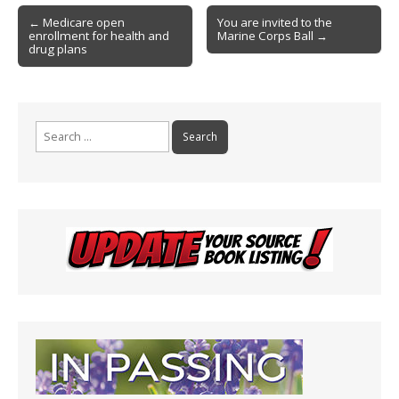
o
e
Post
o
n
← Medicare open
You are invited to the
enrollment for health and
Marine Corps Ball →
navigation
k
dl
drug plans
y
Search
for: