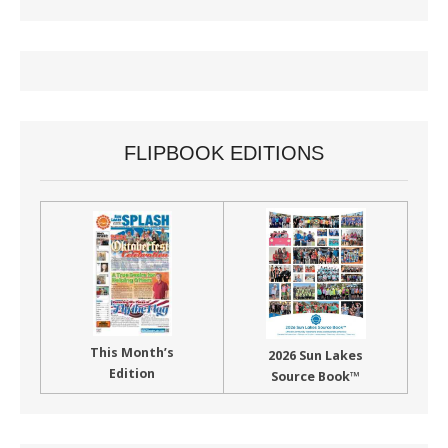
FLIPBOOK EDITIONS
This Month’s
2026 Sun Lakes
Edition
Source Book™