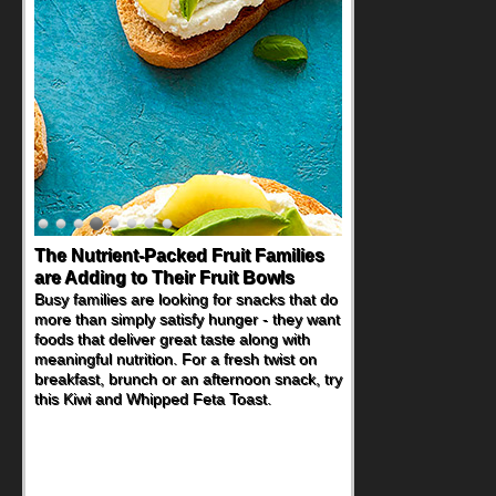
The Nutrient-Packed Fruit Families
are Adding to Their Fruit Bowls
Busy families are looking for snacks that do
more than simply satisfy hunger - they want
foods that deliver great taste along with
meaningful nutrition. For a fresh twist on
breakfast, brunch or an afternoon snack, try
this Kiwi and Whipped Feta Toast.