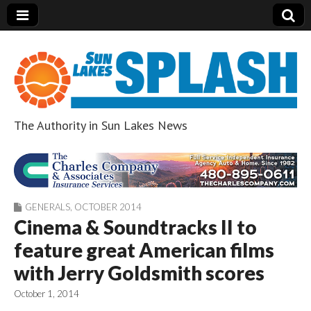
The Authority in Sun Lakes News
Sun Lakes Splash
GENERALS
,
OCTOBER 2014
Cinema & Soundtracks II to
feature great American films
with Jerry Goldsmith scores
October 1, 2014