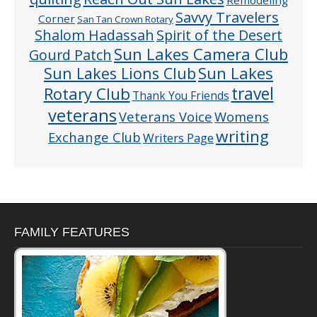
Remodeling
Savvy Travelers
Corner
San Tan Crown Rotary
Shalom Hadassah
Spirit of the Desert
Sun Lakes Camera Club
Gourd Patch
Sun Lakes
Sun Lakes Lions Club
Rotary Club
travel
Thank You Friends
veterans
Veterans Voice
Womens
writing
Exchange Club
Writers Page
FAMILY FEATURES