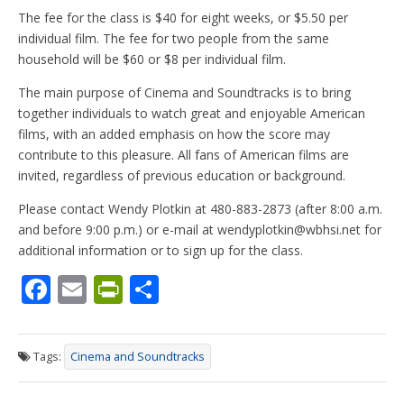
The fee for the class is $40 for eight weeks, or $5.50 per
individual film. The fee for two people from the same
household will be $60 or $8 per individual film.
The main purpose of Cinema and Soundtracks is to bring
together individuals to watch great and enjoyable American
films, with an added emphasis on how the score may
contribute to this pleasure. All fans of American films are
invited, regardless of previous education or background.
Please contact Wendy Plotkin at 480-883-2873 (after 8:00 a.m.
and before 9:00 p.m.) or e-mail at wendyplotkin@wbhsi.net for
additional information or to sign up for the class.
F
E
Pr
S
ac
m
in
h
e
ai
tF
ar
Tags:
Cinema and Soundtracks
b
l
ri
e