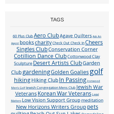
TAGS
Aero Club
Agave Quilters
60 Plus Club
Ask An
Cheers
charity
books
Check Out Check In
Agent
Singles Club
Conservation Corner
Cotillion Dance Club
Cottonwood Clay
Desert Artists Club
Garden
Sculpture
golf
gardening
Golden Goalies
Club
In Passing
hiking
Hiking Club
Ironwood
Jewish War
Jewish Congregation Mens Club
Men’s Golf
Veterans
Korean War Veterans
Legal
Low Vision Support Group
meditation
Matters
pets
New Horizons Writers Group
quilting
Reach Out Sun Lakes