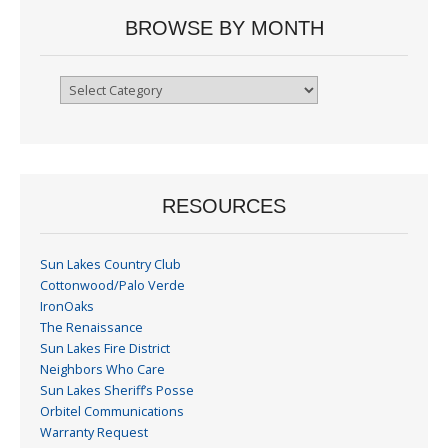
BROWSE BY MONTH
Browse
By
Month
RESOURCES
Sun Lakes Country Club
Cottonwood/Palo Verde
IronOaks
The Renaissance
Sun Lakes Fire District
Neighbors Who Care
Sun Lakes Sheriff’s Posse
Orbitel Communications
Warranty Request