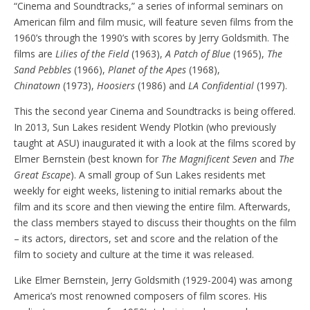
“Cinema and Soundtracks,” a series of informal seminars on
American film and film music, will feature seven films from the
1960’s through the 1990’s with scores by Jerry Goldsmith. The
films are
Lilies of the Field
(1963),
A Patch of Blue
(1965),
The
Sand Pebbles
(1966),
Planet of the Apes
(1968),
Chinatown
(1973),
Hoosiers
(1986) and
LA Confidential
(1997).
This the second year Cinema and Soundtracks is being offered.
In 2013, Sun Lakes resident Wendy Plotkin (who previously
taught at ASU) inaugurated it with a look at the films scored by
Elmer Bernstein (best known for
The Magnificent Seven
and
The
Great Escape
). A small group of Sun Lakes residents met
weekly for eight weeks, listening to initial remarks about the
film and its score and then viewing the entire film. Afterwards,
the class members stayed to discuss their thoughts on the film
– its actors, directors, set and score and the relation of the
film to society and culture at the time it was released.
Like Elmer Bernstein, Jerry Goldsmith (1929-2004) was among
America’s most renowned composers of film scores. His