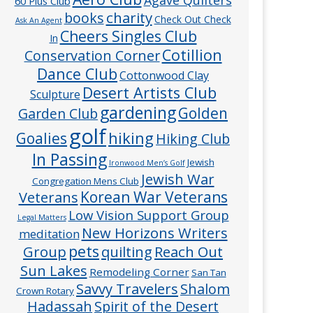
60 Plus Club
charity
books
Check Out Check
Ask An Agent
Cheers Singles Club
In
Cotillion
Conservation Corner
Dance Club
Cottonwood Clay
Desert Artists Club
Sculpture
gardening
Golden
Garden Club
golf
hiking
Goalies
Hiking Club
In Passing
Jewish
Ironwood Men’s Golf
Jewish War
Congregation Mens Club
Veterans
Korean War Veterans
Low Vision Support Group
Legal Matters
New Horizons Writers
meditation
pets
Group
quilting
Reach Out
Sun Lakes
Remodeling Corner
San Tan
Savvy Travelers
Shalom
Crown Rotary
Hadassah
Spirit of the Desert