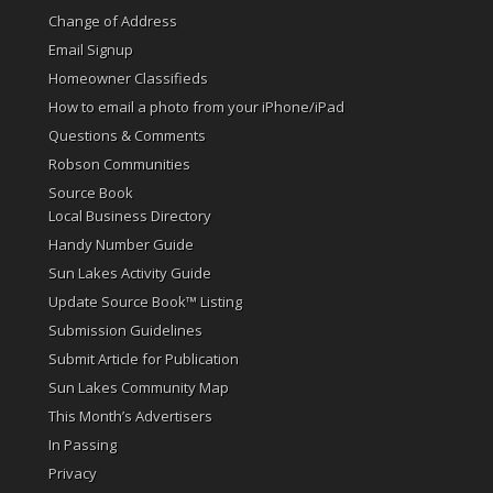
Change of Address
Email Signup
Homeowner Classifieds
How to email a photo from your iPhone/iPad
Questions & Comments
Robson Communities
Source Book
Local Business Directory
Handy Number Guide
Sun Lakes Activity Guide
Update Source Book™ Listing
Submission Guidelines
Submit Article for Publication
Sun Lakes Community Map
This Month’s Advertisers
In Passing
Privacy