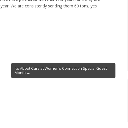
 year. We are consistently sending them 60 tons, yes
It’s About Cars at Women’s Connection Special Guest
Month →