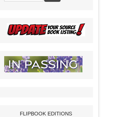
FLIPBOOK EDITIONS