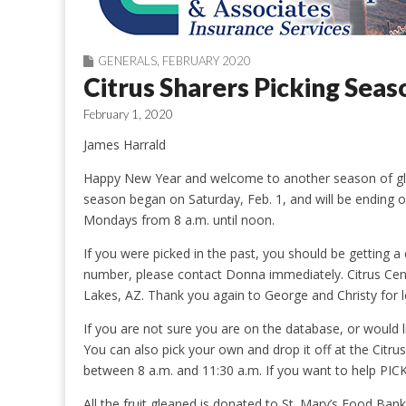
GENERALS
,
FEBRUARY 2020
Citrus Sharers Picking Sea
February 1, 2020
James Harrald
Happy New Year and welcome to another season of glea
season began on Saturday, Feb. 1, and will be ending
Mondays from 8 a.m. until noon.
If you were picked in the past, you should be getting a
number, please contact Donna immediately. Citrus Cent
Lakes, AZ. Thank you again to George and Christy for l
If you are not sure you are on the database, or would 
You can also pick your own and drop it off at the Citr
between 8 a.m. and 11:30 a.m. If you want to help PI
All the fruit gleaned is donated to St. Mary’s Food Ba