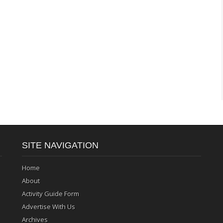
SITE NAVIGATION
Home
About
Activity Guide Form
Advertise With Us
Archives