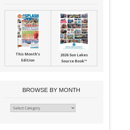
This Month’s
2026 Sun Lakes
Edition
Source Book™
BROWSE BY MONTH
Browse
By
Month