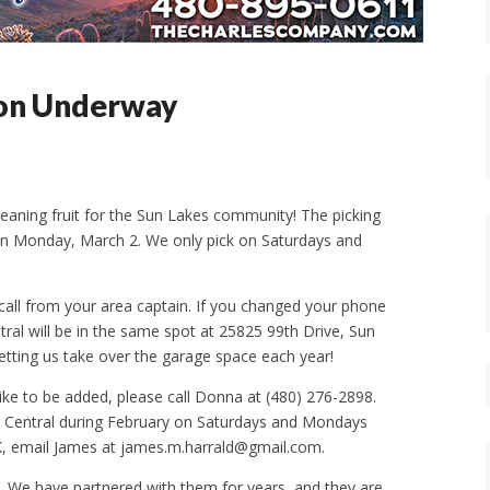
son Underway
ning fruit for the Sun Lakes community! The picking
 on Monday, March 2. We only pick on Saturdays and
 call from your area captain. If you changed your phone
ral will be in the same spot at 25825 99th Drive, Sun
etting us take over the garage space each year!
like to be added, please call Donna at (480) 276-2898.
us Central during February on Saturdays and Mondays
CK, email James at james.m.harrald@gmail.com.
nk. We have partnered with them for years, and they are