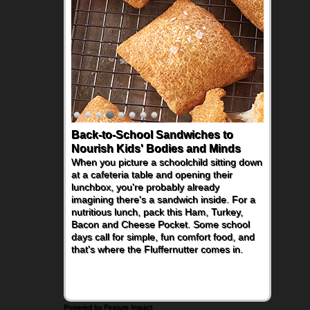
Back-to-School Sandwiches to
Nourish Kids' Bodies and Minds
When you picture a schoolchild sitting down
at a cafeteria table and opening their
lunchbox, you're probably already
imagining there's a sandwich inside. For a
nutritious lunch, pack this Ham, Turkey,
Bacon and Cheese Pocket. Some school
days call for simple, fun comfort food, and
that's where the Fluffernutter comes in.
Powered by Feature Impact