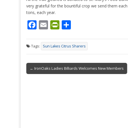
very grateful for the bountiful crop we send them each
tons, each year.
F
E
Pr
S
ac
m
in
h
e
ai
tF
ar
Tags:
Sun Lakes Citrus Sharers
b
l
ri
e
o
e
Post
o
n
← IronOaks Ladies Billiards Welcomes New Members
navigation
k
dl
y