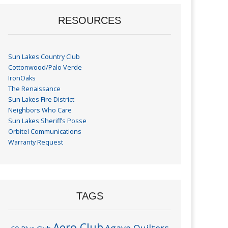
RESOURCES
Sun Lakes Country Club
Cottonwood/Palo Verde
IronOaks
The Renaissance
Sun Lakes Fire District
Neighbors Who Care
Sun Lakes Sheriff’s Posse
Orbitel Communications
Warranty Request
TAGS
Aero Club
Agave Quilters