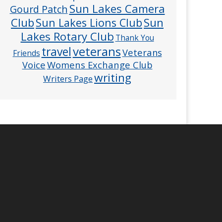
Sun Lakes Camera
Gourd Patch
Club
Sun
Sun Lakes Lions Club
Lakes Rotary Club
Thank You
veterans
travel
Veterans
Friends
Voice
Womens Exchange Club
writing
Writers Page