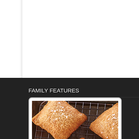
FAMILY FEATURES