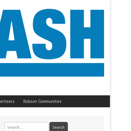
ertisers
Robson Communities
Search
for: