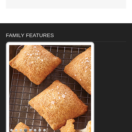
FAMILY FEATURES