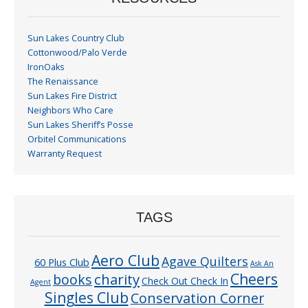
Sun Lakes Country Club
Cottonwood/Palo Verde
IronOaks
The Renaissance
Sun Lakes Fire District
Neighbors Who Care
Sun Lakes Sheriff’s Posse
Orbitel Communications
Warranty Request
TAGS
Aero Club
Agave Quilters
60 Plus Club
Ask An
Cheers
charity
books
Check Out Check In
Agent
Singles Club
Conservation Corner