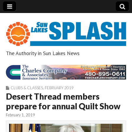
The Authority in Sun Lakes News
Sun Lakes Splash
CLUBS & CLASSES
,
FEBRUARY 2019
Desert Thread members
prepare for annual Quilt Show
February 1, 2019