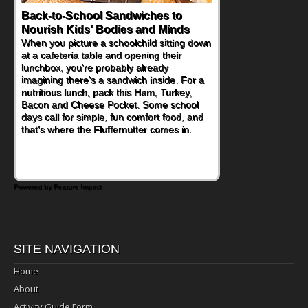
Back-to-School Sandwiches to
How One Sweet Fruit Packs a
Nourish Kids' Bodies and Minds
Powerful Nutritional Punch
When you picture a schoolchild sitting down
As conversations around nutrient-dense
at a cafeteria table and opening their
eating continue to grow, fresh fruit has
lunchbox, you're probably already
become one of the simplest ways to add
imagining there's a sandwich inside. For a
naturally occurring vitamins and minerals to
nutritious lunch, pack this Ham, Turkey,
everyday routines. One easy place to start
Bacon and Cheese Pocket. Some school
is this Nut Butter and Kiwifruit Toast, which
days call for simple, fun comfort food, and
combines wholesome ingredients with the
that's where the Fluffernutter comes in.
sweet tropical flavor of kiwifruit for a
satisfying breakfast, snack or light meal.
Powered by Feature Impact
SITE NAVIGATION
Home
About
Activity Guide Form