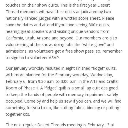
touches on their show quilts. This is the first year Desert
Thread members will have their quilts adjudicated by two
nationally-ranked judges with a written score sheet. Please
save the dates and attend if you love seeing 300+ quilts,
hearing great speakers and visiting unique vendors from
California, Utah, Arizona and beyond. Our members are also
volunteering at the show, doing jobs like “white glove” and
admissions, as volunteers get a free show pass; so, remember
to sign up to volunteer ASAP.
Our January workday resulted in eight finished “fidget” quilts,
with more planned for the February workday, Wednesday,
February 6, from 9:30 a.m. to 3:00 p.m. in the Arts and Crafts
Room of Phase 1. A “fidget” quilt is a small lap quilt designed
to keep the hands of people with memory impairment safely
occupied. Come by and help us sew if you can, and we will find
something for you to do, like cutting fabric, binding or putting
together kits.
The next regular Desert Threads meeting is February 13 at