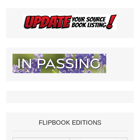
FLIPBOOK EDITIONS