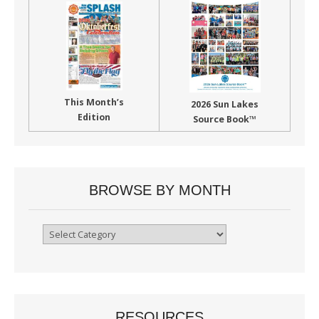
This Month’s
2026 Sun Lakes
Edition
Source Book™
BROWSE BY MONTH
Browse
By
Month
RESOURCES