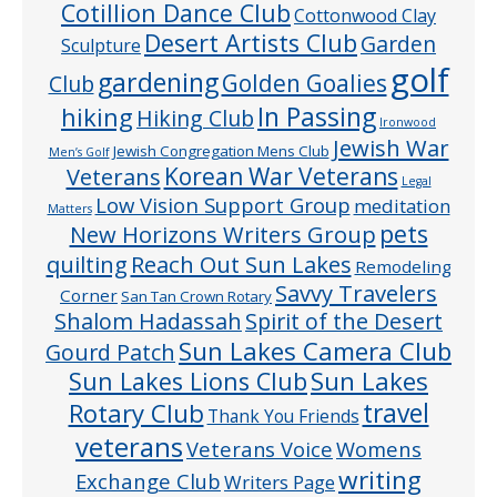
Cotillion Dance Club
Cottonwood Clay
Desert Artists Club
Garden
Sculpture
golf
gardening
Golden Goalies
Club
In Passing
hiking
Hiking Club
Ironwood
Jewish War
Jewish Congregation Mens Club
Men’s Golf
Veterans
Korean War Veterans
Legal
Low Vision Support Group
meditation
Matters
pets
New Horizons Writers Group
quilting
Reach Out Sun Lakes
Remodeling
Savvy Travelers
Corner
San Tan Crown Rotary
Shalom Hadassah
Spirit of the Desert
Sun Lakes Camera Club
Gourd Patch
Sun Lakes
Sun Lakes Lions Club
Rotary Club
travel
Thank You Friends
veterans
Veterans Voice
Womens
writing
Exchange Club
Writers Page