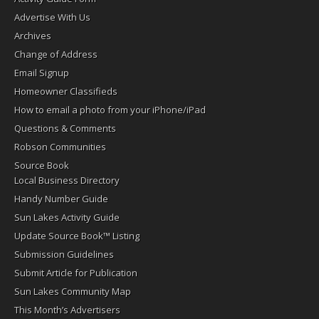
Advertise With Us
Archives
Change of Address
Email Signup
Homeowner Classifieds
How to email a photo from your iPhone/iPad
Questions & Comments
Robson Communities
Source Book
Local Business Directory
Handy Number Guide
Sun Lakes Activity Guide
Update Source Book™ Listing
Submission Guidelines
Submit Article for Publication
Sun Lakes Community Map
This Month’s Advertisers