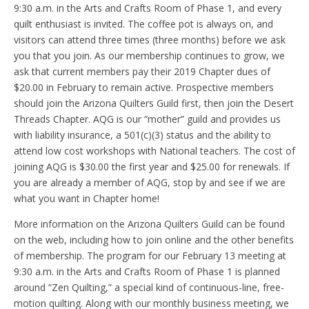
9:30 a.m. in the Arts and Crafts Room of Phase 1, and every
quilt enthusiast is invited. The coffee pot is always on, and
visitors can attend three times (three months) before we ask
you that you join. As our membership continues to grow, we
ask that current members pay their 2019 Chapter dues of
$20.00 in February to remain active. Prospective members
should join the Arizona Quilters Guild first, then join the Desert
Threads Chapter. AQG is our “mother” guild and provides us
with liability insurance, a 501(c)(3) status and the ability to
attend low cost workshops with National teachers. The cost of
joining AQG is $30.00 the first year and $25.00 for renewals. If
you are already a member of AQG, stop by and see if we are
what you want in Chapter home!
More information on the Arizona Quilters Guild can be found
on the web, including how to join online and the other benefits
of membership. The program for our February 13 meeting at
9:30 a.m. in the Arts and Crafts Room of Phase 1 is planned
around “Zen Quilting,” a special kind of continuous-line, free-
motion quilting. Along with our monthly business meeting, we