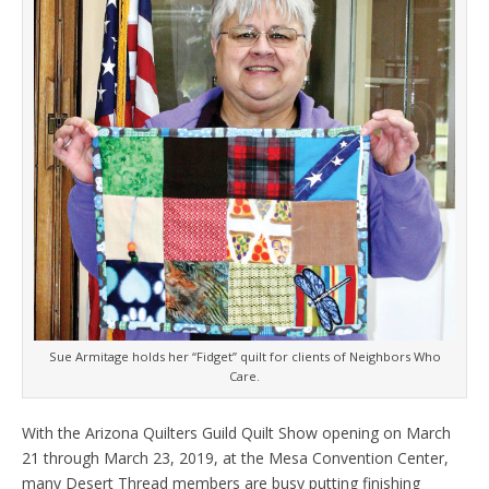
Sue Armitage holds her “Fidget” quilt for clients of Neighbors Who
Care.
With the Arizona Quilters Guild Quilt Show opening on March
21 through March 23, 2019, at the Mesa Convention Center,
many Desert Thread members are busy putting finishing