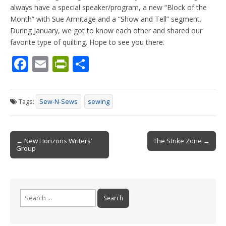
always have a special speaker/program, a new “Block of the
Month” with Sue Armitage and a “Show and Tell” segment.
During January, we got to know each other and shared our
favorite type of quilting. Hope to see you there.
F
E
Pr
S
ac
m
in
h
e
ai
tF
ar
Tags:
Sew-N-Sews
sewing
b
l
ri
e
o
e
Post
o
n
← New Horizons Writers’
The Strike Zone →
Group
navigation
k
dl
y
Search
for: