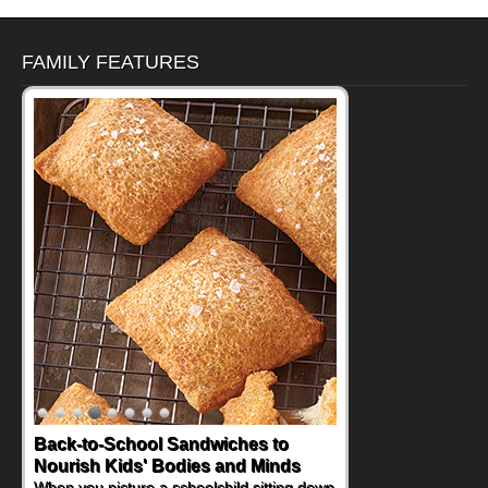
FAMILY FEATURES
Back-to-School Sandwiches to
How One Sweet Fruit Packs a
Nourish Kids' Bodies and Minds
Powerful Nutritional Punch
When you picture a schoolchild sitting down
As conversations around nutrient-dense