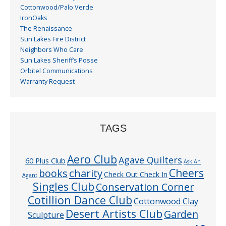
Cottonwood/Palo Verde
IronOaks
The Renaissance
Sun Lakes Fire District
Neighbors Who Care
Sun Lakes Sheriff’s Posse
Orbitel Communications
Warranty Request
TAGS
Aero Club
Agave Quilters
60 Plus Club
Ask An
Cheers
charity
books
Check Out Check In
Agent
Singles Club
Conservation Corner
Cotillion Dance Club
Cottonwood Clay
Desert Artists Club
Garden
Sculpture