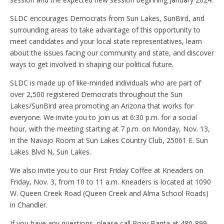
SLDC encourages Democrats from Sun Lakes, SunBird, and
surrounding areas to take advantage of this opportunity to
meet candidates and your local state representatives, learn
about the issues facing our community and state, and discover
ways to get involved in shaping our political future.
SLDC is made up of like-minded individuals who are part of
over 2,500 registered Democrats throughout the Sun
Lakes/SunBird area promoting an Arizona that works for
everyone. We invite you to join us at 6:30 p.m. for a social
hour, with the meeting starting at 7 p.m. on Monday, Nov. 13,
in the Navajo Room at Sun Lakes Country Club, 25061 E. Sun
Lakes Blvd N, Sun Lakes.
We also invite you to our First Friday Coffee at Kneaders on
Friday, Nov. 3, from 10 to 11 a.m. Kneaders is located at 1090
W. Queen Creek Road (Queen Creek and Alma School Roads)
in Chandler.
If you have any questions, please call Roxy Banta at 480-899–