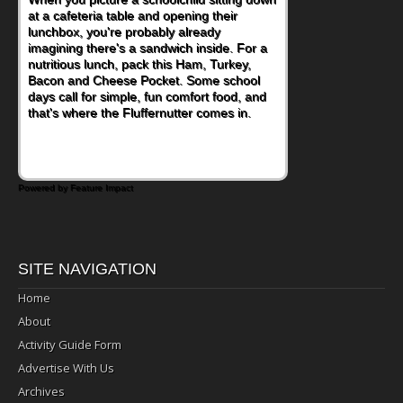
at a cafeteria table and opening their
eating continue to grow, fresh fruit has
lunchbox, you're probably already
become one of the simplest ways to add
imagining there's a sandwich inside. For a
naturally occurring vitamins and minerals to
nutritious lunch, pack this Ham, Turkey,
everyday routines. One easy place to start
Bacon and Cheese Pocket. Some school
is this Nut Butter and Kiwifruit Toast, which
days call for simple, fun comfort food, and
combines wholesome ingredients with the
that's where the Fluffernutter comes in.
sweet tropical flavor of kiwifruit for a
satisfying breakfast, snack or light meal.
Powered by Feature Impact
SITE NAVIGATION
Home
About
Activity Guide Form
Advertise With Us
Archives