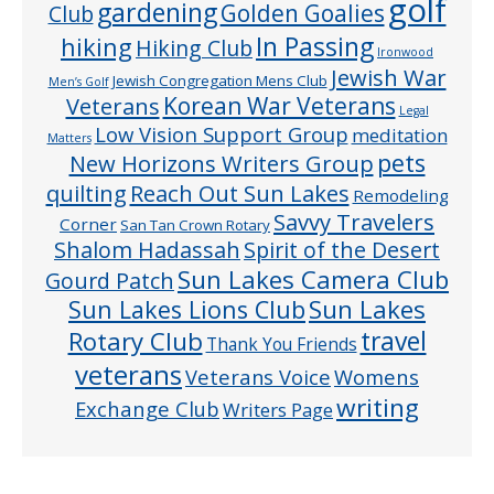
golf
gardening
Golden Goalies
Club
In Passing
hiking
Hiking Club
Ironwood
Jewish War
Jewish Congregation Mens Club
Men’s Golf
Veterans
Korean War Veterans
Legal
Low Vision Support Group
meditation
Matters
pets
New Horizons Writers Group
quilting
Reach Out Sun Lakes
Remodeling
Savvy Travelers
Corner
San Tan Crown Rotary
Shalom Hadassah
Spirit of the Desert
Sun Lakes Camera Club
Gourd Patch
Sun Lakes
Sun Lakes Lions Club
Rotary Club
travel
Thank You Friends
veterans
Veterans Voice
Womens
writing
Exchange Club
Writers Page