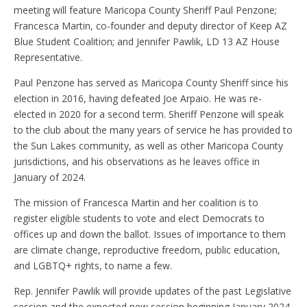
meeting will feature Maricopa County Sheriff Paul Penzone;
Francesca Martin, co-founder and deputy director of Keep AZ
Blue Student Coalition; and Jennifer Pawlik, LD 13 AZ House
Representative.
Paul Penzone has served as Maricopa County Sheriff since his
election in 2016, having defeated Joe Arpaio. He was re-
elected in 2020 for a second term. Sheriff Penzone will speak
to the club about the many years of service he has provided to
the Sun Lakes community, as well as other Maricopa County
jurisdictions, and his observations as he leaves office in
January of 2024.
The mission of Francesca Martin and her coalition is to
register eligible students to vote and elect Democrats to
offices up and down the ballot. Issues of importance to them
are climate change, reproductive freedom, public education,
and LGBTQ+ rights, to name a few.
Rep. Jennifer Pawlik will provide updates of the past Legislative
session and the expected new session beginning January 2024.