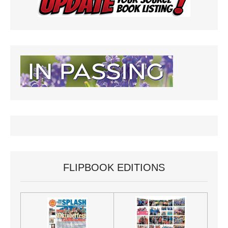
FLIPBOOK EDITIONS