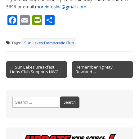
5696 or email
moreinfosldc@gmail.com
.
F
E
Pr
S
ac
m
in
h
e
ai
tF
ar
Tags:
Sun Lakes Democratic Club
b
l
ri
e
o
e
Post
o
n
← Sun Lakes Breakfast
Remembering May
Lions Club Supports NWC
Rowland →
navigation
k
dl
y
Search
for: