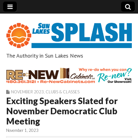
The Authority in Sun Lakes News
Sun Lakes Splash
NOVEMBER 2023
,
CLUBS & CLASSES
Exciting Speakers Slated for
November Democratic Club
Meeting
November 1, 2023