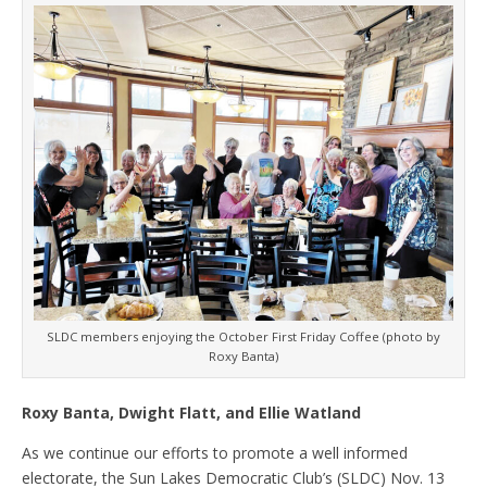
SLDC members enjoying the October First Friday Coffee (photo by
Roxy Banta)
Roxy Banta, Dwight Flatt, and Ellie Watland
As we continue our efforts to promote a well informed
electorate, the Sun Lakes Democratic Club’s (SLDC) Nov. 13