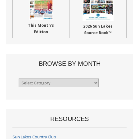
This Month’s
2026 Sun Lakes
Edition
Source Book™
BROWSE BY MONTH
Browse
By
Month
RESOURCES
Sun Lakes Country Club