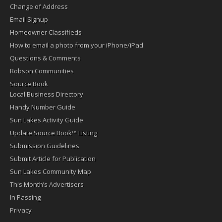
Change of Address
Email Signup
Homeowner Classifieds
How to email a photo from your iPhone/iPad
Questions & Comments
Robson Communities
Source Book
Local Business Directory
Handy Number Guide
Sun Lakes Activity Guide
Update Source Book™ Listing
Submission Guidelines
Submit Article for Publication
Sun Lakes Community Map
This Month’s Advertisers
In Passing
Privacy