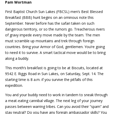
Pam Wortman
First Baptist Church Sun Lakes (FBCSL) men’s Best Blessed
Breakfast (BBB) hunt begins on an ominous note this
September. Never before has the safari taken on such
dangerous territory, or so the rumors go. Treacherous rivers
of gravy impede every move made by the team. The men
must scramble up mountains and trek through foreign
countries. Bring your Armor of God, gentlemen. You’re going
to need it to survive. A smart tactical move would be to bring
along a buddy.
This month’s breakfast is going to be at Biscuits, located at
9542 E. Riggs Road in Sun Lakes, on Saturday, Sept. 14. The
starting time is 8 a.m. if you survive the pitfalls of this
expedition.
You and your buddy need to work in tandem to sneak through
a meat-eating cannibal village. The next leg of your journey
passes between warring tribes. Can you avoid their “spam” and
stay neutral? Do you have any foreign ambassador skills? You