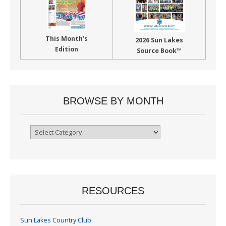
This Month’s
2026 Sun Lakes
Edition
Source Book™
BROWSE BY MONTH
Browse
By
Month
RESOURCES
Sun Lakes Country Club