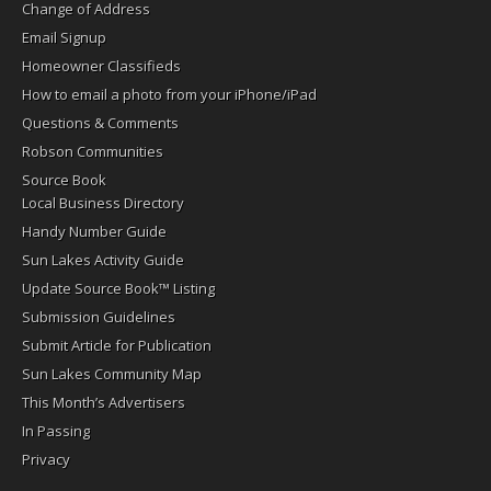
Change of Address
Email Signup
Homeowner Classifieds
How to email a photo from your iPhone/iPad
Questions & Comments
Robson Communities
Source Book
Local Business Directory
Handy Number Guide
Sun Lakes Activity Guide
Update Source Book™ Listing
Submission Guidelines
Submit Article for Publication
Sun Lakes Community Map
This Month’s Advertisers
In Passing
Privacy