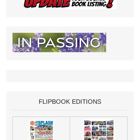
FLIPBOOK EDITIONS