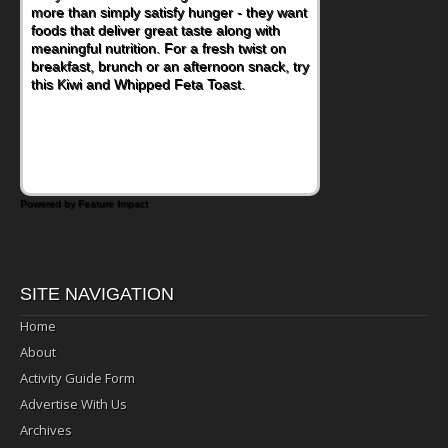
more than simply satisfy hunger - they want
foods that deliver great taste along with
meaningful nutrition. For a fresh twist on
breakfast, brunch or an afternoon snack, try
this Kiwi and Whipped Feta Toast.
Powered by Feature Impact
SITE NAVIGATION
Home
About
Activity Guide Form
Advertise With Us
Archives