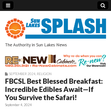
The Authority in Sun Lakes News
Sun Lakes Splash
SEPTEMBER 2024
,
RELIGION
FBCSL Best Blessed Breakfast:
Incredible Edibles Await—If
You Survive the Safari!
September 4, 2024