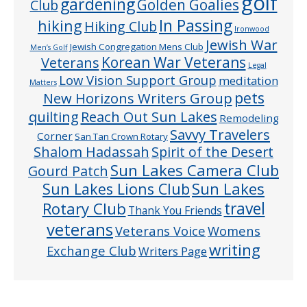
golf
gardening
Golden Goalies
Club
In Passing
hiking
Hiking Club
Ironwood
Jewish War
Jewish Congregation Mens Club
Men’s Golf
Veterans
Korean War Veterans
Legal
Low Vision Support Group
meditation
Matters
pets
New Horizons Writers Group
quilting
Reach Out Sun Lakes
Remodeling
Savvy Travelers
Corner
San Tan Crown Rotary
Shalom Hadassah
Spirit of the Desert
Sun Lakes Camera Club
Gourd Patch
Sun Lakes
Sun Lakes Lions Club
Rotary Club
travel
Thank You Friends
veterans
Veterans Voice
Womens
writing
Exchange Club
Writers Page