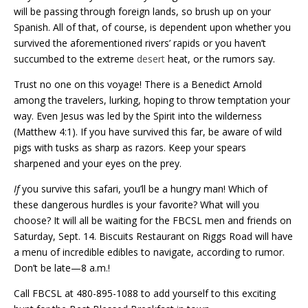
will be passing through foreign lands, so brush up on your
Spanish. All of that, of course, is dependent upon whether you
survived the aforementioned rivers’ rapids or you haven’t
succumbed to the extreme
desert
heat, or the rumors say.
Trust no one on this voyage! There is a Benedict Arnold
among the travelers, lurking, hoping to throw temptation your
way. Even Jesus was led by the Spirit into the wilderness
(Matthew 4:1). If you have survived this far, be aware of wild
pigs with tusks as sharp as razors. Keep your
spears
sharpened and your eyes on the prey.
If
you survive this safari, you’ll be a hungry man! Which of
these dangerous hurdles is your favorite? What will you
choose? It will all be waiting for the FBCSL men and friends on
Saturday, Sept. 14. Biscuits Restaurant on Riggs Road will have
a menu of incredible edibles to navigate, according to rumor.
Don’t be late—8 a.m.!
Call FBCSL at 480-895-1088 to add yourself to this exciting