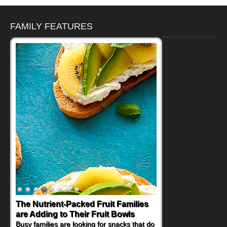
FAMILY FEATURES
The Nutrient-Packed Fruit Families
are Adding to Their Fruit Bowls
Busy families are looking for snacks that do