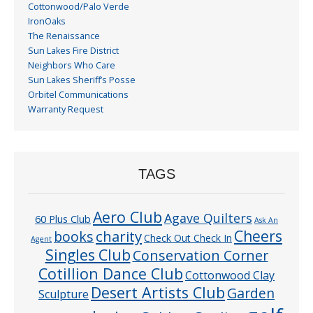
Cottonwood/Palo Verde
IronOaks
The Renaissance
Sun Lakes Fire District
Neighbors Who Care
Sun Lakes Sheriff’s Posse
Orbitel Communications
Warranty Request
TAGS
Aero Club
Agave Quilters
60 Plus Club
Ask An
Cheers
charity
books
Check Out Check In
Agent
Singles Club
Conservation Corner
Cotillion Dance Club
Cottonwood Clay
Desert Artists Club
Garden
Sculpture