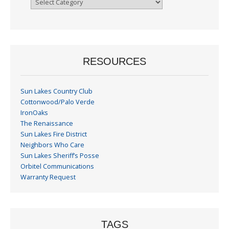
By
Month
RESOURCES
Sun Lakes Country Club
Cottonwood/Palo Verde
IronOaks
The Renaissance
Sun Lakes Fire District
Neighbors Who Care
Sun Lakes Sheriff’s Posse
Orbitel Communications
Warranty Request
TAGS