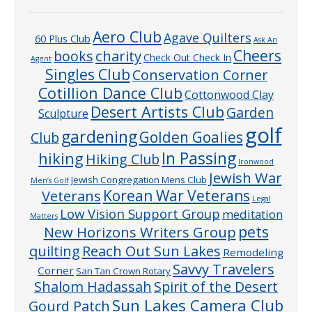
Aero Club
Agave Quilters
60 Plus Club
Ask An
Cheers
charity
books
Check Out Check In
Agent
Singles Club
Conservation Corner
Cotillion Dance Club
Cottonwood Clay
Desert Artists Club
Garden
Sculpture
golf
gardening
Golden Goalies
Club
In Passing
hiking
Hiking Club
Ironwood
Jewish War
Jewish Congregation Mens Club
Men’s Golf
Veterans
Korean War Veterans
Legal
Low Vision Support Group
meditation
Matters
pets
New Horizons Writers Group
quilting
Reach Out Sun Lakes
Remodeling
Savvy Travelers
Corner
San Tan Crown Rotary
Shalom Hadassah
Spirit of the Desert
Sun Lakes Camera Club
Gourd Patch