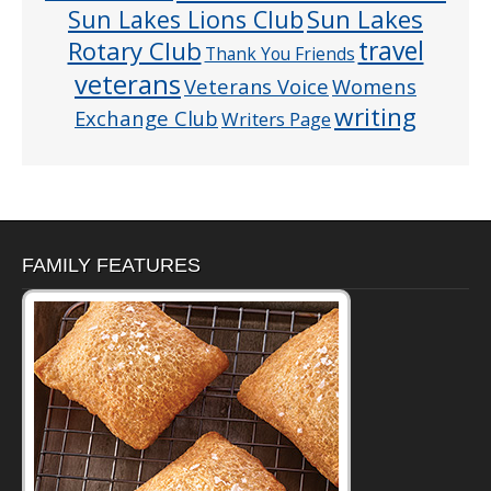
Sun Lakes
Sun Lakes Lions Club
Rotary Club
travel
Thank You Friends
veterans
Veterans Voice
Womens
writing
Exchange Club
Writers Page
FAMILY FEATURES