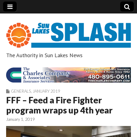
The Authority in Sun Lakes News
Sun Lakes Splash
GENERALS
,
JANUARY 2019
FFF – Feed a Fire Fighter
program wraps up 4th year
January 1, 2019