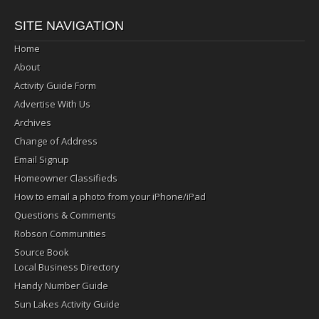
SITE NAVIGATION
Home
About
Activity Guide Form
Advertise With Us
Archives
Change of Address
Email Signup
Homeowner Classifieds
How to email a photo from your iPhone/iPad
Questions & Comments
Robson Communities
Source Book
Local Business Directory
Handy Number Guide
Sun Lakes Activity Guide