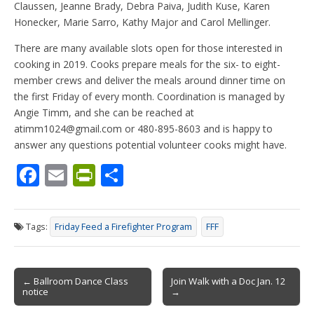
Claussen, Jeanne Brady, Debra Paiva, Judith Kuse, Karen
Honecker, Marie Sarro, Kathy Major and Carol Mellinger.
There are many available slots open for those interested in
cooking in 2019. Cooks prepare meals for the six- to eight-
member crews and deliver the meals around dinner time on
the first Friday of every month. Coordination is managed by
Angie Timm, and she can be reached at
atimm1024@gmail.com or 480-895-8603 and is happy to
answer any questions potential volunteer cooks might have.
F
E
Pr
S
ac
m
in
h
e
ai
tF
ar
Tags:
Friday Feed a Firefighter Program
FFF
b
l
ri
e
o
e
Post
o
n
← Ballroom Dance Class
Join Walk with a Doc Jan. 12
notice
→
navigation
k
dl