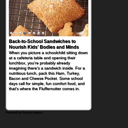
Back-to-School Sandwiches to
Nourish Kids' Bodies and Minds
When you picture a schoolchild sitting down
at a cafeteria table and opening their
lunchbox, you're probably already
imagining there's a sandwich inside. For a
nutritious lunch, pack this Ham, Turkey,
Bacon and Cheese Pocket. Some school
days call for simple, fun comfort food, and
that's where the Fluffernutter comes in.
Powered by Feature Impact