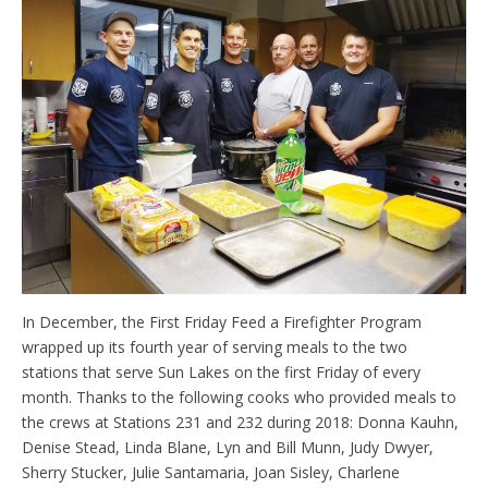
In December, the First Friday Feed a Firefighter Program
wrapped up its fourth year of serving meals to the two
stations that serve Sun Lakes on the first Friday of every
month. Thanks to the following cooks who provided meals to
the crews at Stations 231 and 232 during 2018: Donna Kauhn,
Denise Stead, Linda Blane, Lyn and Bill Munn, Judy Dwyer,
Sherry Stucker, Julie Santamaria, Joan Sisley, Charlene