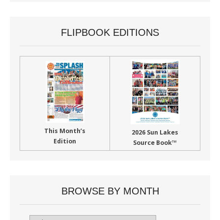
FLIPBOOK EDITIONS
This Month’s
2026 Sun Lakes
Edition
Source Book™
BROWSE BY MONTH
Browse