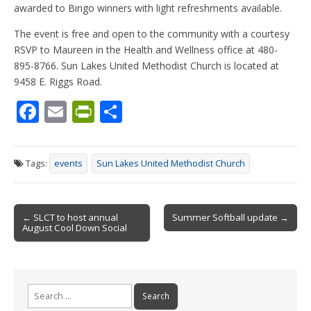
awarded to Bingo winners with light refreshments available.
The event is free and open to the community with a courtesy
RSVP to Maureen in the Health and Wellness office at 480-
895-8766. Sun Lakes United Methodist Church is located at
9458 E. Riggs Road.
F
E
Pr
S
ac
m
in
h
e
ai
tF
ar
Tags:
events
Sun Lakes United Methodist Church
b
l
ri
e
o
e
Post
o
n
← SLCT to host annual
Summer Softball update →
August Cool Down Social
navigation
k
dl
y
Search
for: