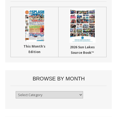
This Month’s
2026 Sun Lakes
Edition
Source Book™
BROWSE BY MONTH
Browse
By
Month