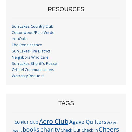
RESOURCES
Sun Lakes Country Club
Cottonwood/Palo Verde
IronOaks
The Renaissance
Sun Lakes Fire District
Neighbors Who Care
Sun Lakes Sheriff’s Posse
Orbitel Communications
Warranty Request
TAGS
Aero Club
Agave Quilters
60 Plus Club
Ask An
Cheers
charity
books
Check Out Check In
Agent