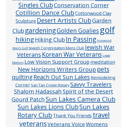
Singles Club
Conservation Corner
Cotillion Dance Club
Cottonwood Clay
Desert Artists Club
Garden
Sculpture
golf
gardening
Golden Goalies
Club
In Passing
hiking
Hiking Club
Ironwood
Jewish War
Jewish Congregation Mens Club
Men’s Golf
Veterans
Korean War Veterans
Legal
Low Vision Support Group
meditation
Matters
pets
New Horizons Writers Group
quilting
Reach Out Sun Lakes
Remodeling
Savvy Travelers
Corner
San Tan Crown Rotary
Shalom Hadassah
Spirit of the Desert
Sun Lakes Camera Club
Gourd Patch
Sun Lakes
Sun Lakes Lions Club
Rotary Club
travel
Thank You Friends
veterans
Veterans Voice
Womens