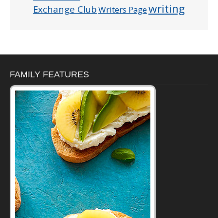
writing
Exchange Club
Writers Page
FAMILY FEATURES