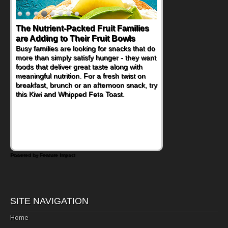
The Nutrient-Packed Fruit Families
are Adding to Their Fruit Bowls
Busy families are looking for snacks that do
more than simply satisfy hunger - they want
foods that deliver great taste along with
meaningful nutrition. For a fresh twist on
breakfast, brunch or an afternoon snack, try
this Kiwi and Whipped Feta Toast.
Powered by Feature Impact
SITE NAVIGATION
Home