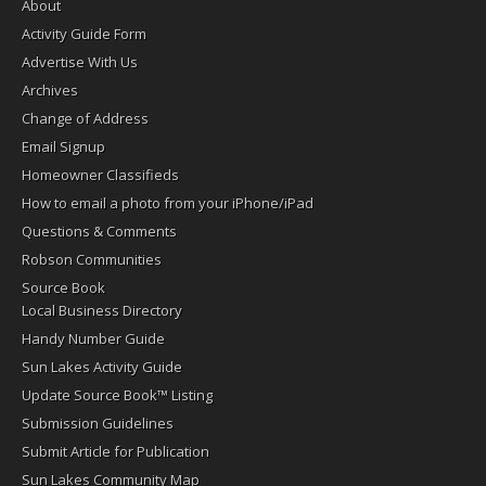
About
Activity Guide Form
Advertise With Us
Archives
Change of Address
Email Signup
Homeowner Classifieds
How to email a photo from your iPhone/iPad
Questions & Comments
Robson Communities
Source Book
Local Business Directory
Handy Number Guide
Sun Lakes Activity Guide
Update Source Book™ Listing
Submission Guidelines
Submit Article for Publication
Sun Lakes Community Map