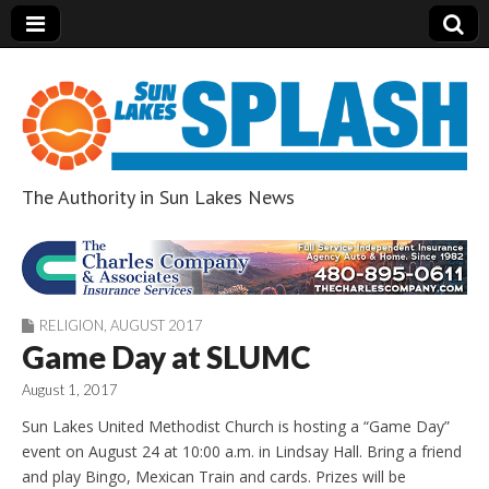
The Authority in Sun Lakes News
Sun Lakes Splash
RELIGION
,
AUGUST 2017
Game Day at SLUMC
August 1, 2017
Sun Lakes United Methodist Church is hosting a “Game Day”
event on August 24 at 10:00 a.m. in Lindsay Hall. Bring a friend
and play Bingo, Mexican Train and cards. Prizes will be