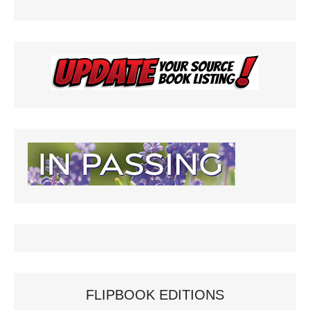
FLIPBOOK EDITIONS