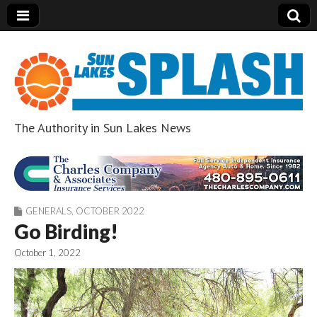
The Authority in Sun Lakes News
Sun Lakes Splash
GENERALS
,
OCTOBER 2022
Go Birding!
October 1, 2022