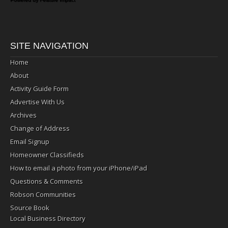
SITE NAVIGATION
Home
About
Activity Guide Form
Advertise With Us
Archives
Change of Address
Email Signup
Homeowner Classifieds
How to email a photo from your iPhone/iPad
Questions & Comments
Robson Communities
Source Book
Local Business Directory