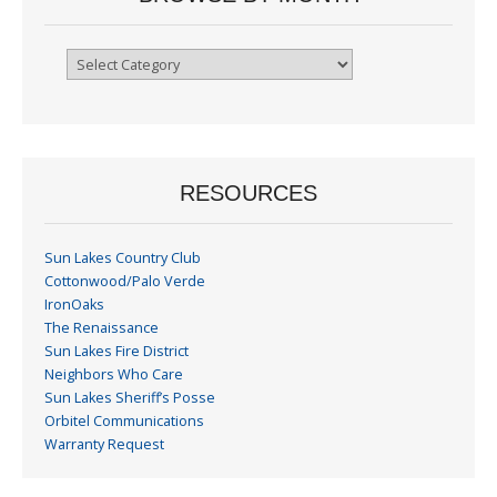
Browse
By
Month
RESOURCES
Sun Lakes Country Club
Cottonwood/Palo Verde
IronOaks
The Renaissance
Sun Lakes Fire District
Neighbors Who Care
Sun Lakes Sheriff’s Posse
Orbitel Communications
Warranty Request