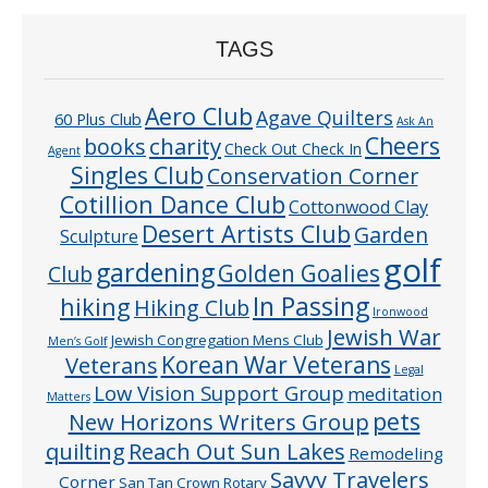
TAGS
Aero Club
Agave Quilters
60 Plus Club
Ask An
Cheers
charity
books
Check Out Check In
Agent
Singles Club
Conservation Corner
Cotillion Dance Club
Cottonwood Clay
Desert Artists Club
Garden
Sculpture
golf
gardening
Golden Goalies
Club
In Passing
hiking
Hiking Club
Ironwood
Jewish War
Jewish Congregation Mens Club
Men’s Golf
Veterans
Korean War Veterans
Legal
Low Vision Support Group
meditation
Matters
pets
New Horizons Writers Group
quilting
Reach Out Sun Lakes
Remodeling
Savvy Travelers
Corner
San Tan Crown Rotary