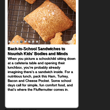
Back-to-School Sandwiches to
Nourish Kids' Bodies and Minds
When you picture a schoolchild sitting down
at a cafeteria table and opening their
lunchbox, you're probably already
imagining there's a sandwich inside. For a
nutritious lunch, pack this Ham, Turkey,
Bacon and Cheese Pocket. Some school
days call for simple, fun comfort food, and
that's where the Fluffernutter comes in.
Powered by Feature Impact