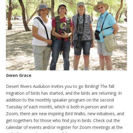
Gwen Grace
Desert Rivers Audubon invites you to go Birding! The fall
migration of birds has started, and the birds are returning. In
addition to the monthly speaker program on the second
Tuesday of each month, which is both in-person and on
Zoom, there are new inspiring Bird Walks, new initiatives, and
get-togethers for those who find joy in birds. Check out the
calendar of events and/or register for Zoom meetings at the