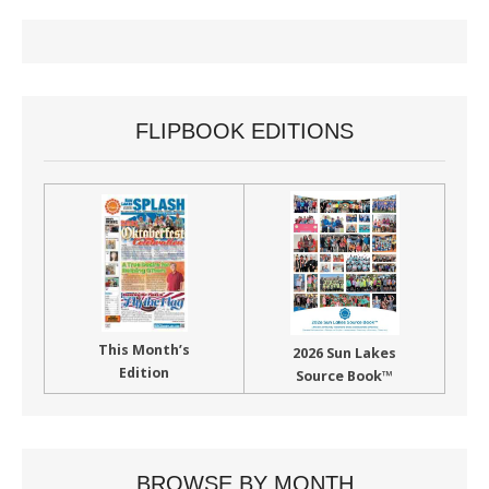
FLIPBOOK EDITIONS
This Month’s
2026 Sun Lakes
Edition
Source Book™
BROWSE BY MONTH