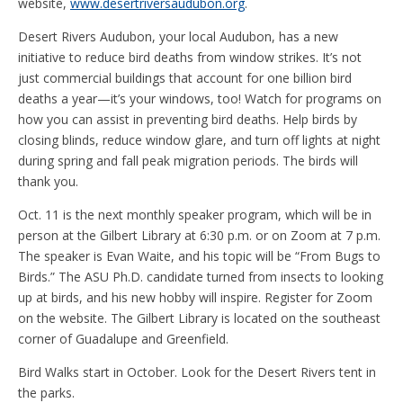
website,
www.desertriversaudubon.org
.
Desert Rivers Audubon, your local Audubon, has a new
initiative to reduce bird deaths from window strikes. It’s not
just commercial buildings that account for one billion bird
deaths a year—it’s your windows, too! Watch for programs on
how you can assist in preventing bird deaths. Help birds by
closing blinds, reduce window glare, and turn off lights at night
during spring and fall peak migration periods. The birds will
thank you.
Oct. 11 is the next monthly speaker program, which will be in
person at the Gilbert Library at 6:30 p.m. or on Zoom at 7 p.m.
The speaker is Evan Waite, and his topic will be “From Bugs to
Birds.” The ASU Ph.D. candidate turned from insects to looking
up at birds, and his new hobby will inspire. Register for Zoom
on the website. The Gilbert Library is located on the southeast
corner of Guadalupe and Greenfield.
Bird Walks start in October. Look for the Desert Rivers tent in
the parks.