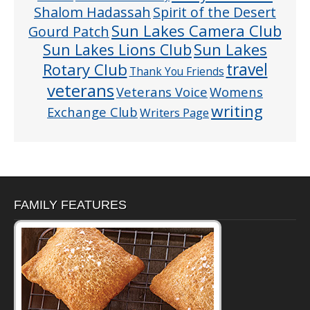
Shalom Hadassah
Spirit of the Desert
Sun Lakes Camera Club
Gourd Patch
Sun Lakes
Sun Lakes Lions Club
Rotary Club
travel
Thank You Friends
veterans
Veterans Voice
Womens
writing
Exchange Club
Writers Page
FAMILY FEATURES