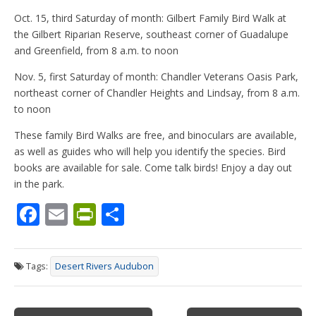
Oct. 15, third Saturday of month: Gilbert Family Bird Walk at
the Gilbert Riparian Reserve, southeast corner of Guadalupe
and Greenfield, from 8 a.m. to noon
Nov. 5, first Saturday of month: Chandler Veterans Oasis Park,
northeast corner of Chandler Heights and Lindsay, from 8 a.m.
to noon
These family Bird Walks are free, and binoculars are available,
as well as guides who will help you identify the species. Bird
books are available for sale. Come talk birds! Enjoy a day out
in the park.
F
E
Pr
S
ac
m
in
h
e
ai
tF
ar
Tags:
Desert Rivers Audubon
b
l
ri
e
o
e