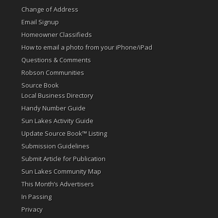
Change of Address
Email Signup
Homeowner Classifieds
How to email a photo from your iPhone/iPad
Questions & Comments
Robson Communities
Source Book
Local Business Directory
Handy Number Guide
Sun Lakes Activity Guide
Update Source Book™ Listing
Submission Guidelines
Submit Article for Publication
Sun Lakes Community Map
This Month’s Advertisers
In Passing
Privacy