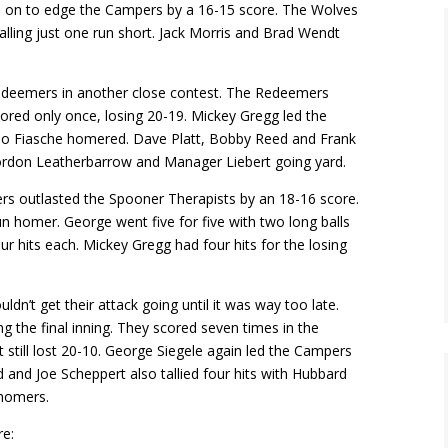
d on to edge the Campers by a 16-15 score. The Wolves
alling just one run short. Jack Morris and Brad Wendt
Redeemers in another close contest. The Redeemers
scored only once, losing 20-19. Mickey Gregg led the
ino Fiasche homered. Dave Platt, Bobby Reed and Frank
Gordon Leatherbarrow and Manager Liebert going yard.
rs outlasted the Spooner Therapists by an 18-16 score.
un homer. George went five for five with two long balls
r hits each. Mickey Gregg had four hits for the losing
n’t get their attack going until it was way too late.
g the final inning. They scored seven times in the
 still lost 20-10. George Siegele again led the Campers
and Joe Scheppert also tallied four hits with Hubbard
 homers.
re: