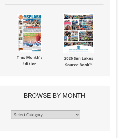
This Month’s
2026 Sun Lakes
Edition
Source Book™
BROWSE BY MONTH
Browse
By
Month