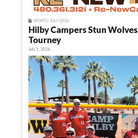
SPORTS
,
JULY 2026
Hilby Campers Stun Wolves 
Tourney
July 1, 2026