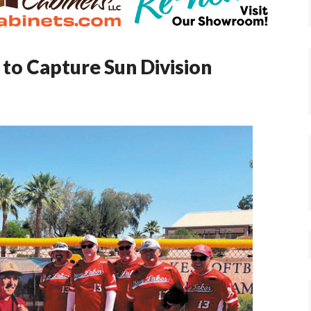
to Capture Sun Division