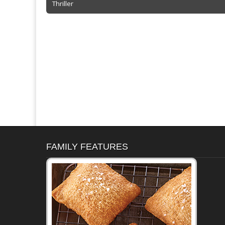
Thriller
navigation
k
dl
y
FAMILY FEATURES