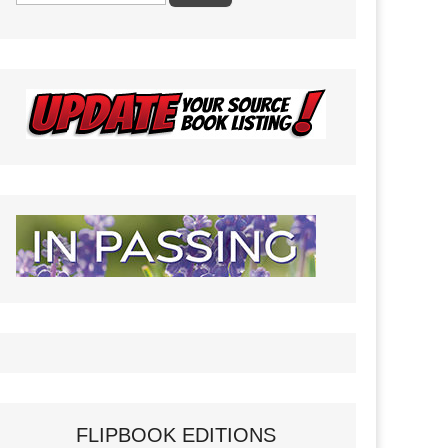
FLIPBOOK EDITIONS