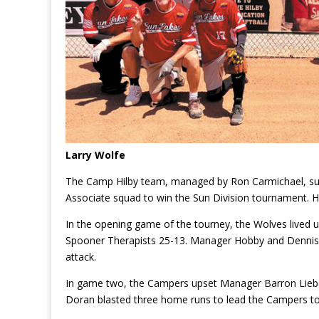
Larry Wolfe
The Camp Hilby team, managed by Ron Carmichael, s
Associate squad to win the Sun Division tournament. H
In the opening game of the tourney, the Wolves lived u
Spooner Therapists 25-13. Manager Hobby and Dennis H
attack.
In game two, the Campers upset Manager Barron Lieb
Doran blasted three home runs to lead the Campers to 