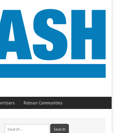
ertisers
Robson Communities
Search
for: