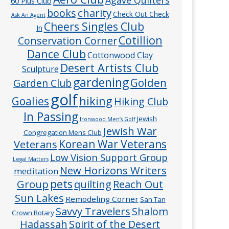
60 Plus Club
charity
books
Check Out Check
Ask An Agent
Cheers Singles Club
In
Cotillion
Conservation Corner
Dance Club
Cottonwood Clay
Desert Artists Club
Sculpture
gardening
Golden
Garden Club
golf
hiking
Goalies
Hiking Club
In Passing
Jewish
Ironwood Men’s Golf
Jewish War
Congregation Mens Club
Veterans
Korean War Veterans
Low Vision Support Group
Legal Matters
New Horizons Writers
meditation
pets
Group
quilting
Reach Out
Sun Lakes
Remodeling Corner
San Tan
Savvy Travelers
Shalom
Crown Rotary
Hadassah
Spirit of the Desert