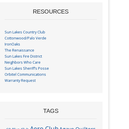
RESOURCES
Sun Lakes Country Club
Cottonwood/Palo Verde
IronOaks
The Renaissance
Sun Lakes Fire District
Neighbors Who Care
Sun Lakes Sheriff’s Posse
Orbitel Communications
Warranty Request
TAGS
Aero Club
Agave Quilters