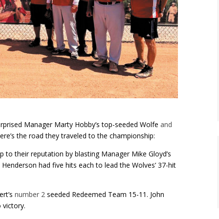
urprised Manager Marty Hobby’s top-seeded Wolfe
and
ere’s the road they traveled to the championship:
p to their reputation by blasting Manager Mike Gloyd’s
enderson had five hits each to lead the Wolves’ 37-hit
ert’s
number 2
seeded Redeemed Team 15-11. John
victory.