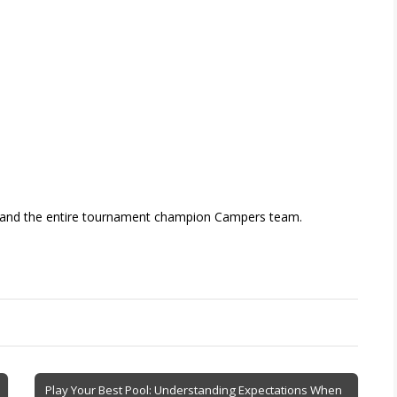
l and the entire tournament champion Campers team.
Play Your Best Pool: Understanding Expectations When