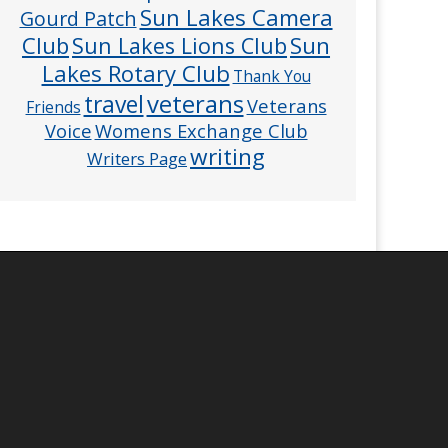
Sun Lakes Camera
Gourd Patch
Club
Sun
Sun Lakes Lions Club
Lakes Rotary Club
Thank You
veterans
travel
Veterans
Friends
Voice
Womens Exchange Club
writing
Writers Page