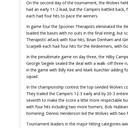
On the second day of the tournament, the Wolves hel
had an early 11-2 lead, but the Campers battled back, f
each had four hits to pace the winners.
In game four the Spooner Therapists eliminated the 
loaded the bases with no outs in the final inning, but 
Therapists’ attack with four hits; Brian Denham and G
Scarpelli each had four hits for the Redeemers, with 
In the penultimate game on day three, the Hilby Campe
George Siegele sealed the deal with a walk
–
off three-r
in the game with Billy Kee and Mark Kuechler adding fou
squad.
In the championship contest the top-seeded Wolves could
They trailed the Campers 12-3 early and by 20-3 enterin
seventh to make the score a little more respectable but
with four hits including two more homers; Bob Hubbard 
homering. Dennis Henderson led the Wolves with two
Tournament leaders in the major hitting categories we