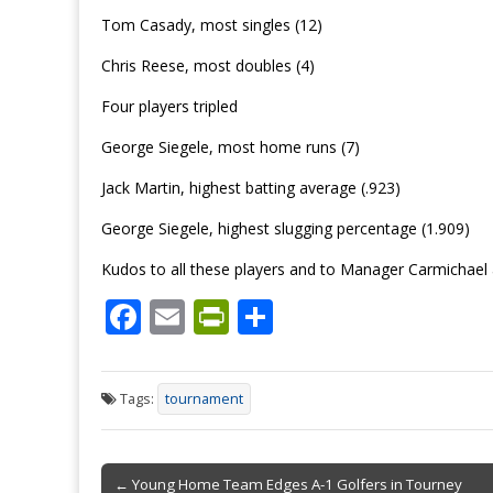
Tom Casady, most singles (12)
Chris Reese, most doubles (4)
Four players tripled
George Siegele, most home runs (7)
Jack Martin, highest batting average (.923)
George Siegele, highest slugging percentage (1.909)
Kudos to all these players and to Manager Carmichae
F
E
Pr
S
ac
m
in
h
e
ai
tF
ar
Tags:
tournament
b
l
ri
e
o
e
Post
o
n
← Young Home Team Edges A-1 Golfers in Tourney