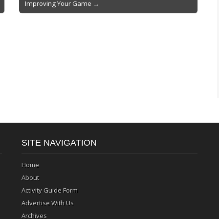
Improving Your Game →
SITE NAVIGATION
Home
About
Activity Guide Form
Advertise With Us
Archives