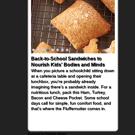
Back-to-School Sandwiches to
Nourish Kids' Bodies and Minds
When you picture a schoolchild sitting down
at a cafeteria table and opening their
lunchbox, you're probably already
imagining there's a sandwich inside. For a
nutritious lunch, pack this Ham, Turkey,
Bacon and Cheese Pocket. Some school
days call for simple, fun comfort food, and
that's where the Fluffernutter comes in.
Powered by Feature Impact