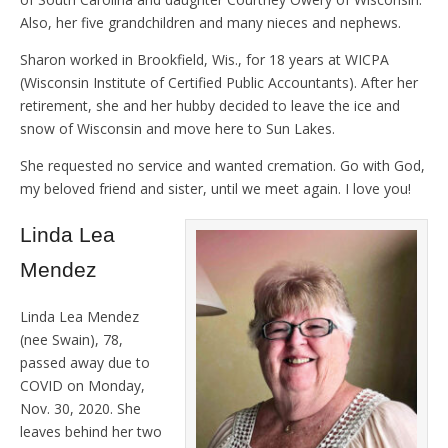
Also, her five grandchildren and many nieces and nephews.
Sharon worked in Brookfield, Wis., for 18 years at WICPA
(Wisconsin Institute of Certified Public Accountants). After her
retirement, she and her hubby decided to leave the ice and
snow of Wisconsin and move here to Sun Lakes.
She requested no service and wanted cremation. Go with God,
my beloved friend and sister, until we meet again. I love you!
Linda Lea
Mendez
Linda Lea Mendez
(nee Swain), 78,
passed away due to
COVID on Monday,
Nov. 30, 2020. She
leaves behind her two