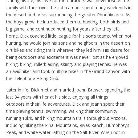
During his life, his love for the outdoors was never lost as the
family with their over-the-cab camper spent many weekends in
the desert and areas surrounding the greater Phoenix area. As
the boys grew, he introduced them to hunting, both birds and
big game, and continued hunting for years after they left
home. Dick coached little league for his son’s teams. When not
hunting, he would join his sons and neighbors in the desert on
dirt bikes and riding trails wherever they led him. His desire for
being outdoors and excitement was never lost as he enjoyed
hiking, biking, rollerblading, skiing, and playing tennis. He was
an avid hiker and took multiple hikes in the Grand Canyon with
the Telephone Hiking Club.
Later in life, Dick met and married Joann Brewer, spending the
last 34 years with her at his side, enjoying all things
outdoors in their life adventures. Dick and Joann spent their
time playing tennis, swimming, walking their community,
running 10k’s, and hiking mountain trails throughout Arizona,
including hiking the Pinal Mountains, Rivas Ranch, Humphrey’s
Peak, and white water rafting on the Salt River. When not in