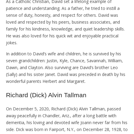
As a Catholic Christian, David set a lifelong example of
patience and understanding. As a father, he tried to instill a
sense of duty, honesty, and respect for others. David was
loved and respected by his peers, business associates, and
family for his kindness, knowledge, and quiet leadership skills.
He was also loved for his quick wit and enjoyable practical
jokes.
In addition to David’s wife and children, he is survived by his
seven grandchildren: Justin, Kyle, Chance, Savannah, William,
Dawn, and Clayton. Also surviving are David’s brother Leo
(Sally) and his sister Janet. David was preceded in death by his
wonderful parents Herbert and Margaret.
Richard (Dick) Alvin Tallman
On December 5, 2020, Richard (Dick) Alvin Tallman, passed
away peacefully in Chandler, Ariz., after a long battle with
dementia, his loving and devoted wife Joann never far from his
side. Dick was born in Fairport, N.Y., on December 28, 1928, to