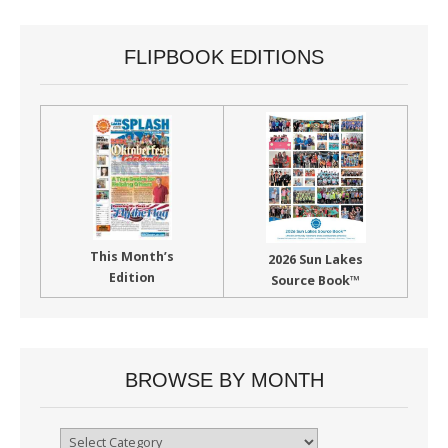
FLIPBOOK EDITIONS
This Month’s
2026 Sun Lakes
Edition
Source Book™
BROWSE BY MONTH
Browse