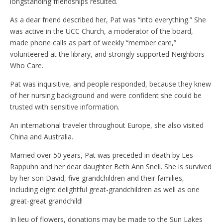
longstanding friendships resulted.
As a dear friend described her, Pat was “into everything.” She
was active in the UCC Church, a moderator of the board,
made phone calls as part of weekly “member care,”
volunteered at the library, and strongly supported Neighbors
Who Care.
Pat was inquisitive, and people responded, because they knew
of her nursing background and were confident she could be
trusted with sensitive information.
An international traveler throughout Europe, she also visited
China and Australia.
Married over 50 years, Pat was preceded in death by Les
Rappuhn and her dear daughter Beth Ann Snell. She is survived
by her son David, five grandchildren and their families,
including eight delightful great-grandchildren as well as one
great-great grandchild!
In lieu of flowers, donations may be made to the Sun Lakes