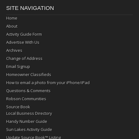
SITE NAVIGATION
Home
About
Activity Guide Form
Advertise With Us
Archives
Change of Address
Email Signup
Homeowner Classifieds
How to email a photo from your iPhone/iPad
Questions & Comments
Robson Communities
Source Book
Local Business Directory
Handy Number Guide
Sun Lakes Activity Guide
Update Source Book™ Listing