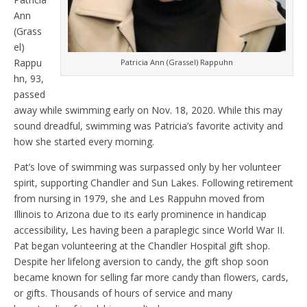
Ann
(Grass
el)
Rappu
Patricia Ann (Grassel) Rappuhn
hn, 93,
passed
away while swimming early on Nov. 18, 2020. While this may
sound dreadful, swimming was Patricia’s favorite activity and
how she started every morning.
Pat’s love of swimming was surpassed only by her volunteer
spirit, supporting Chandler and Sun Lakes. Following retirement
from nursing in 1979, she and Les Rappuhn moved from
Illinois to Arizona due to its early prominence in handicap
accessibility, Les having been a paraplegic since World War II.
Pat began volunteering at the Chandler Hospital gift shop.
Despite her lifelong aversion to candy, the gift shop soon
became known for selling far more candy than flowers, cards,
or gifts. Thousands of hours of service and many