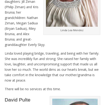
daughters: Jill Ziman
(Philip Ziman) and Kris
Brunia; her
grandchildren: Nathan
Ziman, Megan Sadiua
(Bryan Sadiua), Riley
Linda Lea Mendez
Brunia, and Alex
Brunia; and great-
granddaughter Everly Skyy.
Linda loved playing bridge, traveling, and being with her family.
She was incredibly fun and strong. She raised her family with
love, laughter, and uncompromising support that made us all
love her so much. The world dims as our hearts break, but we
take comfort in the knowledge that our mother/grandma is
now at peace.
There will be no services at this time.
David Pulte