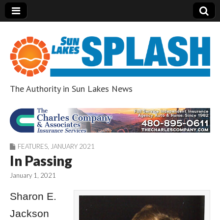
The Authority in Sun Lakes News
Sun Lakes Splash
FEATURES
,
JANUARY 2021
In Passing
January 1, 2021
Sharon E.
Jackson