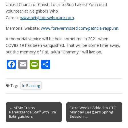
United Church of Christ. Local to Sun Lakes? You could
volunteer at Neighbors Who
Care at
www.neighborswhocare.com
.
Memorial website:
www.forevermissed.com/patricia-rappuhn
.
A memorial service will be held sometime in 2021 when
COVID-19 has been vanquished. That will be some time away,
but the memory of Pat, a/k/a “Grammy,” will live on.
F
E
Pr
S
ac
m
in
h
e
ai
tF
ar
Tags:
In Passing
b
l
ri
e
o
e
Post
o
n
← AFMA Trains
Extra Weeks Added to CTC
Renaissance Staff with Fire
Monday League’s Spring
navigation
k
dl
Extinguishers
Session →