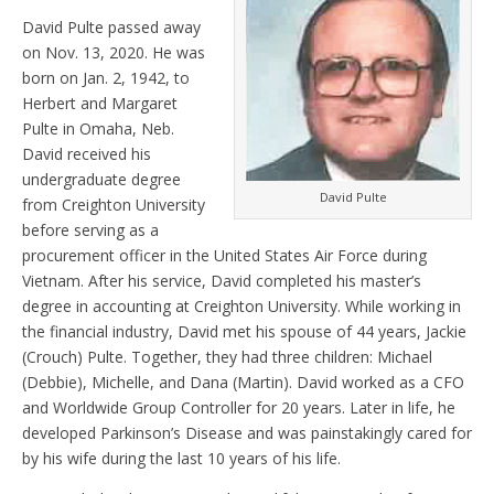
David Pulte passed away
on Nov. 13, 2020. He was
born on Jan. 2, 1942, to
Herbert and Margaret
Pulte in Omaha, Neb.
David received his
undergraduate degree
David Pulte
from Creighton University
before serving as a
procurement officer in the United States Air Force during
Vietnam. After his service, David completed his master’s
degree in accounting at Creighton University. While working in
the financial industry, David met his spouse of 44 years, Jackie
(Crouch) Pulte. Together, they had three children: Michael
(Debbie), Michelle, and Dana (Martin). David worked as a CFO
and Worldwide Group Controller for 20 years. Later in life, he
developed Parkinson’s Disease and was painstakingly cared for
by his wife during the last 10 years of his life.