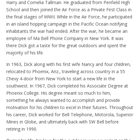
Harry and Cornelia Tallman. He graduated from Penfield High
School and then joined the Air Force as a Private First Class in
the final stages of WWII. While in the Air Force, he participated
in an island hopping campaign in the Pacific Ocean notifying
inhabitants the war had ended. After the war, he became an
employee of Ma Bell Phone Company in New York. It was
there Dick got a taste for the great outdoors and spent the
majority of his life.
In 1963, Dick along with his first wife Nancy and four children,
relocated to Phoenix, Ariz., traveling across country in a 55
Chevy 4-door from New York to start a new life in the
southwest. In 1967, Dick completed his Associate Degree at
Phoenix College. His degree meant so much to him,
something he always wanted to accomplish and provide
motivation for his children to excel in their futures. Throughout
his career, Dick worked for Bell Telephone, Motorola, Superior
Mines in Globe, and ultimately back with SW Bell before
retiring in 1990.