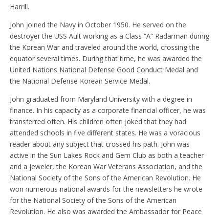
Harrill.
John joined the Navy in October 1950. He served on the
destroyer the USS Ault working as a Class “A” Radarman during
the Korean War and traveled around the world, crossing the
equator several times. During that time, he was awarded the
United Nations National Defense Good Conduct Medal and
the National Defense Korean Service Medal.
John graduated from Maryland University with a degree in
finance. In his capacity as a corporate financial officer, he was
transferred often. His children often joked that they had
attended schools in five different states. He was a voracious
reader about any subject that crossed his path. John was
active in the Sun Lakes Rock and Gem Club as both a teacher
and a jeweler, the Korean War Veterans Association, and the
National Society of the Sons of the American Revolution. He
won numerous national awards for the newsletters he wrote
for the National Society of the Sons of the American
Revolution. He also was awarded the Ambassador for Peace