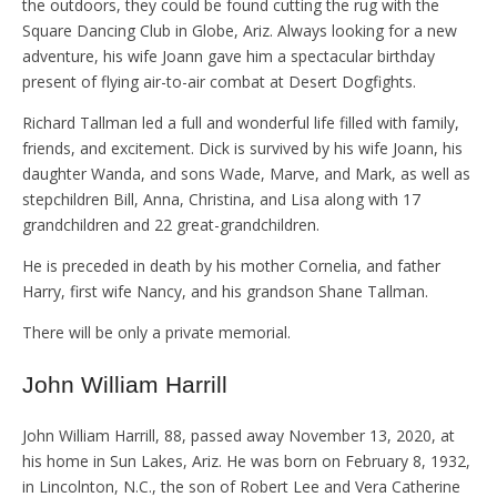
the outdoors, they could be found cutting the rug with the
Square Dancing Club in Globe, Ariz. Always looking for a new
adventure, his wife Joann gave him a spectacular birthday
present of flying air-to-air combat at Desert Dogfights.
Richard Tallman led a full and wonderful life filled with family,
friends, and excitement. Dick is survived by his wife Joann, his
daughter Wanda, and sons Wade, Marve, and Mark, as well as
stepchildren Bill, Anna, Christina, and Lisa along with 17
grandchildren and 22 great-grandchildren.
He is preceded in death by his mother Cornelia, and father
Harry, first wife Nancy, and his grandson Shane Tallman.
There will be only a private memorial.
John William Harrill
John William Harrill, 88, passed away November 13, 2020, at
his home in Sun Lakes, Ariz. He was born on February 8, 1932,
in Lincolnton, N.C., the son of Robert Lee and Vera Catherine