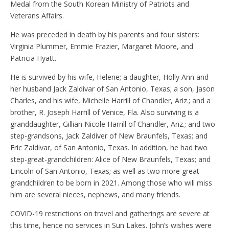
Medal from the South Korean Ministry of Patriots and
Veterans Affairs.
He was preceded in death by his parents and four sisters:
Virginia Plummer, Emmie Frazier, Margaret Moore, and
Patricia Hyatt.
He is survived by his wife, Helene; a daughter, Holly Ann and
her husband Jack Zaldivar of San Antonio, Texas; a son, Jason
Charles, and his wife, Michelle Harrill of Chandler, Ariz.; and a
brother, R. Joseph Harrill of Venice, Fla. Also surviving is a
granddaughter, Gillian Nicole Harrill of Chandler, Ariz.; and two
step-grandsons, Jack Zaldiver of New Braunfels, Texas; and
Eric Zaldivar, of San Antonio, Texas. In addition, he had two
step-great-grandchildren: Alice of New Braunfels, Texas; and
Lincoln of San Antonio, Texas; as well as two more great-
grandchildren to be born in 2021. Among those who will miss
him are several nieces, nephews, and many friends.
COVID-19 restrictions on travel and gatherings are severe at
this time, hence no services in Sun Lakes. John’s wishes were