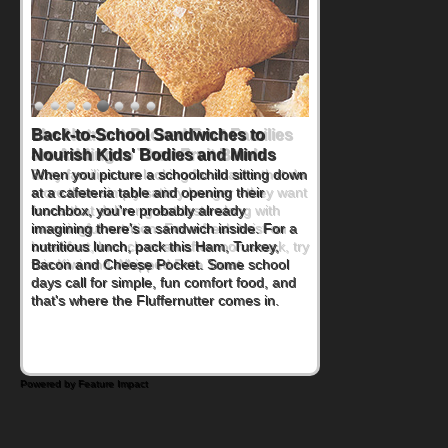
Back-to-School Sandwiches to
Nourish Kids' Bodies and Minds
When you picture a schoolchild sitting down
at a cafeteria table and opening their
lunchbox, you're probably already
imagining there's a sandwich inside. For a
nutritious lunch, pack this Ham, Turkey,
Bacon and Cheese Pocket. Some school
days call for simple, fun comfort food, and
that's where the Fluffernutter comes in.
Powered by Feature Impact