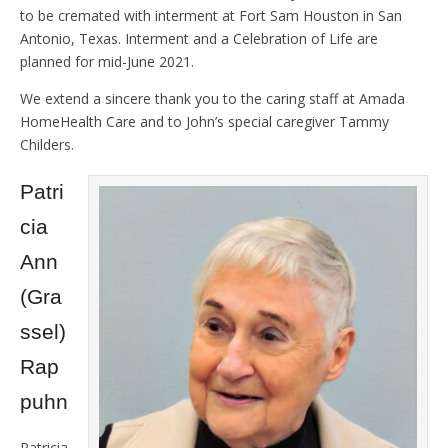
to be cremated with interment at Fort Sam Houston in San
Antonio, Texas. Interment and a Celebration of Life are
planned for mid-June 2021.
We extend a sincere thank you to the caring staff at Amada
HomeHealth Care and to John’s special caregiver Tammy
Childers.
Patri
cia
Ann
(Gra
ssel)
Rap
puhn
Patricia