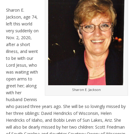
Sharon E.
Jackson, age 74,
left this world
very suddenly on
Nov. 2, 2020,
after a short
illness, and went
to be with our
Lord Jesus, who
was waiting with
open arms to
greet her; along
Sharon E. Jackson
with her
husband Dennis
who passed three years ago. She will be so lovingly missed by
her three siblings: David Hendricks of Wisconsin, Helen
Hendricks of Idaho, and Bobbi Levin of Sun Lakes, Ariz. She
will also be dearly missed by her two children: Scott Friedman
of South Carolina and daughter Courtney Owery of Wisconsin.