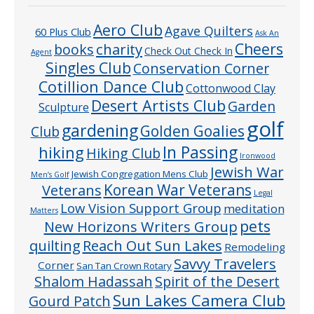
Aero Club
Agave Quilters
60 Plus Club
Ask An
Cheers
charity
books
Check Out Check In
Agent
Singles Club
Conservation Corner
Cotillion Dance Club
Cottonwood Clay
Desert Artists Club
Garden
Sculpture
golf
gardening
Golden Goalies
Club
In Passing
hiking
Hiking Club
Ironwood
Jewish War
Jewish Congregation Mens Club
Men’s Golf
Veterans
Korean War Veterans
Legal
Low Vision Support Group
meditation
Matters
pets
New Horizons Writers Group
quilting
Reach Out Sun Lakes
Remodeling
Savvy Travelers
Corner
San Tan Crown Rotary
Shalom Hadassah
Spirit of the Desert
Sun Lakes Camera Club
Gourd Patch