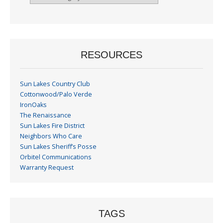
By
Month
RESOURCES
Sun Lakes Country Club
Cottonwood/Palo Verde
IronOaks
The Renaissance
Sun Lakes Fire District
Neighbors Who Care
Sun Lakes Sheriff’s Posse
Orbitel Communications
Warranty Request
TAGS