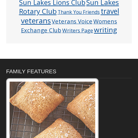
Sun Lakes
Sun Lakes Lions Club
Rotary Club
travel
Thank You Friends
veterans
Veterans Voice
Womens
writing
Exchange Club
Writers Page
FAMILY FEATURES