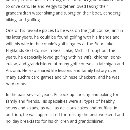
to drive cars. He and Peggy together loved taking their
grandchildren water skiing and tubing on their boat, canoeing,
biking, and golfing.
One of his favorite places to be was on the golf course, and in
his later years, he could be found golfing with his friends and
with his wife in the couple’s golf leagues at the Bear Lake
Highlands Golf Course in Bear Lake, Mich. Throughout the
years, he especially loved golfing with his wife, children, sons-
in-law, and grandchildren at many golf courses in Michigan and
Arizona. He also shared life lessons and family history over
many euchre card games and Chinese Checkers, and he was
hard to beat.
In the past several years, Ed took up cooking and baking for
family and friends. His specialties were all types of healthy
soups and salads, as well as delicious cakes and muffins. In
addition, he was appreciated for making the best weekend and
holiday breakfasts for his children and grandchildren.