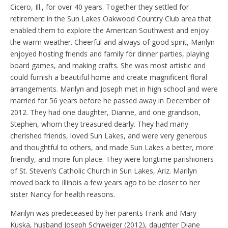
Cicero, Ill., for over 40 years. Together they settled for
retirement in the Sun Lakes Oakwood Country Club area that
enabled them to explore the American Southwest and enjoy
the warm weather. Cheerful and always of good spirit, Marilyn
enjoyed hosting friends and family for dinner parties, playing
board games, and making crafts. She was most artistic and
could furnish a beautiful home and create magnificent floral
arrangements. Marilyn and Joseph met in high school and were
married for 56 years before he passed away in December of
2012. They had one daughter, Dianne, and one grandson,
Stephen, whom they treasured dearly. They had many
cherished friends, loved Sun Lakes, and were very generous
and thoughtful to others, and made Sun Lakes a better, more
friendly, and more fun place. They were longtime parishioners
of St. Steven’s Catholic Church in Sun Lakes, Ariz. Marilyn
moved back to Illinois a few years ago to be closer to her
sister Nancy for health reasons.
Marilyn was predeceased by her parents Frank and Mary
Kuska, husband Joseph Schweiger (2012), daughter Diane