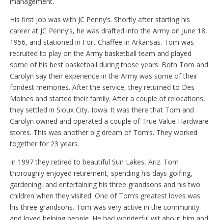
management.
His first job was with JC Penny’s. Shortly after starting his
career at JC Penny’s, he was drafted into the Army on June 18,
1956, and stationed in Fort Chaffee in Arkansas. Tom was
recruited to play on the Army basketball team and played
some of his best basketball during those years. Both Tom and
Carolyn say their experience in the Army was some of their
fondest memories. After the service, they returned to Des
Moines and started their family. After a couple of relocations,
they settled in Sioux City, Iowa. It was there that Tom and
Carolyn owned and operated a couple of True Value Hardware
stores. This was another big dream of Tom’s. They worked
together for 23 years.
In 1997 they retired to beautiful Sun Lakes, Ariz. Tom
thoroughly enjoyed retirement, spending his days golfing,
gardening, and entertaining his three grandsons and his two
children when they visited. One of Tom’s greatest loves was
his three grandsons. Tom was very active in the community
and loved helping people. He had wonderful wit about him and