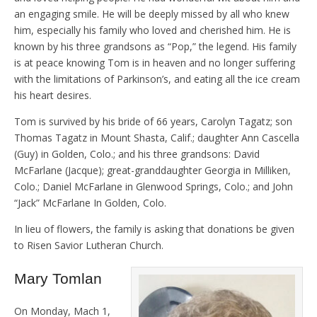
an engaging smile. He will be deeply missed by all who knew
him, especially his family who loved and cherished him. He is
known by his three grandsons as “Pop,” the legend. His family
is at peace knowing Tom is in heaven and no longer suffering
with the limitations of Parkinson’s, and eating all the ice cream
his heart desires.
Tom is survived by his bride of 66 years, Carolyn Tagatz; son
Thomas Tagatz in Mount Shasta, Calif.; daughter Ann Cascella
(Guy) in Golden, Colo.; and his three grandsons: David
McFarlane (Jacque); great-granddaughter Georgia in Milliken,
Colo.; Daniel McFarlane in Glenwood Springs, Colo.; and John
“Jack” McFarlane In Golden, Colo.
In lieu of flowers, the family is asking that donations be given
to Risen Savior Lutheran Church.
Mary Tomlan
On Monday, Mach 1,