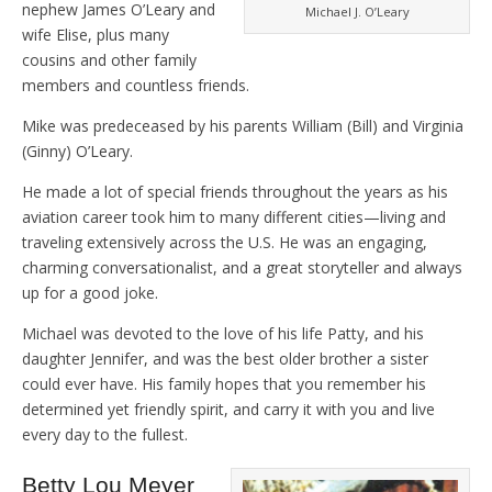
nephew James O’Leary and
Michael J. O’Leary
wife Elise, plus many
cousins and other family
members and countless friends.
Mike was predeceased by his parents William (Bill) and Virginia
(Ginny) O’Leary.
He made a lot of special friends throughout the years as his
aviation career took him to many different cities—living and
traveling extensively across the U.S. He was an engaging,
charming conversationalist, and a great storyteller and always
up for a good joke.
Michael was devoted to the love of his life Patty, and his
daughter Jennifer, and was the best older brother a sister
could ever have. His family hopes that you remember his
determined yet friendly spirit, and carry it with you and live
every day to the fullest.
Betty Lou Meyer