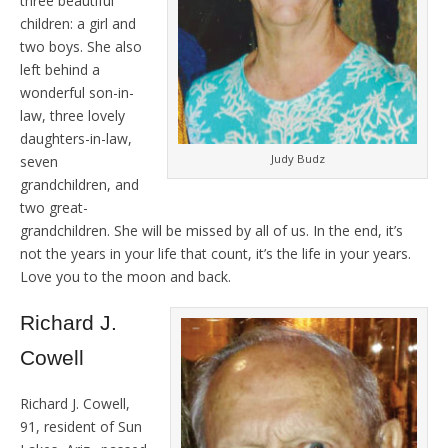
three beautiful
children: a girl and
two boys. She also
left behind a
wonderful son-in-
law, three lovely
daughters-in-law,
Judy Budz
seven
grandchildren, and
two great-
grandchildren. She will be missed by all of us. In the end, it’s
not the years in your life that count, it’s the life in your years.
Love you to the moon and back.
Richard J.
Cowell
Richard J. Cowell,
91, resident of Sun