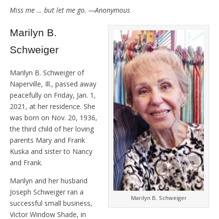
Miss me … but let me go. —Anonymous
Marilyn B.
Schweiger
Marilyn B. Schweiger of
Naperville, Ill., passed away
peacefully on Friday, Jan. 1,
2021, at her residence. She
was born on Nov. 20, 1936,
the third child of her loving
parents Mary and Frank
Kuska and sister to Nancy
and Frank.
Marilyn and her husband
Joseph Schweiger ran a
Marilyn B. Schweiger
successful small business,
Victor Window Shade, in