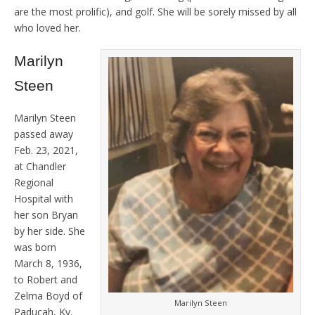
are the most prolific), and golf. She will be sorely missed by all
who loved her.
Marilyn
Steen
Marilyn Steen
passed away
Feb. 23, 2021,
at Chandler
Regional
Hospital with
her son Bryan
by her side. She
was born
March 8, 1936,
to Robert and
Zelma Boyd of
Marilyn Steen
Paducah, Ky.