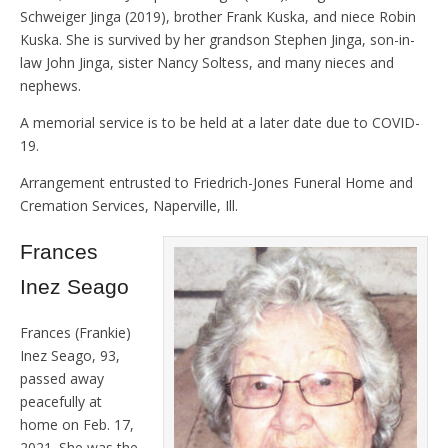
Schweiger Jinga (2019), brother Frank Kuska, and niece Robin
Kuska. She is survived by her grandson Stephen Jinga, son-in-
law John Jinga, sister Nancy Soltess, and many nieces and
nephews.
A memorial service is to be held at a later date due to COVID-
19.
Arrangement entrusted to Friedrich-Jones Funeral Home and
Cremation Services, Naperville, Ill.
Frances
Inez Seago
Frances (Frankie)
Inez Seago, 93,
passed away
peacefully at
home on Feb. 17,
2021. She was the