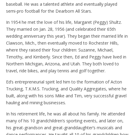
baseball. He was a talented athlete and eventually played
semi-pro football for the Dearborn All Stars.
In 1954 he met the love of his life, Margaret (Peggy) Shultz.
They married on Jan. 28, 1956 (and celebrated their 65th
wedding anniversary this year). They began their married life in
Clawson, Mich., then eventually moved to Rochester Hills,
where they raised their four children: Suzanne, Michael,
Timothy, and Kimberly. Since then, Ed and Peggy have lived in
Northern Michigan, Arizona, and Utah. They both loved to
travel, ride bikes, and play tennis and golf together.
Ed’s entrepreneurial spirit led him to the formation of Acton
Trucking, T.K.M.S. Trucking, and Quality Aggregates, where he
built, along with his sons Mike and Tim, very successful gravel
hauling and mining businesses.
In his retirement life, he was all about his family. He attended
many of his 10 grandchildren’s sporting events, and later on,
his great-grandson and great-granddaughter’s musicals and
dance performances. He taught all 10 of his grandchildren how