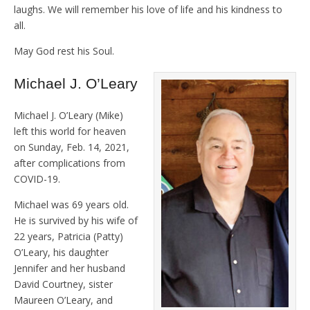
laughs. We will remember his love of life and his kindness to
all.
May God rest his Soul.
Michael J. O’Leary
Michael J. O’Leary (Mike)
left this world for heaven
on Sunday, Feb. 14, 2021,
after complications from
COVID-19.
Michael was 69 years old.
He is survived by his wife of
22 years, Patricia (Patty)
O’Leary, his daughter
Jennifer and her husband
David Courtney, sister
Maureen O’Leary, and