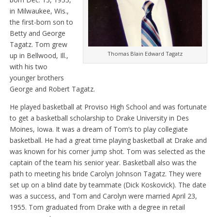
in Milwaukee, Wis.,
the first-born son to
Betty and George
Tagatz. Tom grew
Thomas Blain Edward Tagatz
up in Bellwood, Ill.,
with his two
younger brothers
George and Robert Tagatz.
He played basketball at Proviso High School and was fortunate
to get a basketball scholarship to Drake University in Des
Moines, Iowa. It was a dream of Tom’s to play collegiate
basketball. He had a great time playing basketball at Drake and
was known for his corner jump shot. Tom was selected as the
captain of the team his senior year. Basketball also was the
path to meeting his bride Carolyn Johnson Tagatz. They were
set up on a blind date by teammate (Dick Koskovick). The date
was a success, and Tom and Carolyn were married April 23,
1955. Tom graduated from Drake with a degree in retail