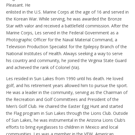
Pleasant. He
enlisted in the U.S. Marine Corps at the age of 16 and served in
the Korean War. While serving, he was awarded the Bronze
Star with valor and received a battlefield commission. After the
Marine Corps, Les served in the Federal Government as a
Photographic Officer for the Naval Material Command, a
Television Production Specialist for the Epilepsy Branch of the
National Institutes of Health. Always seeking a way to serve
his country and community, he joined the Virginia State Guard
and achieved the rank of Colonel (Va).
Les resided in Sun Lakes from 1990 until his death. He loved
golf, and his retirement years allowed him to pursue the sport.
He was a leader in the community, serving as the Chairman of
the Recreation and Golf Committees and President of the
Men’s Golf Club. He chaired the Easter Egg Hunt and started
the Flag program in Sun Lakes through the Lions Club. Outside
of Sun Lakes, he was instrumental in the Arizona Lions Club’s
efforts to bring eyeglasses to children in Mexico and local
communities. Les was a member in the VFW, American