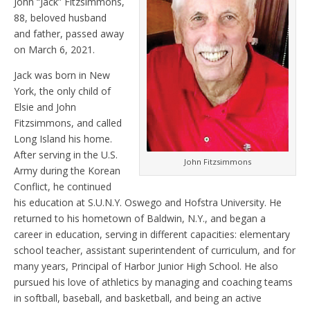
John “Jack” Fitzsimmons,
88, beloved husband
and father, passed away
on March 6, 2021.
Jack was born in New
York, the only child of
Elsie and John
Fitzsimmons, and called
Long Island his home.
After serving in the U.S.
John Fitzsimmons
Army during the Korean
Conflict, he continued
his education at S.U.N.Y. Oswego and Hofstra University. He
returned to his hometown of Baldwin, N.Y., and began a
career in education, serving in different capacities: elementary
school teacher, assistant superintendent of curriculum, and for
many years, Principal of Harbor Junior High School. He also
pursued his love of athletics by managing and coaching teams
in softball, baseball, and basketball, and being an active