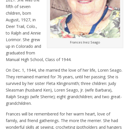
fifth of seven
children, born
August, 1927, in
Deer Trail, Colo.,
to Ralph and Annie
Lorimor. She grew
Frances Inez Seago
up in Colorado and
graduated from
Manual High School, Class of 1944.
On Dec. 1, 1944, she married the love of her life, Loren Seago.
They remained married for 76 years, until her passing. She is
survived by her sister Fleta Klinginsmith; three children: Judy
Sleasman (husband Ken), Loren Seago, Jr. (wife Barbara),
Ralph Seago (wife Sherrie); eight grandchildren; and two great-
grandchildren.
Frances will be remembered for her warm heart, love of
family, and friend gatherings. The more the merrier. She had
wonderful skills at sewing, crocheting (potholders and hangers