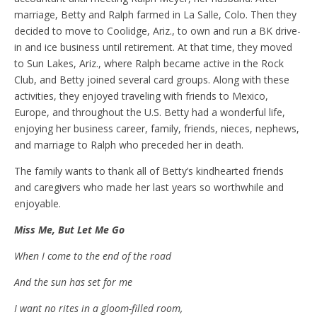
marriage, Betty and Ralph farmed in La Salle, Colo. Then they
decided to move to Coolidge, Ariz., to own and run a BK drive-
in and ice business until retirement. At that time, they moved
to Sun Lakes, Ariz., where Ralph became active in the Rock
Club, and Betty joined several card groups. Along with these
activities, they enjoyed traveling with friends to Mexico,
Europe, and throughout the U.S. Betty had a wonderful life,
enjoying her business career, family, friends, nieces, nephews,
and marriage to Ralph who preceded her in death.
The family wants to thank all of Betty’s kindhearted friends
and caregivers who made her last years so worthwhile and
enjoyable.
Miss Me, But Let Me Go
When I come to the end of the road
And the sun has set for me
I want no rites in a gloom-filled room,