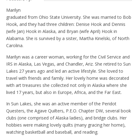
Marilyn
graduated from Ohio State University. She was married to Bob
Hook, and they had three children: Denise Hook and Dennis
(wife Jan) Hook in Alaska, and Bryan (wife April) Hook in
Alabama. She is survived by a sister, Martha Kinelski, of North
Carolina.
Marilyn was a career woman, working for the Civil Service and
IRS in Alaska, Las Vegas, and Chandler, Ariz. She retired to Sun
Lakes 27 years ago and led an active lifestyle. She loved to
travel with friends and family. Her lovely home was decorated
with art treasures she collected not only in Alaska where she
lived 17 years, but also in Europe, Africa, and the Far East.
In Sun Lakes, she was an active member of the Peridot
Questers, the Agave Quilters, P.E.O. Chapter DW, several book
clubs (one comprised of Alaska ladies), and bridge clubs. Her
hobbies were making lovely quilts (many gracing her home),
watching basketball and baseball, and reading.