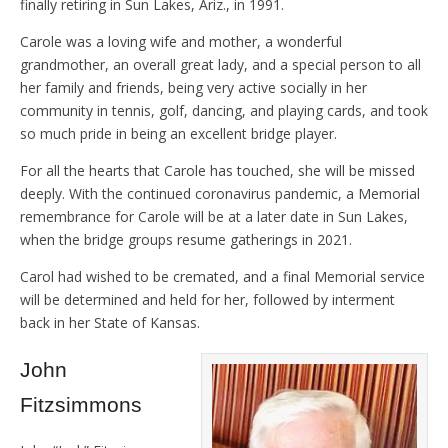
finally retiring in Sun Lakes, Ariz., in 1991.
Carole was a loving wife and mother, a wonderful
grandmother, an overall great lady, and a special person to all
her family and friends, being very active socially in her
community in tennis, golf, dancing, and playing cards, and took
so much pride in being an excellent bridge player.
For all the hearts that Carole has touched, she will be missed
deeply. With the continued coronavirus pandemic, a Memorial
remembrance for Carole will be at a later date in Sun Lakes,
when the bridge groups resume gatherings in 2021.
Carol had wished to be cremated, and a final Memorial service
will be determined and held for her, followed by interment
back in her State of Kansas.
John
Fitzsimmons