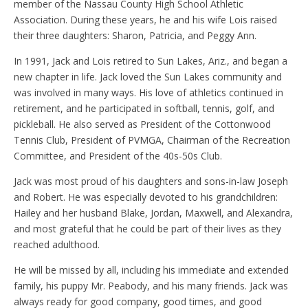
member of the Nassau County High School Athletic
Association. During these years, he and his wife Lois raised
their three daughters: Sharon, Patricia, and Peggy Ann.
In 1991, Jack and Lois retired to Sun Lakes, Ariz., and began a
new chapter in life. Jack loved the Sun Lakes community and
was involved in many ways. His love of athletics continued in
retirement, and he participated in softball, tennis, golf, and
pickleball. He also served as President of the Cottonwood
Tennis Club, President of PVMGA, Chairman of the Recreation
Committee, and President of the 40s-50s Club.
Jack was most proud of his daughters and sons-in-law Joseph
and Robert. He was especially devoted to his grandchildren:
Hailey and her husband Blake, Jordan, Maxwell, and Alexandra,
and most grateful that he could be part of their lives as they
reached adulthood.
He will be missed by all, including his immediate and extended
family, his puppy Mr. Peabody, and his many friends. Jack was
always ready for good company, good times, and good