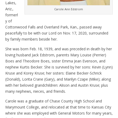
Lakes,
Ariz.,
Carole Ann Edstrom
formerl
y of
Cottonwood Falls and Overland Park, Kan., passed away
peacefully to be with our Lord on Nov. 17, 2020, surrounded
by family members beside her.
She was born Feb. 18, 1939, and was preceded in death by her
loving husband Jack Edstrom, parents Mary Louise (Perrier)
Boes and Theodore Boes, sister Emma Jean Evenson, and
nephew Kurtis Becker. She is survived by her sons: Kevin (Lynn)
Kruse and Korey Kruse; her sisters: Elaine Becker-Schrick
(Donald), Lorita Crane (Gary), and Marilyn Czape (Mike); along
with her beloved grandchildren: Alison and Austin Kruse; plus
many nephews, nieces, and friends.
Carole was a graduate of Chase County High School and
Marymount College, and relocated at that time to Kansas City
where she was employed with General Motors for many years,