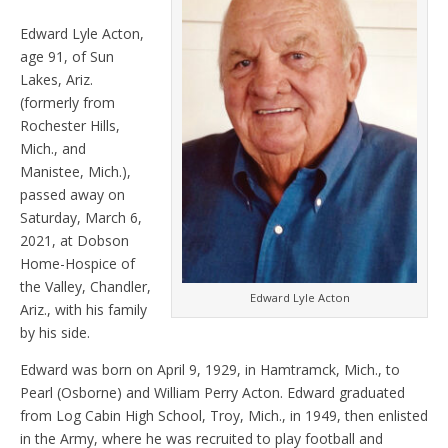
Edward Lyle Acton,
age 91, of Sun
Lakes, Ariz.
(formerly from
Rochester Hills,
Mich., and
Manistee, Mich.),
passed away on
Saturday, March 6,
2021, at Dobson
Home-Hospice of
the Valley, Chandler,
Edward Lyle Acton
Ariz., with his family
by his side.
Edward was born on April 9, 1929, in Hamtramck, Mich., to
Pearl (Osborne) and William Perry Acton. Edward graduated
from Log Cabin High School, Troy, Mich., in 1949, then enlisted
in the Army, where he was recruited to play football and