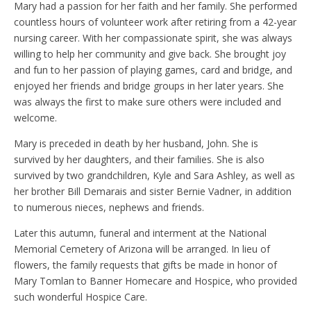
Mary had a passion for her faith and her family. She performed
countless hours of volunteer work after retiring from a 42-year
nursing career. With her compassionate spirit, she was always
willing to help her community and give back. She brought joy
and fun to her passion of playing games, card and bridge, and
enjoyed her friends and bridge groups in her later years. She
was always the first to make sure others were included and
welcome.
Mary is preceded in death by her husband, John. She is
survived by her daughters, and their families. She is also
survived by two grandchildren, Kyle and Sara Ashley, as well as
her brother Bill Demarais and sister Bernie Vadner, in addition
to numerous nieces, nephews and friends.
Later this autumn, funeral and interment at the National
Memorial Cemetery of Arizona will be arranged. In lieu of
flowers, the family requests that gifts be made in honor of
Mary Tomlan to Banner Homecare and Hospice, who provided
such wonderful Hospice Care.