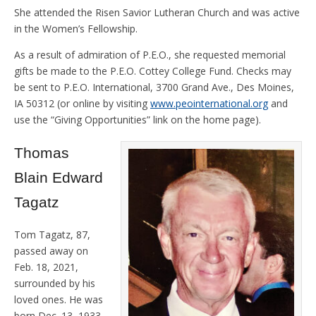
She attended the Risen Savior Lutheran Church and was active
in the Women’s Fellowship.
As a result of admiration of P.E.O., she requested memorial
gifts be made to the P.E.O. Cottey College Fund. Checks may
be sent to P.E.O. International, 3700 Grand Ave., Des Moines,
IA 50312 (or online by visiting
www.peointernational.org
and
use the “Giving Opportunities” link on the home page).
Thomas
Blain Edward
Tagatz
Tom Tagatz, 87,
passed away on
Feb. 18, 2021,
surrounded by his
loved ones. He was
born Dec. 13, 1933,