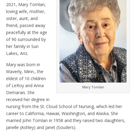
2021, Mary Tomlan,
loving wife, mother,
sister, aunt, and
friend, passed away
peacefully at the age
of 90 surrounded by
her family in Sun
Lakes, Ariz.
Mary was born in
Waverly, Minn., the
eldest of 10 children
of LeRoy and Anna
Mary Tomlan
Demarais. She
received her degree in
nursing from the St. Cloud School of Nursing, which led her
career to California, Hawaii, Washington, and Alaska. She
married John Tomlan in 1958 and they raised two daughters,
Janelle (Ashley) and Janet (Souders).