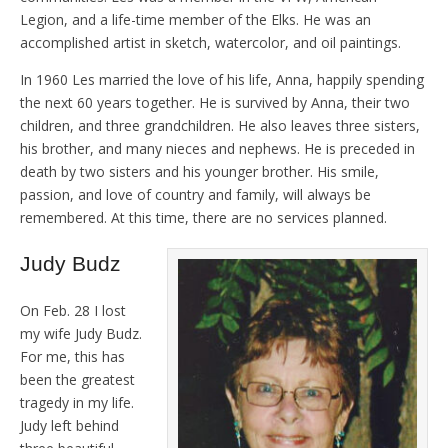
Legion, and a life-time member of the Elks. He was an
accomplished artist in sketch, watercolor, and oil paintings.
In 1960 Les married the love of his life, Anna, happily spending
the next 60 years together. He is survived by Anna, their two
children, and three grandchildren. He also leaves three sisters,
his brother, and many nieces and nephews. He is preceded in
death by two sisters and his younger brother. His smile,
passion, and love of country and family, will always be
remembered. At this time, there are no services planned.
Judy Budz
On Feb. 28 I lost
my wife Judy Budz.
For me, this has
been the greatest
tragedy in my life.
Judy left behind