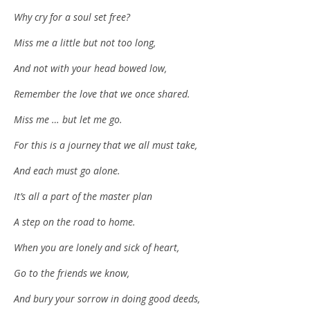
Why cry for a soul set free?
Miss me a little but not too long,
And not with your head bowed low,
Remember the love that we once shared.
Miss me … but let me go.
For this is a journey that we all must take,
And each must go alone.
It’s all a part of the master plan
A step on the road to home.
When you are lonely and sick of heart,
Go to the friends we know,
And bury your sorrow in doing good deeds,