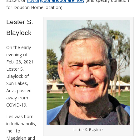
85224, or
hov.org/donate/donate-now
(and specify donation
for Dobson Home location).
Lester S.
Blaylock
On the early
evening of
Feb. 26, 2021,
Lester S.
Blaylock of
Sun Lakes,
Ariz., passed
away from
COVID-19.
Les was born
in Indianapolis,
Lester S. Blaylock
Ind., to
Magdalen and