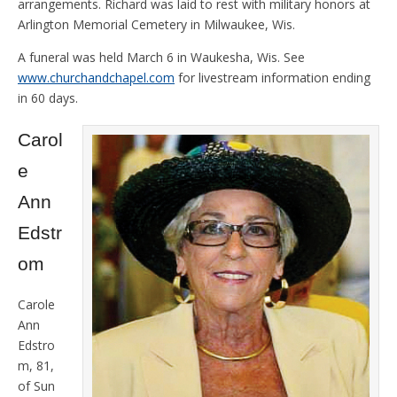
arrangements. Richard was laid to rest with military honors at
Arlington Memorial Cemetery in Milwaukee, Wis.
A funeral was held March 6 in Waukesha, Wis. See
www.churchandchapel.com
for livestream information ending
in 60 days.
Carol
e
Ann
Edstr
om
Carole
Ann
Edstro
m, 81,
of Sun