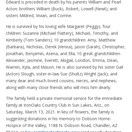
Edward is preceded in death by his parents William and Pearl
Acton; brothers William (Buck), Robert, Lowell (Newt); and
sisters Mildred, Vivian, and Corrine.
He is survived by his loving wife Margaret (Peggy), four
children: Suzanne (Michael Flattery), Michael, Timothy, and
Kimberly (Tom Sanders); 10 grandchildren: Amy, Matthew
(Barbara), Nicholas, Derek (Venea), Jason (Sarah), Christopher,
Jonathan, Benjamin, Asena, and Ella; 10 great-grandchildren:
Alexander, Jasmine, Everett, Abigail, London, Emma, Dean,
Warren, Kyla, and Mason. He is also survived by his sister Gail
(Acton) Slough, sister-in-law Sue (Shultz) Wright (Jack), and
many dear and much-loved cousins, nieces, and nephews,
along with many close friends who will miss him dearly.
The family held a private memorial service for the immediate
family at IronOaks Country Club in Sun Lakes, Ariz., on
Saturday, March 13, 2021. In lieu of flowers, the family is
suggesting donations in his memory to Dobson Home-
Hospice of the Valley, 1188 N. Dobson Road, Chandler, AZ