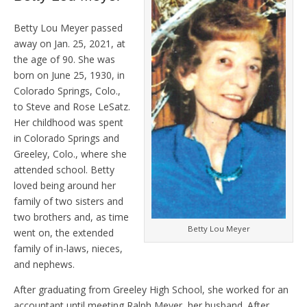
Betty Lou Meyer passed
away on Jan. 25, 2021, at
the age of 90. She was
born on June 25, 1930, in
Colorado Springs, Colo.,
to Steve and Rose LeSatz.
Her childhood was spent
in Colorado Springs and
Greeley, Colo., where she
attended school. Betty
loved being around her
family of two sisters and
two brothers and, as time
Betty Lou Meyer
went on, the extended
family of in-laws, nieces,
and nephews.
After graduating from Greeley High School, she worked for an
accountant until meeting Ralph Meyer, her husband. After