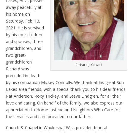
Lakes, Ariz., passed
away peacefully at
his home on
Saturday, Feb. 13,
2021. He is survived
by his four children
and spouses, three
grandchildren, and
two great-
grandchildren.
Richard J. Cowell
Richard was
preceded in death
by his companion Mickey Connolly. We thank all his great Sun
Lakes area friends, with a special thank you to his dear friends
Pat Anderson, Roxy Trickey, and Steve Lindgren, for all their
love and caring. On behalf of the family, we also express our
appreciation to Home Instead and Neighbors Who Care for
the services and care provided to our father.
Church & Chapel in Waukesha, Wis., provided funeral