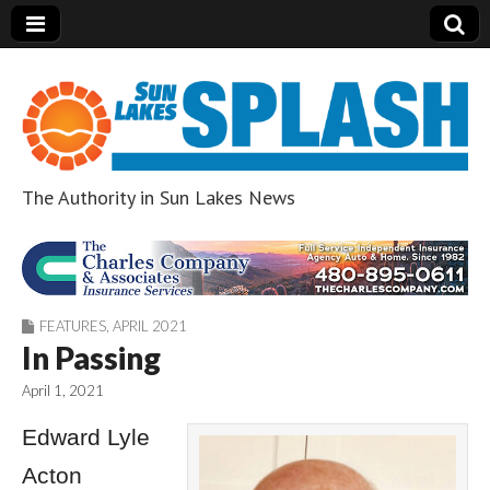
The Authority in Sun Lakes News
Sun Lakes Splash
FEATURES
,
APRIL 2021
In Passing
April 1, 2021
Edward Lyle
Acton