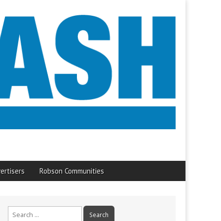
ertisers
Robson Communities
Search
for: