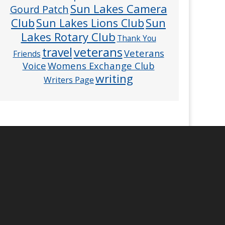
Sun Lakes Camera
Gourd Patch
Club
Sun
Sun Lakes Lions Club
Lakes Rotary Club
Thank You
veterans
travel
Veterans
Friends
Voice
Womens Exchange Club
writing
Writers Page