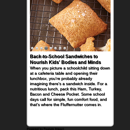
Back-to-School Sandwiches to
Nourish Kids' Bodies and Minds
When you picture a schoolchild sitting down
at a cafeteria table and opening their
lunchbox, you're probably already
imagining there's a sandwich inside. For a
nutritious lunch, pack this Ham, Turkey,
Bacon and Cheese Pocket. Some school
days call for simple, fun comfort food, and
that's where the Fluffernutter comes in.
Powered by Feature Impact