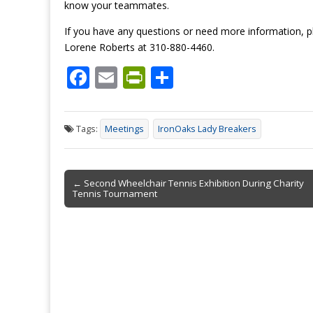
know your teammates.
If you have any questions or need more information, 
Lorene Roberts at 310-880-4460.
F
E
Pr
S
ac
m
in
h
e
ai
tF
ar
Tags:
Meetings
IronOaks Lady Breakers
b
l
ri
e
o
e
Post
o
n
← Second Wheelchair Tennis Exhibition During Charity
Tennis Tournament
navigation
k
dl
y