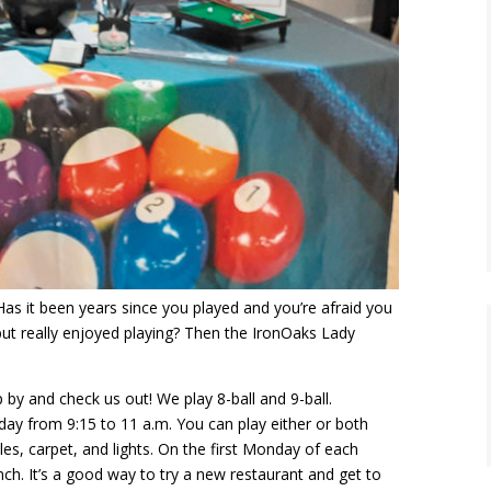
as it been years since you played and you’re afraid you
ut really enjoyed playing? Then the IronOaks Lady
 by and check us out! We play 8-ball and 9-ball.
y from 9:15 to 11 a.m. You can play either or both
es, carpet, and lights. On the first Monday of each
ch. It’s a good way to try a new restaurant and get to