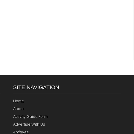
SITE NAVIGATION
Home
About
Activity Guide Form
Advertise With Us
Archives