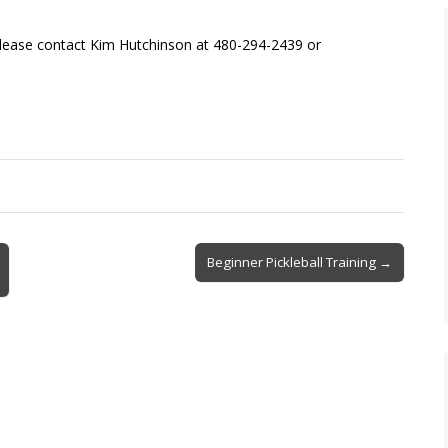
please contact Kim Hutchinson at 480-294-2439 or
Beginner Pickleball Training →