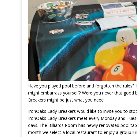
Have you played pool before and forgotten the rules? H
might embarrass yourself? Were you never that good b
Breakers might be just what you need.
IronOaks Lady Breakers would like to invite you to stop
IronOaks Lady Breakers meet every Monday and Tuesda
days. The Billiards Room has newly renovated pool tabl
month we select a local restaurant to enjoy a group lun