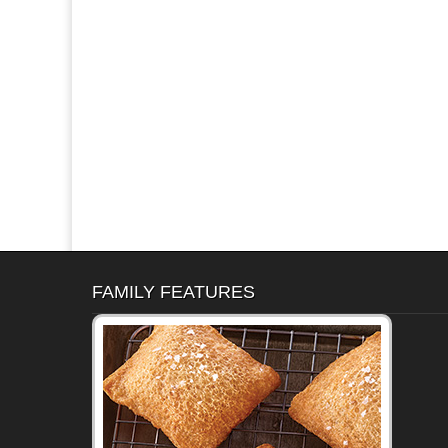
FAMILY FEATURES