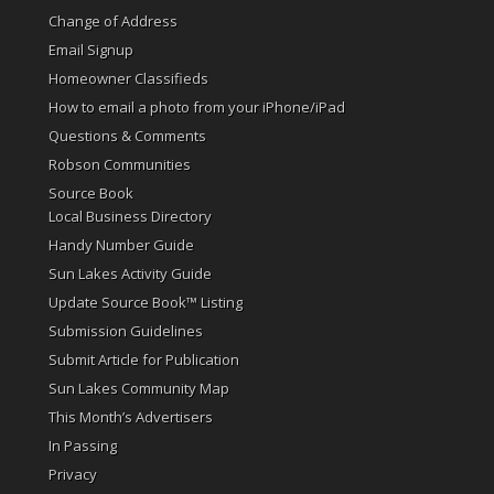
Change of Address
Email Signup
Homeowner Classifieds
How to email a photo from your iPhone/iPad
Questions & Comments
Robson Communities
Source Book
Local Business Directory
Handy Number Guide
Sun Lakes Activity Guide
Update Source Book™ Listing
Submission Guidelines
Submit Article for Publication
Sun Lakes Community Map
This Month’s Advertisers
In Passing
Privacy