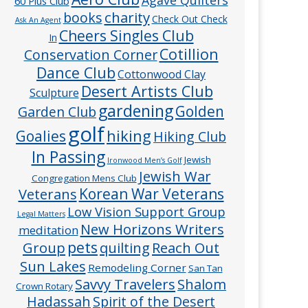
60 Plus Club
charity
books
Check Out Check
Ask An Agent
Cheers Singles Club
In
Cotillion
Conservation Corner
Dance Club
Cottonwood Clay
Desert Artists Club
Sculpture
gardening
Golden
Garden Club
golf
hiking
Goalies
Hiking Club
In Passing
Jewish
Ironwood Men’s Golf
Jewish War
Congregation Mens Club
Veterans
Korean War Veterans
Low Vision Support Group
Legal Matters
New Horizons Writers
meditation
pets
Group
quilting
Reach Out
Sun Lakes
Remodeling Corner
San Tan
Savvy Travelers
Shalom
Crown Rotary
Hadassah
Spirit of the Desert