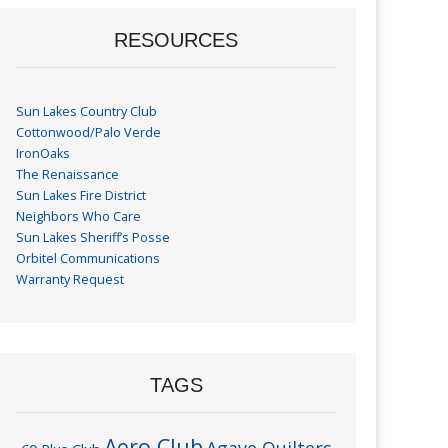
RESOURCES
Sun Lakes Country Club
Cottonwood/Palo Verde
IronOaks
The Renaissance
Sun Lakes Fire District
Neighbors Who Care
Sun Lakes Sheriff’s Posse
Orbitel Communications
Warranty Request
TAGS
Aero Club
Agave Quilters