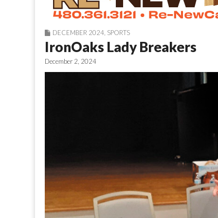
DECEMBER 2024
,
SPORTS
IronOaks Lady Breakers
December 2, 2024