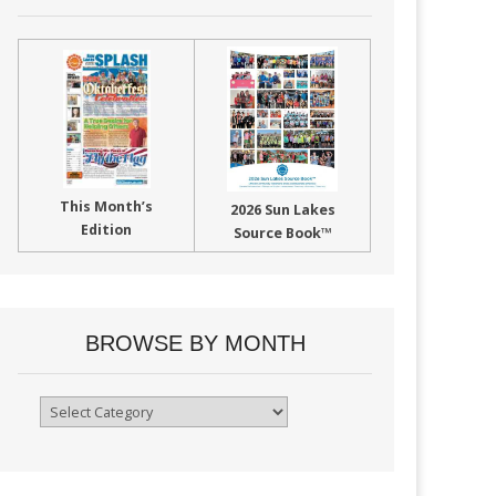
This Month’s
2026 Sun Lakes
Edition
Source Book™
BROWSE BY MONTH
Browse
By
Month