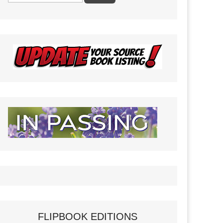
FLIPBOOK EDITIONS