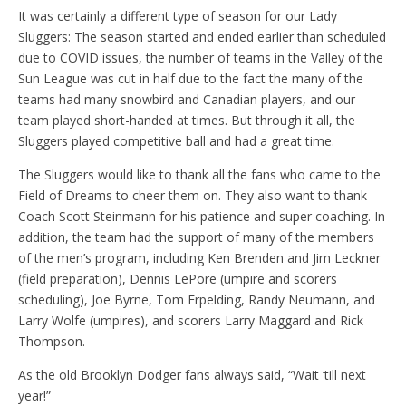
It was certainly a different type of season for our Lady
Sluggers: The season started and ended earlier than scheduled
due to COVID issues, the number of teams in the Valley of the
Sun League was cut in half due to the fact the many of the
teams had many snowbird and Canadian players, and our
team played short-handed at times. But through it all, the
Sluggers played competitive ball and had a great time.
The Sluggers would like to thank all the fans who came to the
Field of Dreams to cheer them on. They also want to thank
Coach Scott Steinmann for his patience and super coaching. In
addition, the team had the support of many of the members
of the men’s program, including Ken Brenden and Jim Leckner
(field preparation), Dennis LePore (umpire and scorers
scheduling), Joe Byrne, Tom Erpelding, Randy Neumann, and
Larry Wolfe (umpires), and scorers Larry Maggard and Rick
Thompson.
As the old Brooklyn Dodger fans always said, “Wait ‘till next
year!”