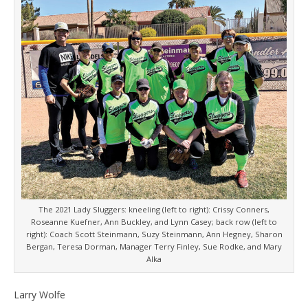
The 2021 Lady Sluggers: kneeling (left to right): Crissy Conners,
Roseanne Kuefner, Ann Buckley, and Lynn Casey; back row (left to
right): Coach Scott Steinmann, Suzy Steinmann, Ann Hegney, Sharon
Bergan, Teresa Dorman, Manager Terry Finley, Sue Rodke, and Mary
Alka
Larry Wolfe