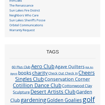
IronOaks
The Renaissance
Sun Lakes Fire District
Neighbors Who Care
Sun Lakes Sheriff’s Posse
Orbitel Communications
Warranty Request
TAGS
Aero Club
Agave Quilters
60 Plus Club
Ask An
Cheers
charity
books
Check Out Check In
Agent
Singles Club
Conservation Corner
Cotillion Dance Club
Cottonwood Clay
Desert Artists Club
Garden
Sculpture
golf
gardening
Golden Goalies
Club