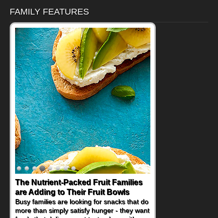
FAMILY FEATURES
The Nutrient-Packed Fruit Families
are Adding to Their Fruit Bowls
Busy families are looking for snacks that do
more than simply satisfy hunger - they want