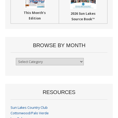
This Month’s
2026 Sun Lakes
Edition
Source Book™
BROWSE BY MONTH
Browse
By
Month
RESOURCES
Sun Lakes Country Club
Cottonwood/Palo Verde