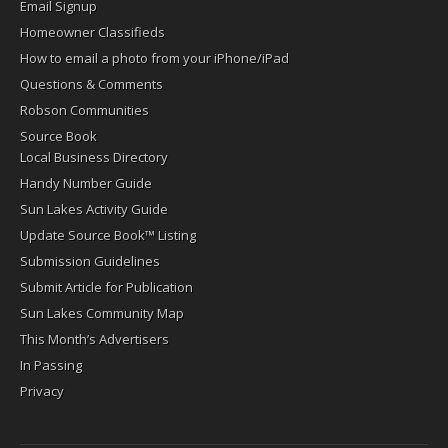
Email Signup
Homeowner Classifieds
How to email a photo from your iPhone/iPad
Questions & Comments
Robson Communities
Source Book
Local Business Directory
Handy Number Guide
Sun Lakes Activity Guide
Update Source Book™ Listing
Submission Guidelines
Submit Article for Publication
Sun Lakes Community Map
This Month’s Advertisers
In Passing
Privacy