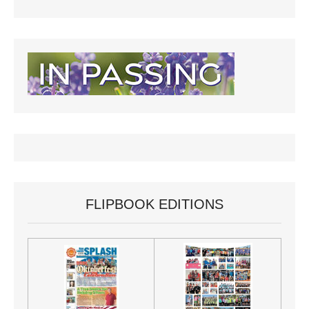
FLIPBOOK EDITIONS