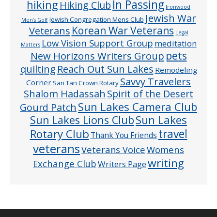
In Passing
hiking
Hiking Club
Ironwood
Jewish War
Jewish Congregation Mens Club
Men’s Golf
Veterans
Korean War Veterans
Legal
Low Vision Support Group
meditation
Matters
pets
New Horizons Writers Group
quilting
Reach Out Sun Lakes
Remodeling
Savvy Travelers
Corner
San Tan Crown Rotary
Shalom Hadassah
Spirit of the Desert
Sun Lakes Camera Club
Gourd Patch
Sun Lakes
Sun Lakes Lions Club
Rotary Club
travel
Thank You Friends
veterans
Veterans Voice
Womens
writing
Exchange Club
Writers Page