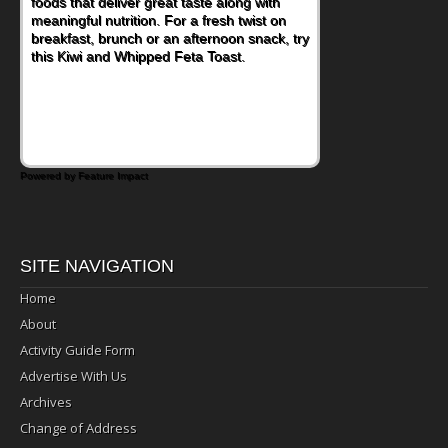
foods that deliver great taste along with
meaningful nutrition. For a fresh twist on
breakfast, brunch or an afternoon snack, try
this Kiwi and Whipped Feta Toast.
Powered by Feature Impact
SITE NAVIGATION
Home
About
Activity Guide Form
Advertise With Us
Archives
Change of Address