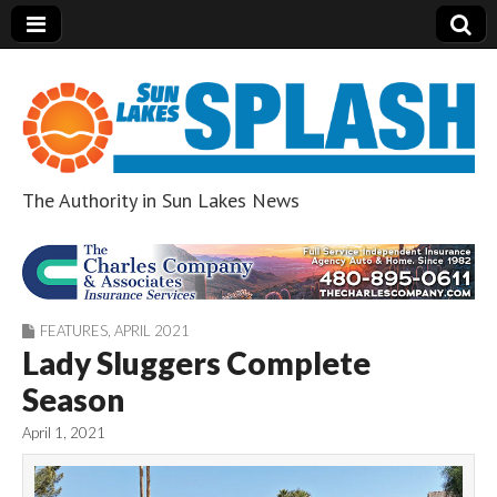
The Authority in Sun Lakes News
Sun Lakes Splash
FEATURES
,
APRIL 2021
Lady Sluggers Complete
Season
April 1, 2021