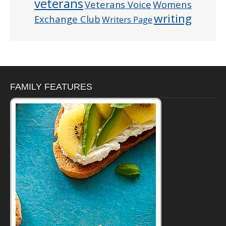
veterans
Veterans Voice
Womens
writing
Exchange Club
Writers Page
FAMILY FEATURES