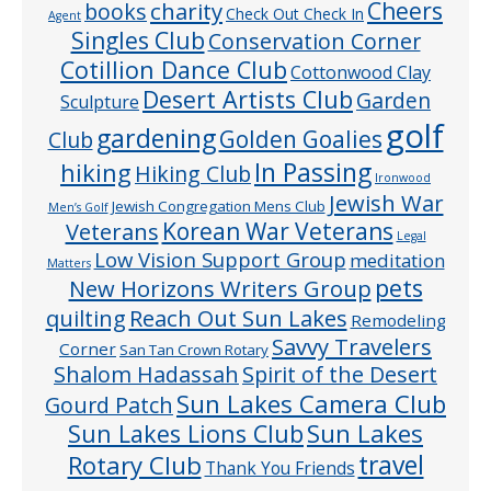
Cheers
charity
books
Check Out Check In
Agent
Singles Club
Conservation Corner
Cotillion Dance Club
Cottonwood Clay
Desert Artists Club
Garden
Sculpture
golf
gardening
Golden Goalies
Club
In Passing
hiking
Hiking Club
Ironwood
Jewish War
Jewish Congregation Mens Club
Men’s Golf
Veterans
Korean War Veterans
Legal
Low Vision Support Group
meditation
Matters
pets
New Horizons Writers Group
quilting
Reach Out Sun Lakes
Remodeling
Savvy Travelers
Corner
San Tan Crown Rotary
Shalom Hadassah
Spirit of the Desert
Sun Lakes Camera Club
Gourd Patch
Sun Lakes
Sun Lakes Lions Club
Rotary Club
travel
Thank You Friends