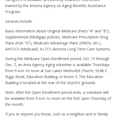
trained by the Arizona Agency on Aging Benefits Assistance
Program.
Services include:
Basic information about Original Medicare (Parts “A” and “B”),
Supplemental (Medigap) policies, Medicare Prescription Drug
Plans (Part “D”), Medicare Advantage Plans (HMOs, etc.),
AHCCCS (Medicaid), ALTCS (Arizona Long Term Care System).
During the Medicare Open Enrollment period, Oct. 15 through
Dec. 7, an Area Agency Aging volunteer is available Thursdays
from 9 a.m. to noon at Sun Lakes Methodist Church, 9248 E.
Riggs Road, Education Building, in Room 3. The Education
Building is located at the rear of the church’s grounds.
Note: After the Open Enrollment period ends, a volunteer will
be available from 9 a.m. to noon on the first open Thursday of
the month.
If you or anyone you know, such as a neighbor and or family