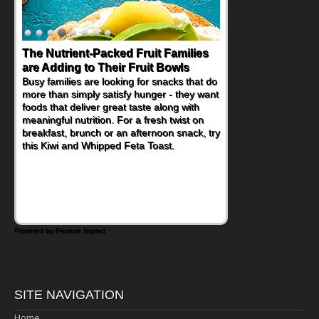
The Nutrient-Packed Fruit Families
are Adding to Their Fruit Bowls
Busy families are looking for snacks that do
more than simply satisfy hunger - they want
foods that deliver great taste along with
meaningful nutrition. For a fresh twist on
breakfast, brunch or an afternoon snack, try
this Kiwi and Whipped Feta Toast.
Powered by Feature Impact
SITE NAVIGATION
Home