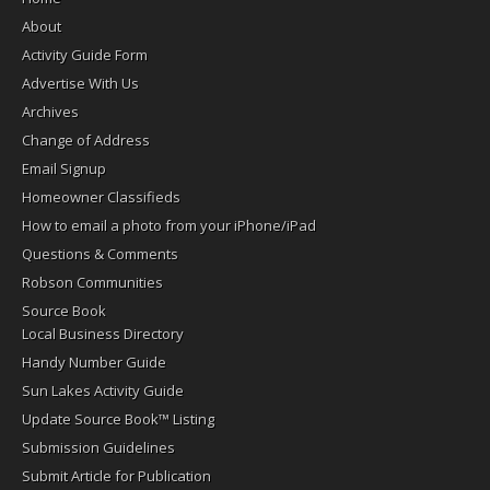
About
Activity Guide Form
Advertise With Us
Archives
Change of Address
Email Signup
Homeowner Classifieds
How to email a photo from your iPhone/iPad
Questions & Comments
Robson Communities
Source Book
Local Business Directory
Handy Number Guide
Sun Lakes Activity Guide
Update Source Book™ Listing
Submission Guidelines
Submit Article for Publication