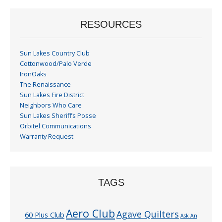
RESOURCES
Sun Lakes Country Club
Cottonwood/Palo Verde
IronOaks
The Renaissance
Sun Lakes Fire District
Neighbors Who Care
Sun Lakes Sheriff’s Posse
Orbitel Communications
Warranty Request
TAGS
Aero Club
Agave Quilters
60 Plus Club
Ask An