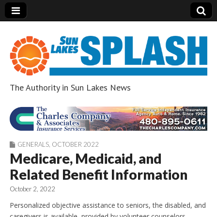
The Authority in Sun Lakes News
Sun Lakes Splash
GENERALS
,
OCTOBER 2022
Medicare, Medicaid, and
Related Benefit Information
October 2, 2022
Personalized objective assistance to seniors, the disabled, and
caregivers is available, provided by volunteer counselors