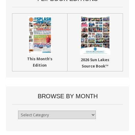
This Month’s
2026 Sun Lakes
Edition
Source Book™
BROWSE BY MONTH
Browse
By
Month