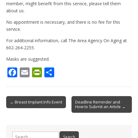
member, might benefit from this service, please tell them
about us.
No appointment is necessary, and there is no fee for this
service.
For additional information, call The Area Agency On Aging at
602-264-2255.
Masks are suggested.
F
E
Pr
S
ac
m
in
h
e
ai
tF
ar
b
l
ri
e
Post
← Breast Implant Info Event
Deadline Reminder and
How to Submit an Article →
o
e
navigation
o
n
k
dl
Search