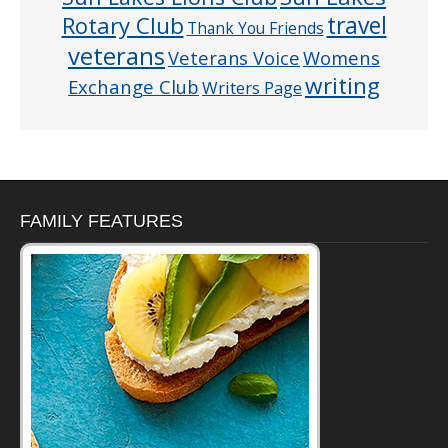
Rotary Club
travel
Thank You Friends
veterans
Veterans Voice
Womens
writing
Exchange Club
Writers Page
FAMILY FEATURES