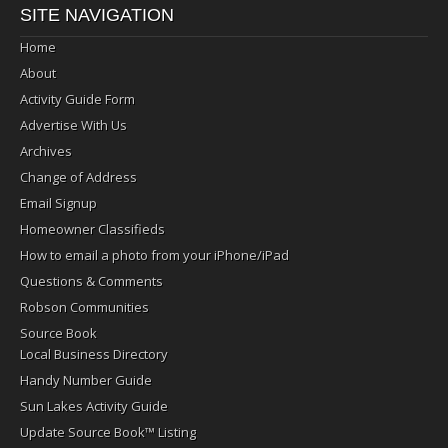
SITE NAVIGATION
Home
About
Activity Guide Form
Advertise With Us
Archives
Change of Address
Email Signup
Homeowner Classifieds
How to email a photo from your iPhone/iPad
Questions & Comments
Robson Communities
Source Book
Local Business Directory
Handy Number Guide
Sun Lakes Activity Guide
Update Source Book™ Listing