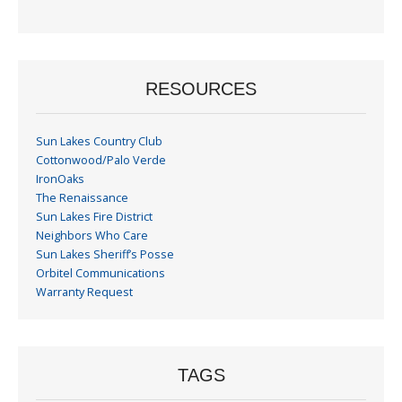
Month
RESOURCES
Sun Lakes Country Club
Cottonwood/Palo Verde
IronOaks
The Renaissance
Sun Lakes Fire District
Neighbors Who Care
Sun Lakes Sheriff’s Posse
Orbitel Communications
Warranty Request
TAGS