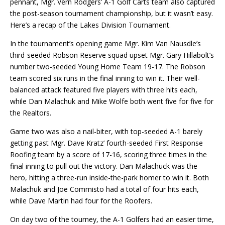
pennant, Mgr. Vern Rodgers’ A-1 Golf Carts team also captured
the post-season tournament championship, but it wasn’t easy.
Here’s a recap of the Lakes Division Tournament.
In the tournament’s opening game
Mgr.
Kim Van
Nausdle’s
third-seeded Robson Reserve squad upset Mgr. Gary Hillabolt’s
number two-seeded Young Home Team 19-17. The Robson
team scored six runs in the final inning to win it. Their well-
balanced attack featured five players with three hits each,
while Dan Malachuk and Mike Wolfe both went five for five for
the Realtors.
Game two was also a nail-biter, with top-seeded A-1 barely
getting past Mgr. Dave Kratz’ fourth-seeded First Response
Roofing team by a score of 17-16, scoring three times in the
final inning to pull out the victory. Dan Malachuck was the
hero, hitting a three-run inside-the-park homer to win it. Both
Malachuk and Joe Commisto had a total of four hits each,
while Dave Martin had four for the Roofers.
On day two of the tourney, the A-1 Golfers had an easier time,