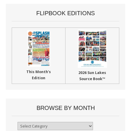
FLIPBOOK EDITIONS
This Month’s
2026 Sun Lakes
Edition
Source Book™
BROWSE BY MONTH
Browse
By