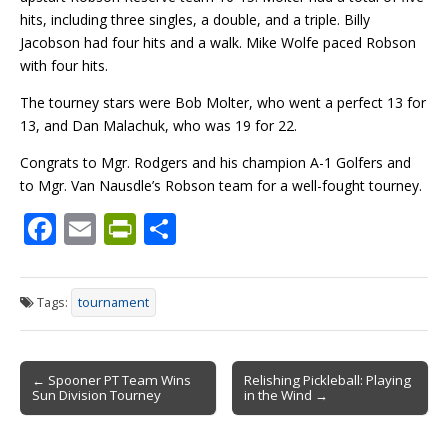
hits, including three singles, a double, and a triple. Billy
Jacobson had four hits and a walk. Mike Wolfe paced Robson
with four hits.
The tourney stars were Bob Molter, who went a perfect 13 for
13, and Dan Malachuk, who was 19 for 22.
Congrats to Mgr. Rodgers and his champion A-1 Golfers
and
to Mgr.
Van
Nausdle’s
Robson team for a well-fought tourney.
F
E
Pr
S
ac
m
in
h
e
ai
tF
ar
Tags:
tournament
b
l
ri
e
o
e
Post
o
n
← Spooner PT Team Wins
Relishing Pickleball: Playing
Sun Division Tourney
in the Wind →
navigation
k
dl