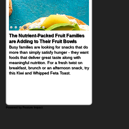
The Nutrient-Packed Fruit Families
Back-to-School Sandwiches to
are Adding to Their Fruit Bowls
Nourish Kids' Bodies and Minds
Busy families are looking for snacks that do
When you picture a schoolchild sitting down
more than simply satisfy hunger - they want
at a cafeteria table and opening their
foods that deliver great taste along with
lunchbox, you're probably already
meaningful nutrition. For a fresh twist on
imagining there's a sandwich inside. For a
breakfast, brunch or an afternoon snack, try
nutritious lunch, pack this Ham, Turkey,
this Kiwi and Whipped Feta Toast.
Bacon and Cheese Pocket. Some school
days call for simple, fun comfort food, and
that's where the Fluffernutter comes in.
Powered by Feature Impact