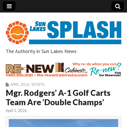
The Authority in Sun Lakes News
Sun Lakes Splash
APRIL 2026
,
SPORTS
Mgr. Rodgers’ A-1 Golf Carts
Team Are ‘Double Champs’
April 1, 2026