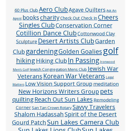
Aero Club
Agave Quilters
60 Plus Club
Ask An
Cheers
charity
books
Check Out Check In
Agent
Singles Club
Conservation Corner
Cotillion Dance Club
Cottonwood Clay
Desert Artists Club
Garden
Sculpture
golf
gardening
Golden Goalies
Club
In Passing
hiking
Hiking Club
Ironwood
Jewish War
Jewish Congregation Mens Club
Men’s Golf
Veterans
Korean War Veterans
Legal
Low Vision Support Group
meditation
Matters
pets
New Horizons Writers Group
quilting
Reach Out Sun Lakes
Remodeling
Savvy Travelers
Corner
San Tan Crown Rotary
Shalom Hadassah
Spirit of the Desert
Sun Lakes Camera Club
Gourd Patch
Sun Lakes
Sun Lakes Lions Club