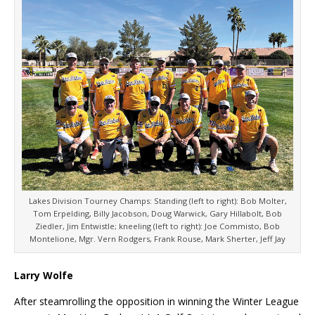
Lakes Division Tourney Champs: Standing (left to right): Bob Molter,
Tom Erpelding, Billy Jacobson, Doug Warwick, Gary Hillabolt, Bob
Ziedler, Jim Entwistle; kneeling (left to right): Joe Commisto, Bob
Montelione, Mgr. Vern Rodgers, Frank Rouse, Mark Sherter, Jeff Jay
Larry Wolfe
After steamrolling the opposition in winning the Winter League