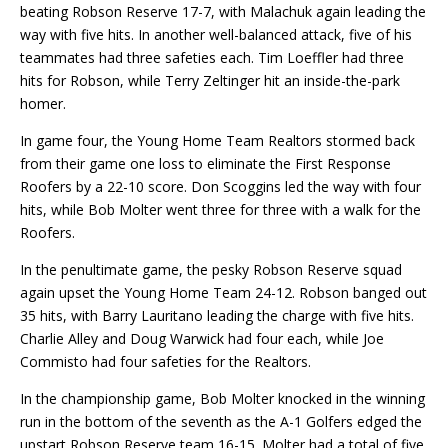
beating Robson Reserve 17-7, with Malachuk again leading the
way with five hits. In another well-balanced attack, five of his
teammates had three safeties each. Tim Loeffler had three
hits for Robson, while Terry Zeltinger hit an inside-the-park
homer.
In game four, the Young Home Team Realtors stormed back
from their game one loss to eliminate the First Response
Roofers by a 22-10 score. Don Scoggins led the way with four
hits, while Bob Molter went three for three with a walk for the
Roofers.
In the penultimate game, the pesky Robson Reserve squad
again upset the Young Home Team 24-12. Robson banged out
35 hits, with Barry Lauritano leading the charge with five hits.
Charlie Alley and Doug Warwick had four each, while Joe
Commisto had four safeties for the Realtors.
In the championship game, Bob Molter knocked in the winning
run in the bottom of the seventh as the A-1 Golfers edged the
upstart Robson Reserve team 16-15. Molter had a total of five