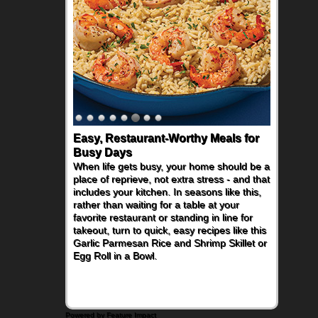
Easy, Restaurant-Worthy Meals for
Busy Days
When life gets busy, your home should be a
place of reprieve, not extra stress - and that
includes your kitchen. In seasons like this,
rather than waiting for a table at your
favorite restaurant or standing in line for
takeout, turn to quick, easy recipes like this
Garlic Parmesan Rice and Shrimp Skillet or
Egg Roll in a Bowl.
Powered by Feature Impact