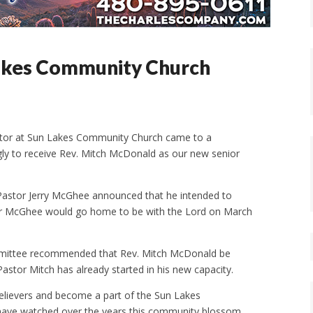
Lakes Community Church
stor at Sun Lakes Community Church came to a
ly to receive Rev. Mitch McDonald as our new senior
astor Jerry McGhee announced that he intended to
stor McGhee would go home to be with the Lord on March
ommittee recommended that Rev. Mitch McDonald be
astor Mitch has already started in his new capacity.
 believers and become a part of the Sun Lakes
have watched over the years this community blossom