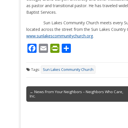
as pastor and transitional pastor. He has traveled widel
Baptist Services.
Sun Lakes Community Church meets every Sund
located across the street from the Sun Lakes Country 
www.sunlakescommunitychurch.org
.
F
E
Pr
S
ac
m
in
h
e
ai
tF
ar
Tags:
Sun Lakes Community Church
b
l
ri
e
o
e
Post
o
n
← News From Your Neighbors – Neighbors Who Care,
Inc.
navigation
k
dl
y