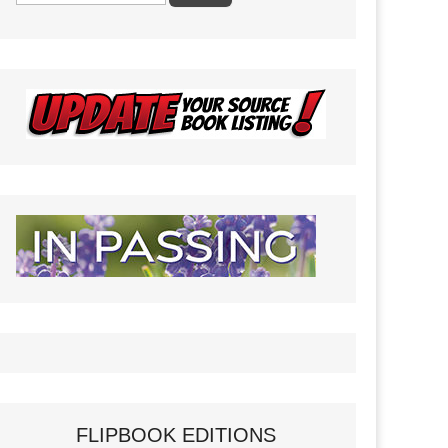
FLIPBOOK EDITIONS