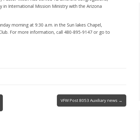
y in International Mission Ministry with the Arizona
ay morning at 9:30 a.m. in the Sun lakes Chapel,
Club. For more information, call 480-895-9147 or go to
VFW Post 8053 Auxiliary news →