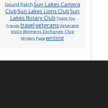
Sun Lakes Camera
Gourd Patch
Club
Sun
Sun Lakes Lions Club
Lakes Rotary Club
Thank You
veterans
travel
Veterans
Friends
Voice
Womens Exchange Club
writing
Writers Page