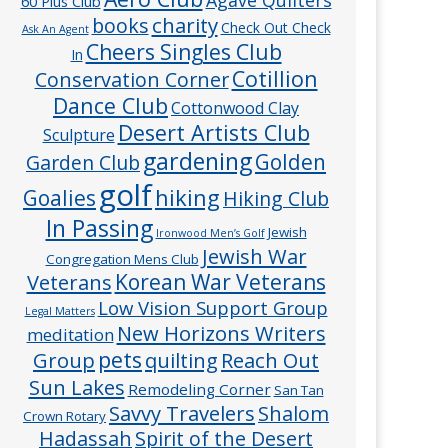
60 Plus Club
charity
books
Check Out Check
Ask An Agent
Cheers Singles Club
In
Cotillion
Conservation Corner
Dance Club
Cottonwood Clay
Desert Artists Club
Sculpture
gardening
Golden
Garden Club
golf
hiking
Goalies
Hiking Club
In Passing
Jewish
Ironwood Men’s Golf
Jewish War
Congregation Mens Club
Veterans
Korean War Veterans
Low Vision Support Group
Legal Matters
New Horizons Writers
meditation
pets
Group
quilting
Reach Out
Sun Lakes
Remodeling Corner
San Tan
Savvy Travelers
Shalom
Crown Rotary
Hadassah
Spirit of the Desert