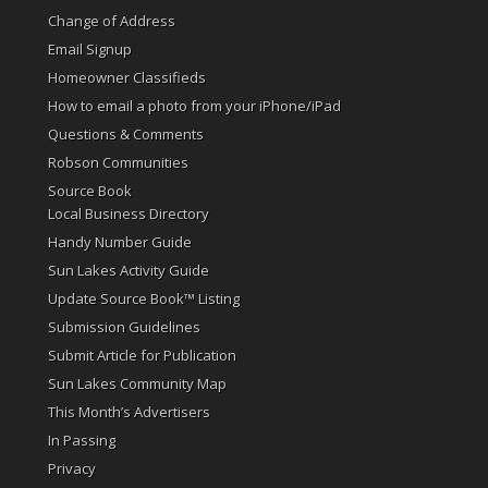
Change of Address
Email Signup
Homeowner Classifieds
How to email a photo from your iPhone/iPad
Questions & Comments
Robson Communities
Source Book
Local Business Directory
Handy Number Guide
Sun Lakes Activity Guide
Update Source Book™ Listing
Submission Guidelines
Submit Article for Publication
Sun Lakes Community Map
This Month’s Advertisers
In Passing
Privacy