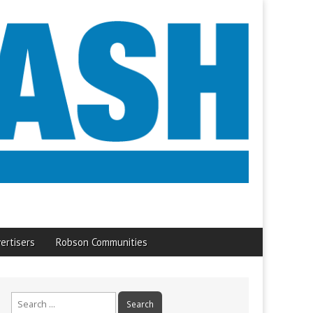
ertisers
Robson Communities
Search
for: