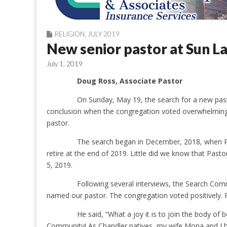
RELIGION
,
JULY 2019
New senior pastor at Sun 
July 1, 2019
Doug Ross, Associate Pastor
On Sunday, May 19, the search for a new pa
conclusion when the congregation voted overwhelming
pastor.
The search began in December, 2018, when P
retire at the end of 2019. Little did we know that Pa
5, 2019.
Following several interviews, the Search C
named our pastor. The congregation voted positively. P
He said, “What a joy it is to join the body of
Community! As Chandler natives, my wife Mona and I 