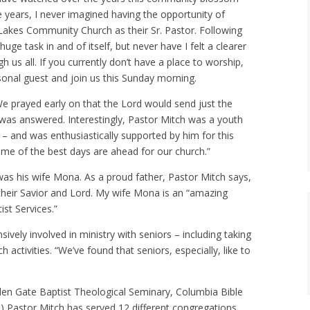
ose years, I never imagined having the opportunity of
 Lakes Community Church as their Sr. Pastor. Following
ge task in and of itself, but never have I felt a clearer
h us all. If you currently don’t have a place to worship,
sonal guest and join us this Sunday morning.
We prayed early on that the Lord would send just the
 was answered. Interestingly, Pastor Mitch was a youth
– and was enthusiastically supported by him for this
ome of the best days are ahead for our church.”
as his wife Mona. As a proud father, Pastor Mitch says,
their Savior and Lord. My wife Mona is an “amazing
st Services.”
ely involved in ministry with seniors – including taking
activities. “We’ve found that seniors, especially, like to
lden Gate Baptist Theological Seminary, Columbia Bible
s) Pastor Mitch has served 12 different congregations,