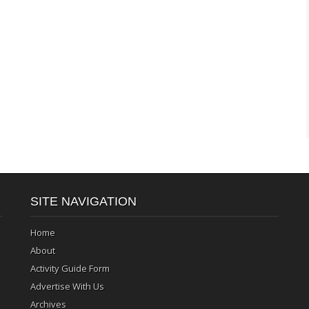
SITE NAVIGATION
Home
About
Activity Guide Form
Advertise With Us
Archives