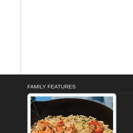
FAMILY FEATURES