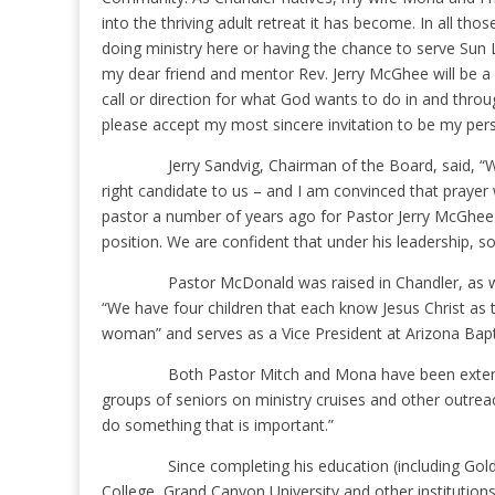
into the thriving adult retreat it has become. In all th
doing ministry here or having the chance to serve Sun
my dear friend and mentor Rev. Jerry McGhee will be a hu
call or direction for what God wants to do in and throug
please accept my most sincere invitation to be my per
Jerry Sandvig, Chairman of the Board, said, “
right candidate to us – and I am convinced that prayer
pastor a number of years ago for Pastor Jerry McGhee 
position. We are confident that under his leadership, s
Pastor McDonald was raised in Chandler, as w
“We have four children that each know Jesus Christ as 
woman” and serves as a Vice President at Arizona Bapti
Both Pastor Mitch and Mona have been extensiv
groups of seniors on ministry cruises and other outreach 
do something that is important.”
Since completing his education (including Go
College, Grand Canyon University and other institution