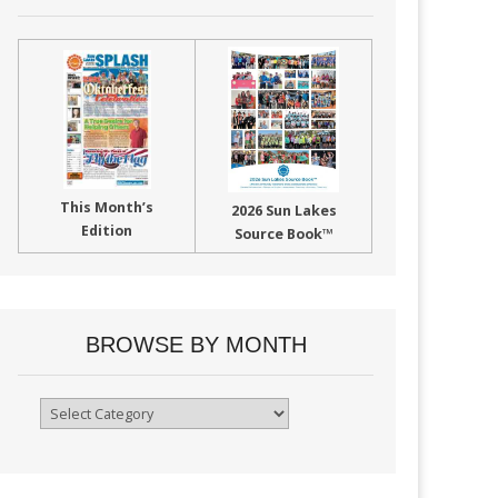
This Month’s
2026 Sun Lakes
Edition
Source Book™
BROWSE BY MONTH
Browse
By
Month