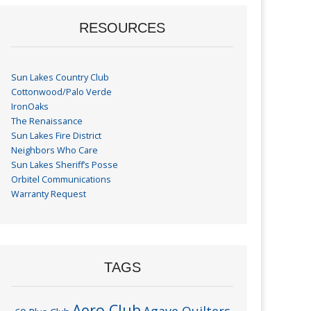
RESOURCES
Sun Lakes Country Club
Cottonwood/Palo Verde
IronOaks
The Renaissance
Sun Lakes Fire District
Neighbors Who Care
Sun Lakes Sheriff’s Posse
Orbitel Communications
Warranty Request
TAGS
Aero Club
Agave Quilters