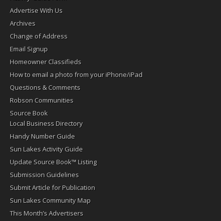
Advertise With Us
Archives
Change of Address
Email Signup
Homeowner Classifieds
How to email a photo from your iPhone/iPad
Questions & Comments
Robson Communities
Source Book
Local Business Directory
Handy Number Guide
Sun Lakes Activity Guide
Update Source Book™ Listing
Submission Guidelines
Submit Article for Publication
Sun Lakes Community Map
This Month’s Advertisers