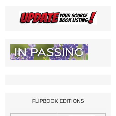
FLIPBOOK EDITIONS