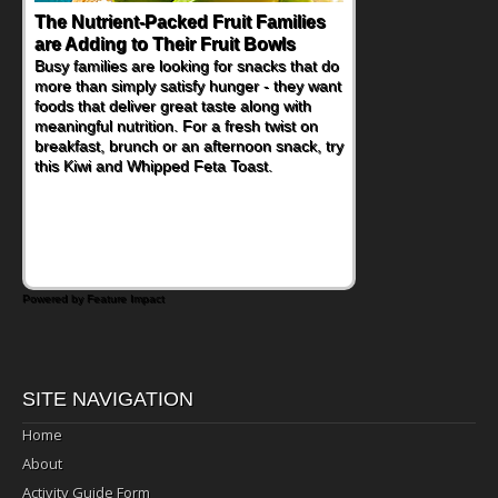
The Nutrient-Packed Fruit Families
are Adding to Their Fruit Bowls
Busy families are looking for snacks that do
more than simply satisfy hunger - they want
foods that deliver great taste along with
meaningful nutrition. For a fresh twist on
breakfast, brunch or an afternoon snack, try
this Kiwi and Whipped Feta Toast.
Powered by Feature Impact
SITE NAVIGATION
Home
About
Activity Guide Form