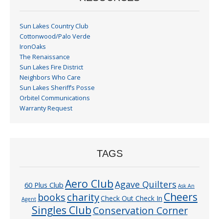
Sun Lakes Country Club
Cottonwood/Palo Verde
IronOaks
The Renaissance
Sun Lakes Fire District
Neighbors Who Care
Sun Lakes Sheriff’s Posse
Orbitel Communications
Warranty Request
TAGS
Aero Club
Agave Quilters
60 Plus Club
Ask An
Cheers
charity
books
Check Out Check In
Agent
Singles Club
Conservation Corner