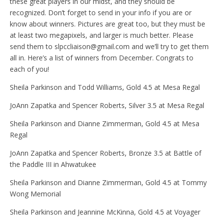
these great players in our midst, and they should be
recognized. Don’t forget to send in your info if you are or
know about winners. Pictures are great too, but they must be
at least two megapixels, and larger is much better. Please
send them to slpccliaison@gmail.com and we’ll try to get them
all in. Here’s a list of winners from December. Congrats to
each of you!
Sheila Parkinson and Todd Williams, Gold 4.5 at Mesa Regal
JoAnn Zapatka and Spencer Roberts, Silver 3.5 at Mesa Regal
Sheila Parkinson and Dianne Zimmerman, Gold 4.5 at Mesa
Regal
JoAnn Zapatka and Spencer Roberts, Bronze 3.5 at Battle of
the Paddle III in Ahwatukee
Sheila Parkinson and Dianne Zimmerman, Gold 4.5 at Tommy
Wong Memorial
Sheila Parkinson and Jeannine McKinna, Gold 4.5 at Voyager