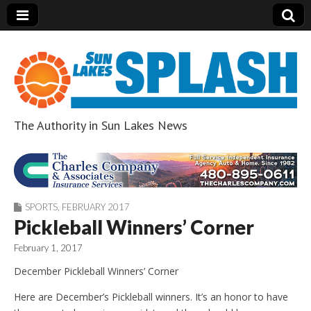
The Authority in Sun Lakes News
Sun Lakes Splash
SPORTS
,
FEBRUARY 2017
Pickleball Winners’ Corner
February 1, 2017
December Pickleball Winners’ Corner
Here are December’s Pickleball winners. It’s an honor to have