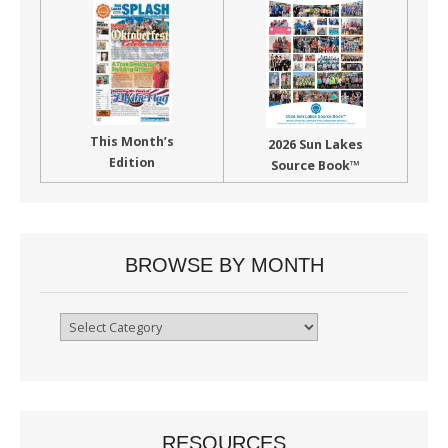
This Month’s
2026 Sun Lakes
Edition
Source Book™
BROWSE BY MONTH
Browse
By
Month
RESOURCES