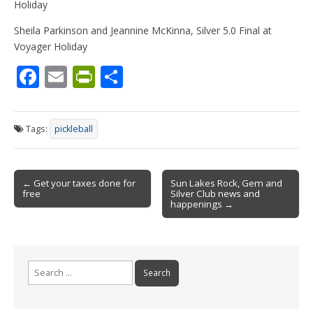
Holiday
Sheila Parkinson and Jeannine McKinna, Silver 5.0 Final at
Voyager Holiday
F
E
Pr
S
ac
m
in
h
e
ai
tF
ar
Tags:
pickleball
b
l
ri
e
o
e
Post
o
n
← Get your taxes done for
Sun Lakes Rock, Gem and
free
Silver Club news and
navigation
k
dl
happenings →
y
Search
for: