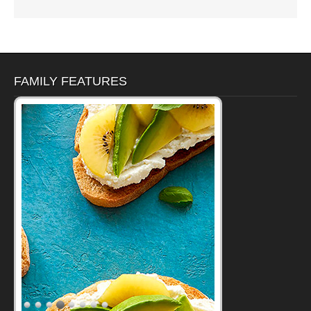
FAMILY FEATURES