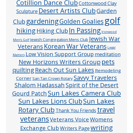
Cotillion Dance Club
Cottonwood Clay
Desert Artists Club
Garden
Sculpture
golf
gardening
Golden Goalies
Club
In Passing
hiking
Hiking Club
Ironwood
Jewish War
Jewish Congregation Mens Club
Men’s Golf
Veterans
Korean War Veterans
Legal
Low Vision Support Group
meditation
Matters
pets
New Horizons Writers Group
quilting
Reach Out Sun Lakes
Remodeling
Savvy Travelers
Corner
San Tan Crown Rotary
Shalom Hadassah
Spirit of the Desert
Sun Lakes Camera Club
Gourd Patch
Sun Lakes
Sun Lakes Lions Club
Rotary Club
travel
Thank You Friends
veterans
Veterans Voice
Womens
writing
Exchange Club
Writers Page