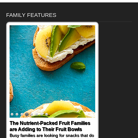
FAMILY FEATURES
The Nutrient-Packed Fruit Families
are Adding to Their Fruit Bowls
Busy families are looking for snacks that do