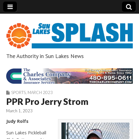
The Authority in Sun Lakes News
Sun Lakes Splash
SPORTS
,
MARCH 2023
PPR Pro Jerry Strom
March 1, 2023
Judy Rolfs
Sun Lakes Pickleball