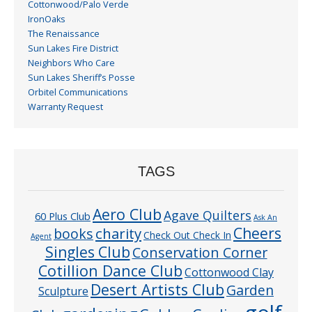
Cottonwood/Palo Verde
IronOaks
The Renaissance
Sun Lakes Fire District
Neighbors Who Care
Sun Lakes Sheriff’s Posse
Orbitel Communications
Warranty Request
TAGS
Aero Club
Agave Quilters
60 Plus Club
Ask An
Cheers
charity
books
Check Out Check In
Agent
Singles Club
Conservation Corner
Cotillion Dance Club
Cottonwood Clay
Desert Artists Club
Garden
Sculpture