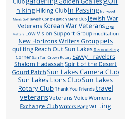
golf
gardening
Golden Goalies
Club
In Passing
hiking
Hiking Club
Ironwood
Jewish War
Jewish Congregation Mens Club
Men’s Golf
Veterans
Korean War Veterans
Legal
Low Vision Support Group
meditation
Matters
pets
New Horizons Writers Group
quilting
Reach Out Sun Lakes
Remodeling
Savvy Travelers
Corner
San Tan Crown Rotary
Shalom Hadassah
Spirit of the Desert
Sun Lakes Camera Club
Gourd Patch
Sun Lakes
Sun Lakes Lions Club
Rotary Club
travel
Thank You Friends
veterans
Veterans Voice
Womens
writing
Exchange Club
Writers Page