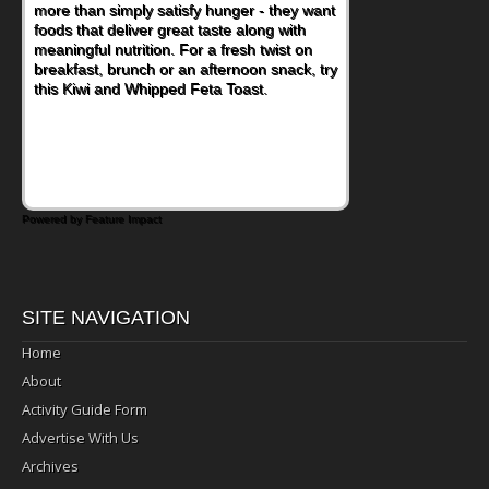
more than simply satisfy hunger - they want
foods that deliver great taste along with
meaningful nutrition. For a fresh twist on
breakfast, brunch or an afternoon snack, try
this Kiwi and Whipped Feta Toast.
Powered by Feature Impact
SITE NAVIGATION
Home
About
Activity Guide Form
Advertise With Us
Archives