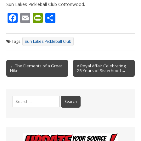
Sun Lakes Pickleball Club Cottonwood.
F
E
Pr
S
ac
m
in
h
e
ai
tF
ar
Tags:
Sun Lakes Pickleball Club
b
l
ri
e
o
e
Post
o
n
← The Elements of a Great
A Royal Affair Celebrating
Hike
25 Years of Sisterhood →
navigation
k
dl
y
Search
for: