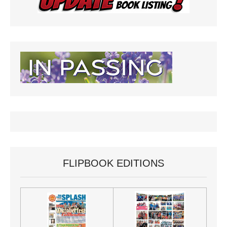
FLIPBOOK EDITIONS