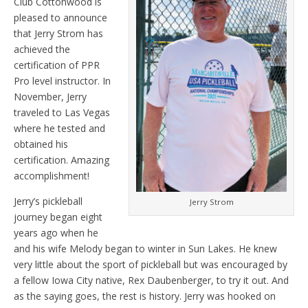
Club Cottonwood is
pleased to announce
that Jerry Strom has
achieved the
certification of PPR
Pro level instructor. In
November, Jerry
traveled to Las Vegas
where he tested and
obtained his
certification. Amazing
accomplishment!
Jerry’s pickleball
Jerry Strom
journey began eight
years ago when he
and his wife Melody began to winter in Sun Lakes. He knew
very little about the sport of pickleball but was encouraged by
a fellow Iowa City native, Rex Daubenberger, to try it out. And
as the saying goes, the rest is history. Jerry was hooked on