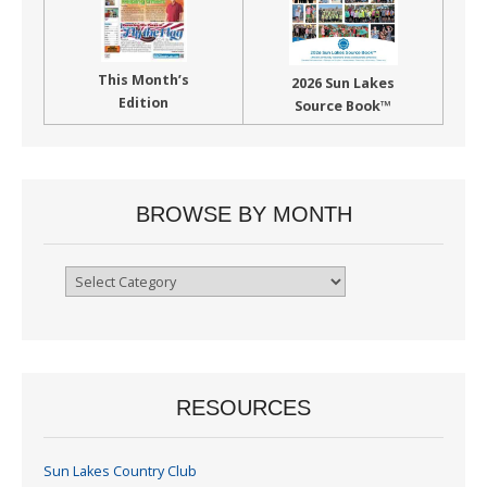
This Month’s
2026 Sun Lakes
Edition
Source Book™
BROWSE BY MONTH
Browse
By
Month
RESOURCES
Sun Lakes Country Club