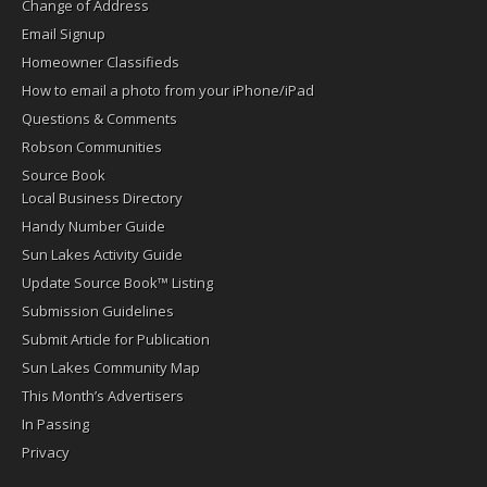
Change of Address
Email Signup
Homeowner Classifieds
How to email a photo from your iPhone/iPad
Questions & Comments
Robson Communities
Source Book
Local Business Directory
Handy Number Guide
Sun Lakes Activity Guide
Update Source Book™ Listing
Submission Guidelines
Submit Article for Publication
Sun Lakes Community Map
This Month’s Advertisers
In Passing
Privacy