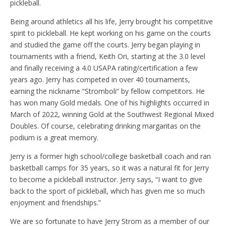
pickleball.
Being around athletics all his life, Jerry brought his competitive
spirit to pickleball. He kept working on his game on the courts
and studied the game off the courts. Jerry began playing in
tournaments with a friend, Keith Ori, starting at the 3.0 level
and finally receiving a 4.0 USAPA rating/certification a few
years ago. Jerry has competed in over 40 tournaments,
earning the nickname “Stromboli” by fellow competitors. He
has won many Gold medals. One of his highlights occurred in
March of 2022, winning Gold at the Southwest Regional Mixed
Doubles. Of course, celebrating drinking margaritas on the
podium is a great memory.
Jerry is a former high school/college basketball coach and ran
basketball camps for 35 years, so it was a natural fit for Jerry
to become a pickleball instructor. Jerry says, “I want to give
back to the sport of pickleball, which has given me so much
enjoyment and friendships.”
We are so fortunate to have Jerry Strom as a member of our