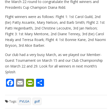
the March 22 round to congratulate the flight winners and
Presidents Cup Champion Diana Ridd.
Flight winners were as follows: Flight 1: 1st Carol Guild, 2nd
(tie) Patty Assante, Mary Nelson, and Barb Smith; Flight 2: 1st
Patti Hegenbarth, 2nd Christine Lecoutre, 3rd Jan Nelson;
Flight 3: 1st Mary Mentone, 2nd Diane Tenney, 3rd (tie) Carol
Healy and Teresa Roark; Flight 4: 1st Bonnie Kane, 2nd Naomi
Bryson, 3rd Alice Barber.
Our club had a very busy March, as we played our Member-
Guest Tournament on March 15 and our Club Championship
on March 22 and 29. Look for all winners in next month’s
Splash
.
F
E
Pr
S
ac
m
in
h
e
ai
tF
ar
Tags:
PVLGA
golf
b
l
ri
e