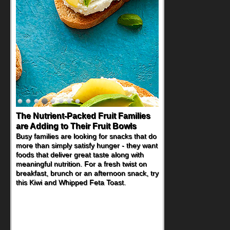
The Nutrient-Packed Fruit Families
are Adding to Their Fruit Bowls
Busy families are looking for snacks that do
more than simply satisfy hunger - they want
foods that deliver great taste along with
meaningful nutrition. For a fresh twist on
breakfast, brunch or an afternoon snack, try
this Kiwi and Whipped Feta Toast.