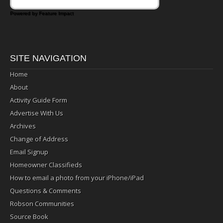
Powered by Feature Impact
SITE NAVIGATION
Home
About
Activity Guide Form
Advertise With Us
Archives
Change of Address
Email Signup
Homeowner Classifieds
How to email a photo from your iPhone/iPad
Questions & Comments
Robson Communities
Source Book