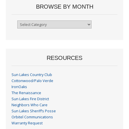
BROWSE BY MONTH
Browse
By
Month
RESOURCES
Sun Lakes Country Club
Cottonwood/Palo Verde
IronOaks
The Renaissance
Sun Lakes Fire District
Neighbors Who Care
Sun Lakes Sheriff’s Posse
Orbitel Communications
Warranty Request