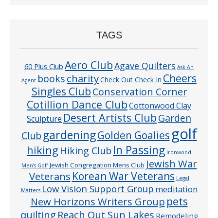
TAGS
Aero Club
Agave Quilters
60 Plus Club
Ask An
Cheers
charity
books
Check Out Check In
Agent
Singles Club
Conservation Corner
Cotillion Dance Club
Cottonwood Clay
Desert Artists Club
Garden
Sculpture
golf
gardening
Golden Goalies
Club
In Passing
hiking
Hiking Club
Ironwood
Jewish War
Jewish Congregation Mens Club
Men’s Golf
Veterans
Korean War Veterans
Legal
Low Vision Support Group
meditation
Matters
pets
New Horizons Writers Group
quilting
Reach Out Sun Lakes
Remodeling