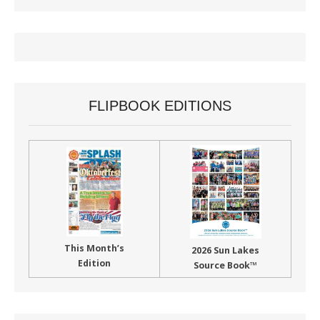
FLIPBOOK EDITIONS
This Month’s
2026 Sun Lakes
Edition
Source Book™