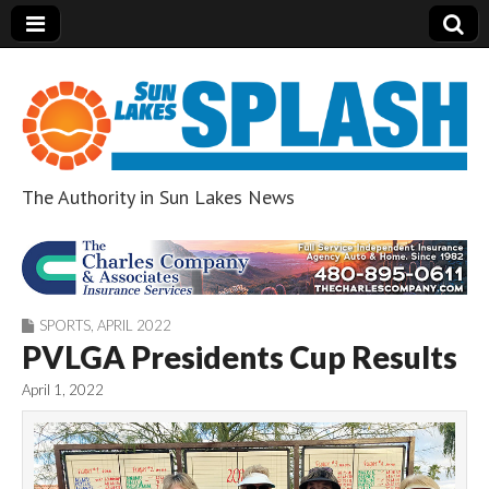
The Authority in Sun Lakes News
Sun Lakes Splash
SPORTS
,
APRIL 2022
PVLGA Presidents Cup Results
April 1, 2022