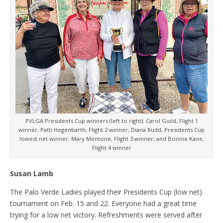
PVLGA Presidents Cup winners (left to right): Carol Guild, Flight 1
winner; Patti Hegenbarth, Flight 2 winner; Diana Rudd, Presidents Cup
lowest net winner; Mary Mentone, Flight 3 winner; and Bonnie Kane,
Flight 4 winner
Susan Lamb
The Palo Verde Ladies played their Presidents Cup (low net)
tournament on Feb. 15 and 22. Everyone had a great time
trying for a low net victory. Refreshments were served after