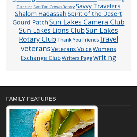
Savvy Travelers
Corner
San Tan Crown Rotary
Shalom Hadassah
Spirit of the Desert
Sun Lakes Camera Club
Gourd Patch
Sun Lakes
Sun Lakes Lions Club
Rotary Club
travel
Thank You Friends
veterans
Veterans Voice
Womens
writing
Exchange Club
Writers Page
FAMILY FEATURES