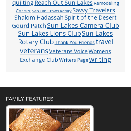
quilting
Reach Out Sun Lakes
Remodeling
Savvy Travelers
Corner
San Tan Crown Rotary
Shalom Hadassah
Spirit of the Desert
Sun Lakes Camera Club
Gourd Patch
Sun Lakes
Sun Lakes Lions Club
Rotary Club
travel
Thank You Friends
veterans
Veterans Voice
Womens
writing
Exchange Club
Writers Page
FAMILY FEATURES