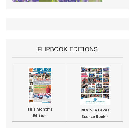
FLIPBOOK EDITIONS
This Month’s
2026 Sun Lakes
Edition
Source Book™