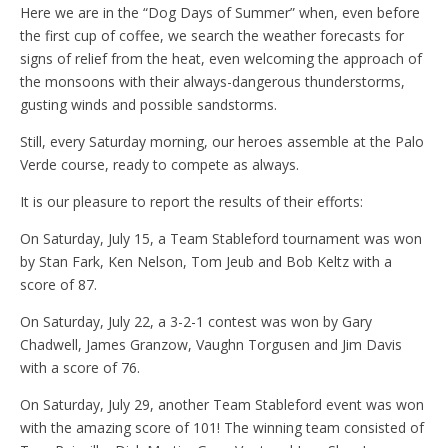
Here we are in the “Dog Days of Summer” when, even before
the first cup of coffee, we search the weather forecasts for
signs of relief from the heat, even welcoming the approach of
the monsoons with their always-dangerous thunderstorms,
gusting winds and possible sandstorms.
Still, every Saturday morning, our heroes assemble at the Palo
Verde course, ready to compete as always.
It is our pleasure to report the results of their efforts:
On Saturday, July 15, a Team Stableford tournament was won
by Stan Fark, Ken Nelson, Tom Jeub and Bob Keltz with a
score of 87.
On Saturday, July 22, a 3-2-1 contest was won by Gary
Chadwell, James Granzow, Vaughn Torgusen and Jim Davis
with a score of 76.
On Saturday, July 29, another Team Stableford event was won
with the amazing score of 101! The winning team consisted of