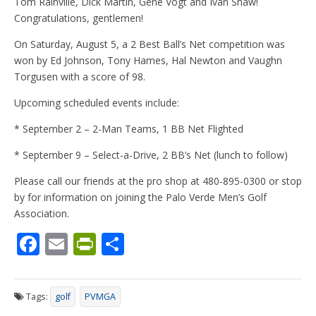
Tom Rainville, Dick Martin, Gene Vogt and Ivan Shaw!
Congratulations, gentlemen!
On Saturday, August 5, a 2 Best Ball’s Net competition was
won by Ed Johnson, Tony Hames, Hal Newton and Vaughn
Torgusen with a score of 98.
Upcoming scheduled events include:
* September 2 – 2-Man Teams, 1 BB Net Flighted
* September 9 – Select-a-Drive, 2 BB’s Net (lunch to follow)
Please call our friends at the pro shop at 480-895-0300 or stop
by for information on joining the Palo Verde Men’s Golf
Association.
F
E
Pr
S
ac
m
in
h
e
ai
tF
ar
Tags:
golf
PVMGA
b
l
ri
e