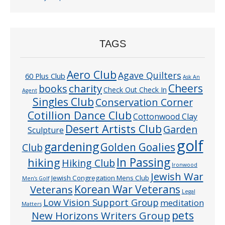
TAGS
Aero Club
Agave Quilters
60 Plus Club
Ask An
Cheers
charity
books
Check Out Check In
Agent
Singles Club
Conservation Corner
Cotillion Dance Club
Cottonwood Clay
Desert Artists Club
Garden
Sculpture
golf
gardening
Golden Goalies
Club
In Passing
hiking
Hiking Club
Ironwood
Jewish War
Jewish Congregation Mens Club
Men’s Golf
Veterans
Korean War Veterans
Legal
Low Vision Support Group
meditation
Matters
pets
New Horizons Writers Group