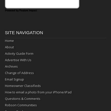
Powered by Feature Impact
SITE NAVIGATION
Home
About
Activity Guide Form
Advertise With Us
Archives
Change of Address
Email Signup
Homeowner Classifieds
How to email a photo from your iPhone/iPad
Questions & Comments
Robson Communities