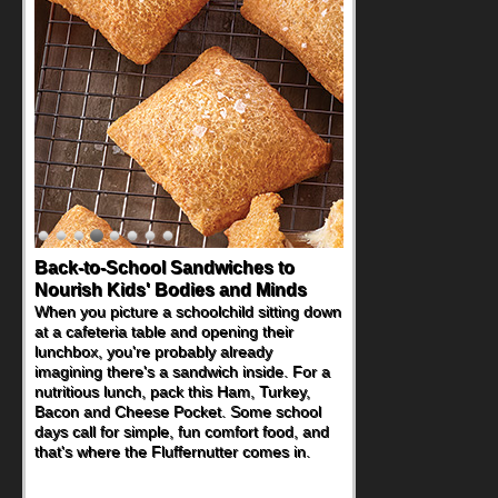
Back-to-School Sandwiches to
Nourish Kids' Bodies and Minds
When you picture a schoolchild sitting down
at a cafeteria table and opening their
lunchbox, you're probably already
imagining there's a sandwich inside. For a
nutritious lunch, pack this Ham, Turkey,
Bacon and Cheese Pocket. Some school
days call for simple, fun comfort food, and
that's where the Fluffernutter comes in.