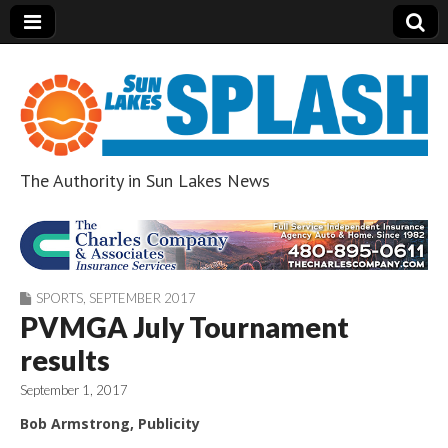
The Authority in Sun Lakes News
Sun Lakes Splash
SPORTS
,
SEPTEMBER 2017
PVMGA July Tournament
results
September 1, 2017
Bob Armstrong, Publicity