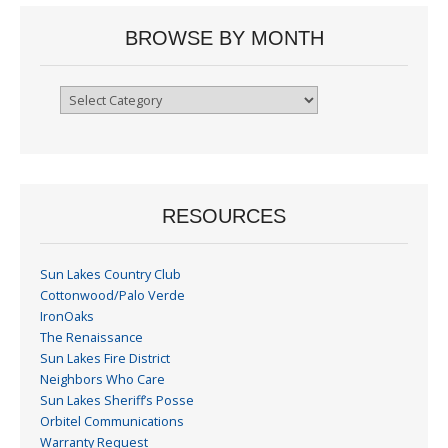
BROWSE BY MONTH
Browse
By
Month
RESOURCES
Sun Lakes Country Club
Cottonwood/Palo Verde
IronOaks
The Renaissance
Sun Lakes Fire District
Neighbors Who Care
Sun Lakes Sheriff’s Posse
Orbitel Communications
Warranty Request