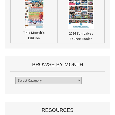
This Month’s
2026 Sun Lakes
Edition
Source Book™
BROWSE BY MONTH
Browse
By
Month
RESOURCES