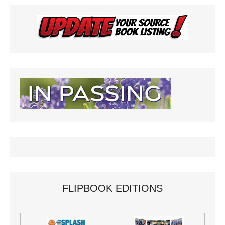
FLIPBOOK EDITIONS