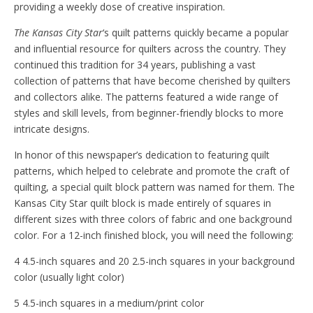
providing a weekly dose of creative inspiration.
The Kansas City Star
‘s quilt patterns quickly became a popular
and influential resource for quilters across the country. They
continued this tradition for 34 years, publishing a vast
collection of patterns that have become cherished by quilters
and collectors alike. The patterns featured a wide range of
styles and skill levels, from beginner-friendly blocks to more
intricate designs.
In honor of this newspaper’s dedication to featuring quilt
patterns, which helped to celebrate and promote the craft of
quilting, a special quilt block pattern was named for them. The
Kansas City Star quilt block is made entirely of squares in
different sizes with three colors of fabric and one background
color. For a 12-inch finished block, you will need the following:
4 4.5-inch squares and 20 2.5-inch squares in your background
color (usually light color)
5 4.5-inch squares in a medium/print color