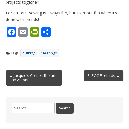
projects together.
For quilters, sewing is always fun, but it’s more fun when it’s
done with friends!
F
E
Pr
S
ac
m
in
h
e
ai
tF
ar
Tags:
quilting
Meetings
b
l
ri
e
o
e
Post
o
n
← Jacquie’s Corner: Rosario
SLPCC Firebirds →
and Antonio
navigation
k
dl
y
Search
for: