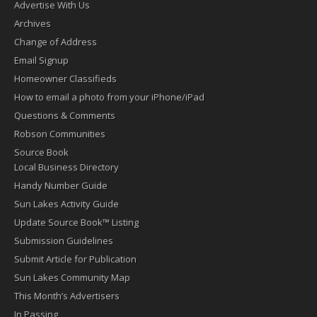
Advertise With Us
Archives
Change of Address
Email Signup
Homeowner Classifieds
How to email a photo from your iPhone/iPad
Questions & Comments
Robson Communities
Source Book
Local Business Directory
Handy Number Guide
Sun Lakes Activity Guide
Update Source Book™ Listing
Submission Guidelines
Submit Article for Publication
Sun Lakes Community Map
This Month’s Advertisers
In Passing