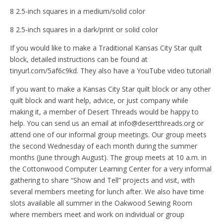
8 2.5-inch squares in a medium/solid color
8 2.5-inch squares in a dark/print or solid color
If you would like to make a Traditional Kansas City Star quilt
block, detailed instructions can be found at
tinyurl.com/5af6c9kd. They also have a YouTube video tutorial!
If you want to make a Kansas City Star quilt block or any other
quilt block and want help, advice, or just company while
making it, a member of Desert Threads would be happy to
help. You can send us an email at info@desertthreads.org or
attend one of our informal group meetings. Our group meets
the second Wednesday of each month during the summer
months (June through August). The group meets at 10 a.m. in
the Cottonwood Computer Learning Center for a very informal
gathering to share “Show and Tell” projects and visit, with
several members meeting for lunch after. We also have time
slots available all summer in the Oakwood Sewing Room
where members meet and work on individual or group