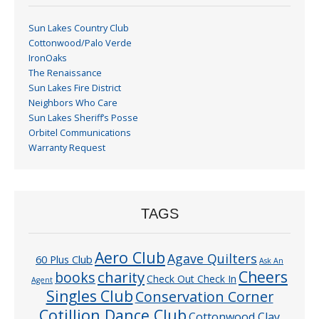
Sun Lakes Country Club
Cottonwood/Palo Verde
IronOaks
The Renaissance
Sun Lakes Fire District
Neighbors Who Care
Sun Lakes Sheriff’s Posse
Orbitel Communications
Warranty Request
TAGS
Aero Club
Agave Quilters
60 Plus Club
Ask An
Cheers
charity
books
Check Out Check In
Agent
Singles Club
Conservation Corner
Cotillion Dance Club
Cottonwood Clay