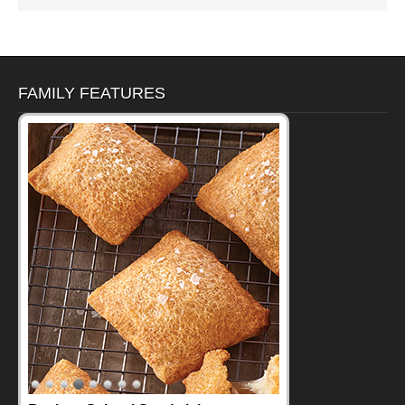
FAMILY FEATURES