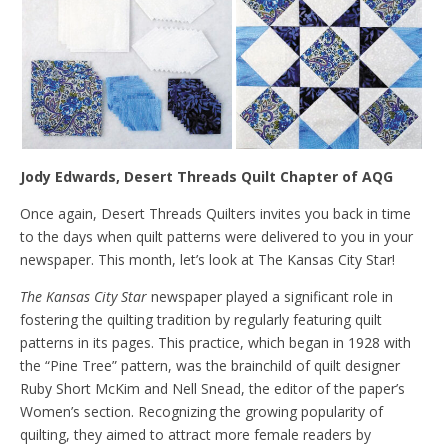
Jody Edwards, Desert Threads Quilt Chapter of AQG
Once again, Desert Threads Quilters invites you back in time
to the days when quilt patterns were delivered to you in your
newspaper. This month, let’s look at The Kansas City Star!
The Kansas City Star
newspaper played a significant role in
fostering the quilting tradition by regularly featuring quilt
patterns in its pages. This practice, which began in 1928 with
the “Pine Tree” pattern, was the brainchild of quilt designer
Ruby Short McKim and Nell Snead, the editor of the paper’s
Women’s section. Recognizing the growing popularity of
quilting, they aimed to attract more female readers by