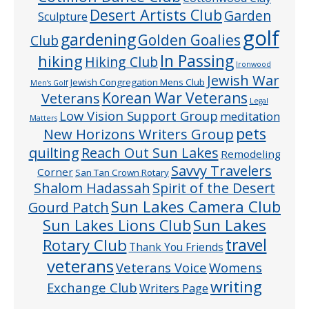
Desert Artists Club
Garden
Sculpture
golf
gardening
Golden Goalies
Club
In Passing
hiking
Hiking Club
Ironwood
Jewish War
Jewish Congregation Mens Club
Men’s Golf
Veterans
Korean War Veterans
Legal
Low Vision Support Group
meditation
Matters
pets
New Horizons Writers Group
quilting
Reach Out Sun Lakes
Remodeling
Savvy Travelers
Corner
San Tan Crown Rotary
Shalom Hadassah
Spirit of the Desert
Sun Lakes Camera Club
Gourd Patch
Sun Lakes
Sun Lakes Lions Club
Rotary Club
travel
Thank You Friends
veterans
Veterans Voice
Womens
writing
Exchange Club
Writers Page