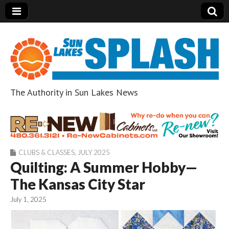
The Authority in Sun Lakes News
Sun Lakes Splash
CLUBS & CLASSES
,
JULY 2025
Quilting: A Summer Hobby—
The Kansas City Star
July 1, 2025