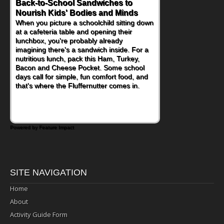
Back-to-School Sandwiches to
Nourish Kids' Bodies and Minds
When you picture a schoolchild sitting down
at a cafeteria table and opening their
lunchbox, you're probably already
imagining there's a sandwich inside. For a
nutritious lunch, pack this Ham, Turkey,
Bacon and Cheese Pocket. Some school
days call for simple, fun comfort food, and
that's where the Fluffernutter comes in.
Powered by Feature Impact
SITE NAVIGATION
Home
About
Activity Guide Form