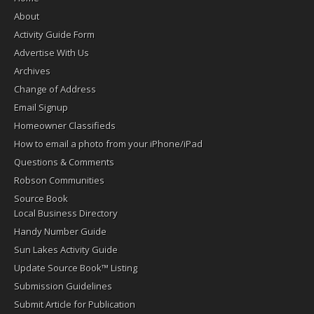
About
Activity Guide Form
Advertise With Us
Archives
Change of Address
Email Signup
Homeowner Classifieds
How to email a photo from your iPhone/iPad
Questions & Comments
Robson Communities
Source Book
Local Business Directory
Handy Number Guide
Sun Lakes Activity Guide
Update Source Book™ Listing
Submission Guidelines
Submit Article for Publication