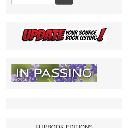
for:
FLIPBOOK EDITIONS