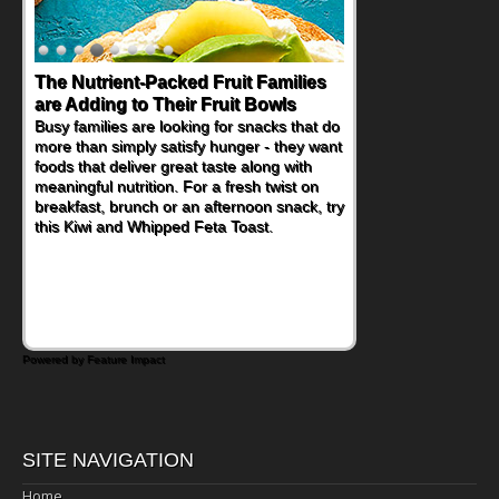
The Nutrient-Packed Fruit Families
are Adding to Their Fruit Bowls
Busy families are looking for snacks that do
more than simply satisfy hunger - they want
foods that deliver great taste along with
meaningful nutrition. For a fresh twist on
breakfast, brunch or an afternoon snack, try
this Kiwi and Whipped Feta Toast.
Powered by Feature Impact
SITE NAVIGATION
Home