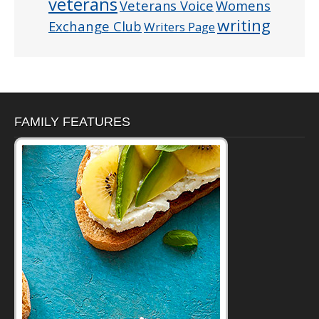
veterans
Veterans Voice
Womens
writing
Exchange Club
Writers Page
FAMILY FEATURES