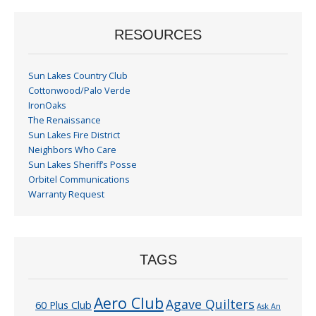
RESOURCES
Sun Lakes Country Club
Cottonwood/Palo Verde
IronOaks
The Renaissance
Sun Lakes Fire District
Neighbors Who Care
Sun Lakes Sheriff’s Posse
Orbitel Communications
Warranty Request
TAGS
Aero Club
Agave Quilters
60 Plus Club
Ask An