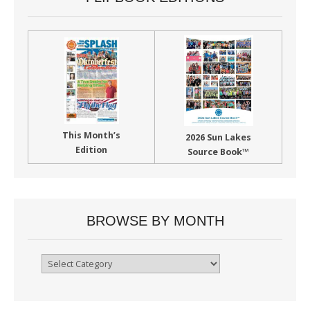
This Month’s
2026 Sun Lakes
Edition
Source Book™
BROWSE BY MONTH
Browse
By
Month