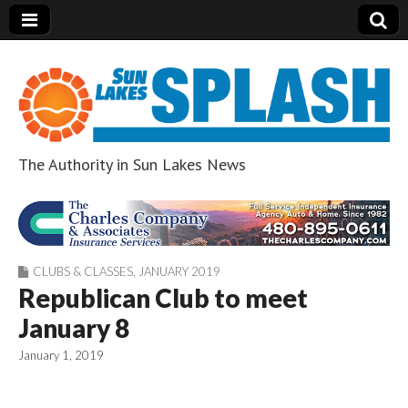
The Authority in Sun Lakes News
Sun Lakes Splash
CLUBS & CLASSES
,
JANUARY 2019
Republican Club to meet
January 8
January 1, 2019