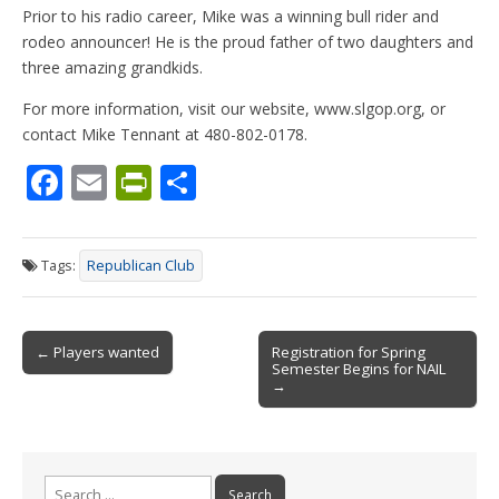
Prior to his radio career, Mike was a winning bull rider and
rodeo announcer! He is the proud father of two daughters and
three amazing grandkids.
For more information, visit our website, www.slgop.org, or
contact Mike Tennant at 480-802-0178.
F
E
Pr
S
ac
m
in
h
e
ai
tF
ar
Tags:
Republican Club
b
l
ri
e
o
e
Post
o
n
← Players wanted
Registration for Spring
Semester Begins for NAIL
navigation
k
dl
→
y
Search