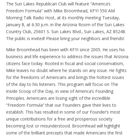
The Sun Lakes Republican Club will feature “America’s
Freedom Formula” with Mike Broomhead, KFYI 550 AM
Morning Talk Radio Host, at its monthly meeting Tuesday,
January 8, at 6:30 p.m. in the Arizona Room of the Sun Lakes
Country Club, 25601 S. Sun Lakes Blvd., Sun Lakes, AZ 85248.
The public is invited! Please bring your neighbors and friends!
Mike Broomhead has been with KFYI since 2005. He uses his
business and life experience to address the issues that Arizona
citizens face today. Rooted in fiscal and social conservatism,
Mike leaves no doubt where he stands on any issue. He fights
for the freedoms of Americans and brings the hottest issues
of the day to his listeners. This program will focus on The
Inside Scoop of the Day, in view of America’s Founding
Principles. Americans are losing sight of the incredible
“Freedom Formula” that our Founders gave their lives to
establish. This has resulted in some of our Founder’s most
unique contributions for a free and prosperous society
becoming lost or misunderstood. Broomhead will highlight
some of the brilliant precepts that made Americans the first