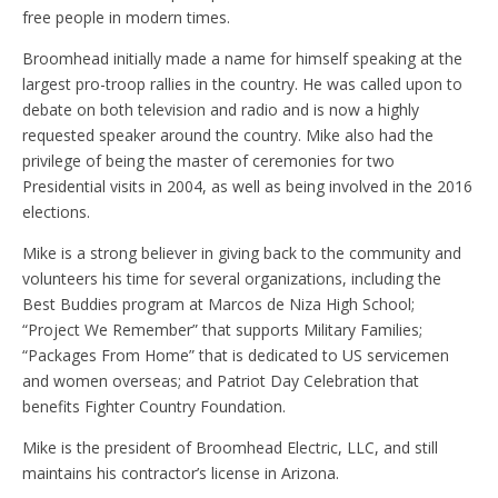
free people in modern times.
Broomhead initially made a name for himself speaking at the
largest pro-troop rallies in the country. He was called upon to
debate on both television and radio and is now a highly
requested speaker around the country. Mike also had the
privilege of being the master of ceremonies for two
Presidential visits in 2004, as well as being involved in the 2016
elections.
Mike is a strong believer in giving back to the community and
volunteers his time for several organizations, including the
Best Buddies program at Marcos de Niza High School;
“Project We Remember” that supports Military Families;
“Packages From Home” that is dedicated to US servicemen
and women overseas; and Patriot Day Celebration that
benefits Fighter Country Foundation.
Mike is the president of Broomhead Electric, LLC, and still
maintains his contractor’s license in Arizona.