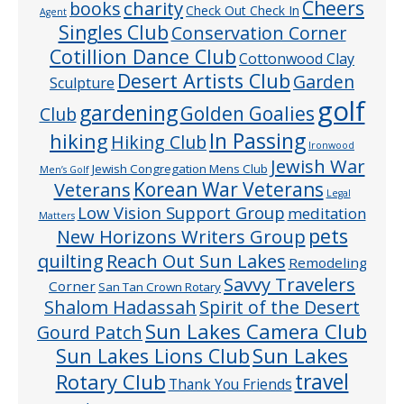
Cheers
charity
books
Check Out Check In
Agent
Singles Club
Conservation Corner
Cotillion Dance Club
Cottonwood Clay
Desert Artists Club
Garden
Sculpture
golf
gardening
Golden Goalies
Club
In Passing
hiking
Hiking Club
Ironwood
Jewish War
Jewish Congregation Mens Club
Men’s Golf
Veterans
Korean War Veterans
Legal
Low Vision Support Group
meditation
Matters
pets
New Horizons Writers Group
quilting
Reach Out Sun Lakes
Remodeling
Savvy Travelers
Corner
San Tan Crown Rotary
Shalom Hadassah
Spirit of the Desert
Sun Lakes Camera Club
Gourd Patch
Sun Lakes
Sun Lakes Lions Club
Rotary Club
travel
Thank You Friends