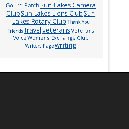
Sun Lakes Camera
Gourd Patch
Club
Sun
Sun Lakes Lions Club
Lakes Rotary Club
Thank You
veterans
travel
Veterans
Friends
Voice
Womens Exchange Club
writing
Writers Page