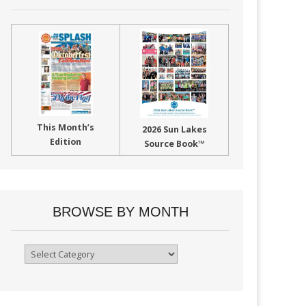
This Month’s
2026 Sun Lakes
Edition
Source Book™
BROWSE BY MONTH
Browse
By
Month