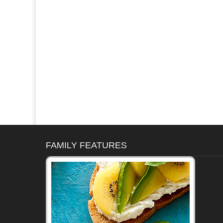
FAMILY FEATURES