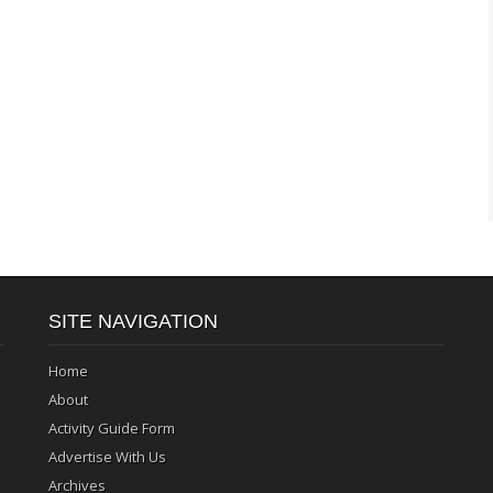
SITE NAVIGATION
Home
About
Activity Guide Form
Advertise With Us
Archives