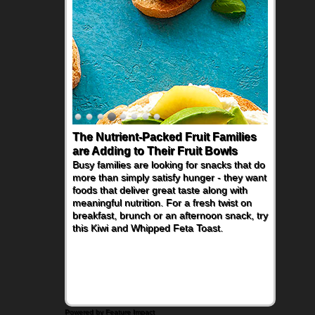
The Nutrient-Packed Fruit Families
are Adding to Their Fruit Bowls
Busy families are looking for snacks that do
more than simply satisfy hunger - they want
foods that deliver great taste along with
meaningful nutrition. For a fresh twist on
breakfast, brunch or an afternoon snack, try
this Kiwi and Whipped Feta Toast.
Powered by Feature Impact