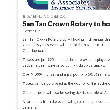
GENERALS
,
OCTOBER 2014
San Tan Crown Rotary to ho
October 1, 2014
San Tan Crown Rotary Club will hold its fifth annual 
2014. This year’s event will be held from 6:00 p.m. to 
Club clubhouse.
Tickets are just $25 and each ticket provides a player 
dauber, a beer, wine or soft drink ticket plus snacks.
Over $1,000 in prizes and a jackpot for a 50/50 raffle w
Tickets can be purchased at the door or online at th
Club members will also be selling tickets outside of A
All proceeds from the event will go to club sponsored c
veterans.