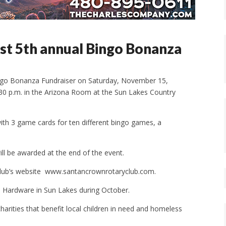
st 5th annual Bingo Bonanza
Bingo Bonanza Fundraiser on Saturday, November 15,
9:30 p.m. in the Arizona Room at the Sun Lakes Country
with 3 game cards for ten different bingo games, a
ill be awarded at the end of the event.
e club’s website www.santancrownrotaryclub.com.
ce Hardware in Sun Lakes during October.
harities that benefit local children in need and homeless