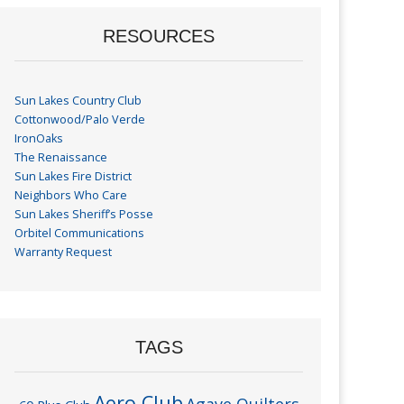
RESOURCES
Sun Lakes Country Club
Cottonwood/Palo Verde
IronOaks
The Renaissance
Sun Lakes Fire District
Neighbors Who Care
Sun Lakes Sheriff’s Posse
Orbitel Communications
Warranty Request
TAGS
Aero Club
Agave Quilters