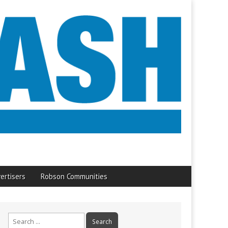
ertisers
Robson Communities
Search
for: