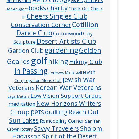
60 Plus Club
charity
books
Check Out Check
Ask An Agent
Cheers Singles Club
In
Cotillion
Conservation Corner
Dance Club
Cottonwood Clay
Desert Artists Club
Sculpture
gardening
Golden
Garden Club
golf
hiking
Goalies
Hiking Club
In Passing
Jewish
Ironwood Men’s Golf
Jewish War
Congregation Mens Club
Veterans
Korean War Veterans
Low Vision Support Group
Legal Matters
New Horizons Writers
meditation
pets
Group
quilting
Reach Out
Sun Lakes
Remodeling Corner
San Tan
Savvy Travelers
Shalom
Crown Rotary
Hadassah
Spirit of the Desert