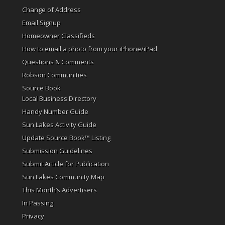
Change of Address
Email Signup
Homeowner Classifieds
How to email a photo from your iPhone/iPad
Questions & Comments
Robson Communities
Source Book
Local Business Directory
Handy Number Guide
Sun Lakes Activity Guide
Update Source Book™ Listing
Submission Guidelines
Submit Article for Publication
Sun Lakes Community Map
This Month’s Advertisers
In Passing
Privacy