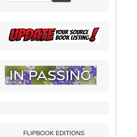
FLIPBOOK EDITIONS