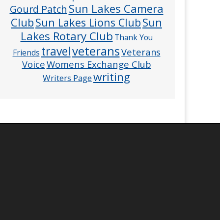
Sun Lakes Camera
Gourd Patch
Club
Sun
Sun Lakes Lions Club
Lakes Rotary Club
Thank You
veterans
travel
Veterans
Friends
Voice
Womens Exchange Club
writing
Writers Page