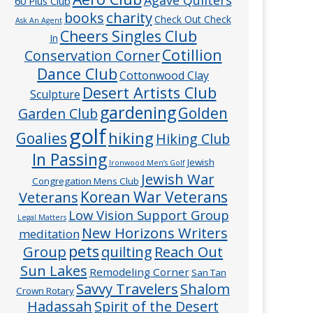
60 Plus Club
charity
books
Check Out Check
Ask An Agent
Cheers Singles Club
In
Cotillion
Conservation Corner
Dance Club
Cottonwood Clay
Desert Artists Club
Sculpture
gardening
Golden
Garden Club
golf
hiking
Goalies
Hiking Club
In Passing
Jewish
Ironwood Men’s Golf
Jewish War
Congregation Mens Club
Veterans
Korean War Veterans
Low Vision Support Group
Legal Matters
New Horizons Writers
meditation
pets
Group
quilting
Reach Out
Sun Lakes
Remodeling Corner
San Tan
Savvy Travelers
Shalom
Crown Rotary
Hadassah
Spirit of the Desert