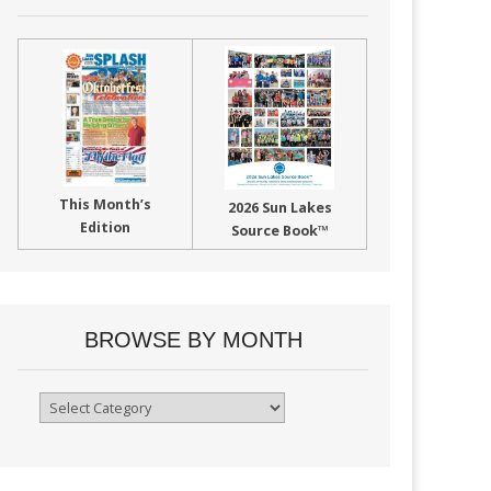
This Month’s
2026 Sun Lakes
Edition
Source Book™
BROWSE BY MONTH
Browse
By
Month