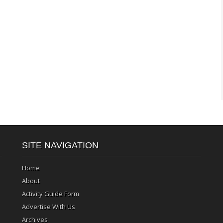
SITE NAVIGATION
Home
About
Activity Guide Form
Advertise With Us
Archives