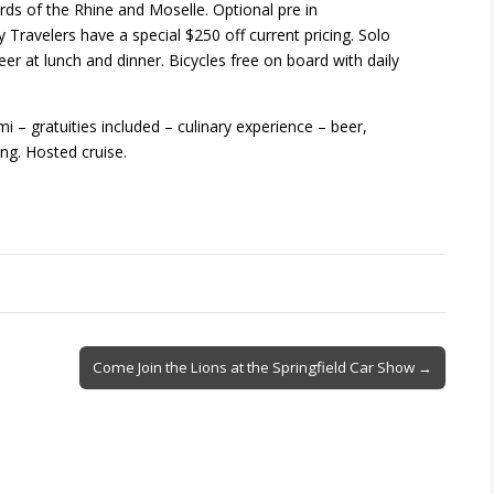
ds of the Rhine and Moselle. Optional pre in
Travelers have a special $250 off current pricing. Solo
eer at lunch and dinner. Bicycles free on board with daily
 – gratuities included – culinary experience – beer,
ng. Hosted cruise.
Come Join the Lions at the Springfield Car Show →