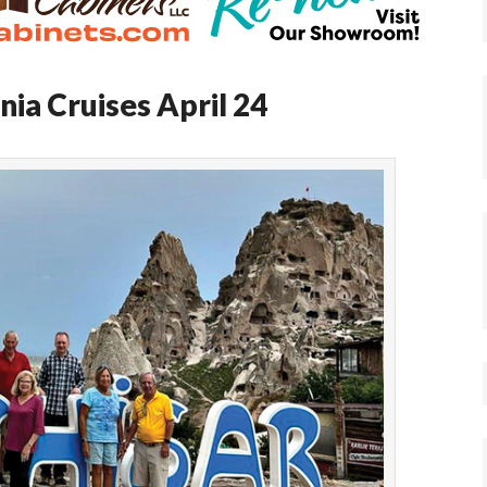
ia Cruises April 24