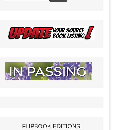
FLIPBOOK EDITIONS