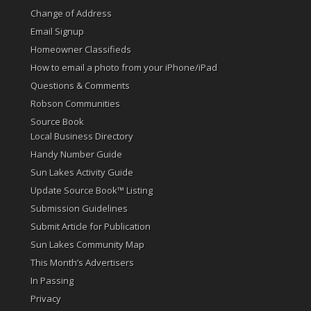
Change of Address
Email Signup
Homeowner Classifieds
How to email a photo from your iPhone/iPad
Questions & Comments
Robson Communities
Source Book
Local Business Directory
Handy Number Guide
Sun Lakes Activity Guide
Update Source Book™ Listing
Submission Guidelines
Submit Article for Publication
Sun Lakes Community Map
This Month’s Advertisers
In Passing
Privacy