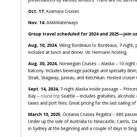
Oct. 17:
Azamara Cruises
Nov. 14:
AMAWaterways
Group travel scheduled for 2024 and 2025—join us
Aug. 10, 2024
, Viking Bordeaux to Bordeaux, 7-night, p
included at lunch and dinner. Vic Hermann hosting.
Aug. 30, 2024
, Norwegian Cruises – Alaska – 10-night 
balcony
. Includes beverage
package
and specialty dining
Strait, Skagway, Juneau, and Ketchikan. Hosted cruise! C
Sept. 14, 2024
, 7-night Alaska inside passage – Princes
Bay –
round trip
Seattle – includes gratuities, alcoholic
taxes and port fees. Great pricing for the last sailing 
March 10, 2025
, Oceania Cruises Regatta – 680 passe
Under up the side of Australia to Newcastle, Cairns, D
in Sydney at the beginning and a couple of days in Sing