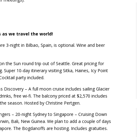
 as we travel the world!
re 3-night in Bilbao, Spain, is optional. Wine and beer
on the Sun round trip out of Seattle. Great pricing
for
. Super 10-day itinerary visiting Sitka, Haines, Icy Point
ocktail party included.
s Discovery – A full moon cruise includes sailing Glacier
 drinks, free wi-fi. The balcony priced at $2,570 includes
of the season. Hosted by Christine Pertgen.
ngers – 20-night Sydney to Singapore – Cruising Down
arwin, Bali, New Guinea. We plan to add a couple of days
apore. The Bogdanoffs are hosting. Includes gratuities.