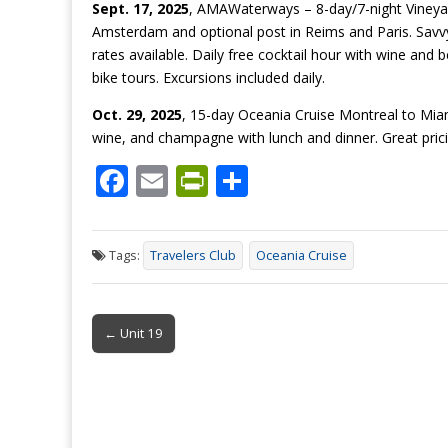
Sept. 17, 2025
, AMAWaterways – 8-day/7-night Vineyar
Amsterdam and optional post in Reims and Paris. Savvy 
rates available. Daily free cocktail hour with wine and b
bike tours. Excursions included daily.
Oct. 29, 2025
, 15-day Oceania Cruise Montreal to Miami
wine, and champagne with lunch and dinner. Great prici
F
E
Pr
S
ac
m
in
h
e
ai
tF
ar
Tags:
Travelers Club
Oceania Cruise
b
l
ri
e
o
e
Post
o
n
← Unit 19
navigation
k
dl
y