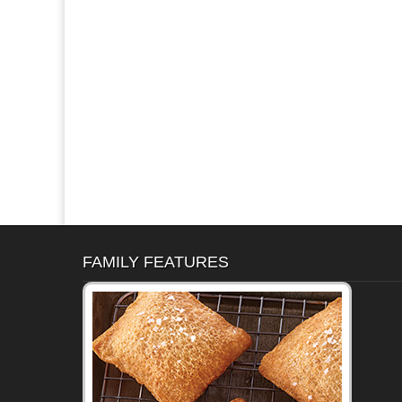
FAMILY FEATURES