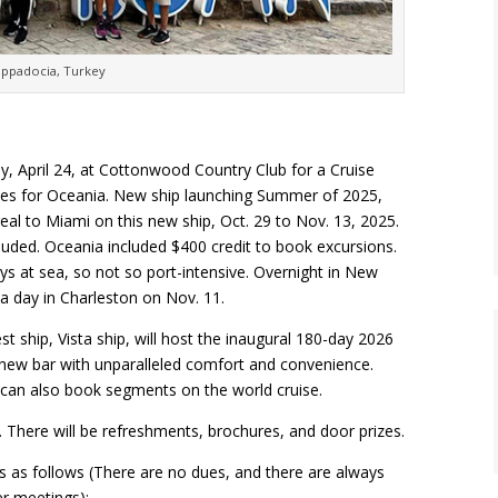
appadocia, Turkey
, April 24, at Cottonwood Country Club for a Cruise
sales for Oceania. New ship launching Summer of 2025,
eal to Miami on this new ship, Oct. 29 to Nov. 13, 2025.
included. Oceania included $400 credit to book excursions.
ys at sea, so not so port-intensive. Overnight in New
 a day in Charleston on Nov. 11.
ship, Vista ship, will host the inaugural 180-day 2026
 new bar with unparalleled comfort and convenience.
ou can also book segments on the world cruise.
7. There will be refreshments, brochures, and door prizes.
s as follows (There are no dues, and there are always
r meetings):