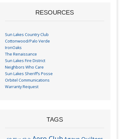
RESOURCES
Sun Lakes Country Club
Cottonwood/Palo Verde
IronOaks
The Renaissance
Sun Lakes Fire District
Neighbors Who Care
Sun Lakes Sheriff’s Posse
Orbitel Communications
Warranty Request
TAGS
Aero Club
Agave Quilters