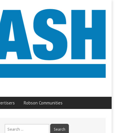
ertisers
Robson Communities
Search
for: