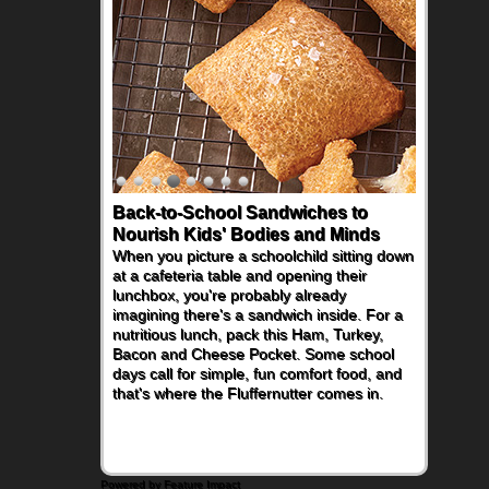
Back-to-School Sandwiches to
Nourish Kids' Bodies and Minds
When you picture a schoolchild sitting down
at a cafeteria table and opening their
lunchbox, you're probably already
imagining there's a sandwich inside. For a
nutritious lunch, pack this Ham, Turkey,
Bacon and Cheese Pocket. Some school
days call for simple, fun comfort food, and
that's where the Fluffernutter comes in.
Powered by Feature Impact