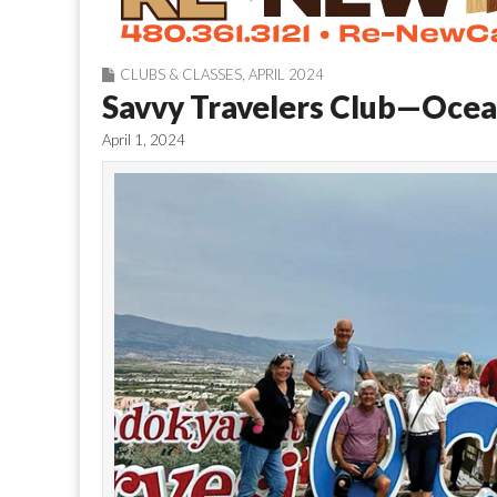
CLUBS & CLASSES
,
APRIL 2024
Savvy Travelers Club—Ocean
April 1, 2024