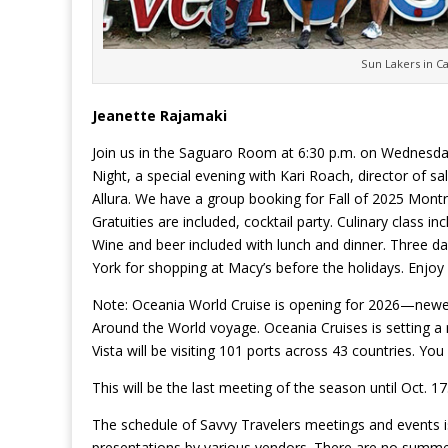
Sun Lakers in C
Jeanette Rajamaki
Join us in the Saguaro Room at 6:30 p.m. on Wednesday
Night, a special evening with Kari Roach, director of 
Allura. We have a group booking for Fall of 2025 Montr
Gratuities are included, cocktail party. Culinary class 
Wine and beer included with lunch and dinner. Three da
York for shopping at Macy’s before the holidays. Enjoy
Note: Oceania World Cruise is opening for 2026—newest 
Around the World voyage. Oceania Cruises is setting a
Vista will be visiting 101 ports across 43 countries. Y
This will be the last meeting of the season until Oct. 1
The schedule of Savvy Travelers meetings and events i
presentations by various vendors. There are no summe