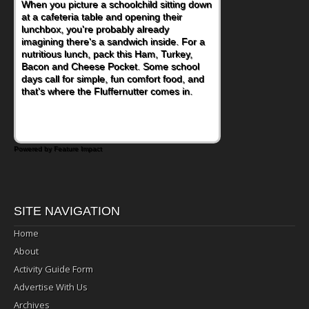
When you picture a schoolchild sitting down
at a cafeteria table and opening their
lunchbox, you're probably already
imagining there's a sandwich inside. For a
nutritious lunch, pack this Ham, Turkey,
Bacon and Cheese Pocket. Some school
days call for simple, fun comfort food, and
that's where the Fluffernutter comes in.
Powered by Feature Impact
SITE NAVIGATION
Home
About
Activity Guide Form
Advertise With Us
Archives