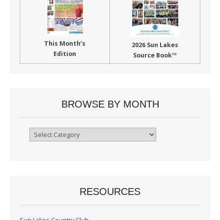
This Month’s
2026 Sun Lakes
Edition
Source Book™
BROWSE BY MONTH
Browse
By
Month
RESOURCES