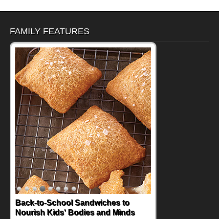
FAMILY FEATURES
Back-to-School Sandwiches to
Nourish Kids' Bodies and Minds