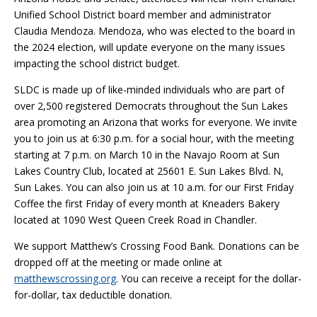
Unified School District board member and administrator
Claudia Mendoza. Mendoza, who was elected to the board in
the 2024 election, will update everyone on the many issues
impacting the school district budget.
SLDC is made up of like-minded individuals who are part of
over 2,500 registered Democrats throughout the Sun Lakes
area promoting an Arizona that works for everyone. We invite
you to join us at 6:30 p.m. for a social hour, with the meeting
starting at 7 p.m. on March 10 in the Navajo Room at Sun
Lakes Country Club, located at 25601 E. Sun Lakes Blvd. N,
Sun Lakes. You can also join us at 10 a.m. for our First Friday
Coffee the first Friday of every month at Kneaders Bakery
located at 1090 West Queen Creek Road in Chandler.
We support Matthew’s Crossing Food Bank. Donations can be
dropped off at the meeting or made online at
matthewscrossing.org
. You can receive a receipt for the dollar-
for-dollar, tax deductible donation.