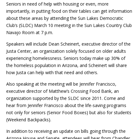
Seniors in need of help with housing or even, more
importantly, in putting food on their tables can get information
about these areas by attending the Sun Lakes Democratic
Club’s (SLDC) March 10 meeting in the Sun Lakes Country Club
Navajo Room at 7 p.m.
Speakers will include Dean Scheinert, executive director of the
Justa Center, an organization solely focused on older adults
experiencing homelessness. Seniors today make up 30% of
the homeless population in Arizona, and Scheinert will share
how Justa can help with that need and others.
Also speaking at the meeting will be Jennifer Francisco,
executive director of Matthew’s Crossing Food Bank, an
organization supported by the SLDC since 2011. Come and
hear from Jennifer Francisco about the life-saving programs
not only for seniors (Senior Food Boxes) but also for students
(Weekend Backpacks).
In addition to receiving an update on bills going through the
Arizona House and Senate, attendees will hear from Chandler