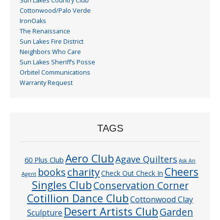
Sun Lakes Country Club
Cottonwood/Palo Verde
IronOaks
The Renaissance
Sun Lakes Fire District
Neighbors Who Care
Sun Lakes Sheriff’s Posse
Orbitel Communications
Warranty Request
TAGS
Aero Club
Agave Quilters
60 Plus Club
Ask An
Cheers
charity
books
Check Out Check In
Agent
Singles Club
Conservation Corner
Cotillion Dance Club
Cottonwood Clay
Desert Artists Club
Garden
Sculpture