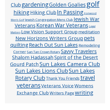
golf
gardening
Golden Goalies
Club
In Passing
hiking
Hiking Club
Ironwood
Jewish War
Jewish Congregation Mens Club
Men’s Golf
Veterans
Korean War Veterans
Legal
Low Vision Support Group
meditation
Matters
pets
New Horizons Writers Group
quilting
Reach Out Sun Lakes
Remodeling
Savvy Travelers
Corner
San Tan Crown Rotary
Shalom Hadassah
Spirit of the Desert
Sun Lakes Camera Club
Gourd Patch
Sun Lakes
Sun Lakes Lions Club
Rotary Club
travel
Thank You Friends
veterans
Veterans Voice
Womens
writing
Exchange Club
Writers Page