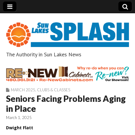
The Authority in Sun Lakes News
Sun Lakes Splash
MARCH 2025
,
CLUBS & CLASSES
Seniors Facing Problems Aging
in Place
March 1, 2025
Dwight Flatt