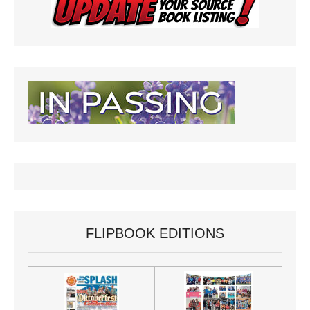
FLIPBOOK EDITIONS