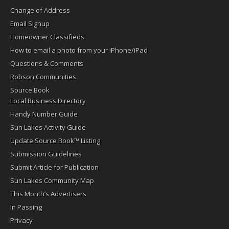
Change of Address
Email Signup
Homeowner Classifieds
How to email a photo from your iPhone/iPad
Questions & Comments
Robson Communities
Source Book
Local Business Directory
Handy Number Guide
Sun Lakes Activity Guide
Update Source Book™ Listing
Submission Guidelines
Submit Article for Publication
Sun Lakes Community Map
This Month’s Advertisers
In Passing
Privacy