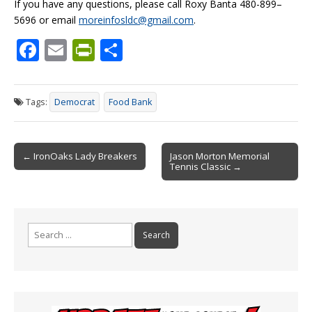
If you have any questions, please call Roxy Banta 480-899–
5696 or email
moreinfosldc@gmail.com
.
F
E
Pr
S
ac
m
in
h
e
ai
tF
ar
Tags:
Democrat
Food Bank
b
l
ri
e
o
e
Post
o
n
← IronOaks Lady Breakers
Jason Morton Memorial
Tennis Classic →
navigation
k
dl
y
Search
for: