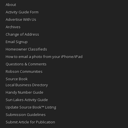
About
Activity Guide Form
Advertise With Us
Archives
Change of Address
Email Signup
Homeowner Classifieds
How to email a photo from your iPhone/iPad
Questions & Comments
Robson Communities
Source Book
Local Business Directory
Handy Number Guide
Sun Lakes Activity Guide
Update Source Book™ Listing
Submission Guidelines
Submit Article for Publication