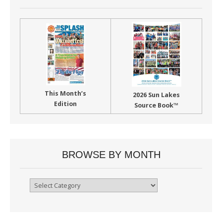
This Month’s
2026 Sun Lakes
Edition
Source Book™
BROWSE BY MONTH
Browse
By
Month