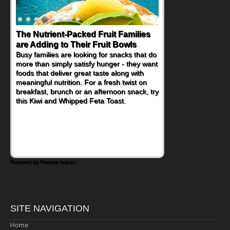
The Nutrient-Packed Fruit Families
are Adding to Their Fruit Bowls
Busy families are looking for snacks that do
more than simply satisfy hunger - they want
foods that deliver great taste along with
meaningful nutrition. For a fresh twist on
breakfast, brunch or an afternoon snack, try
this Kiwi and Whipped Feta Toast.
Powered by Feature Impact
SITE NAVIGATION
Home