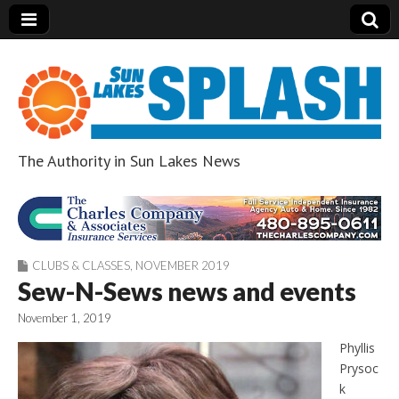
The Authority in Sun Lakes News
Sun Lakes Splash
CLUBS & CLASSES
,
NOVEMBER 2019
Sew-N-Sews news and events
November 1, 2019
Phyllis
Prysoc
k