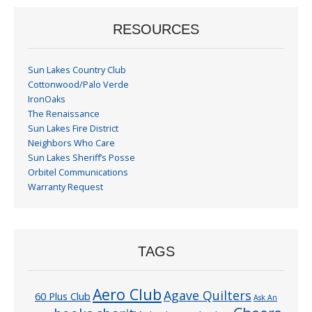
RESOURCES
Sun Lakes Country Club
Cottonwood/Palo Verde
IronOaks
The Renaissance
Sun Lakes Fire District
Neighbors Who Care
Sun Lakes Sheriff’s Posse
Orbitel Communications
Warranty Request
TAGS
Aero Club
Agave Quilters
60 Plus Club
Ask An