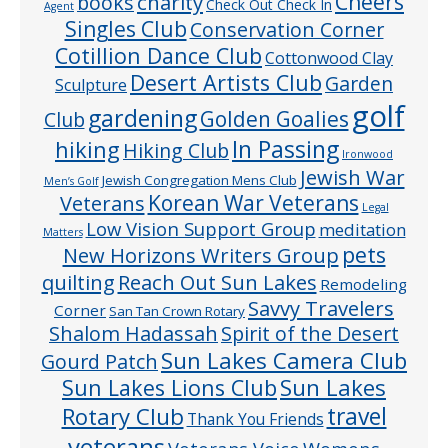
Cheers
charity
books
Check Out Check In
Agent
Singles Club
Conservation Corner
Cotillion Dance Club
Cottonwood Clay
Desert Artists Club
Garden
Sculpture
golf
gardening
Golden Goalies
Club
In Passing
hiking
Hiking Club
Ironwood
Jewish War
Jewish Congregation Mens Club
Men’s Golf
Veterans
Korean War Veterans
Legal
Low Vision Support Group
meditation
Matters
pets
New Horizons Writers Group
quilting
Reach Out Sun Lakes
Remodeling
Savvy Travelers
Corner
San Tan Crown Rotary
Shalom Hadassah
Spirit of the Desert
Sun Lakes Camera Club
Gourd Patch
Sun Lakes
Sun Lakes Lions Club
Rotary Club
travel
Thank You Friends
veterans