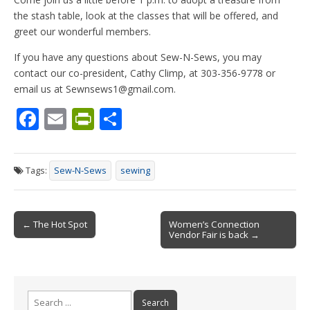
the stash table, look at the classes that will be offered, and
greet our wonderful members.
If you have any questions about Sew-N-Sews, you may
contact our co-president, Cathy Climp, at 303-356-9778 or
email us at Sewnsews1@gmail.com.
F
E
Pr
S
ac
m
in
h
e
ai
tF
ar
Tags:
Sew-N-Sews
sewing
b
l
ri
e
o
e
Post
o
n
← The Hot Spot
Women’s Connection
Vendor Fair is back →
navigation
k
dl
y
Search