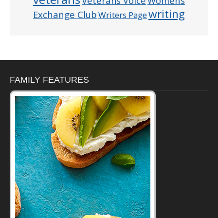
Veterans Voice
Womens
writing
Exchange Club
Writers Page
FAMILY FEATURES