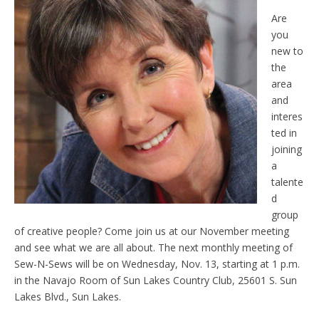
Are
you
new to
the
area
and
interes
ted in
joining
a
talente
d
group
of creative people? Come join us at our November meeting
and see what we are all about. The next monthly meeting of
Sew-N-Sews will be on Wednesday, Nov. 13, starting at 1 p.m.
in the Navajo Room of Sun Lakes Country Club, 25601 S. Sun
Lakes Blvd., Sun Lakes.