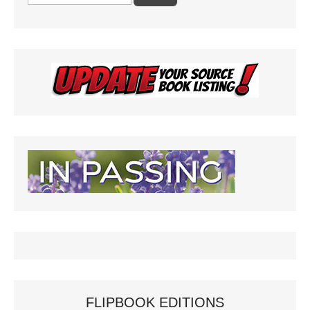
for:
FLIPBOOK EDITIONS