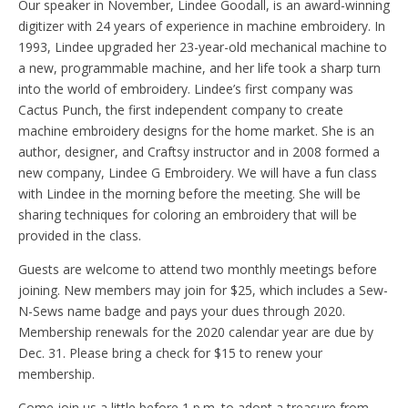
Our speaker in November, Lindee Goodall, is an award-winning
digitizer with 24 years of experience in machine embroidery. In
1993, Lindee upgraded her 23-year-old mechanical machine to
a new, programmable machine, and her life took a sharp turn
into the world of embroidery. Lindee’s first company was
Cactus Punch, the first independent company to create
machine embroidery designs for the home market. She is an
author, designer, and Craftsy instructor and in 2008 formed a
new company, Lindee G Embroidery. We will have a fun class
with Lindee in the morning before the meeting. She will be
sharing techniques for coloring an embroidery that will be
provided in the class.
Guests are welcome to attend two monthly meetings before
joining. New members may join for $25, which includes a Sew-
N-Sews name badge and pays your dues through 2020.
Membership renewals for the 2020 calendar year are due by
Dec. 31. Please bring a check for $15 to renew your
membership.
Come join us a little before 1 p.m. to adopt a treasure from