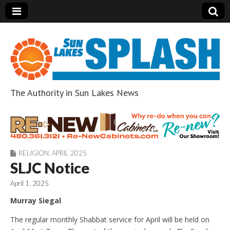
The Authority in Sun Lakes News
Sun Lakes Splash
RELIGION
,
APRIL 2025
SLJC Notice
April 1, 2025
Murray Siegal
The regular monthly Shabbat service for April will be held on