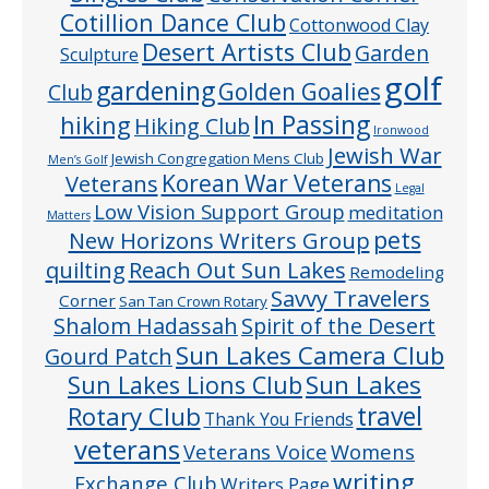
Cotillion Dance Club
Cottonwood Clay
Desert Artists Club
Garden
Sculpture
golf
gardening
Golden Goalies
Club
In Passing
hiking
Hiking Club
Ironwood
Jewish War
Jewish Congregation Mens Club
Men’s Golf
Veterans
Korean War Veterans
Legal
Low Vision Support Group
meditation
Matters
pets
New Horizons Writers Group
quilting
Reach Out Sun Lakes
Remodeling
Savvy Travelers
Corner
San Tan Crown Rotary
Shalom Hadassah
Spirit of the Desert
Sun Lakes Camera Club
Gourd Patch
Sun Lakes
Sun Lakes Lions Club
Rotary Club
travel
Thank You Friends
veterans
Veterans Voice
Womens
writing
Exchange Club
Writers Page