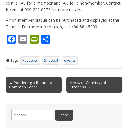
cost is $48 for a member and $60 for a non-member. Contact
Helene at 909-229-6572 for more details.
A non-member plaque can be purchased and displayed at the
Temple. For more information, call 480-584-5909.
F
E
Pr
S
ac
m
in
h
e
ai
tF
ar
Tags:
Passover
Shabbat
events
b
l
ri
e
o
e
Post
o
n
← Pondering a Return to
A Vow of Charity and
Common Sense
Kindness →
navigation
k
dl
y
Search
for: