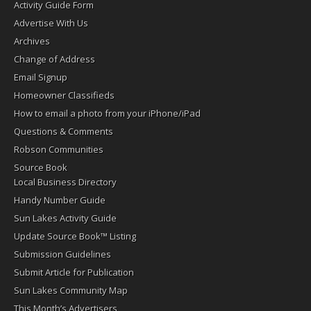
Activity Guide Form
Advertise With Us
Archives
Change of Address
Email Signup
Homeowner Classifieds
How to email a photo from your iPhone/iPad
Questions & Comments
Robson Communities
Source Book
Local Business Directory
Handy Number Guide
Sun Lakes Activity Guide
Update Source Book™ Listing
Submission Guidelines
Submit Article for Publication
Sun Lakes Community Map
This Month’s Advertisers