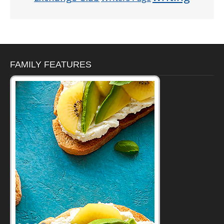
FAMILY FEATURES