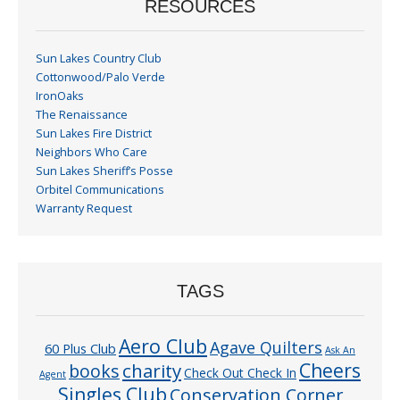
RESOURCES
Sun Lakes Country Club
Cottonwood/Palo Verde
IronOaks
The Renaissance
Sun Lakes Fire District
Neighbors Who Care
Sun Lakes Sheriff’s Posse
Orbitel Communications
Warranty Request
TAGS
Aero Club
Agave Quilters
60 Plus Club
Ask An
Cheers
charity
books
Check Out Check In
Agent
Singles Club
Conservation Corner