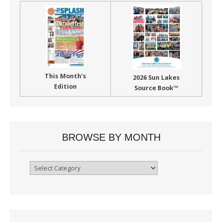
This Month’s
2026 Sun Lakes
Edition
Source Book™
BROWSE BY MONTH
Browse
By
Month