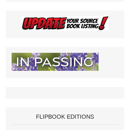
FLIPBOOK EDITIONS