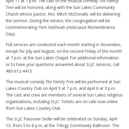
April 11 at 7 p.m. The cast of the musical comedy
The Family
Tree
will be honored, along with the Sun Lakes Community
Church whose pastor, Rev. Mitch McDonald, will be delivering
the sermon. During the service, the congregation will be
commemorating Yom HaShoah (Holocaust Remembrance
Day).
Full services are conducted each month starting in November,
except for July and August, on the second Friday of the month
at 7 p.m. at the Sun Lakes Chapel. For additional information
or to have your questions answered about SLJC services, call
480-612-4413.
The musical comedy
The Family Tree
will be performed at Sun
Lakes Country Club on April 5 at 7 p.m. and April 6 at 3 p.m.
The cast and crew are members of several Sun Lakes religious
organizations, including SLJC. Tickets are on sale now online
from Sun Lakes Country Club.
The SLJC Passover Seder will be celebrated on Sunday, April
13, from 5 to 8 p.m. at the Trilogy Community Ballroom. The