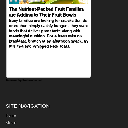
The Nutrient-Packed Fruit Families
are Adding to Their Fruit Bowls
Busy families are looking for snacks that do
more than simply satisfy hunger - they want
foods that deliver great taste along with
meaningful nutrition. For a fresh twist on
breakfast, brunch or an afternoon snack, try
this Kiwi and Whipped Feta Toast.
Powered by Feature Impact
SITE NAVIGATION
Home
About