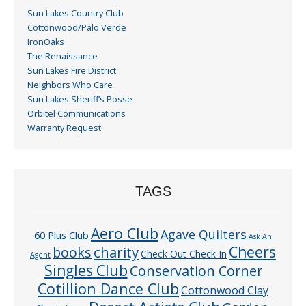
Sun Lakes Country Club
Cottonwood/Palo Verde
IronOaks
The Renaissance
Sun Lakes Fire District
Neighbors Who Care
Sun Lakes Sheriff’s Posse
Orbitel Communications
Warranty Request
TAGS
Aero Club
Agave Quilters
60 Plus Club
Ask An
Cheers
charity
books
Check Out Check In
Agent
Singles Club
Conservation Corner
Cotillion Dance Club
Cottonwood Clay