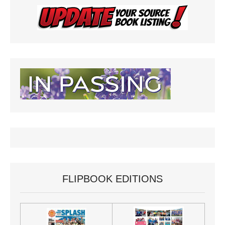
FLIPBOOK EDITIONS