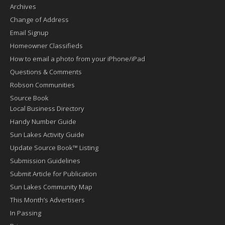
Archives
Change of Address
Email Signup
Homeowner Classifieds
How to email a photo from your iPhone/iPad
Questions & Comments
Robson Communities
Source Book
Local Business Directory
Handy Number Guide
Sun Lakes Activity Guide
Update Source Book™ Listing
Submission Guidelines
Submit Article for Publication
Sun Lakes Community Map
This Month’s Advertisers
In Passing