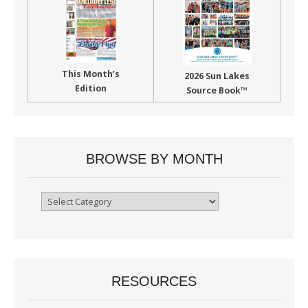
This Month’s
2026 Sun Lakes
Edition
Source Book™
BROWSE BY MONTH
Browse
By
Month
RESOURCES