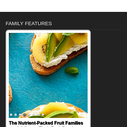
FAMILY FEATURES
The Nutrient-Packed Fruit Families
Back-to-School Sandwiches to