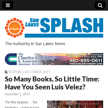
The Authority in Sun Lakes News
Sun Lakes Splash
FEATURES
,
DECEMBER 2021
So Many Books, So Little Time:
Have You Seen Luis Velez?
December 1, 2021
‘Tis the season … for
kindness, compassion,