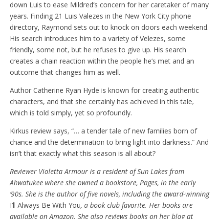
down Luis to ease Mildred’s concern for her caretaker of many
years. Finding 21 Luis Valezes in the New York City phone
directory, Raymond sets out to knock on doors each weekend.
His search introduces him to a variety of Velezes, some
friendly, some not, but he refuses to give up. His search
creates a chain reaction within the people he’s met and an
outcome that changes him as well.
Author Catherine Ryan Hyde is known for creating authentic
characters, and that she certainly has achieved in this tale,
which is told simply, yet so profoundly.
Kirkus review says, “… a tender tale of new families born of
chance and the determination to bring light into darkness.” And
isn’t that exactly what this season is all about?
Reviewer Violetta Armour is a resident of Sun Lakes from
Ahwatukee where she owned a bookstore, Pages, in the early
‘90s. She is the author of five novels, including the award-winning
I’ll Always Be With You
, a book club favorite. Her books are
available on Amazon. She also reviews books on her blog at