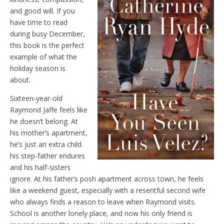
and good will. If you
have time to read
during busy December,
this book is the perfect
example of what the
holiday season is
about.
Sixteen-year-old
Raymond Jaffe feels like
he doesn’t belong. At
his mother’s apartment,
he’s just an extra child
his step-father endures
and his half-sisters
ignore. At his father’s posh apartment across town, he feels
like a weekend guest, especially with a resentful second wife
who always finds a reason to leave when Raymond visits.
School is another lonely place, and now his only friend is