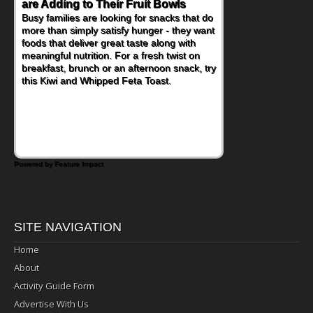
are Adding to Their Fruit Bowls
Nourish Kids' Bodies and Minds
Busy families are looking for snacks that do
When you picture a schoolchild sitting down
more than simply satisfy hunger - they want
at a cafeteria table and opening their
foods that deliver great taste along with
lunchbox, you're probably already
meaningful nutrition. For a fresh twist on
imagining there's a sandwich inside. For a
breakfast, brunch or an afternoon snack, try
nutritious lunch, pack this Ham, Turkey,
this Kiwi and Whipped Feta Toast.
Bacon and Cheese Pocket. Some school
days call for simple, fun comfort food, and
that's where the Fluffernutter comes in.
Powered by Feature Impact
SITE NAVIGATION
Home
About
Activity Guide Form
Advertise With Us