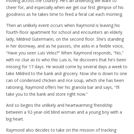
moving across the country. He’s an underdog we want to
cheer for, and especially when we get our first glimpse of his
goodness as he takes time to feed a feral cat each morning.
Then an unlikely event occurs when Raymond is leaving his
fourth-floor apartment for school and encounters an elderly
lady, Mildred Gutermann, on the second floor. She’s standing
in her doorway, and as he passes, she asks in a feeble voice,
“Have you seen Luis Velez?” When Raymond responds, “No,”
with no clue as to who this Luis is, he discovers that he’s been
missing for 17 days. He would come by several days a week to
take Mildred to the bank and grocery. Now she is down to one
can of condensed chicken and rice soup, which she has been
rationing. Raymond offers her his granola bar and says, “I’ll
take you to the bank and store right now.”
And so begins the unlikely and heartwarming friendship
between a 92-year-old blind woman and a young boy with a
big heart.
Raymond also decides to take on the mission of tracking