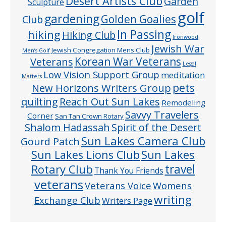
Desert Artists Club
Garden
Sculpture
golf
gardening
Golden Goalies
Club
In Passing
hiking
Hiking Club
Ironwood
Jewish War
Jewish Congregation Mens Club
Men’s Golf
Veterans
Korean War Veterans
Legal
Low Vision Support Group
meditation
Matters
pets
New Horizons Writers Group
quilting
Reach Out Sun Lakes
Remodeling
Savvy Travelers
Corner
San Tan Crown Rotary
Shalom Hadassah
Spirit of the Desert
Sun Lakes Camera Club
Gourd Patch
Sun Lakes
Sun Lakes Lions Club
Rotary Club
travel
Thank You Friends
veterans
Veterans Voice
Womens
writing
Exchange Club
Writers Page