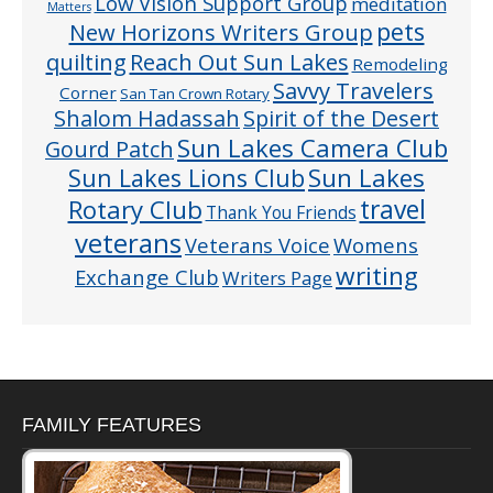
Low Vision Support Group
meditation
Matters
pets
New Horizons Writers Group
quilting
Reach Out Sun Lakes
Remodeling
Savvy Travelers
Corner
San Tan Crown Rotary
Shalom Hadassah
Spirit of the Desert
Sun Lakes Camera Club
Gourd Patch
Sun Lakes
Sun Lakes Lions Club
Rotary Club
travel
Thank You Friends
veterans
Veterans Voice
Womens
writing
Exchange Club
Writers Page
FAMILY FEATURES