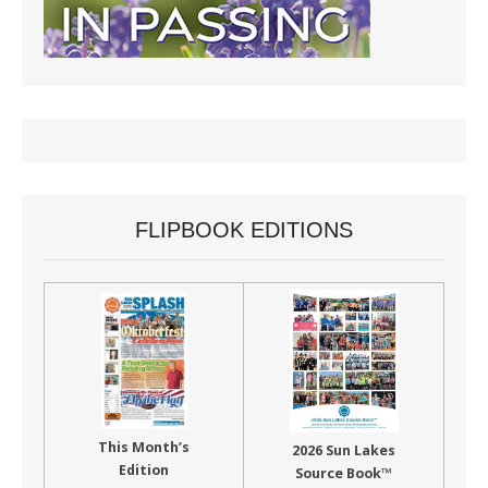
FLIPBOOK EDITIONS
This Month’s
2026 Sun Lakes
Edition
Source Book™