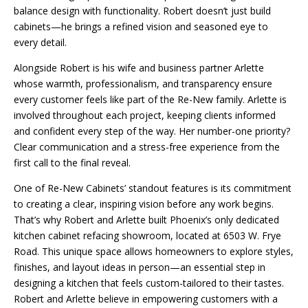
balance design with functionality. Robert doesn’t just build
cabinets—he brings a refined vision and seasoned eye to
every detail.
Alongside Robert is his wife and business partner Arlette
whose warmth, professionalism, and transparency ensure
every customer feels like part of the Re-New family. Arlette is
involved throughout each project, keeping clients informed
and confident every step of the way. Her number-one priority?
Clear communication and a stress-free experience from the
first call to the final reveal.
One of Re-New Cabinets’ standout features is its commitment
to creating a clear, inspiring vision before any work begins.
That’s why Robert and Arlette built Phoenix’s only dedicated
kitchen cabinet refacing showroom, located at 6503 W. Frye
Road. This unique space allows homeowners to explore styles,
finishes, and layout ideas in person—an essential step in
designing a kitchen that feels custom-tailored to their tastes.
Robert and Arlette believe in empowering customers with a