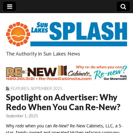
The Authority in Sun Lakes News
Sun Lakes Splash
FEATURES
,
SEPTEMBER 2025
Spotlight on Advertiser: Why
Redo When You Can Re-New?
September 1, 2025
Why
redo
when you can
Re-New
? Re-New Cabinets, LLC, a 5-
star, family-owned and operated kitchen refacing company,