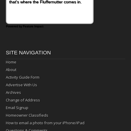
that's where the Fluffernutter comes in.
Powered by Feature Impact
SITE NAVIGATION
Home
About
Activity Guide Form
Advertise With Us
Archives
Change of Address
Email Signup
Homeowner Classifieds
How to email a photo from your iPhone/iPad
Questions & Comments