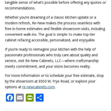
tangible sense of what’s possible before offering any quotes or
recommendations.
Whether you’re dreaming of a classic kitchen update or a
modern refresh, Re-New makes the process seamless with
free in-home estimates and flexible showroom visits, including
convenient walk-ins. The goal is simple: to make top-tier
cabinet refacing accessible, personalized, and enjoyable.
If you’re ready to reimagine your kitchen with the help of
passionate professionals who truly care about quality and
service, visit Re-New Cabinets, LLC—where craftsmanship
meets commitment, and your vision becomes reality.
For more information or to schedule your free estimate, stop
by the showroom at 6503 W. Frye Road, or explore your
options at
re-newcabinets.com
.
F
E
Pr
S
ac
m
in
h