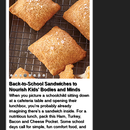
Back-to-School Sandwiches to
Nourish Kids' Bodies and Minds
When you picture a schoolchild sitting down
at a cafeteria table and opening their
lunchbox, you're probably already
imagining there's a sandwich inside. For a
nutritious lunch, pack this Ham, Turkey,
Bacon and Cheese Pocket. Some school
days call for simple, fun comfort food, and