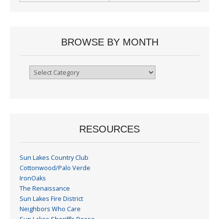
BROWSE BY MONTH
Browse
By
Month
RESOURCES
Sun Lakes Country Club
Cottonwood/Palo Verde
IronOaks
The Renaissance
Sun Lakes Fire District
Neighbors Who Care