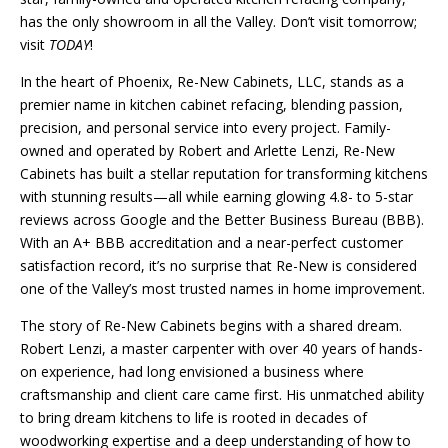
has the only showroom
in all the
Valley. Don’t visit tomorrow;
visit
TODAY
!
In the heart of Phoenix, Re-New Cabinets, LLC, stands as a
premier name in kitchen cabinet refacing, blending passion,
precision, and personal service into every project. Family-
owned and operated by Robert and Arlette Lenzi, Re-New
Cabinets has built a stellar reputation for transforming kitchens
with stunning results—all while earning glowing 4.8- to 5-star
reviews across Google and the Better Business Bureau (BBB).
With an A+ BBB accreditation and a near-perfect customer
satisfaction record, it’s no surprise that Re-New is considered
one of the Valley’s most trusted names in home improvement.
The story of Re-New Cabinets begins with a shared dream.
Robert Lenzi, a master carpenter with over 40 years of hands-
on experience, had long envisioned a business where
craftsmanship and client care came first. His unmatched ability
to bring dream kitchens to life is rooted in decades of
woodworking expertise and a deep understanding of how to