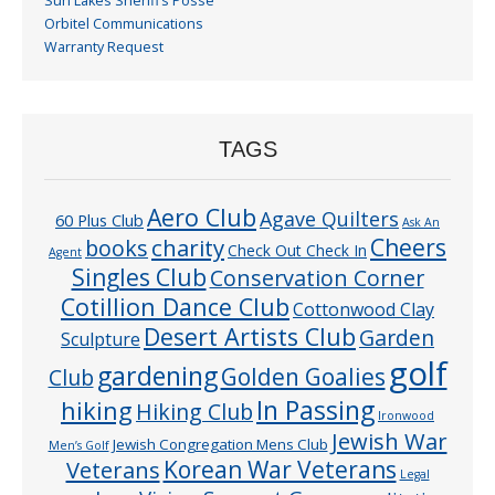
Sun Lakes Sheriff’s Posse
Orbitel Communications
Warranty Request
TAGS
Aero Club
Agave Quilters
60 Plus Club
Ask An
Cheers
charity
books
Check Out Check In
Agent
Singles Club
Conservation Corner
Cotillion Dance Club
Cottonwood Clay
Desert Artists Club
Garden
Sculpture
golf
gardening
Golden Goalies
Club
In Passing
hiking
Hiking Club
Ironwood
Jewish War
Jewish Congregation Mens Club
Men’s Golf
Veterans
Korean War Veterans
Legal