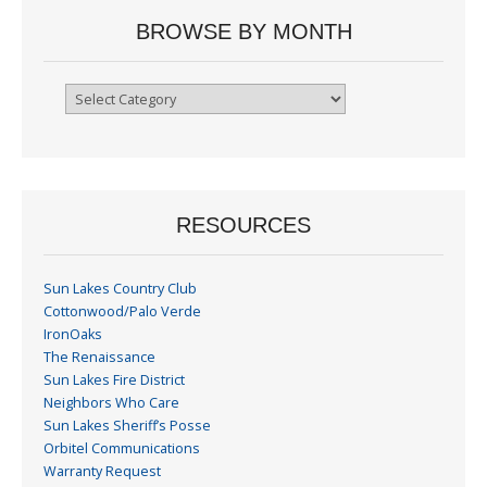
BROWSE BY MONTH
Browse
By
Month
RESOURCES
Sun Lakes Country Club
Cottonwood/Palo Verde
IronOaks
The Renaissance
Sun Lakes Fire District
Neighbors Who Care
Sun Lakes Sheriff’s Posse
Orbitel Communications
Warranty Request