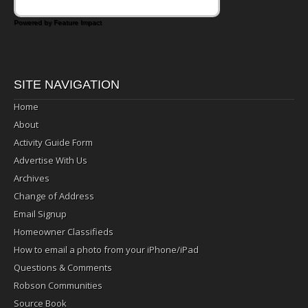
Powered by Feature Impact
SITE NAVIGATION
Home
About
Activity Guide Form
Advertise With Us
Archives
Change of Address
Email Signup
Homeowner Classifieds
How to email a photo from your iPhone/iPad
Questions & Comments
Robson Communities
Source Book