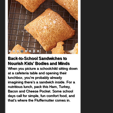
Back-to-School Sandwiches to
Nourish Kids' Bodies and Minds
When you picture a schoolchild sitting down
at a cafeteria table and opening their
lunchbox, you're probably already
imagining there's a sandwich inside. For a
nutritious lunch, pack this Ham, Turkey,
Bacon and Cheese Pocket. Some school
days call for simple, fun comfort food, and
that's where the Fluffernutter comes in.