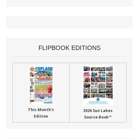
FLIPBOOK EDITIONS
This Month’s
2026 Sun Lakes
Edition
Source Book™