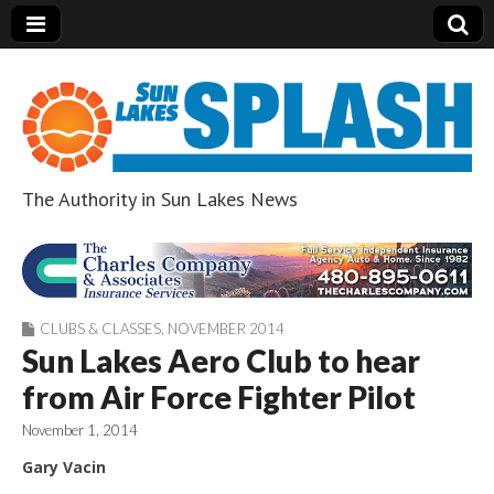
The Authority in Sun Lakes News
Sun Lakes Splash
CLUBS & CLASSES
,
NOVEMBER 2014
Sun Lakes Aero Club to hear
from Air Force Fighter Pilot
November 1, 2014
Gary Vacin