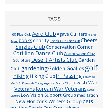
TAGS
Aero Club
Agave Quilters
60 Plus Club
Ask An
Cheers
charity
books
Check Out Check In
Agent
Singles Club
Conservation Corner
Cotillion Dance Club
Cottonwood Clay
Desert Artists Club
Garden
Sculpture
golf
gardening
Golden Goalies
Club
In Passing
hiking
Hiking Club
Ironwood
Jewish War
Jewish Congregation Mens Club
Men’s Golf
Veterans
Korean War Veterans
Legal
Low Vision Support Group
meditation
Matters
pets
New Horizons Writers Group
quilting
Reach Out Sun Lakes