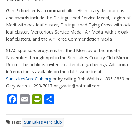
Gen. Schneider is a command pilot. His military decorations
and awards include the Distinguished Service Medal, Legion of
Merit with oak leaf cluster, Distinguished Flying Cross with oak
leaf cluster, Meritorious Service Medal, Air Medal with six oak
leaf clusters, and the Air Force Commendation Medal.
SLAC sponsors programs the third Monday of the month
November through April in the Sun Lakes Country Club Mirror
Room. The public is invited to attend all gatherings. Additional
information is available on the club’s web site at
SunLakesAeroClub.org
or by calling Bob Walch at 895-8869 or
Gary Vacin at 298-7017 or gvacin@hotmail.com.
F
E
Pr
S
ac
m
in
h
e
ai
tF
ar
Tags:
Sun Lakes Aero Club
b
l
ri
e