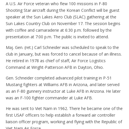
A U.S. Air Force veteran who flew 100 missions in F-80
Shooting Star aircraft during the Korean Conflict will be guest
speaker at the Sun Lakes Aero Club (SLAC) gathering at the
Sun Lakes Country Club on November 17. The session begins
with coffee and camaraderie at 6:30 p.m. followed by the
presentation at 7:00 p.m. The public is invited to attend.
Maj. Gen. (ret.) Carl Schneider was scheduled to speak to the
club in January, but was forced to cancel because of an illness.
He retired in 1978 as chief of staff, Air Force Logistics
Command at Wright-Patterson AFB in Dayton, Ohio.
Gen. Schneider completed advanced pilot training in P-51
Mustang fighters at Williams AFB in Arizona, and later served
as an F-80 gunnery instructor at Luke AFB in Arizona. He later
was an F-100 fighter commander at Luke AFB.
He was sent to Viet Nam in 1962. There he became one of the
first USAF officers to help establish a forward air controller
liaison officer program, working and flying with the Republic of
Viet Nam Air Force.