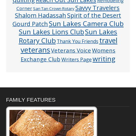
Remodeling
Savvy Travelers
Corner
San Tan Crown Rotary
Shalom Hadassah
Spirit of the Desert
Sun Lakes Camera Club
Gourd Patch
Sun Lakes
Sun Lakes Lions Club
Rotary Club
travel
Thank You Friends
veterans
Veterans Voice
Womens
writing
Exchange Club
Writers Page
FAMILY FEATURES