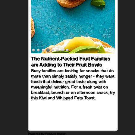
The Nutrient-Packed Fruit Families
are Adding to Their Fruit Bowls
Busy families are looking for snacks that do
more than simply satisfy hunger - they want
foods that deliver great taste along with
meaningful nutrition. For a fresh twist on
breakfast, brunch or an afternoon snack, try
this Kiwi and Whipped Feta Toast.
Powered by Feature Impact