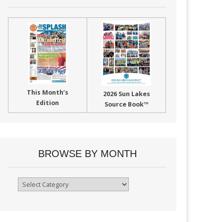
This Month’s
2026 Sun Lakes
Edition
Source Book™
BROWSE BY MONTH
Browse
By
Month