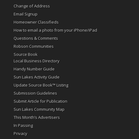
Change of Address
Email Signup
Homeowner Classifieds
How to email a photo from your iPhone/iPad
Questions & Comments
Robson Communities
Source Book
Local Business Directory
Handy Number Guide
Sun Lakes Activity Guide
Update Source Book™ Listing
Submission Guidelines
Submit Article for Publication
Sun Lakes Community Map
This Month’s Advertisers
In Passing
Privacy