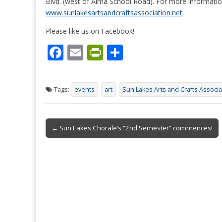
Blvd. (west of Alma School Road). For more information
www.sunlakesartsandcraftsassociation.net
.
Please like us on Facebook!
F
E
Pr
S
ac
m
in
h
e
ai
tF
ar
Tags:
events
art
Sun Lakes Arts and Crafts Associa
b
l
ri
e
o
e
Post
o
n
← Sun Lakes Chorale’s “2nd Semester” commences!
navigation
k
dl
y