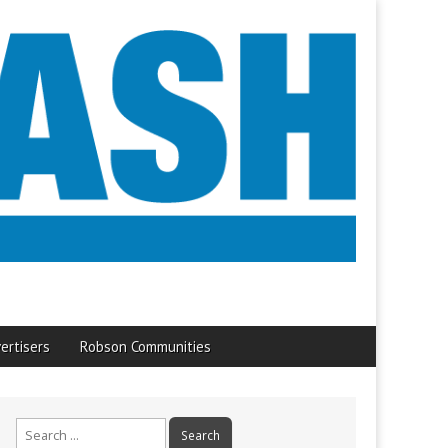
ertisers
Robson Communities
Search
for: