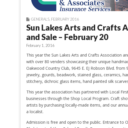
GENERALS
,
FEBRUARY 2016
Sun Lakes Arts and Crafts 
and Sale – February 20
February 1, 2016
This year the Sun Lakes Arts and Crafts Association an
with over 80 venders showcasing their unique handmade
Oakwood Country Club, 9645 E. EJ Robson Blvd. from 9:
jewelry, gourds, beadwork, stained glass, ceramics, ha
stitchery, dichroic glass items, hand painted silk scar
This year the association has partnered with Local First
businesses through the Shop Local Program. Craft sho
artists by purchasing locally-made items, and our annu
a localist.
Admission is free and open to the public. Entrance to