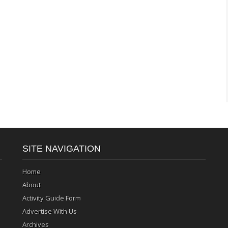
SITE NAVIGATION
Home
About
Activity Guide Form
Advertise With Us
Archives