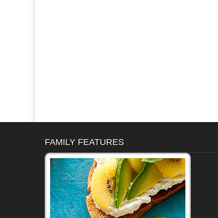
FAMILY FEATURES