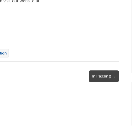
 visit our website at
tion
In Passing →