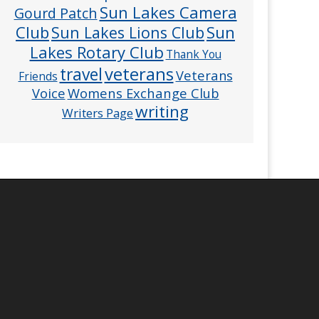
Sun Lakes Camera
Gourd Patch
Club
Sun
Sun Lakes Lions Club
Lakes Rotary Club
Thank You
veterans
travel
Veterans
Friends
Voice
Womens Exchange Club
writing
Writers Page