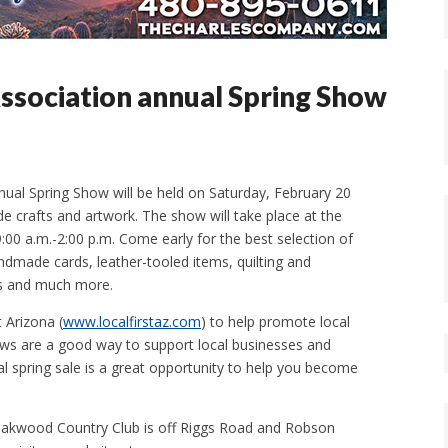
Association annual Spring Show
nual Spring Show will be held on Saturday, February 20
 crafts and artwork. The show will take place at the
00 a.m.-2:00 p.m. Come early for the best selection of
ndmade cards, leather-tooled items, quilting and
ves and much more.
 Arizona (
www.localfirstaz.com
) to help promote local
ws are a good way to support local businesses and
al spring sale is a great opportunity to help you become
 Oakwood Country Club is off Riggs Road and Robson