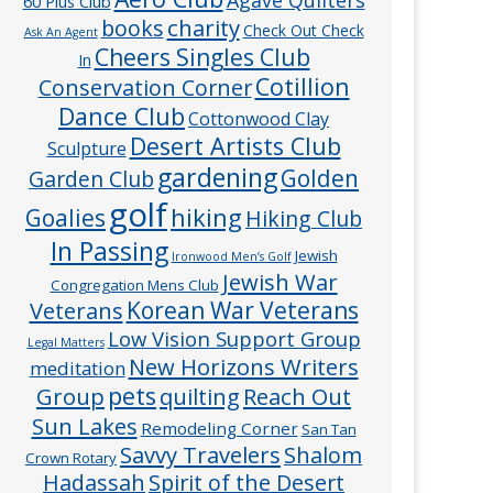
60 Plus Club
charity
books
Check Out Check
Ask An Agent
Cheers Singles Club
In
Cotillion
Conservation Corner
Dance Club
Cottonwood Clay
Desert Artists Club
Sculpture
gardening
Golden
Garden Club
golf
hiking
Goalies
Hiking Club
In Passing
Jewish
Ironwood Men’s Golf
Jewish War
Congregation Mens Club
Veterans
Korean War Veterans
Low Vision Support Group
Legal Matters
New Horizons Writers
meditation
pets
Group
quilting
Reach Out
Sun Lakes
Remodeling Corner
San Tan
Savvy Travelers
Shalom
Crown Rotary
Hadassah
Spirit of the Desert