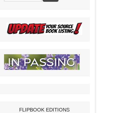
FLIPBOOK EDITIONS