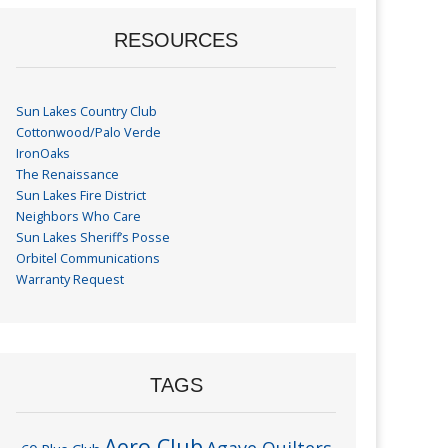
RESOURCES
Sun Lakes Country Club
Cottonwood/Palo Verde
IronOaks
The Renaissance
Sun Lakes Fire District
Neighbors Who Care
Sun Lakes Sheriff’s Posse
Orbitel Communications
Warranty Request
TAGS
Aero Club
Agave Quilters