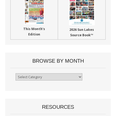
This Month’s
2026 Sun Lakes
Edition
Source Book™
BROWSE BY MONTH
Browse
By
Month
RESOURCES