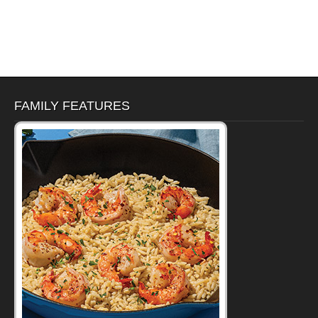
FAMILY FEATURES