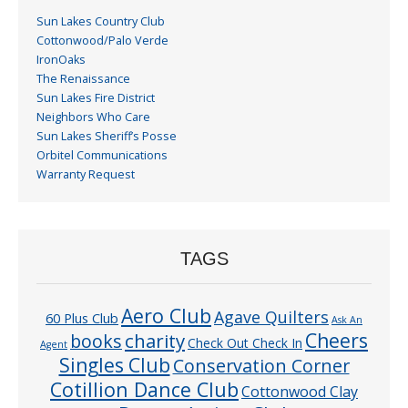
Sun Lakes Country Club
Cottonwood/Palo Verde
IronOaks
The Renaissance
Sun Lakes Fire District
Neighbors Who Care
Sun Lakes Sheriff’s Posse
Orbitel Communications
Warranty Request
TAGS
Aero Club
Agave Quilters
60 Plus Club
Ask An
Cheers
charity
books
Check Out Check In
Agent
Singles Club
Conservation Corner
Cotillion Dance Club
Cottonwood Clay