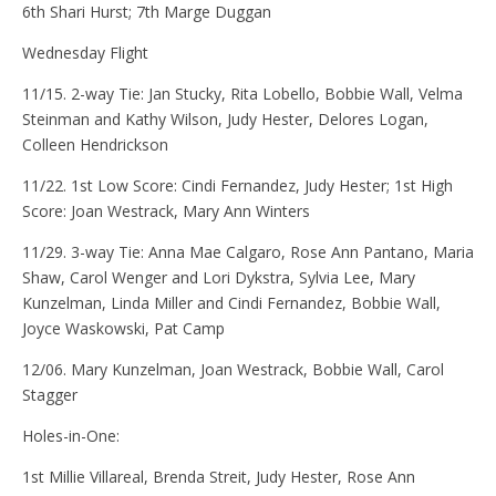
6th Shari Hurst; 7th Marge Duggan
Wednesday Flight
11/15. 2-way Tie: Jan Stucky, Rita Lobello, Bobbie Wall, Velma
Steinman and Kathy Wilson, Judy Hester, Delores Logan,
Colleen Hendrickson
11/22. 1st Low Score: Cindi Fernandez, Judy Hester; 1st High
Score: Joan Westrack, Mary Ann Winters
11/29. 3-way Tie: Anna Mae Calgaro, Rose Ann Pantano, Maria
Shaw, Carol Wenger and Lori Dykstra, Sylvia Lee, Mary
Kunzelman, Linda Miller and Cindi Fernandez, Bobbie Wall,
Joyce Waskowski, Pat Camp
12/06. Mary Kunzelman, Joan Westrack, Bobbie Wall, Carol
Stagger
Holes-in-One:
1st Millie Villareal, Brenda Streit, Judy Hester, Rose Ann