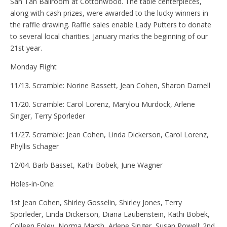
San Tan Ballroom at Cottonwood. The table centerpieces,
along with cash prizes, were awarded to the lucky winners in
the raffle drawing. Raffle sales enable Lady Putters to donate
to several local charities. January marks the beginning of our
21st year.
Monday Flight
11/13. Scramble: Norine Bassett, Jean Cohen, Sharon Darnell
11/20. Scramble: Carol Lorenz, Marylou Murdock, Arlene
Singer, Terry Sporleder
11/27. Scramble: Jean Cohen, Linda Dickerson, Carol Lorenz,
Phyllis Schager
12/04. Barb Basset, Kathi Bobek, June Wagner
Holes-in-One:
1st Jean Cohen, Shirley Gosselin, Shirley Jones, Terry
Sporleder, Linda Dickerson, Diana Laubenstein, Kathi Bobek,
Colleen Foley, Norma Marsh, Arlene Singer, Susan Powell; 2nd