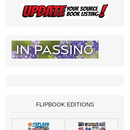
FLIPBOOK EDITIONS