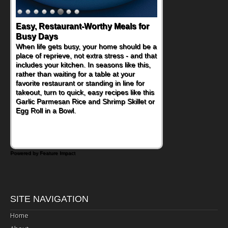
Easy, Restaurant-Worthy Meals for
Busy Days
When life gets busy, your home should be a
place of reprieve, not extra stress - and that
includes your kitchen. In seasons like this,
rather than waiting for a table at your
favorite restaurant or standing in line for
takeout, turn to quick, easy recipes like this
Garlic Parmesan Rice and Shrimp Skillet or
Egg Roll in a Bowl.
Powered by Feature Impact
SITE NAVIGATION
Home