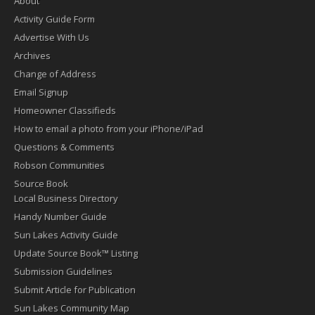
About
Activity Guide Form
Advertise With Us
Archives
Change of Address
Email Signup
Homeowner Classifieds
How to email a photo from your iPhone/iPad
Questions & Comments
Robson Communities
Source Book
Local Business Directory
Handy Number Guide
Sun Lakes Activity Guide
Update Source Book™ Listing
Submission Guidelines
Submit Article for Publication
Sun Lakes Community Map