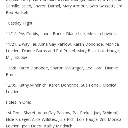
Camille Jasien, Sharon Darnel, Mary Armour, Barb Bassettl; 3rd
Bea Hadsell
Tuesday Flight
11/14. Pris Corbis, Laurie Burke, Diane Lee, Monica Lovrien
11/21. 2-way Tie: Anna Gay Pahlow, Karen Donohoe, Monica
Lovrien, Dianne Burns and Pat Prekel, Mary Bish, Lois Hauge,
M. J. Stubbe
11/28. Karen Donohoe, Sharon McGregor, Lea Horn, Dianne
Burns
12/05. Kathy Mindnich, Karen Donohoe, Sue Ferrell, Monica
Lovrien
Holes-in-One:
1st Doris Skaret, Anna Gay Pahlow, Pat Prekel, Judy Schimpf,
Elsie Krueger, Alice Willittes, Julie Rich, Lois Hauge; 2nd Monica
Lovrien, Jean Doerr, Kathy Mindnich