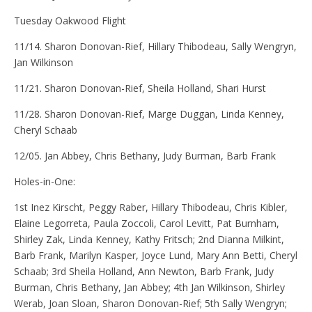
Tuesday Oakwood Flight
11/14. Sharon Donovan-Rief, Hillary Thibodeau, Sally Wengryn,
Jan Wilkinson
11/21. Sharon Donovan-Rief, Sheila Holland, Shari Hurst
11/28. Sharon Donovan-Rief, Marge Duggan, Linda Kenney,
Cheryl Schaab
12/05. Jan Abbey, Chris Bethany, Judy Burman, Barb Frank
Holes-in-One:
1st Inez Kirscht, Peggy Raber, Hillary Thibodeau, Chris Kibler,
Elaine Legorreta, Paula Zoccoli, Carol Levitt, Pat Burnham,
Shirley Zak, Linda Kenney, Kathy Fritsch; 2nd Dianna Milkint,
Barb Frank, Marilyn Kasper, Joyce Lund, Mary Ann Betti, Cheryl
Schaab; 3rd Sheila Holland, Ann Newton, Barb Frank, Judy
Burman, Chris Bethany, Jan Abbey; 4th Jan Wilkinson, Shirley
Werab, Joan Sloan, Sharon Donovan-Rief; 5th Sally Wengryn;