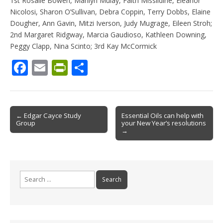
1st Rosalie Bowen, Marilyn Mulay, Faith Missildine, Eleanor
Nicolosi, Sharon O’Sullivan, Debra Coppin, Terry Dobbs, Elaine
Dougher, Ann Gavin, Mitzi Iverson, Judy Mugrage, Eileen Stroh;
2nd Margaret Ridgway, Marcia Gaudioso, Kathleen Downing,
Peggy Clapp, Nina Scinto; 3rd Kay McCormick
F
E
Pr
S
ac
m
in
h
e
ai
tF
ar
b
l
ri
e
Post
← Edgar Cayce Study
Essential Oils can help with
Group
your New Year’s resolutions
o
e
navigation
→
o
n
k
dl
y
Search
for: