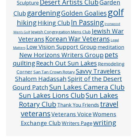
Desert Artists Club
Garden
Sculpture
golf
gardening
Golden Goalies
Club
In Passing
hiking
Hiking Club
Ironwood
Jewish War
Jewish Congregation Mens Club
Men’s Golf
Veterans
Korean War Veterans
Legal
Low Vision Support Group
meditation
Matters
pets
New Horizons Writers Group
quilting
Reach Out Sun Lakes
Remodeling
Savvy Travelers
Corner
San Tan Crown Rotary
Shalom Hadassah
Spirit of the Desert
Sun Lakes Camera Club
Gourd Patch
Sun Lakes
Sun Lakes Lions Club
Rotary Club
travel
Thank You Friends
veterans
Veterans Voice
Womens
writing
Exchange Club
Writers Page