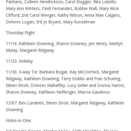
Pantano, Colleen Hendrickson, Carol Stagger, Rita Lobello,
Mary Ann Winters, Cindi Fernandez, Bobbie Wall, Mary Alice
Clifford; 2nd Carol Wenger, Kathy Wilson, Anna Mae Calgaro,
Delores Logan; 3rd Jo Bryant, Mary Kunzelman
Thursday Flight
11/16. Kathleen Downing, Sharon Downey, Jeri Henry, Marilyn
Mulay, Margaret Ridgway
11/23. Holiday
11/30. 3-way Tie: Barbara Bogar, Kay McCormick, Margaret
Ridgway, Kathleen Downing, Terry Dobbs and Fran Schuring,
Eileen Stroh, Dolores Mahaffey, Lucy Geller and Donna Harms,
Sharon Downey, Kathleen Neffenger, Marcia Gaudioso
12/07. Bev Lundeen, Eileen Stroh, Margaret Ridgway, Kathleen
Downing
Holes-in-One: