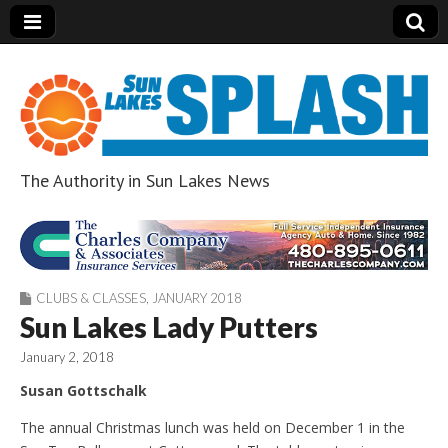
The Authority in Sun Lakes News
Sun Lakes Splash
CLUBS & CLASSES
,
JANUARY 2018
Sun Lakes Lady Putters
January 2, 2018
Susan Gottschalk
The annual Christmas lunch was held on December 1 in the