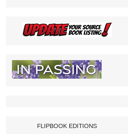
FLIPBOOK EDITIONS