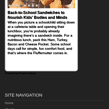
Back-to-School Sandwiches to
Nourish Kids' Bodies and Minds
When you picture a schoolchild sitting down
at a cafeteria table and opening their
lunchbox, you're probably already
imagining there's a sandwich inside. For a
nutritious lunch, pack this Ham, Turkey,
Bacon and Cheese Pocket. Some school
days call for simple, fun comfort food, and
that's where the Fluffernutter comes in.
Powered by Feature Impact
SITE NAVIGATION
Home