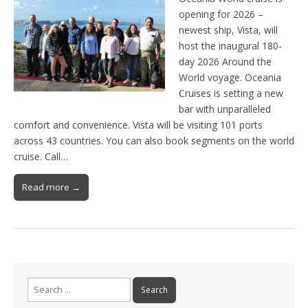
opening for 2026 –
newest ship, Vista, will
host the inaugural 180-
day 2026 Around the
World voyage. Oceania
Cruises is setting a new
bar with unparalleled
comfort and convenience. Vista will be visiting 101 ports
across 43 countries. You can also book segments on the world
cruise. Call…
Read more →
Search
for: