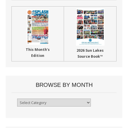
This Month’s
2026 Sun Lakes
Edition
Source Book™
BROWSE BY MONTH
Browse
By
Month