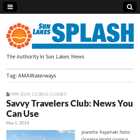
The Authority in Sun Lakes News
Sun Lakes Splash
Tag:
AMAWaterways
MAY 2024
,
CLUBS & CLASSES
Savvy Travelers Club: News You
Can Use
May 1, 2024
Jeanette Rajamaki Note:
Oceania World cruise is