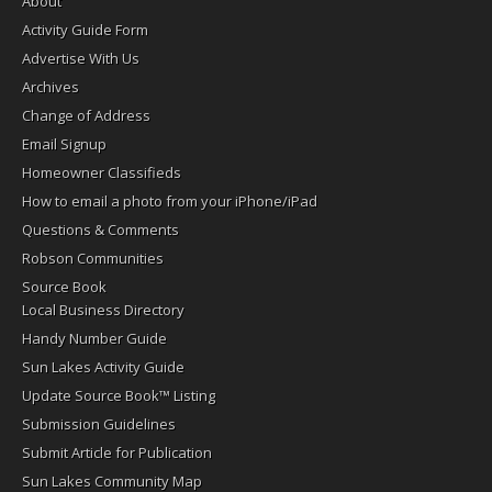
About
Activity Guide Form
Advertise With Us
Archives
Change of Address
Email Signup
Homeowner Classifieds
How to email a photo from your iPhone/iPad
Questions & Comments
Robson Communities
Source Book
Local Business Directory
Handy Number Guide
Sun Lakes Activity Guide
Update Source Book™ Listing
Submission Guidelines
Submit Article for Publication
Sun Lakes Community Map