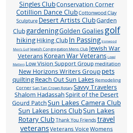
Singles Club
Conservation Corner
Cotillion Dance Club
Cottonwood Clay
Desert Artists Club
Garden
Sculpture
golf
gardening
Golden Goalies
Club
In Passing
hiking
Hiking Club
Ironwood
Jewish War
Jewish Congregation Mens Club
Men’s Golf
Veterans
Korean War Veterans
Legal
Low Vision Support Group
meditation
Matters
pets
New Horizons Writers Group
quilting
Reach Out Sun Lakes
Remodeling
Savvy Travelers
Corner
San Tan Crown Rotary
Shalom Hadassah
Spirit of the Desert
Sun Lakes Camera Club
Gourd Patch
Sun Lakes
Sun Lakes Lions Club
Rotary Club
travel
Thank You Friends
veterans
Veterans Voice
Womens