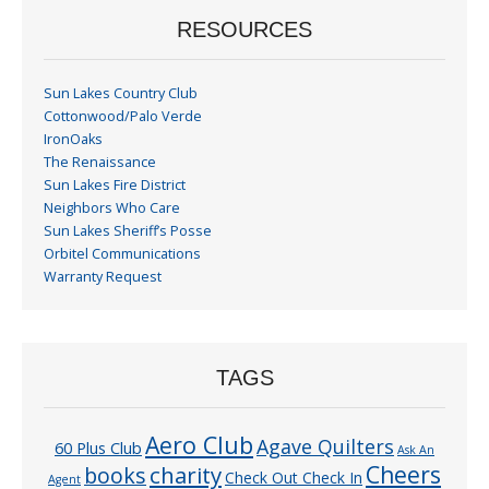
RESOURCES
Sun Lakes Country Club
Cottonwood/Palo Verde
IronOaks
The Renaissance
Sun Lakes Fire District
Neighbors Who Care
Sun Lakes Sheriff’s Posse
Orbitel Communications
Warranty Request
TAGS
Aero Club
Agave Quilters
60 Plus Club
Ask An
Cheers
charity
books
Check Out Check In
Agent