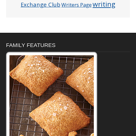
writing
Exchange Club
Writers Page
FAMILY FEATURES