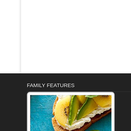
FAMILY FEATURES