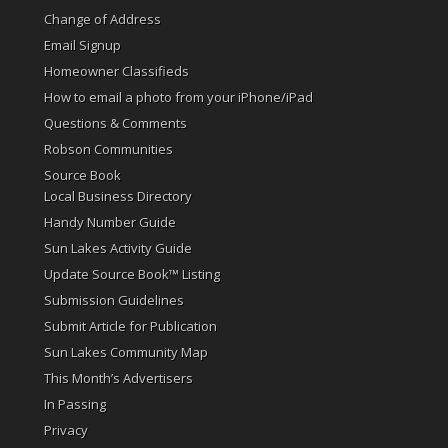
Change of Address
Email Signup
Homeowner Classifieds
How to email a photo from your iPhone/iPad
Questions & Comments
Robson Communities
Source Book
Local Business Directory
Handy Number Guide
Sun Lakes Activity Guide
Update Source Book™ Listing
Submission Guidelines
Submit Article for Publication
Sun Lakes Community Map
This Month’s Advertisers
In Passing
Privacy