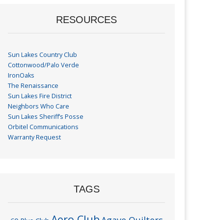
RESOURCES
Sun Lakes Country Club
Cottonwood/Palo Verde
IronOaks
The Renaissance
Sun Lakes Fire District
Neighbors Who Care
Sun Lakes Sheriff’s Posse
Orbitel Communications
Warranty Request
TAGS
Aero Club
Agave Quilters