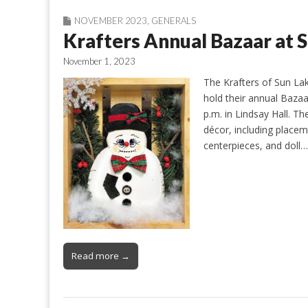
NOVEMBER 2023
,
GENERALS
Krafters Annual Bazaar a
November 1, 2023
The Krafters of Sun Lak
hold their annual Bazaa
p.m. in Lindsay Hall. Th
décor, including placem
centerpieces, and doll…
Read more →