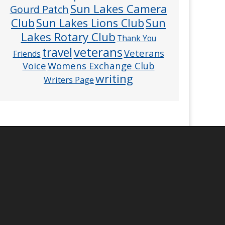
Sun Lakes Camera
Gourd Patch
Club
Sun
Sun Lakes Lions Club
Lakes Rotary Club
Thank You
veterans
travel
Veterans
Friends
Voice
Womens Exchange Club
writing
Writers Page