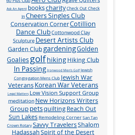
60 Plus Club
charity
books
Check Out Check
Ask An Agent
Cheers Singles Club
In
Cotillion
Conservation Corner
Dance Club
Cottonwood Clay
Desert Artists Club
Sculpture
gardening
Golden
Garden Club
golf
hiking
Goalies
Hiking Club
In Passing
Jewish
Ironwood Men’s Golf
Jewish War
Congregation Mens Club
Veterans
Korean War Veterans
Low Vision Support Group
Legal Matters
New Horizons Writers
meditation
pets
Group
quilting
Reach Out
Sun Lakes
Remodeling Corner
San Tan
Savvy Travelers
Shalom
Crown Rotary
Hadassah
Spirit of the Desert