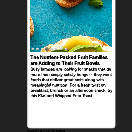
The Nutrient-Packed Fruit Families
are Adding to Their Fruit Bowls
Busy families are looking for snacks that do
more than simply satisfy hunger - they want
foods that deliver great taste along with
meaningful nutrition. For a fresh twist on
breakfast, brunch or an afternoon snack, try
this Kiwi and Whipped Feta Toast.
Powered by Feature Impact