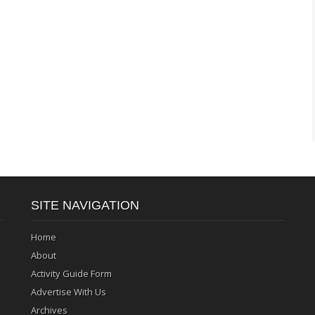
SITE NAVIGATION
Home
About
Activity Guide Form
Advertise With Us
Archives