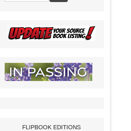
FLIPBOOK EDITIONS