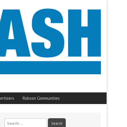
ertisers
Robson Communities
Search
for: