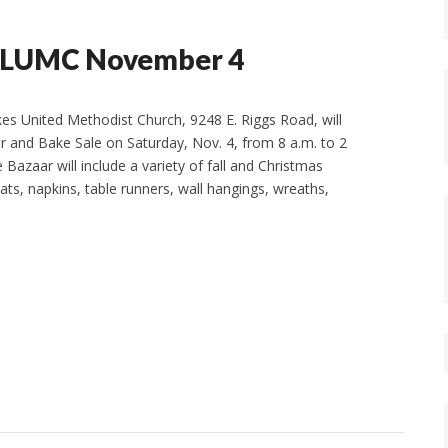
t SLUMC November 4
es United Methodist Church, 9248 E. Riggs Road, will
r and Bake Sale on Saturday, Nov. 4, from 8 a.m. to 2
e Bazaar will include a variety of fall and Christmas
ats, napkins, table runners, wall hangings, wreaths,