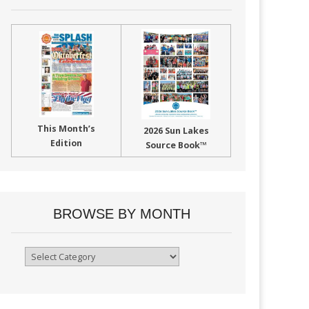
This Month’s
2026 Sun Lakes
Edition
Source Book™
BROWSE BY MONTH
Browse
By
Month