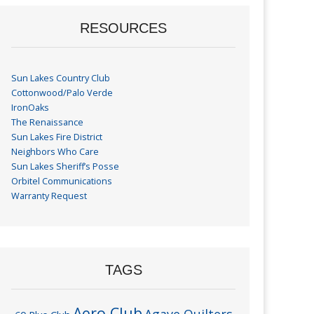
RESOURCES
Sun Lakes Country Club
Cottonwood/Palo Verde
IronOaks
The Renaissance
Sun Lakes Fire District
Neighbors Who Care
Sun Lakes Sheriff’s Posse
Orbitel Communications
Warranty Request
TAGS
Aero Club
Agave Quilters