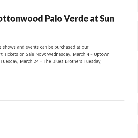
Cottonwood Palo Verde at Sun
e shows and events can be purchased at our
t Tickets on Sale Now: Wednesday, March 4 – Uptown
Tuesday, March 24 – The Blues Brothers Tuesday,