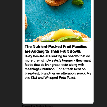
The Nutrient-Packed Fruit Families
are Adding to Their Fruit Bowls
Busy families are looking for snacks that do
more than simply satisfy hunger - they want
foods that deliver great taste along with
meaningful nutrition. For a fresh twist on
breakfast, brunch or an afternoon snack, try
this Kiwi and Whipped Feta Toast.
Powered by Feature Impact