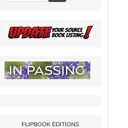
FLIPBOOK EDITIONS