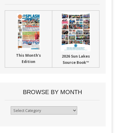
This Month’s
2026 Sun Lakes
Edition
Source Book™
BROWSE BY MONTH
Browse
By
Month