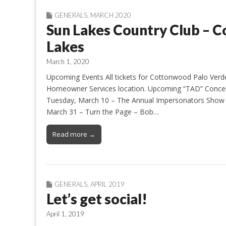
GENERALS
,
MARCH 2020
Sun Lakes Country Club – 
Lakes
March 1, 2020
Upcoming Events All tickets for Cottonwood Palo Verd
Homeowner Services location. Upcoming “TAD” Concer
Tuesday, March 10 – The Annual Impersonators Show 
March 31 – Turn the Page – Bob…
Read more →
GENERALS
,
APRIL 2019
Let’s get social!
April 1, 2019