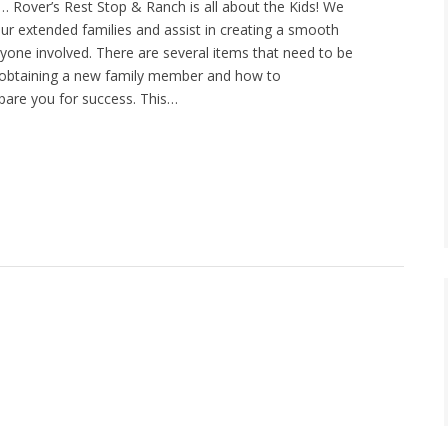
2… Rover’s Rest Stop & Ranch is all about the Kids! We
ur extended families and assist in creating a smooth
ryone involved. There are several items that need to be
obtaining a new family member and how to
epare you for success. This…