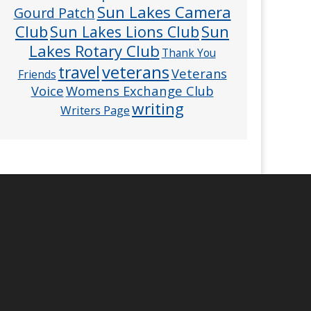
Sun Lakes Camera
Gourd Patch
Club
Sun
Sun Lakes Lions Club
Lakes Rotary Club
Thank You
veterans
travel
Veterans
Friends
Voice
Womens Exchange Club
writing
Writers Page