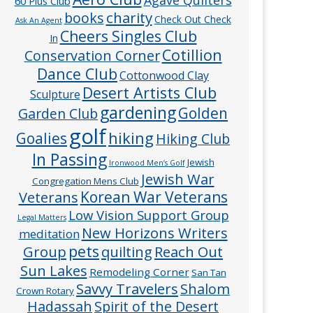
60 Plus Club
charity
books
Check Out Check
Ask An Agent
Cheers Singles Club
In
Cotillion
Conservation Corner
Dance Club
Cottonwood Clay
Desert Artists Club
Sculpture
gardening
Golden
Garden Club
golf
hiking
Goalies
Hiking Club
In Passing
Jewish
Ironwood Men’s Golf
Jewish War
Congregation Mens Club
Veterans
Korean War Veterans
Low Vision Support Group
Legal Matters
New Horizons Writers
meditation
pets
Group
quilting
Reach Out
Sun Lakes
Remodeling Corner
San Tan
Savvy Travelers
Shalom
Crown Rotary
Hadassah
Spirit of the Desert