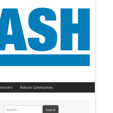
ertisers
Robson Communities
Search
for: