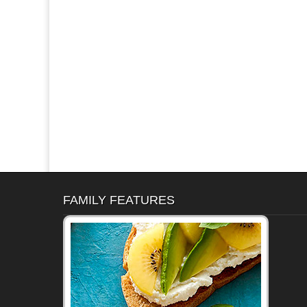
FAMILY FEATURES