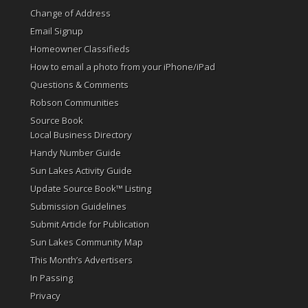
Change of Address
Email Signup
Homeowner Classifieds
How to email a photo from your iPhone/iPad
Questions & Comments
Robson Communities
Source Book
Local Business Directory
Handy Number Guide
Sun Lakes Activity Guide
Update Source Book™ Listing
Submission Guidelines
Submit Article for Publication
Sun Lakes Community Map
This Month’s Advertisers
In Passing
Privacy