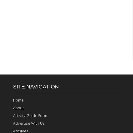
SITE NAVIGATION
Home
About
Activity Guide Form
Advertise With Us
Archives