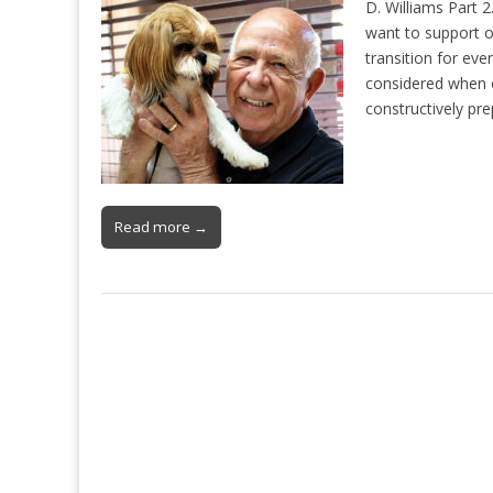
D. Williams Part 
want to support o
transition for eve
considered when 
constructively pr
Read more →