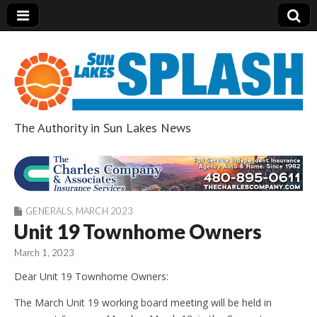
The Authority in Sun Lakes News
Sun Lakes Splash
GENERALS
,
MARCH 2023
Unit 19 Townhome Owners
March 1, 2023
Dear Unit 19 Townhome Owners:
The March Unit 19 working board meeting will be held in