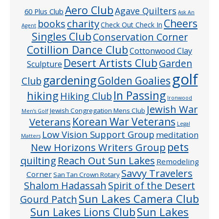
Aero Club
Agave Quilters
60 Plus Club
Ask An
Cheers
charity
books
Check Out Check In
Agent
Singles Club
Conservation Corner
Cotillion Dance Club
Cottonwood Clay
Desert Artists Club
Garden
Sculpture
golf
gardening
Golden Goalies
Club
In Passing
hiking
Hiking Club
Ironwood
Jewish War
Jewish Congregation Mens Club
Men’s Golf
Veterans
Korean War Veterans
Legal
Low Vision Support Group
meditation
Matters
pets
New Horizons Writers Group
quilting
Reach Out Sun Lakes
Remodeling
Savvy Travelers
Corner
San Tan Crown Rotary
Shalom Hadassah
Spirit of the Desert
Sun Lakes Camera Club
Gourd Patch
Sun Lakes
Sun Lakes Lions Club