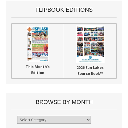
FLIPBOOK EDITIONS
This Month’s
2026 Sun Lakes
Edition
Source Book™
BROWSE BY MONTH
Browse
By