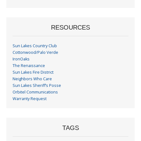
Month
RESOURCES
Sun Lakes Country Club
Cottonwood/Palo Verde
IronOaks
The Renaissance
Sun Lakes Fire District
Neighbors Who Care
Sun Lakes Sheriff’s Posse
Orbitel Communications
Warranty Request
TAGS