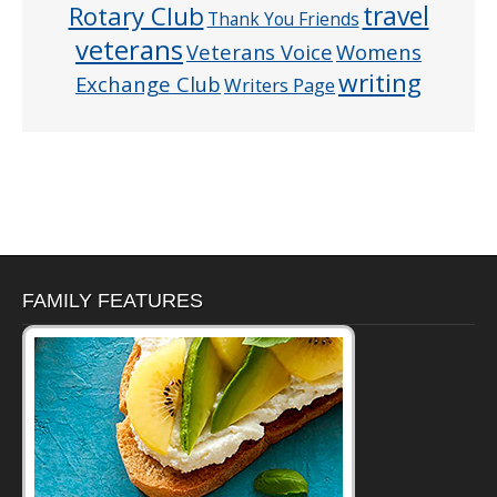
Rotary Club
travel
Thank You Friends
veterans
Veterans Voice
Womens
writing
Exchange Club
Writers Page
FAMILY FEATURES