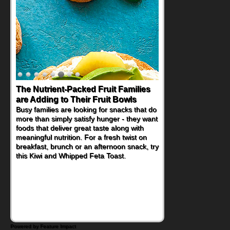
The Nutrient-Packed Fruit Families
are Adding to Their Fruit Bowls
Busy families are looking for snacks that do
more than simply satisfy hunger - they want
foods that deliver great taste along with
meaningful nutrition. For a fresh twist on
breakfast, brunch or an afternoon snack, try
this Kiwi and Whipped Feta Toast.
Powered by Feature Impact