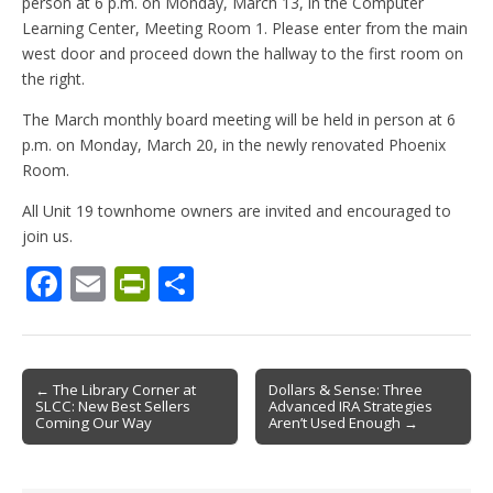
person at 6 p.m. on Monday, March 13, in the Computer
Learning Center, Meeting Room 1. Please enter from the main
west door and proceed down the hallway to the first room on
the right.
The March monthly board meeting will be held in person at 6
p.m. on Monday, March 20, in the newly renovated Phoenix
Room.
All Unit 19 townhome owners are invited and encouraged to
join us.
F
E
Pr
S
ac
m
in
h
e
ai
tF
ar
b
l
ri
e
Post
← The Library Corner at
Dollars & Sense: Three
SLCC: New Best Sellers
Advanced IRA Strategies
o
e
navigation
Coming Our Way
Aren’t Used Enough →
o
n