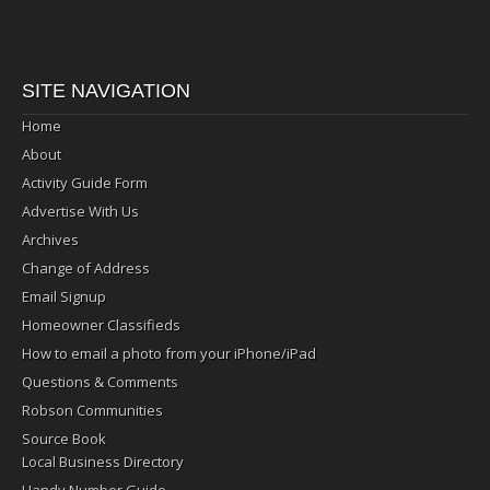
SITE NAVIGATION
Home
About
Activity Guide Form
Advertise With Us
Archives
Change of Address
Email Signup
Homeowner Classifieds
How to email a photo from your iPhone/iPad
Questions & Comments
Robson Communities
Source Book
Local Business Directory