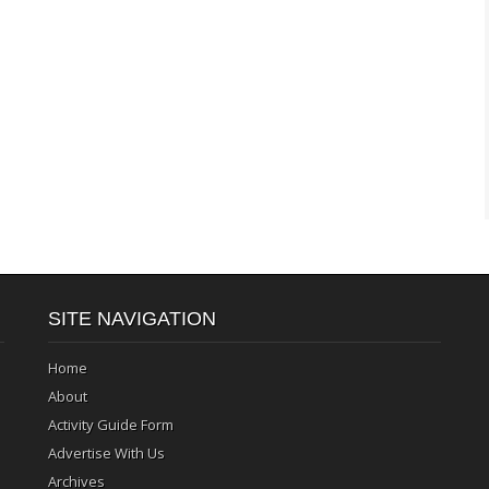
SITE NAVIGATION
Home
About
Activity Guide Form
Advertise With Us
Archives