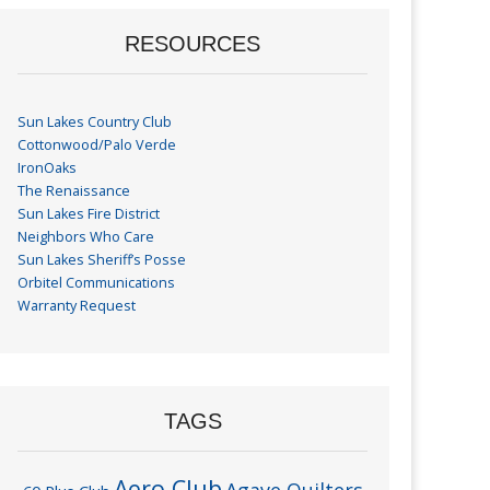
RESOURCES
Sun Lakes Country Club
Cottonwood/Palo Verde
IronOaks
The Renaissance
Sun Lakes Fire District
Neighbors Who Care
Sun Lakes Sheriff’s Posse
Orbitel Communications
Warranty Request
TAGS
Aero Club
Agave Quilters