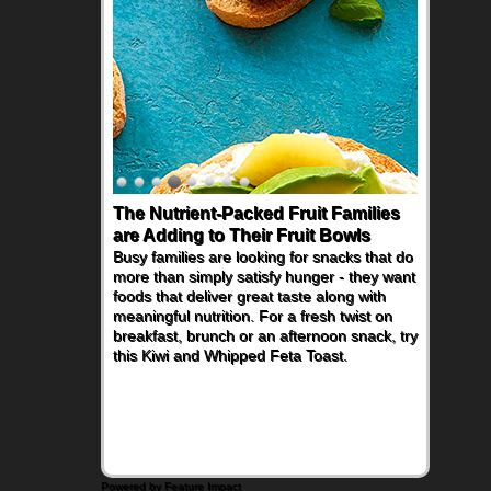
The Nutrient-Packed Fruit Families
are Adding to Their Fruit Bowls
Busy families are looking for snacks that do
more than simply satisfy hunger - they want
foods that deliver great taste along with
meaningful nutrition. For a fresh twist on
breakfast, brunch or an afternoon snack, try
this Kiwi and Whipped Feta Toast.
Powered by Feature Impact