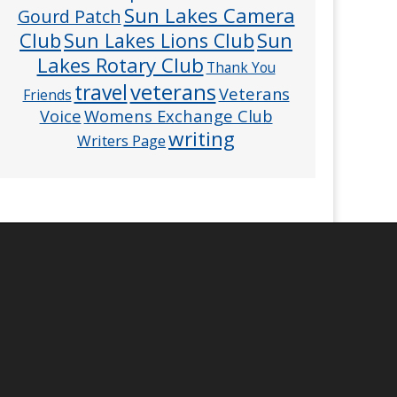
Sun Lakes Camera
Gourd Patch
Club
Sun
Sun Lakes Lions Club
Lakes Rotary Club
Thank You
veterans
travel
Veterans
Friends
Voice
Womens Exchange Club
writing
Writers Page