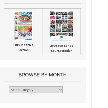
This Month’s
2026 Sun Lakes
Edition
Source Book™
BROWSE BY MONTH
Browse
By
Month