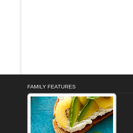
FAMILY FEATURES