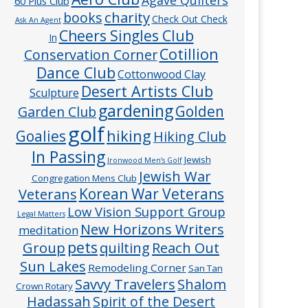
60 Plus Club
charity
books
Check Out Check
Ask An Agent
Cheers Singles Club
In
Cotillion
Conservation Corner
Dance Club
Cottonwood Clay
Desert Artists Club
Sculpture
gardening
Golden
Garden Club
golf
hiking
Goalies
Hiking Club
In Passing
Jewish
Ironwood Men’s Golf
Jewish War
Congregation Mens Club
Veterans
Korean War Veterans
Low Vision Support Group
Legal Matters
New Horizons Writers
meditation
pets
Group
quilting
Reach Out
Sun Lakes
Remodeling Corner
San Tan
Savvy Travelers
Shalom
Crown Rotary
Hadassah
Spirit of the Desert