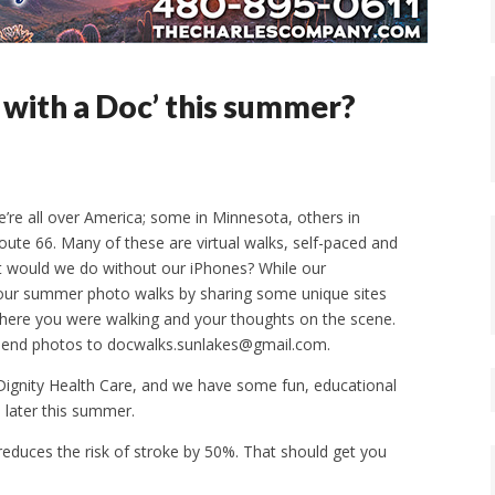
 with a Doc’ this summer?
e’re all over America; some in Minnesota, others in
oute 66. Many of these are virtual walks, self-paced and
 would we do without our iPhones? While our
te our summer photo walks by sharing some unique sites
here you were walking and your thoughts on the scene.
. Send photos to docwalks.sunlakes@gmail.com.
 Dignity Health Care, and we have some fun, educational
ll later this summer.
g reduces the risk of stroke by 50%. That should get you