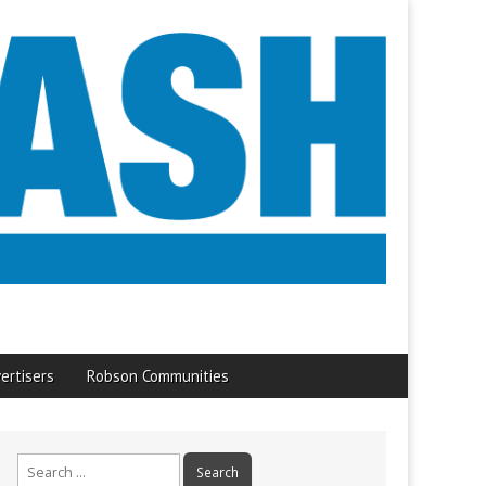
ertisers
Robson Communities
Search
for: