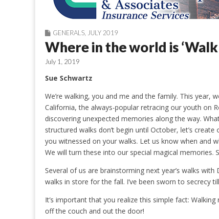
GENERALS
,
JULY 2019
Where in the world is ‘Walk
July 1, 2019
Sue Schwartz
We’re walking, you and me and the family. This year, w
California, the always-popular retracing our youth on R
discovering unexpected memories along the way. What
structured walks don’t begin until October, let’s crea
you witnessed on your walks. Let us know when and w
We will turn these into our special magical memories
Several of us are brainstorming next year’s walks with
walks in store for the fall. I’ve been sworn to secrecy ti
It’s important that you realize this simple fact: Walkin
off the couch and out the door!