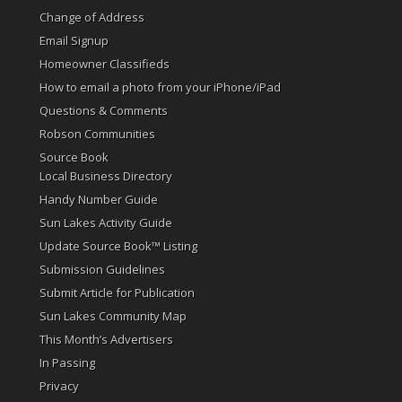
Change of Address
Email Signup
Homeowner Classifieds
How to email a photo from your iPhone/iPad
Questions & Comments
Robson Communities
Source Book
Local Business Directory
Handy Number Guide
Sun Lakes Activity Guide
Update Source Book™ Listing
Submission Guidelines
Submit Article for Publication
Sun Lakes Community Map
This Month’s Advertisers
In Passing
Privacy