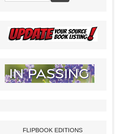
FLIPBOOK EDITIONS